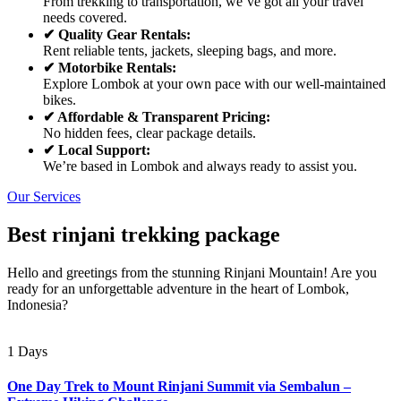
From trekking to transportation, we’ve got all your travel
needs covered.
✔ Quality Gear Rentals:
Rent reliable tents, jackets, sleeping bags, and more.
✔ Motorbike Rentals:
Explore Lombok at your own pace with our well-maintained
bikes.
✔ Affordable & Transparent Pricing:
No hidden fees, clear package details.
✔ Local Support:
We’re based in Lombok and always ready to assist you.
Our Services
Best rinjani trekking package
Hello and greetings from the stunning Rinjani Mountain! Are you
ready for an unforgettable adventure in the heart of Lombok,
Indonesia?
1 Days
One Day Trek to Mount Rinjani Summit via Sembalun –