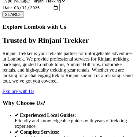
Previous
Next
Type Package
Date
SEARCH
Explore Lombok with Us
Trusted by
Rinjani Trekker
Rinjani Trekker is your reliable partner for unforgettable adventures
in Lombok. We provide professional services for Rinjani trekking
packages, guided Lombok tours, Summit Hill trips, motorbike
rentals, and high-quality trekking gear rentals. Whether you are
looking for a challenging trek to Rinjani summit or a relaxing island
tour, we’ve got you covered.
Explore with Us
Why Choose Us?
✔ Experienced Local Guides:
Friendly and knowledgeable guides with years of trekking
experience.
✔ Complete Services: