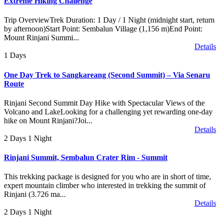
Extreme Hiking Challenge
Trip OverviewTrek Duration: 1 Day / 1 Night (midnight start, return
by afternoon)Start Point: Sembalun Village (1,156 m)End Point:
Mount Rinjani Summi...
Details
1 Days
One Day Trek to Sangkareang (Second Summit) – Via Senaru
Route
Rinjani Second Summit Day Hike with Spectacular Views of the
Volcano and LakeLooking for a challenging yet rewarding one-day
hike on Mount Rinjani?Joi...
Details
2 Days 1 Night
Rinjani Summit, Sembalun Crater Rim - Summit
This trekking package is designed for you who are in short of time,
expert mountain climber who interested in trekking the summit of
Rinjani (3.726 ma...
Details
2 Days 1 Night