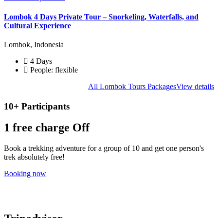
Lombok 4 Days Private Tour – Snorkeling, Waterfalls, and
Cultural Experience
Lombok, Indonesia
4 Days
People: flexible
All Lombok Tours Packages
View details
10+ Participants
1 free
charge Off
Book a trekking adventure for a group of 10 and get one person's
trek absolutely free!
Booking now