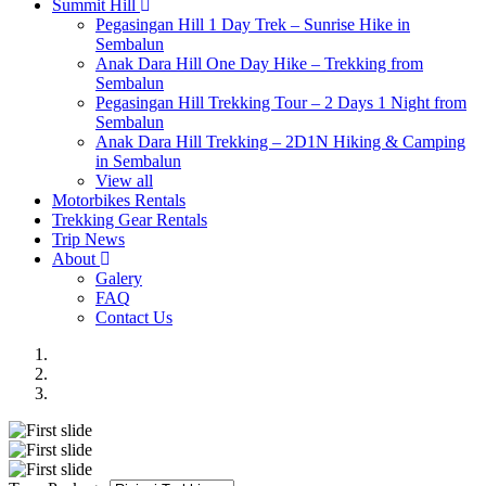
Summit Hill
Pegasingan Hill 1 Day Trek – Sunrise Hike in
Sembalun
Anak Dara Hill One Day Hike – Trekking from
Sembalun
Pegasingan Hill Trekking Tour – 2 Days 1 Night from
Sembalun
Anak Dara Hill Trekking – 2D1N Hiking & Camping
in Sembalun
View all
Motorbikes Rentals
Trekking Gear Rentals
Trip News
About
Galery
FAQ
Contact Us