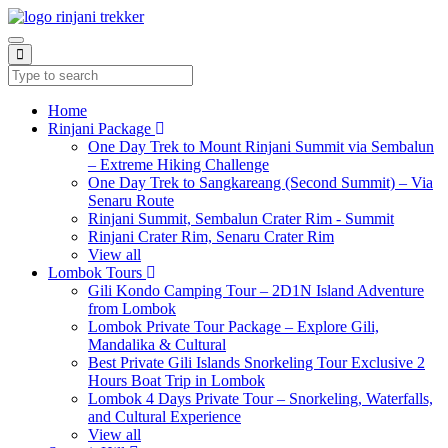
Home
Rinjani Package
One Day Trek to Mount Rinjani Summit via Sembalun
– Extreme Hiking Challenge
One Day Trek to Sangkareang (Second Summit) – Via
Senaru Route
Rinjani Summit, Sembalun Crater Rim - Summit
Rinjani Crater Rim, Senaru Crater Rim
View all
Lombok Tours
Gili Kondo Camping Tour – 2D1N Island Adventure
from Lombok
Lombok Private Tour Package – Explore Gili,
Mandalika & Cultural
Best Private Gili Islands Snorkeling Tour Exclusive 2
Hours Boat Trip in Lombok
Lombok 4 Days Private Tour – Snorkeling, Waterfalls,
and Cultural Experience
View all