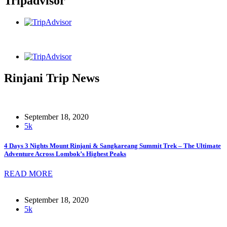
Tripadvisor
Rinjani Trip News
September 18, 2020
5k
4 Days 3 Nights Mount Rinjani & Sangkareang Summit Trek – The Ultimate
Adventure Across Lombok’s Highest Peaks
READ MORE
September 18, 2020
5k