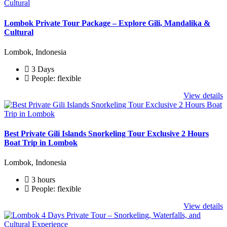
Lombok Private Tour Package – Explore Gili, Mandalika &
Cultural
Lombok, Indonesia
3 Days
People: flexible
View details
Best Private Gili Islands Snorkeling Tour Exclusive 2 Hours
Boat Trip in Lombok
Lombok, Indonesia
3 hours
People: flexible
View details