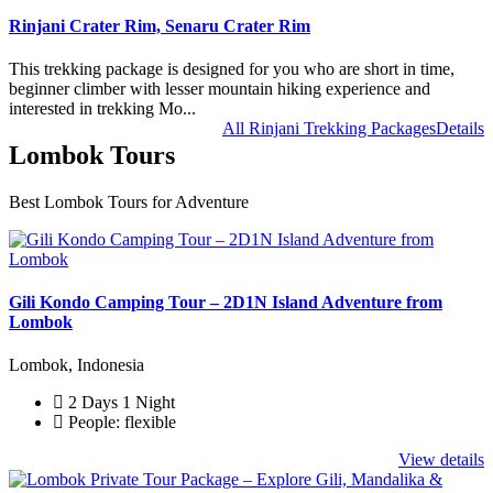
Rinjani Crater Rim, Senaru Crater Rim
This trekking package is designed for you who are short in time,
beginner climber with lesser mountain hiking experience and
interested in trekking Mo...
All Rinjani Trekking Packages
Details
Lombok Tours
Best Lombok Tours for Adventure
Gili Kondo Camping Tour – 2D1N Island Adventure from
Lombok
Lombok, Indonesia
2 Days 1 Night
People: flexible
View details