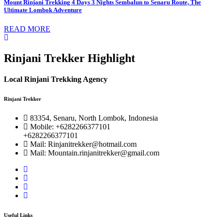
Mount Rinjani Trekking 4 Days 3 Nights Sembalun to Senaru Route, The
Ultimate Lombok Adventure
READ MORE
Rinjani Trekker Highlight
Local Rinjani Trekking Agency
Rinjani Trekker
83354, Senaru, North Lombok, Indonesia
Mobile: +6282266377101
+6282266377101
Mail: Rinjanitrekker@hotmail.com
Mail: Mountain.rinjanitrekker@gmail.com
Useful Links