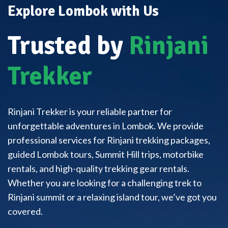
Explore Lombok with Us
Trusted by
Rinjani
Trekker
Rinjani Trekker is your reliable partner for
unforgettable adventures in Lombok. We provide
professional services for Rinjani trekking packages,
guided Lombok tours, Summit Hill trips, motorbike
rentals, and high-quality trekking gear rentals.
Whether you are looking for a challenging trek to
Rinjani summit or a relaxing island tour, we’ve got you
covered.