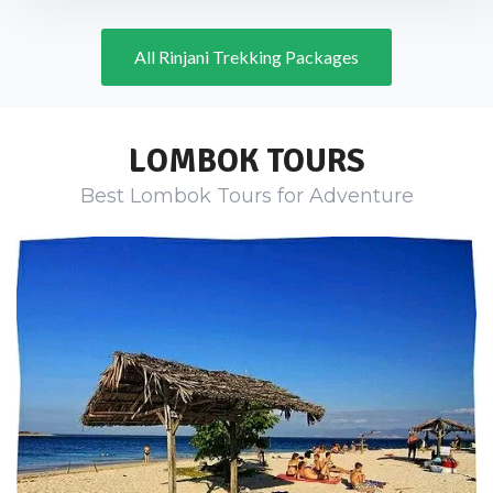
All Rinjani Trekking Packages
LOMBOK TOURS
Best Lombok Tours for Adventure