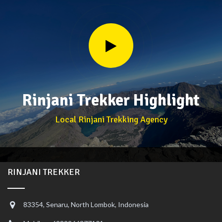
Rinjani Trekker Highlight
Local Rinjani Trekking Agency
RINJANI TREKKER
83354, Senaru, North Lombok, Indonesia