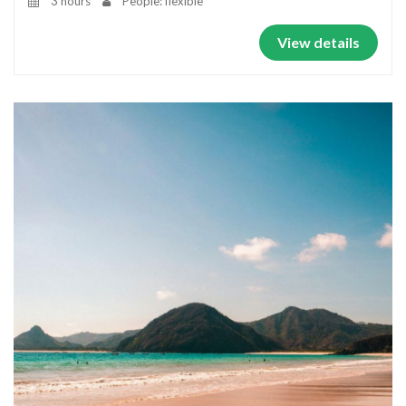
3 hours
People: flexible
View details