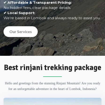
✔ Affordable & Transparent Pricing:
No hidden fees, clear package details.
✔ Local Support:
We’re based in Lombok and always ready to assist you.
Our Services
Best rinjani trekking package
Hello and greetings from the stunning Rinjani Mountain! Are you ready
for an unforgettable adventure in the heart of Lombok, Indonesia?