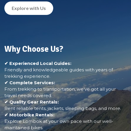
Explore with Us
Why Choose Us?
✔ Experienced Local Guides:
Friendly and knowledgeable guides with years of
trekking experience.
✔ Complete Services:
From trekking to transportation, we’ve got all your
travel needs covered.
✔ Quality Gear Rentals:
Rent reliable tents, jackets, sleeping bags, and more.
✔ Motorbike Rentals:
Explore Lombok at your own pace with our well-
maintained bikes.