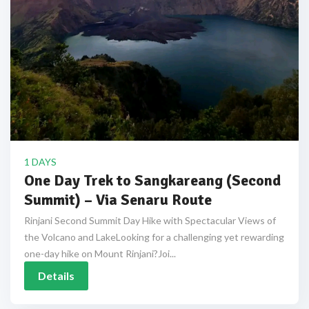
1 DAYS
One Day Trek to Sangkareang (Second
Summit) – Via Senaru Route
Rinjani Second Summit Day Hike with Spectacular Views of
the Volcano and LakeLooking for a challenging yet rewarding
one-day hike on Mount Rinjani?Joi...
Details