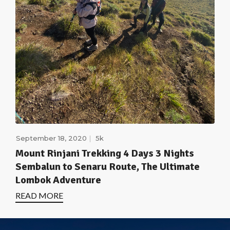
September 18, 2020
5k
Mount Rinjani Trekking 4 Days 3 Nights
Sembalun to Senaru Route, The Ultimate
Lombok Adventure
READ MORE