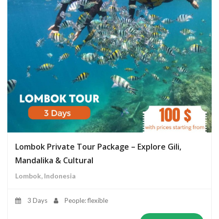
Lombok Private Tour Package – Explore Gili,
Mandalika & Cultural
Lombok, Indonesia
3 Days
People: flexible