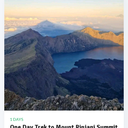
1 DAYS
One Day Trek to Mount Rinjani Summit