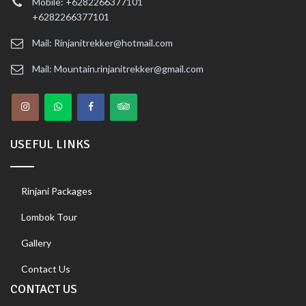
Mobile: +6282266377101
+6282266377101
Mail: Rinjanitrekker@hotmail.com
Mail: Mountain.rinjanitrekker@gmail.com
USEFUL LINKS
Rinjani Packages
Lombok Tour
Gallery
Contact Us
CONTACT US