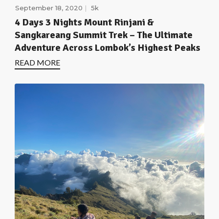
September 18, 2020
5k
4 Days 3 Nights Mount Rinjani &
Sangkareang Summit Trek – The Ultimate
Adventure Across Lombok’s Highest Peaks
READ MORE