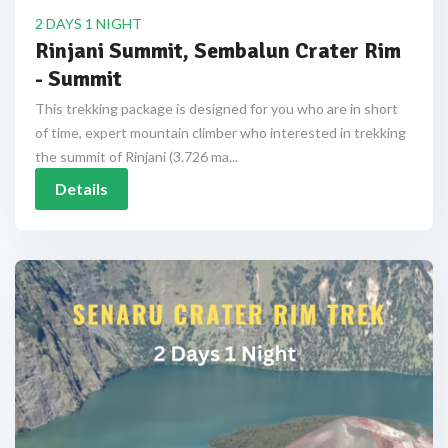
2 DAYS 1 NIGHT
Rinjani Summit, Sembalun Crater Rim
- Summit
This trekking package is designed for you who are in short
of time, expert mountain climber who interested in trekking
the summit of Rinjani (3.726 ma...
Details