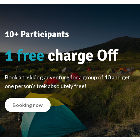
10+ Participants
1 free
charge Off
Book a trekking adventure for a group of 10 and get
one person's trek absolutely free!
Booking now