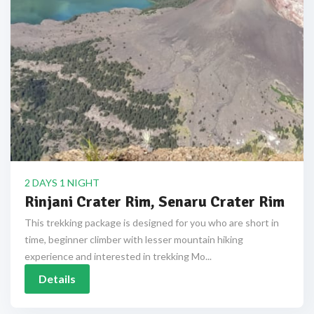
2 DAYS 1 NIGHT
Rinjani Crater Rim, Senaru Crater Rim
This trekking package is designed for you who are short in
time, beginner climber with lesser mountain hiking
experience and interested in trekking Mo...
Details