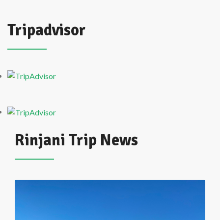
Tripadvisor
Rinjani Trip News