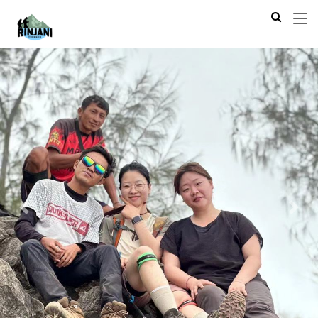
Previous
Next