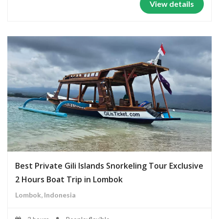
View details
Best Private Gili Islands Snorkeling Tour Exclusive
2 Hours Boat Trip in Lombok
Lombok, Indonesia