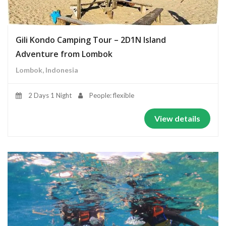
Gili Kondo Camping Tour – 2D1N Island
Adventure from Lombok
Lombok, Indonesia
2 Days 1 Night
People: flexible
View details