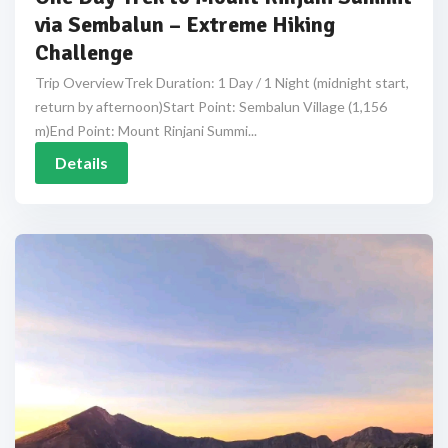
via Sembalun – Extreme Hiking
Challenge
Trip OverviewTrek Duration: 1 Day / 1 Night (midnight start,
return by afternoon)Start Point: Sembalun Village (1,156
m)End Point: Mount Rinjani Summi...
Details