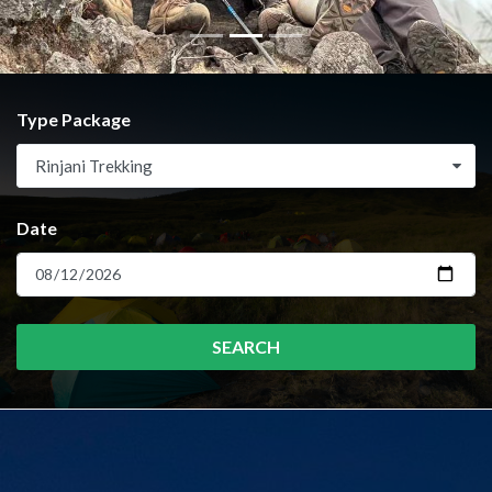
Type Package
Rinjani Trekking
Date
SEARCH