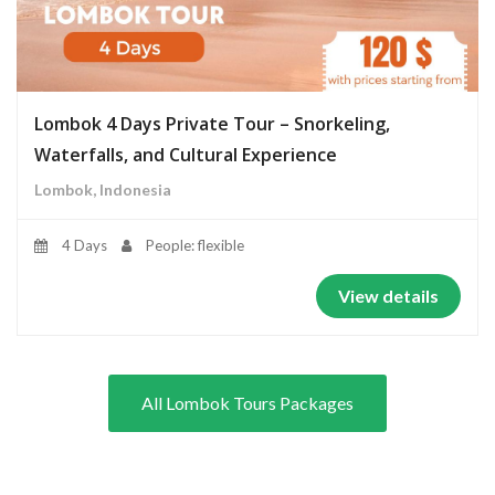
Lombok 4 Days Private Tour – Snorkeling,
Waterfalls, and Cultural Experience
Lombok, Indonesia
4 Days
People: flexible
View details
All Lombok Tours Packages