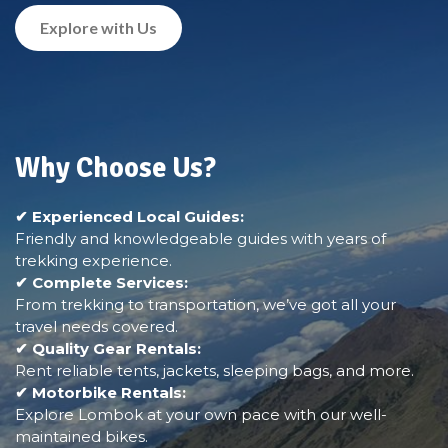
Explore with Us
Why Choose Us?
✔ Experienced Local Guides:
Friendly and knowledgeable guides with years of
trekking experience.
✔ Complete Services:
From trekking to transportation, we’ve got all your
travel needs covered.
✔ Quality Gear Rentals:
Rent reliable tents, jackets, sleeping bags, and more.
✔ Motorbike Rentals:
Explore Lombok at your own pace with our well-
maintained bikes.