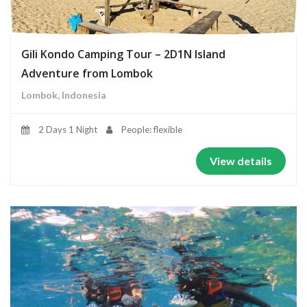
Gili Kondo Camping Tour – 2D1N Island
Adventure from Lombok
Lombok, Indonesia
2 Days 1 Night
People: flexible
View details