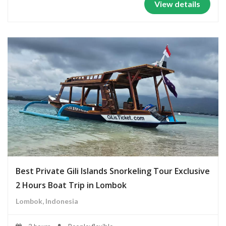
View details
Best Private Gili Islands Snorkeling Tour Exclusive
2 Hours Boat Trip in Lombok
Lombok, Indonesia