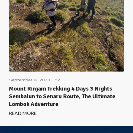
September 18, 2020
5k
Mount Rinjani Trekking 4 Days 3 Nights
Sembalun to Senaru Route, The Ultimate
Lombok Adventure
READ MORE