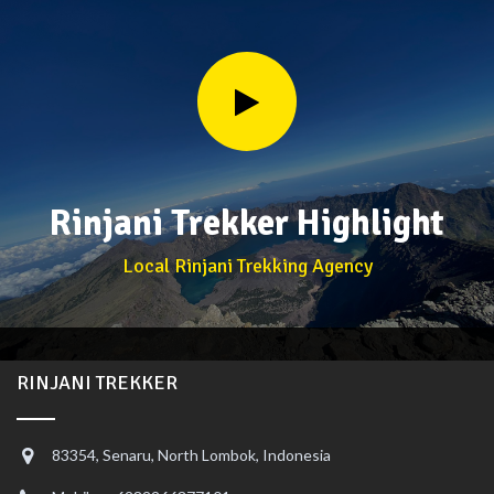
Rinjani Trekker Highlight
Local Rinjani Trekking Agency
RINJANI TREKKER
83354, Senaru, North Lombok, Indonesia