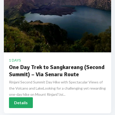
1 DAYS
One Day Trek to Sangkareang (Second
Summit) – Via Senaru Route
Rinjani Second Summit Day Hike with Spectacular Views of
the Volcano and LakeLooking for a challenging yet rewarding
one-day hike on Mount Rinjani?Joi...
Details