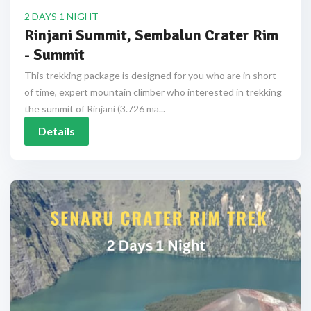
2 DAYS 1 NIGHT
Rinjani Summit, Sembalun Crater Rim
- Summit
This trekking package is designed for you who are in short
of time, expert mountain climber who interested in trekking
the summit of Rinjani (3.726 ma...
Details