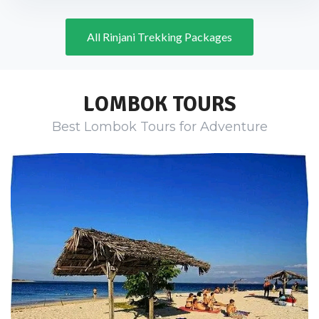
All Rinjani Trekking Packages
LOMBOK TOURS
Best Lombok Tours for Adventure