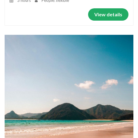
3 hours
People: flexible
View details