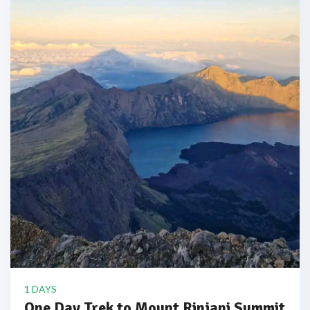
1 DAYS
One Day Trek to Mount Rinjani Summit