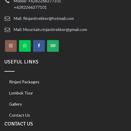
Mobile: +6282266377101
+6282266377101
Mail: Rinjanitrekker@hotmail.com
Mail: Mountain.rinjanitrekker@gmail.com
USEFUL LINKS
Rinjani Packages
Lombok Tour
Gallery
Contact Us
CONTACT US