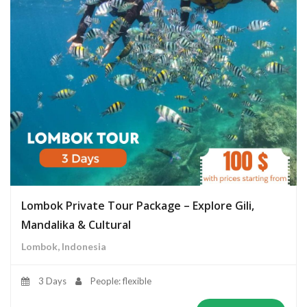
Lombok Private Tour Package – Explore Gili,
Mandalika & Cultural
Lombok, Indonesia
3 Days
People: flexible