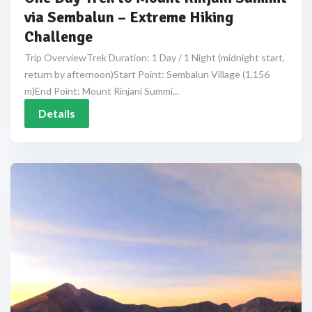
via Sembalun – Extreme Hiking
Challenge
Trip OverviewTrek Duration: 1 Day / 1 Night (midnight start,
return by afternoon)Start Point: Sembalun Village (1,156
m)End Point: Mount Rinjani Summi...
Details