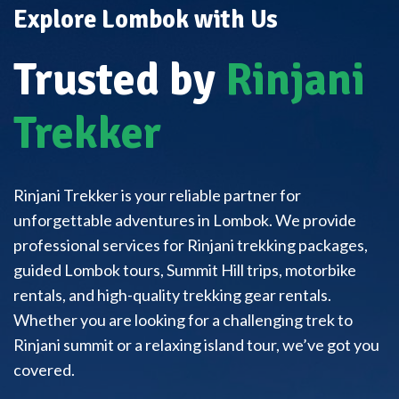
Explore Lombok with Us
Trusted by
Rinjani
Trekker
Rinjani Trekker is your reliable partner for
unforgettable adventures in Lombok. We provide
professional services for Rinjani trekking packages,
guided Lombok tours, Summit Hill trips, motorbike
rentals, and high-quality trekking gear rentals.
Whether you are looking for a challenging trek to
Rinjani summit or a relaxing island tour, we’ve got you
covered.