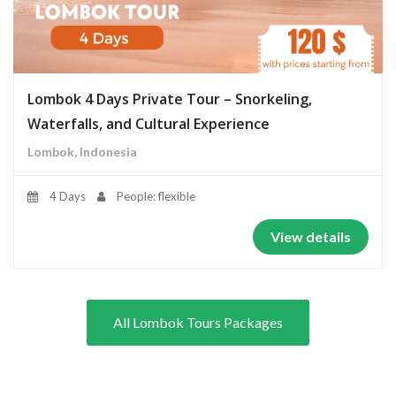
Lombok 4 Days Private Tour – Snorkeling,
Waterfalls, and Cultural Experience
Lombok, Indonesia
4 Days
People: flexible
View details
All Lombok Tours Packages