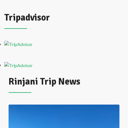
Tripadvisor
Rinjani Trip News