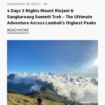
September 18, 2020
5k
4 Days 3 Nights Mount Rinjani &
Sangkareang Summit Trek – The Ultimate
Adventure Across Lombok’s Highest Peaks
READ MORE