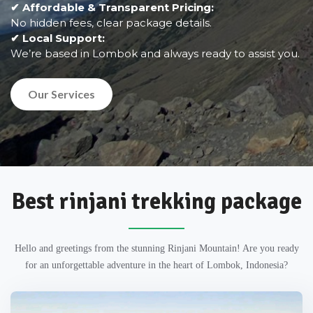
✔ Affordable & Transparent Pricing:
No hidden fees, clear package details.
✔ Local Support:
We’re based in Lombok and always ready to assist you.
Our Services
Best rinjani trekking package
Hello and greetings from the stunning Rinjani Mountain! Are you ready
for an unforgettable adventure in the heart of Lombok, Indonesia?