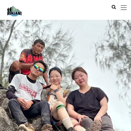
Previous
Next