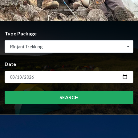
Type Package
Rinjani Trekking
Date
SEARCH