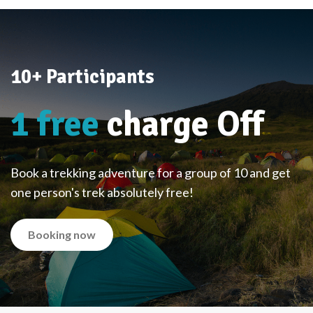
10+ Participants
1 free
charge Off
Book a trekking adventure for a group of 10 and get
one person's trek absolutely free!
Booking now