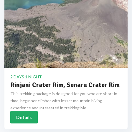
2 DAYS 1 NIGHT
Rinjani Crater Rim, Senaru Crater Rim
This trekking package is designed for you who are short in
time, beginner climber with lesser mountain hiking
experience and interested in trekking Mo...
Details