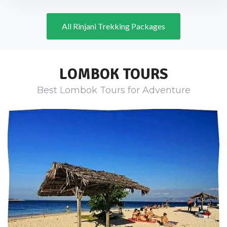
All Rinjani Trekking Packages
LOMBOK TOURS
Best Lombok Tours for Adventure