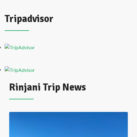
Tripadvisor
Rinjani Trip News