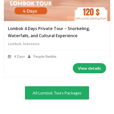
Lombok 4 Days Private Tour – Snorkeling,
Waterfalls, and Cultural Experience
Lombok, Indonesia
4 Days
People: flexible
View details
All Lombok Tours Packages