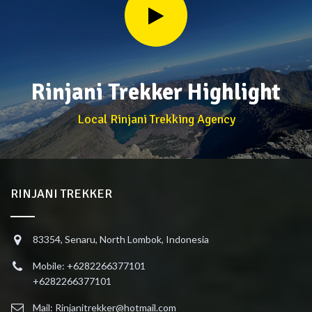
Rinjani Trekker Highlight
Local Rinjani Trekking Agency
RINJANI TREKKER
83354, Senaru, North Lombok, Indonesia
Mobile: +6282266377101
+6282266377101
Mail: Rinjanitrekker@hotmail.com