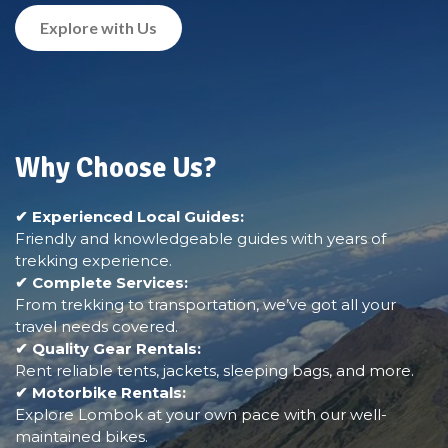
Explore with Us
Why Choose Us?
✔ Experienced Local Guides:
Friendly and knowledgeable guides with years of
trekking experience.
✔ Complete Services:
From trekking to transportation, we’ve got all your
travel needs covered.
✔ Quality Gear Rentals:
Rent reliable tents, jackets, sleeping bags, and more.
✔ Motorbike Rentals:
Explore Lombok at your own pace with our well-
maintained bikes.