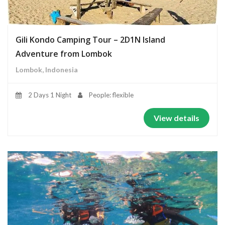
Gili Kondo Camping Tour – 2D1N Island
Adventure from Lombok
Lombok, Indonesia
2 Days 1 Night
People: flexible
View details