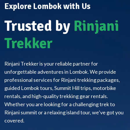
Explore Lombok with Us
Trusted by
Rinjani
Trekker
Rinjani Trekker is your reliable partner for
unforgettable adventures in Lombok. We provide
professional services for Rinjani trekking packages,
guided Lombok tours, Summit Hill trips, motorbike
rentals, and high-quality trekking gear rentals.
Whether you are looking for a challenging trek to
Rinjani summit or a relaxing island tour, we’ve got you
covered.