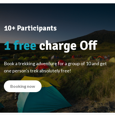
10+ Participants
1 free
charge Off
Book a trekking adventure for a group of 10 and get
one person's trek absolutely free!
Booking now