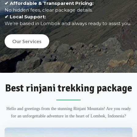
✔ Affordable & Transparent Pricing:
No hidden fees, clear package details.
✔ Local Support:
We’re based in Lombok and always ready to assist you.
Our Services
Best rinjani trekking package
Hello and greetings from the stunning Rinjani Mountain! Are you ready
for an unforgettable adventure in the heart of Lombok, Indonesia?