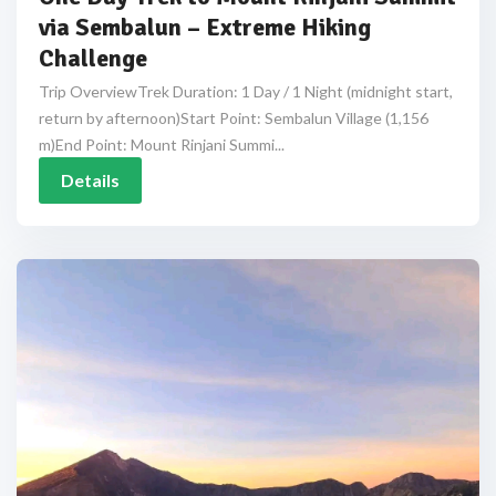
via Sembalun – Extreme Hiking
Challenge
Trip OverviewTrek Duration: 1 Day / 1 Night (midnight start,
return by afternoon)Start Point: Sembalun Village (1,156
m)End Point: Mount Rinjani Summi...
Details