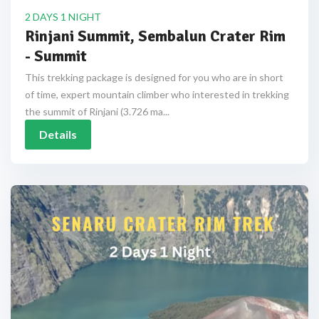
2 DAYS 1 NIGHT
Rinjani Summit, Sembalun Crater Rim
- Summit
This trekking package is designed for you who are in short
of time, expert mountain climber who interested in trekking
the summit of Rinjani (3.726 ma...
Details