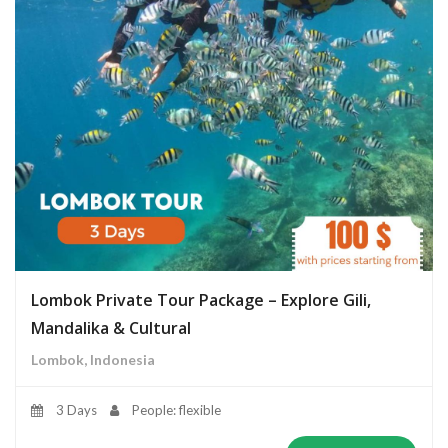
Lombok Private Tour Package – Explore Gili,
Mandalika & Cultural
Lombok, Indonesia
3 Days
People: flexible