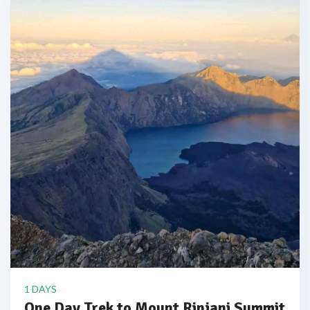
1 DAYS
One Day Trek to Mount Rinjani Summit