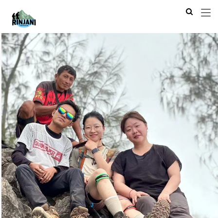
Previous
Next