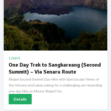
1 DAYS
One Day Trek to Sangkareang (Second
Summit) – Via Senaru Route
Rinjani Second Summit Day Hike with Spectacular Views of
the Volcano and LakeLooking for a challenging yet rewarding
one-day hike on Mount Rinjani?Joi...
Details