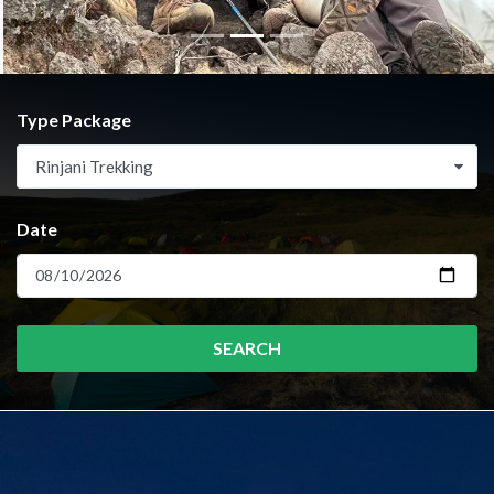
Type Package
Rinjani Trekking
Date
SEARCH