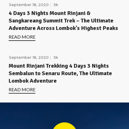
September 18, 2020
5k
4 Days 3 Nights Mount Rinjani &
Sangkareang Summit Trek – The Ultimate
Adventure Across Lombok’s Highest Peaks
READ MORE
September 18, 2020
5k
Mount Rinjani Trekking 4 Days 3 Nights
Sembalun to Senaru Route, The Ultimate
Lombok Adventure
READ MORE