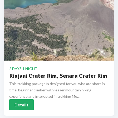
2 DAYS 1 NIGHT
Rinjani Crater Rim, Senaru Crater Rim
This trekking package is designed for you who are short in
time, beginner climber with lesser mountain hiking
experience and interested in trekking Mo...
Details