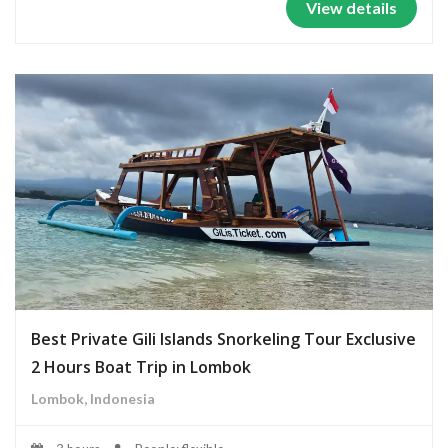
View details
Best Private Gili Islands Snorkeling Tour Exclusive
2 Hours Boat Trip in Lombok
Lombok, Indonesia