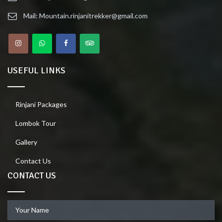
Mail: Mountain.rinjanitrekker@gmail.com
USEFUL LINKS
Rinjani Packages
Lombok Tour
Gallery
Contact Us
CONTACT US