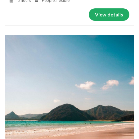
3 hours
People: flexible
View details