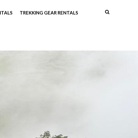
NTALS
TREKKING GEAR RENTALS