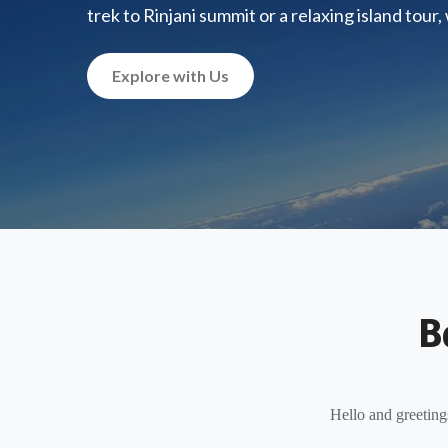
trek to Rinjani summit or a relaxing island tour
Explore with Us
B
Hello and greeting