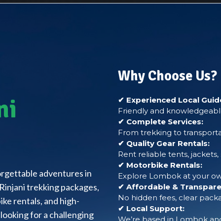
Why Choose Us?
ni
✔ Experienced Local Guid
Friendly and knowledgeable
✔ Complete Services:
From trekking to transporta
✔ Quality Gear Rentals:
Rent reliable tents, jackets
✔ Motorbike Rentals:
forgettable adventures in
Explore Lombok at your own
Rinjani trekking packages,
✔ Affordable & Transparen
No hidden fees, clear packa
ke rentals, and high-
✔ Local Support:
looking for a challenging
We’re based in Lombok and 