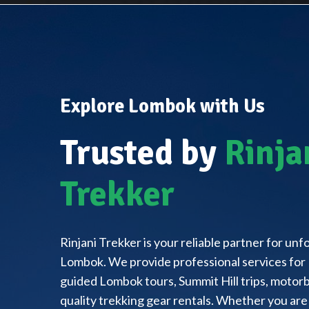
Explore Lombok with Us
Trusted by
Rinja
Trekker
Rinjani Trekker is your reliable partner for un
Lombok. We provide professional services for 
guided Lombok tours, Summit Hill trips, motorbi
quality trekking gear rentals. Whether you are 