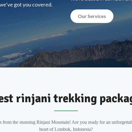
, we’ve got you covered.
Our Services
est rinjani trekking packa
s from the stunning Rinjani Mountain! Are you ready for an unforgettab
heart of Lombok, Indonesia?