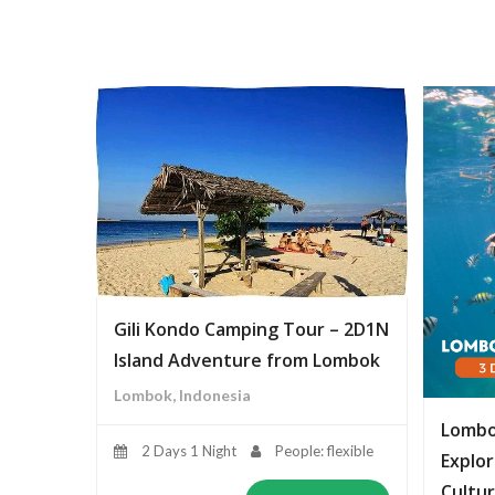
Gili Kondo Camping Tour – 2D1N
Island Adventure from Lombok
Lombok, Indonesia
Lombo
2 Days 1 Night
People: flexible
Explor
Cultur