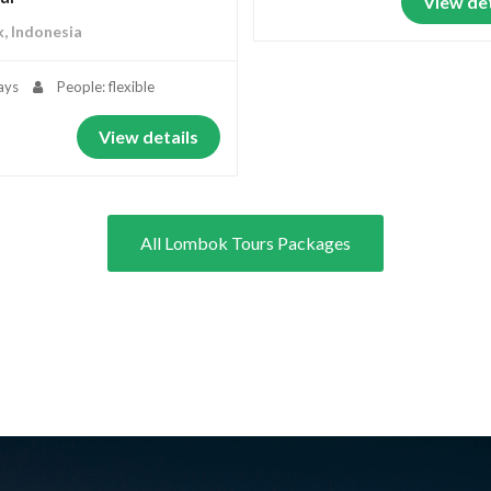
View det
, Indonesia
ays
People: flexible
View details
All Lombok Tours Packages