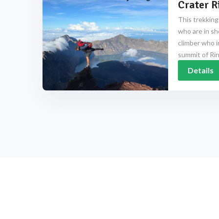
Crater R
This trekking
who are in sh
climber who i
summit of Rinj
Details