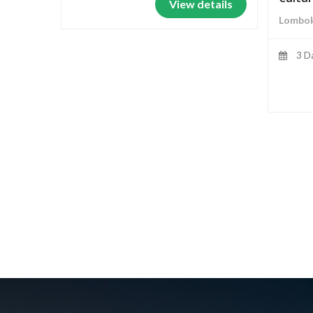
View details
Lombok
3 D