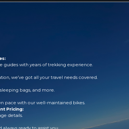
es:
 guides with years of trekking experience.
tion, we’ve got all your travel needs covered.
, sleeping bags, and more.
 pace with our well-maintained bikes.
t Pricing:
ge details.
always ready to assist you.