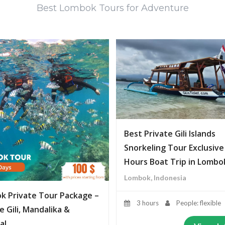
Best Lombok Tours for Adventure
Best Private Gili Islands
Snorkeling Tour Exclusive
Hours Boat Trip in Lombo
Lombok, Indonesia
k Private Tour Package –
3 hours
People: flexible
e Gili, Mandalika &
al