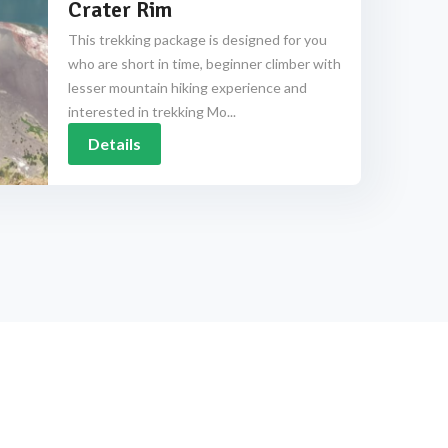
Crater Rim
This trekking package is designed for you
who are short in time, beginner climber with
lesser mountain hiking experience and
interested in trekking Mo...
Details