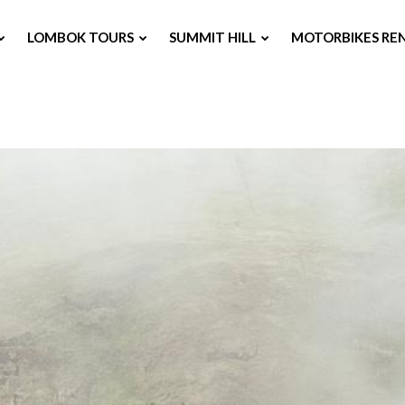
LOMBOK TOURS
SUMMIT HILL
MOTORBIKES RE