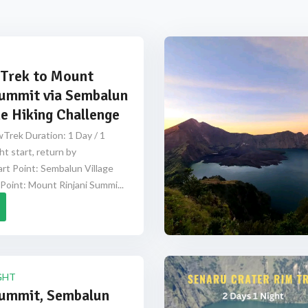
Trek to Mount
Summit via Sembalun
e Hiking Challenge
Trek Duration: 1 Day / 1
ht start, return by
rt Point: Sembalun Village
Point: Mount Rinjani Summi...
GHT
Summit, Sembalun