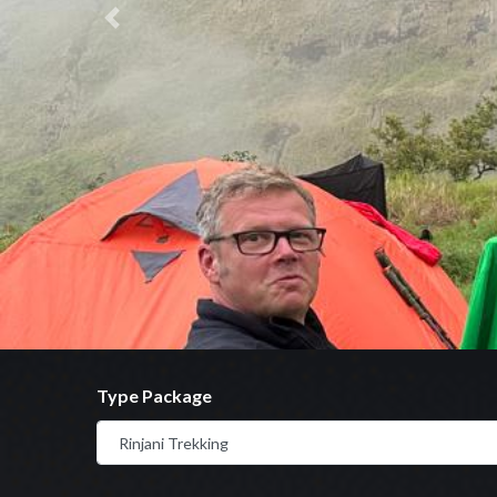
Previous
Type Package