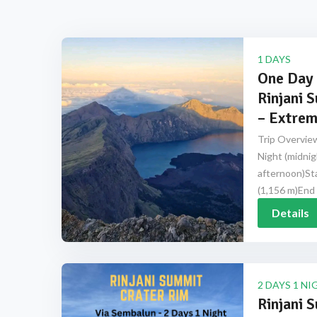
1 DAYS
One Day 
Rinjani 
– Extrem
Trip Overview
Night (midnig
afternoon)Sta
(1,156 m)End 
Details
2 DAYS 1 NI
Rinjani 