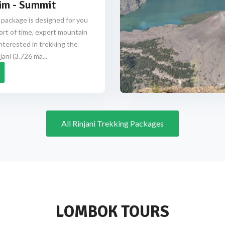
im - Summit
 package is designed for you
ort of time, expert mountain
nterested in trekking the
ani (3.726 ma...
All Rinjani Trekking Packages
LOMBOK TOURS