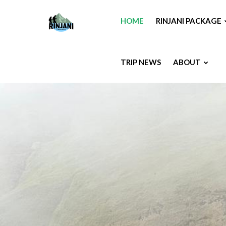
HOME
RINJANI PACKAGE
TRIP NEWS
ABOUT