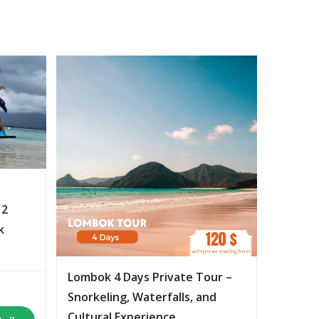
 2
k
Lombok 4 Days Private Tour –
Snorkeling, Waterfalls, and
Cultural Experience