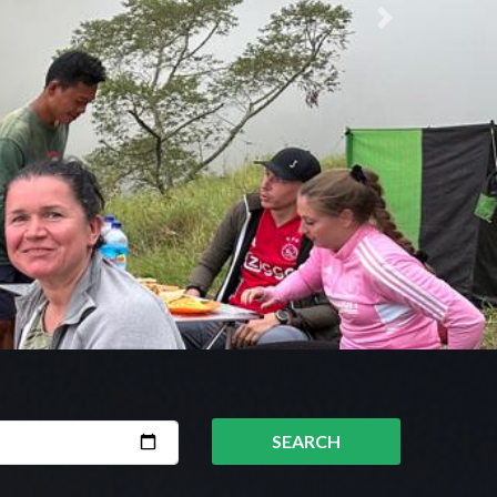
Next
SEARCH