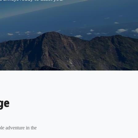
ge
le adventure in the