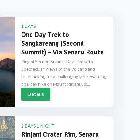
1 DAYS
One Day Trek to
Sangkareang (Second
Summit) – Via Senaru Route
Rinjani Second Summit Day Hike with
Spectacular Views of the Volcano and
LakeLooking for a challenging yet rewarding
one-day hike on Mount Rinjani?Joi...
Details
2 DAYS 1 NIGHT
Rinjani Crater Rim, Senaru