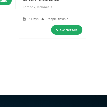
ails
Lombok, Indonesia
4 Days
People: flexible
View details