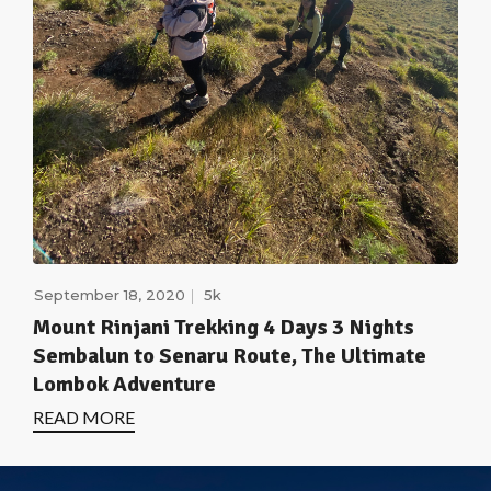
September 18, 2020
5k
Mount Rinjani Trekking 4 Days 3 Nights
Sembalun to Senaru Route, The Ultimate
Lombok Adventure
READ MORE