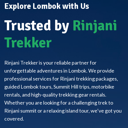
Explore Lombok with Us
Trusted by
Rinjani
Trekker
Rinjani Trekker is your reliable partner for
unforgettable adventures in Lombok. We provide
professional services for Rinjani trekking packages,
guided Lombok tours, Summit Hill trips, motorbike
rentals, and high-quality trekking gear rentals.
Whether you are looking for a challenging trek to
Rinjani summit or a relaxing island tour, we’ve got you
covered.