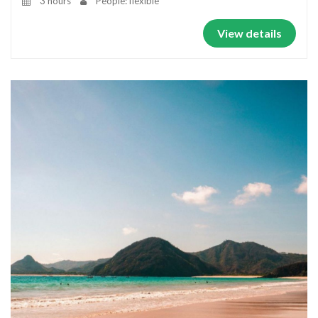
3 hours
People: flexible
View details