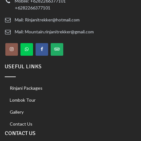
Mobile: +6282266377101
+6282266377101
Mail: Rinjanitrekker@hotmail.com
Mail: Mountain.rinjanitrekker@gmail.com
USEFUL LINKS
Rinjani Packages
Lombok Tour
Gallery
Contact Us
CONTACT US