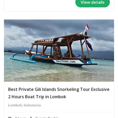
View details
Best Private Gili Islands Snorkeling Tour Exclusive
2 Hours Boat Trip in Lombok
Lombok, Indonesia