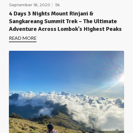
September 18, 2020
5k
4 Days 3 Nights Mount Rinjani &
Sangkareang Summit Trek – The Ultimate
Adventure Across Lombok’s Highest Peaks
READ MORE