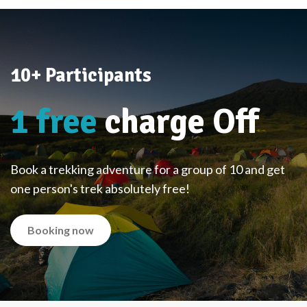
10+ Participants
1 free
charge Off
Book a trekking adventure for a group of 10 and get
one person's trek absolutely free!
Booking now