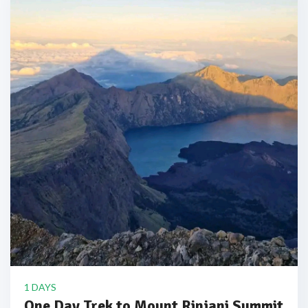
1 DAYS
One Day Trek to Mount Rinjani Summit