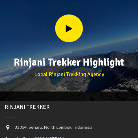
Rinjani Trekker Highlight
Local Rinjani Trekking Agency
RINJANI TREKKER
83354, Senaru, North Lombok, Indonesia