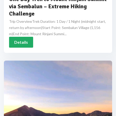
via Sembalun – Extreme Hiking
Challenge
Trip OverviewTrek Duration: 1 Day / 1 Night (midnight start,
return by afternoon)Start Point: Sembalun Village (1,156
m)End Point: Mount Rinjani Summi...
Details