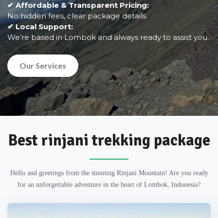
✔ Affordable & Transparent Pricing:
No hidden fees, clear package details.
✔ Local Support:
We’re based in Lombok and always ready to assist you.
Our Services
Best rinjani trekking package
Hello and greetings from the stunning Rinjani Mountain! Are you ready
for an unforgettable adventure in the heart of Lombok, Indonesia?