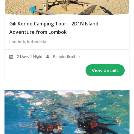
Gili Kondo Camping Tour – 2D1N Island
Adventure from Lombok
Lombok, Indonesia
2 Days 1 Night
People: flexible
View details