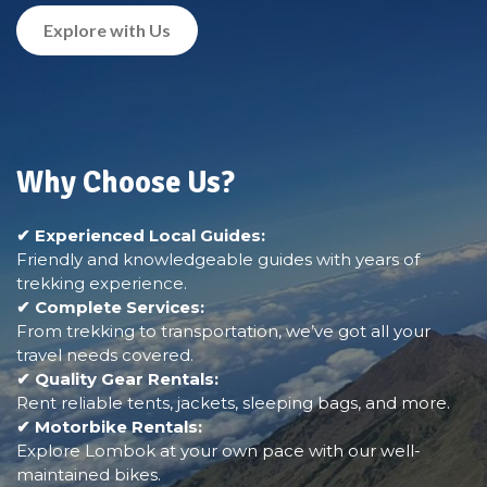
Explore with Us
Why Choose Us?
✔ Experienced Local Guides:
Friendly and knowledgeable guides with years of
trekking experience.
✔ Complete Services:
From trekking to transportation, we’ve got all your
travel needs covered.
✔ Quality Gear Rentals:
Rent reliable tents, jackets, sleeping bags, and more.
✔ Motorbike Rentals:
Explore Lombok at your own pace with our well-
maintained bikes.