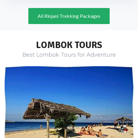
All Rinjani Trekking Packages
LOMBOK TOURS
Best Lombok Tours for Adventure