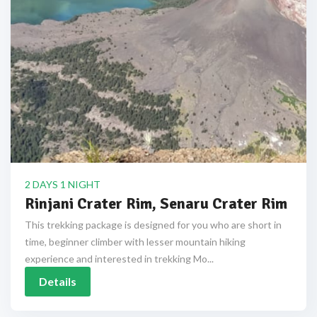
2 DAYS 1 NIGHT
Rinjani Crater Rim, Senaru Crater Rim
This trekking package is designed for you who are short in
time, beginner climber with lesser mountain hiking
experience and interested in trekking Mo...
Details