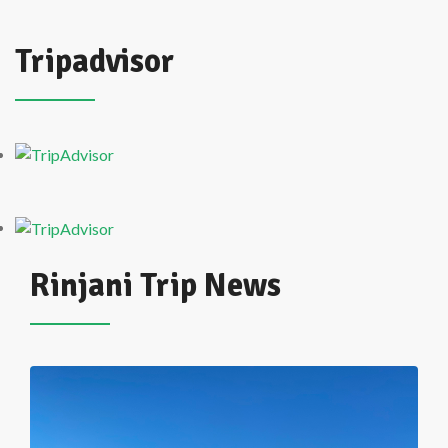
Tripadvisor
Rinjani Trip News