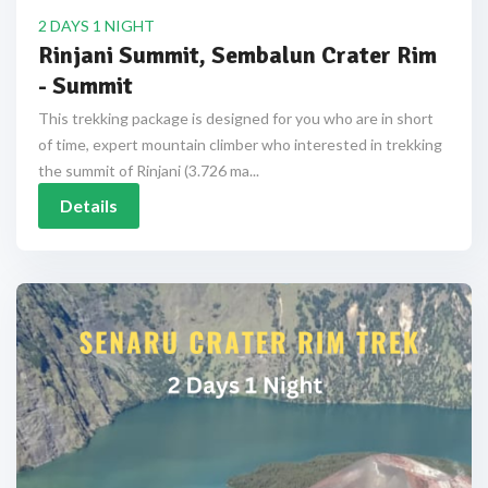
2 DAYS 1 NIGHT
Rinjani Summit, Sembalun Crater Rim
- Summit
This trekking package is designed for you who are in short
of time, expert mountain climber who interested in trekking
the summit of Rinjani (3.726 ma...
Details