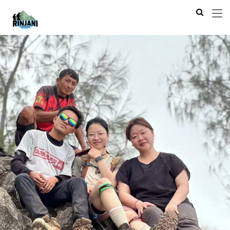
Previous
Next