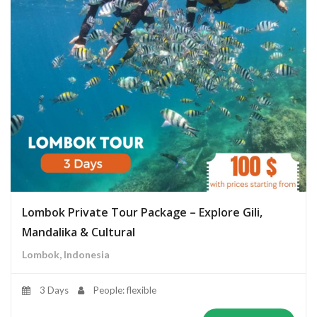
Lombok Private Tour Package – Explore Gili,
Mandalika & Cultural
Lombok, Indonesia
3 Days
People: flexible