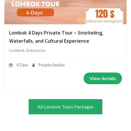
Lombok 4 Days Private Tour – Snorkeling,
Waterfalls, and Cultural Experience
Lombok, Indonesia
4 Days
People: flexible
View details
All Lombok Tours Packages