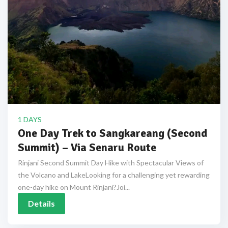
1 DAYS
One Day Trek to Sangkareang (Second
Summit) – Via Senaru Route
Rinjani Second Summit Day Hike with Spectacular Views of
the Volcano and LakeLooking for a challenging yet rewarding
one-day hike on Mount Rinjani?Joi...
Details