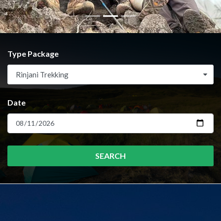
Type Package
Rinjani Trekking
Date
SEARCH