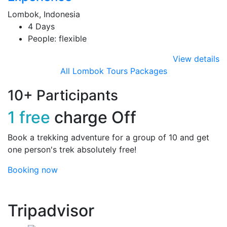
Lombok, Indonesia
4 Days
People: flexible
View details
All Lombok Tours Packages
10+ Participants
1 free
charge Off
Book a trekking adventure for a group of 10 and get
one person's trek absolutely free!
Booking now
Tripadvisor