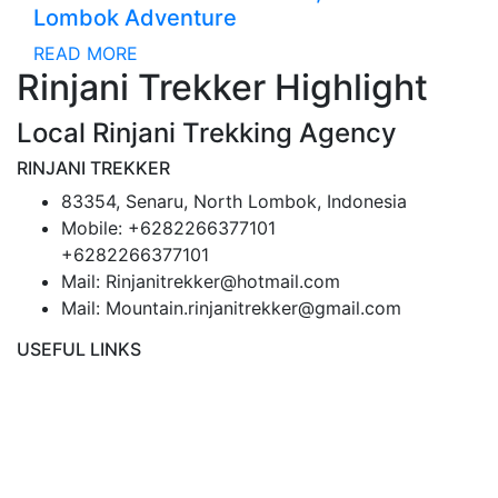
Lombok Adventure
READ MORE
Rinjani Trekker Highlight
Local Rinjani Trekking Agency
RINJANI TREKKER
83354, Senaru, North Lombok, Indonesia
Mobile: +6282266377101
+6282266377101
Mail: Rinjanitrekker@hotmail.com
Mail: Mountain.rinjanitrekker@gmail.com
USEFUL LINKS
Rinjani Packages
Lombok Tour
Gallery