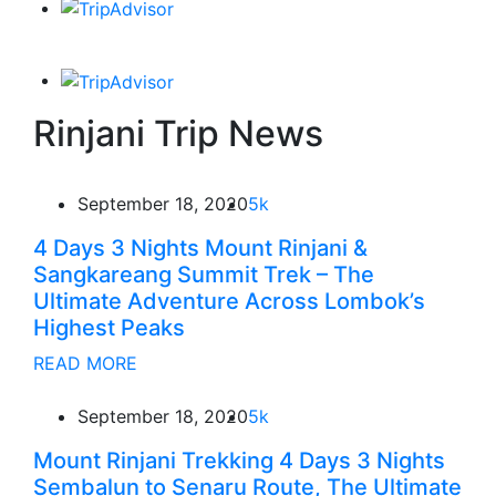
Rinjani Trip News
September 18, 2020
5k
4 Days 3 Nights Mount Rinjani &
Sangkareang Summit Trek – The
Ultimate Adventure Across Lombok’s
Highest Peaks
READ MORE
September 18, 2020
5k
Mount Rinjani Trekking 4 Days 3 Nights
Sembalun to Senaru Route, The Ultimate