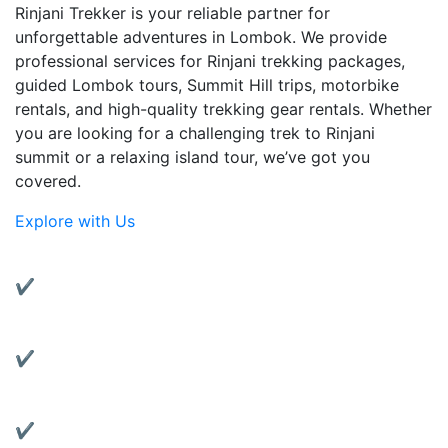
Rinjani Trekker is your reliable partner for
unforgettable adventures in Lombok. We provide
professional services for Rinjani trekking packages,
guided Lombok tours, Summit Hill trips, motorbike
rentals, and high-quality trekking gear rentals. Whether
you are looking for a challenging trek to Rinjani
summit or a relaxing island tour, we’ve got you
covered.
Explore with Us
Why Choose Us?
✔ Experienced Local Guides:
Friendly and knowledgeable guides with years of
trekking experience.
✔ Complete Services:
From trekking to transportation, we’ve got all your
travel needs covered.
✔ Quality Gear Rentals: