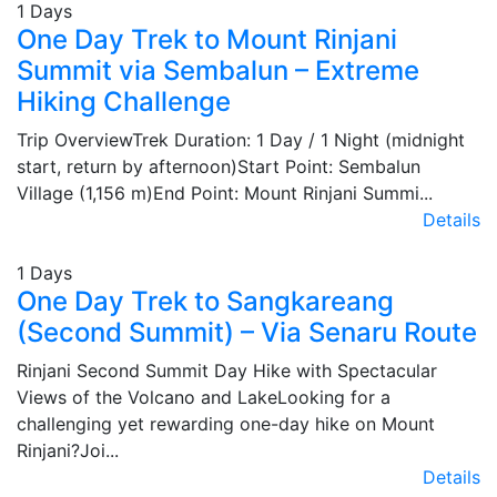
1 Days
One Day Trek to Mount Rinjani
Summit via Sembalun – Extreme
Hiking Challenge
Trip OverviewTrek Duration: 1 Day / 1 Night (midnight
start, return by afternoon)Start Point: Sembalun
Village (1,156 m)End Point: Mount Rinjani Summi...
Details
1 Days
One Day Trek to Sangkareang
(Second Summit) – Via Senaru Route
Rinjani Second Summit Day Hike with Spectacular
Views of the Volcano and LakeLooking for a
challenging yet rewarding one-day hike on Mount
Rinjani?Joi...
Details