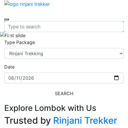
Previous
Nex
Type Package
Date
SEARCH
Explore Lombok with Us
Trusted by
Rinjani Trekker