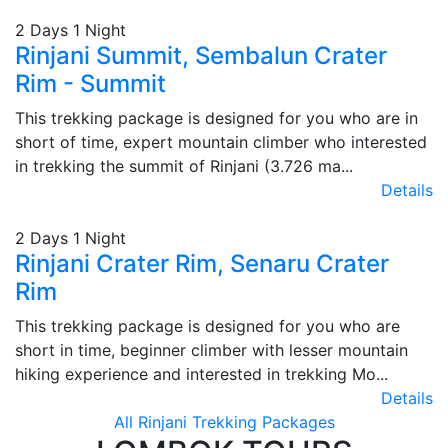
2 Days 1 Night
Rinjani Summit, Sembalun Crater
Rim - Summit
This trekking package is designed for you who are in
short of time, expert mountain climber who interested
in trekking the summit of Rinjani (3.726 ma...
Details
2 Days 1 Night
Rinjani Crater Rim, Senaru Crater
Rim
This trekking package is designed for you who are
short in time, beginner climber with lesser mountain
hiking experience and interested in trekking Mo...
Details
All Rinjani Trekking Packages