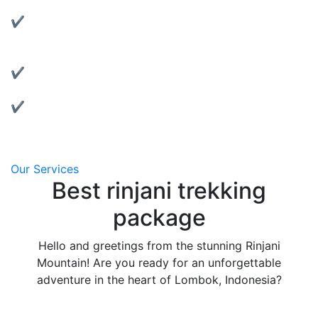
Rent reliable tents, jackets, sleeping bags, and more.
✔ Motorbike Rentals:
Explore Lombok at your own pace with our well-
maintained bikes.
✔ Affordable & Transparent Pricing:
No hidden fees, clear package details.
✔ Local Support:
We’re based in Lombok and always ready to assist
you.
Our Services
Best rinjani trekking
package
Hello and greetings from the stunning Rinjani
Mountain! Are you ready for an unforgettable
adventure in the heart of Lombok, Indonesia?