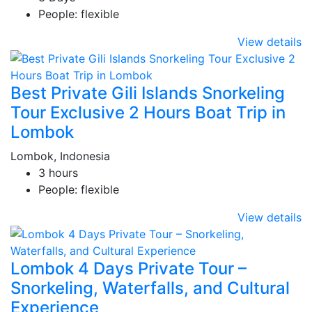
People: flexible
View details
Best Private Gili Islands Snorkeling
Tour Exclusive 2 Hours Boat Trip in
Lombok
Lombok, Indonesia
3 hours
People: flexible
View details
Lombok 4 Days Private Tour –
Snorkeling, Waterfalls, and Cultural
Experience