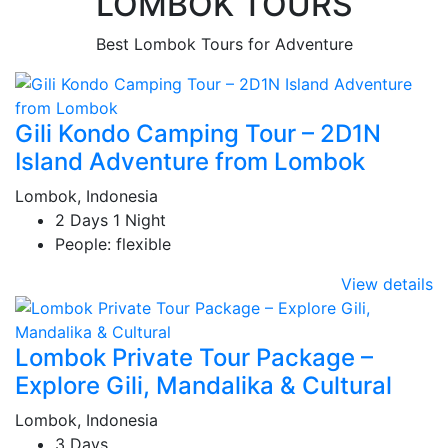
LOMBOK TOURS
Best Lombok Tours for Adventure
Gili Kondo Camping Tour – 2D1N
Island Adventure from Lombok
Lombok, Indonesia
2 Days 1 Night
People: flexible
View details
Lombok Private Tour Package –
Explore Gili, Mandalika & Cultural
Lombok, Indonesia
3 Days