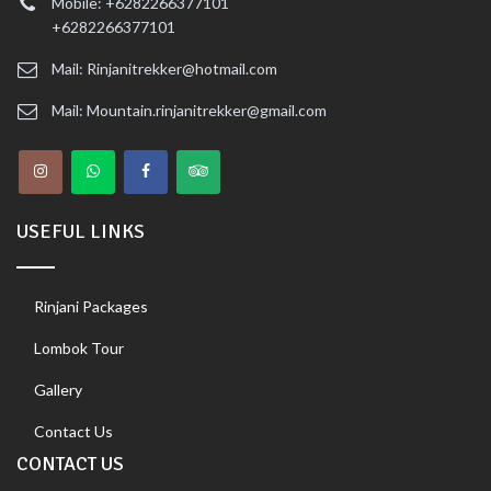
Mobile: +6282266377101
+6282266377101
Mail: Rinjanitrekker@hotmail.com
Mail: Mountain.rinjanitrekker@gmail.com
USEFUL LINKS
Rinjani Packages
Lombok Tour
Gallery
Contact Us
CONTACT US