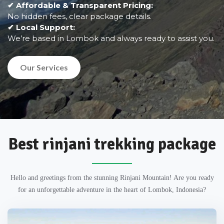
✔ Affordable & Transparent Pricing:
No hidden fees, clear package details.
✔ Local Support:
We’re based in Lombok and always ready to assist you.
Our Services
Best rinjani trekking package
Hello and greetings from the stunning Rinjani Mountain! Are you ready
for an unforgettable adventure in the heart of Lombok, Indonesia?