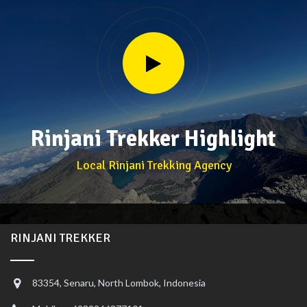
Rinjani Trekker Highlight
Local Rinjani Trekking Agency
RINJANI TREKKER
83354, Senaru, North Lombok, Indonesia