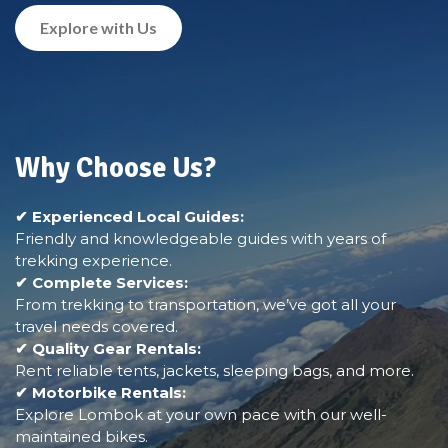
Explore with Us
Why Choose Us?
✔ Experienced Local Guides:
Friendly and knowledgeable guides with years of
trekking experience.
✔ Complete Services:
From trekking to transportation, we’ve got all your
travel needs covered.
✔ Quality Gear Rentals:
Rent reliable tents, jackets, sleeping bags, and more.
✔ Motorbike Rentals:
Explore Lombok at your own pace with our well-
maintained bikes.