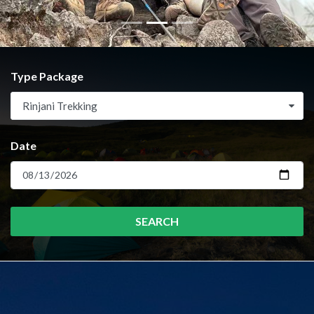
Type Package
Rinjani Trekking
Date
SEARCH