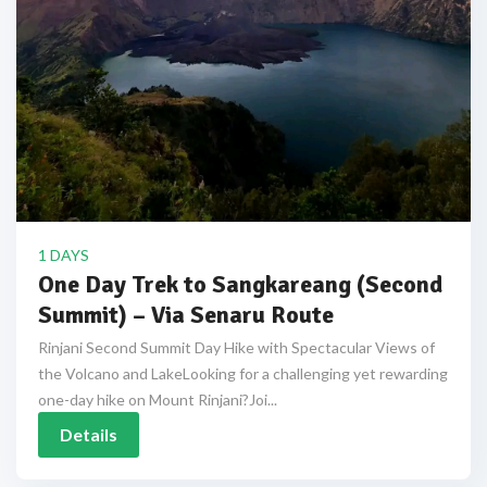
1 DAYS
One Day Trek to Sangkareang (Second
Summit) – Via Senaru Route
Rinjani Second Summit Day Hike with Spectacular Views of
the Volcano and LakeLooking for a challenging yet rewarding
one-day hike on Mount Rinjani?Joi...
Details