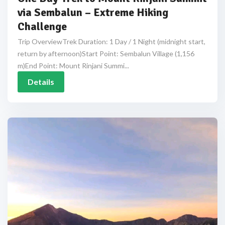
via Sembalun – Extreme Hiking
Challenge
Trip OverviewTrek Duration: 1 Day / 1 Night (midnight start,
return by afternoon)Start Point: Sembalun Village (1,156
m)End Point: Mount Rinjani Summi...
Details