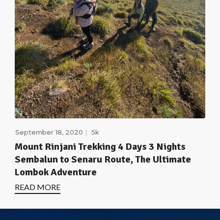
September 18, 2020
5k
Mount Rinjani Trekking 4 Days 3 Nights
Sembalun to Senaru Route, The Ultimate
Lombok Adventure
READ MORE