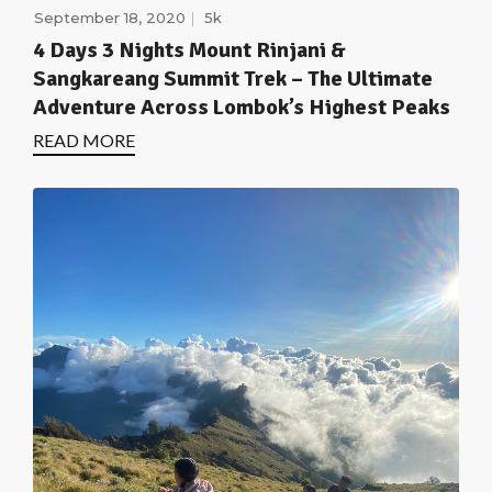
September 18, 2020
5k
4 Days 3 Nights Mount Rinjani &
Sangkareang Summit Trek – The Ultimate
Adventure Across Lombok’s Highest Peaks
READ MORE