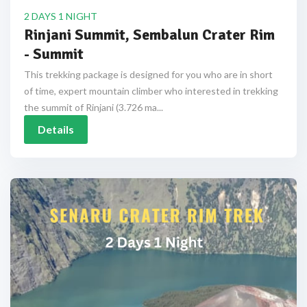
2 DAYS 1 NIGHT
Rinjani Summit, Sembalun Crater Rim
- Summit
This trekking package is designed for you who are in short
of time, expert mountain climber who interested in trekking
the summit of Rinjani (3.726 ma...
Details