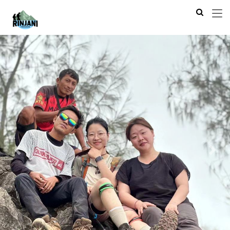
Previous
Next