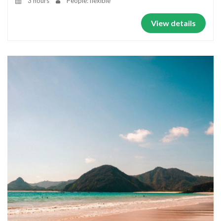
3 hours
People: flexible
View details