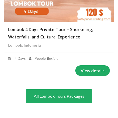
Lombok 4 Days Private Tour – Snorkeling,
Waterfalls, and Cultural Experience
Lombok, Indonesia
4 Days
People: flexible
View details
All Lombok Tours Packages