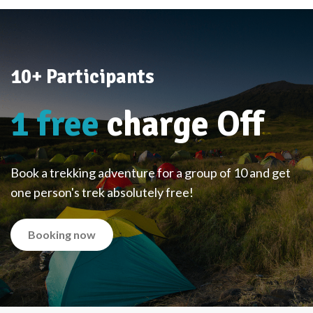
10+ Participants
1 free
charge Off
Book a trekking adventure for a group of 10 and get
one person's trek absolutely free!
Booking now