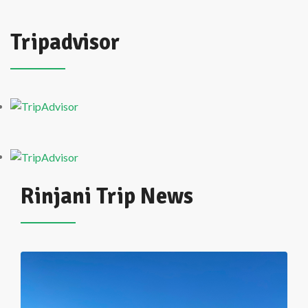
Tripadvisor
Rinjani Trip News