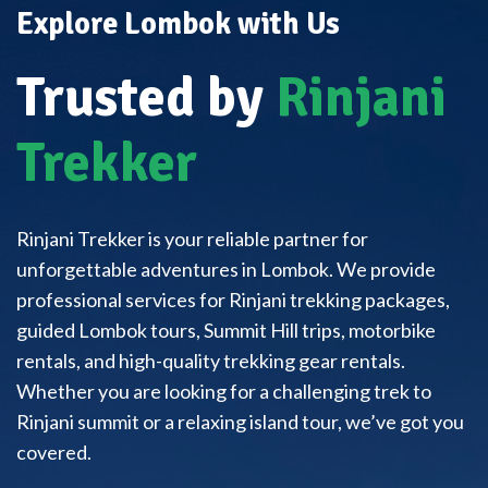
Explore Lombok with Us
Trusted by
Rinjani
Trekker
Rinjani Trekker is your reliable partner for
unforgettable adventures in Lombok. We provide
professional services for Rinjani trekking packages,
guided Lombok tours, Summit Hill trips, motorbike
rentals, and high-quality trekking gear rentals.
Whether you are looking for a challenging trek to
Rinjani summit or a relaxing island tour, we’ve got you
covered.