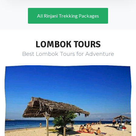
All Rinjani Trekking Packages
LOMBOK TOURS
Best Lombok Tours for Adventure