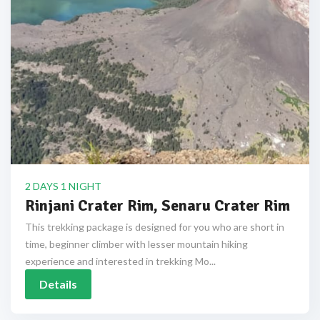
2 DAYS 1 NIGHT
Rinjani Crater Rim, Senaru Crater Rim
This trekking package is designed for you who are short in
time, beginner climber with lesser mountain hiking
experience and interested in trekking Mo...
Details