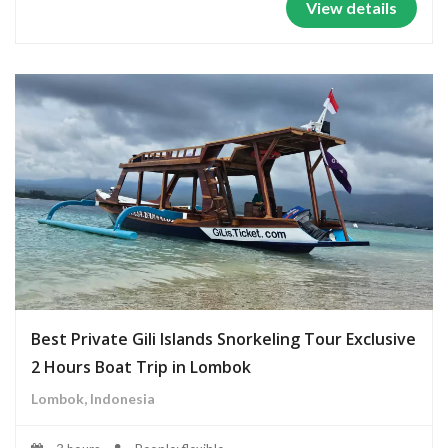
View details
Best Private Gili Islands Snorkeling Tour Exclusive
2 Hours Boat Trip in Lombok
Lombok, Indonesia