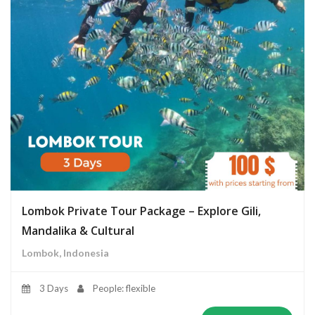
Lombok Private Tour Package – Explore Gili,
Mandalika & Cultural
Lombok, Indonesia
3 Days
People: flexible