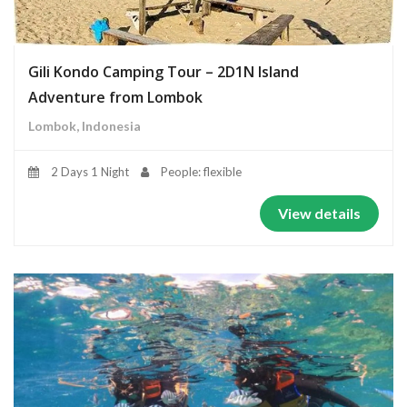
Gili Kondo Camping Tour – 2D1N Island
Adventure from Lombok
Lombok, Indonesia
2 Days 1 Night
People: flexible
View details