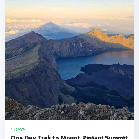
1 DAYS
One Day Trek to Mount Rinjani Summit