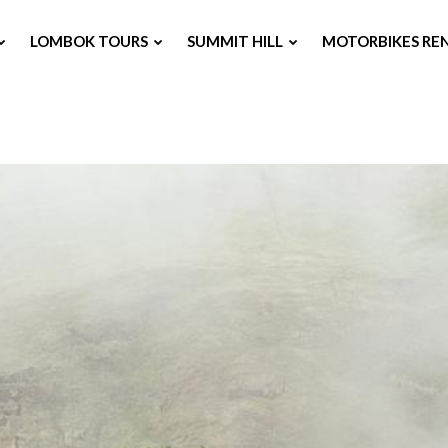
LOMBOK TOURS
SUMMIT HILL
MOTORBIKES RE