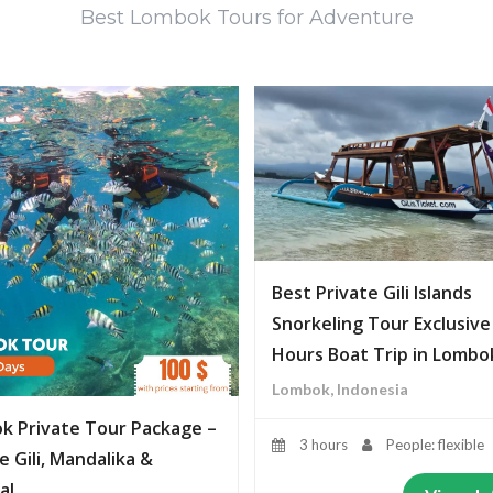
Best Lombok Tours for Adventure
Best Private Gili Islands
Snorkeling Tour Exclusive
Hours Boat Trip in Lombo
Lombok, Indonesia
k Private Tour Package –
3 hours
People: flexible
e Gili, Mandalika &
al