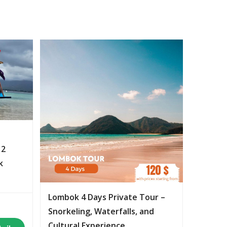
 2
k
Lombok 4 Days Private Tour –
Snorkeling, Waterfalls, and
Cultural Experience