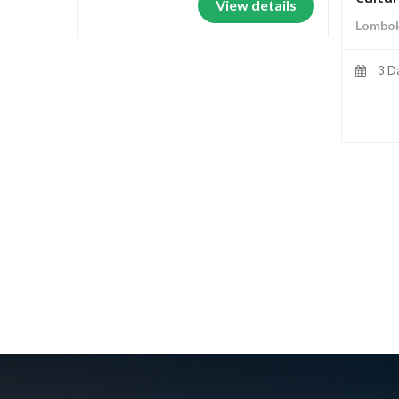
View details
Lombok
3 D