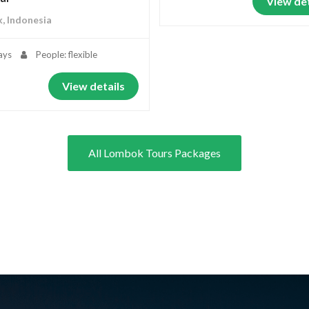
View det
, Indonesia
ays
People: flexible
View details
All Lombok Tours Packages