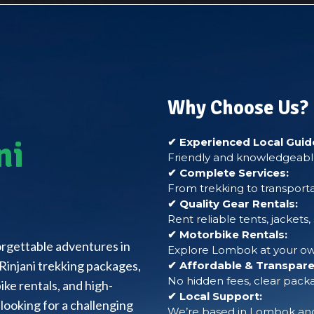
Why Choose Us?
ni
✔ Experienced Local Guid
Friendly and knowledgeable
✔ Complete Services:
From trekking to transporta
✔ Quality Gear Rentals:
Rent reliable tents, jackets
✔ Motorbike Rentals:
forgettable adventures in
Explore Lombok at your own
Rinjani trekking packages,
✔ Affordable & Transparen
No hidden fees, clear packa
ke rentals, and high-
✔ Local Support:
looking for a challenging
We’re based in Lombok and 