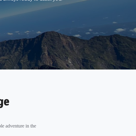
ge
le adventure in the