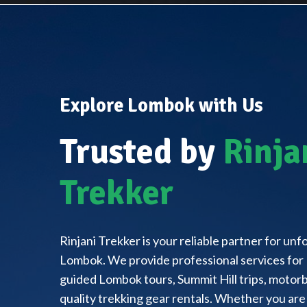
Explore Lombok with Us
Trusted by
Rinja
Trekker
Rinjani Trekker is your reliable partner for un
Lombok. We provide professional services for 
guided Lombok tours, Summit Hill trips, motorbi
quality trekking gear rentals. Whether you are 