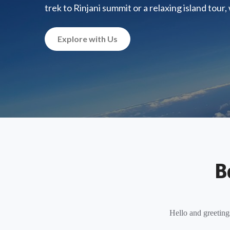
trek to Rinjani summit or a relaxing island tour
Explore with Us
B
Hello and greeting