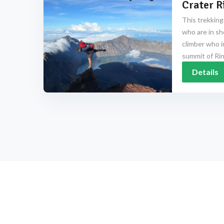
Crater R
This trekking
who are in sh
climber who i
summit of Rinj
Details