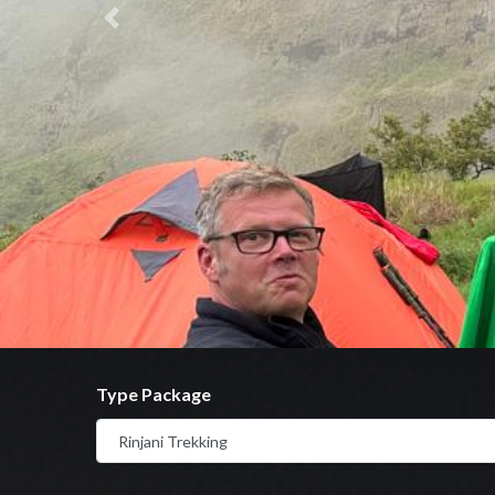
Previous
Type Package