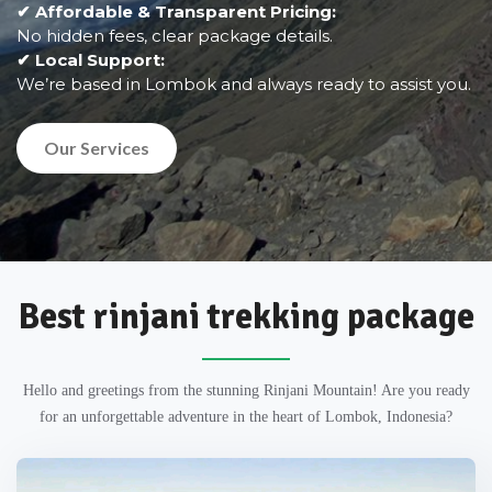
✔ Affordable & Transparent Pricing:
No hidden fees, clear package details.
✔ Local Support:
We’re based in Lombok and always ready to assist you.
Our Services
Best rinjani trekking package
Hello and greetings from the stunning Rinjani Mountain! Are you ready
for an unforgettable adventure in the heart of Lombok, Indonesia?