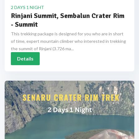
2 DAYS 1 NIGHT
Rinjani Summit, Sembalun Crater Rim
- Summit
This trekking package is designed for you who are in short
of time, expert mountain climber who interested in trekking
the summit of Rinjani (3.726 ma...
Details