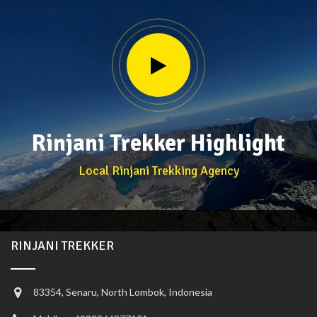
Rinjani Trekker Highlight
Local Rinjani Trekking Agency
RINJANI TREKKER
83354, Senaru, North Lombok, Indonesia