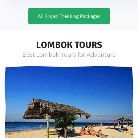
All Rinjani Trekking Packages
LOMBOK TOURS
Best Lombok Tours for Adventure