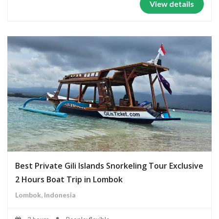
View details
Best Private Gili Islands Snorkeling Tour Exclusive
2 Hours Boat Trip in Lombok
Lombok, Indonesia