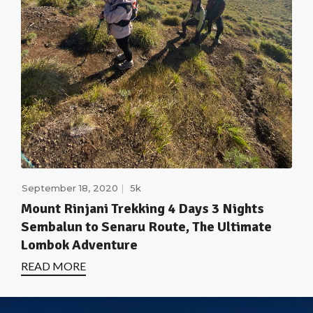
September 18, 2020
5k
Mount Rinjani Trekking 4 Days 3 Nights
Sembalun to Senaru Route, The Ultimate
Lombok Adventure
READ MORE