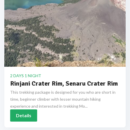
2 DAYS 1 NIGHT
Rinjani Crater Rim, Senaru Crater Rim
This trekking package is designed for you who are short in
time, beginner climber with lesser mountain hiking
experience and interested in trekking Mo...
Details