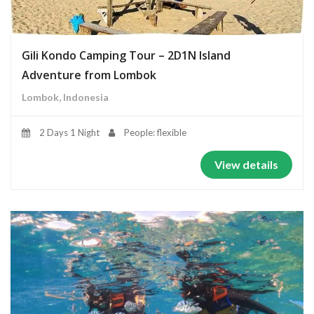
Gili Kondo Camping Tour – 2D1N Island
Adventure from Lombok
Lombok, Indonesia
2 Days 1 Night
People: flexible
View details