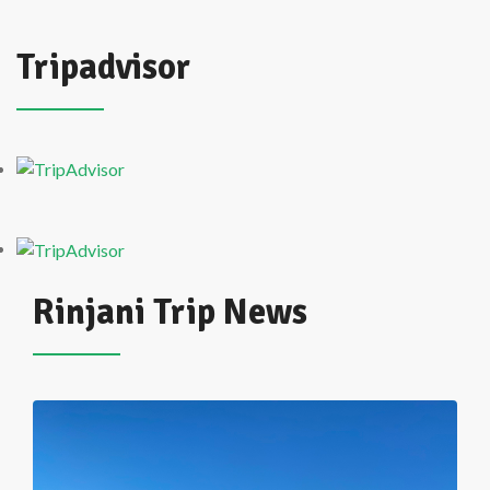
Tripadvisor
Rinjani Trip News