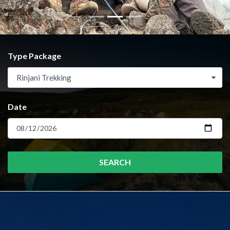
Type Package
Rinjani Trekking
Date
SEARCH