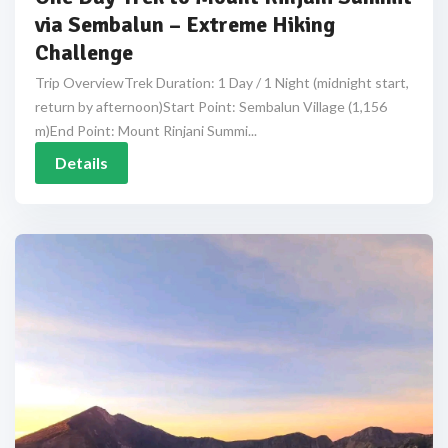
via Sembalun – Extreme Hiking
Challenge
Trip OverviewTrek Duration: 1 Day / 1 Night (midnight start,
return by afternoon)Start Point: Sembalun Village (1,156
m)End Point: Mount Rinjani Summi...
Details