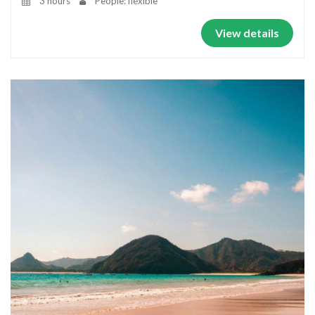
3 hours
People: flexible
View details