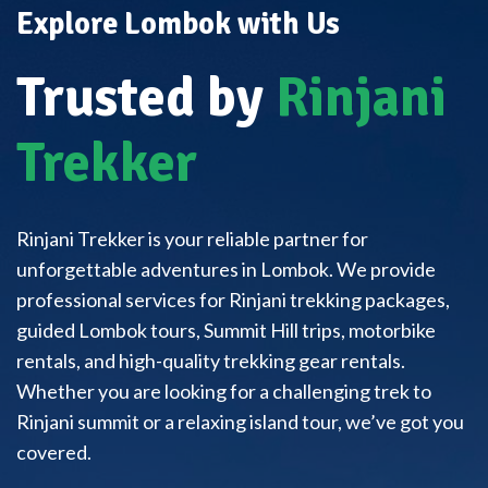
Explore Lombok with Us
Trusted by
Rinjani
Trekker
Rinjani Trekker is your reliable partner for
unforgettable adventures in Lombok. We provide
professional services for Rinjani trekking packages,
guided Lombok tours, Summit Hill trips, motorbike
rentals, and high-quality trekking gear rentals.
Whether you are looking for a challenging trek to
Rinjani summit or a relaxing island tour, we’ve got you
covered.