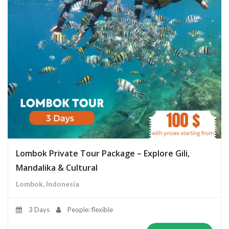
Lombok Private Tour Package – Explore Gili,
Mandalika & Cultural
Lombok, Indonesia
3 Days
People: flexible