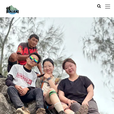
Previous
Next