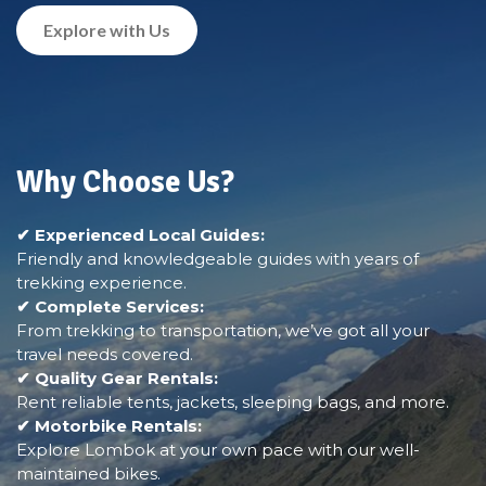
Explore with Us
Why Choose Us?
✔ Experienced Local Guides:
Friendly and knowledgeable guides with years of
trekking experience.
✔ Complete Services:
From trekking to transportation, we’ve got all your
travel needs covered.
✔ Quality Gear Rentals:
Rent reliable tents, jackets, sleeping bags, and more.
✔ Motorbike Rentals:
Explore Lombok at your own pace with our well-
maintained bikes.