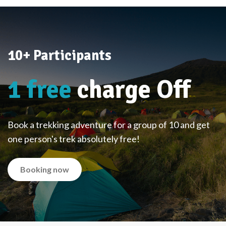
10+ Participants
1 free
charge Off
Book a trekking adventure for a group of 10 and get
one person's trek absolutely free!
Booking now