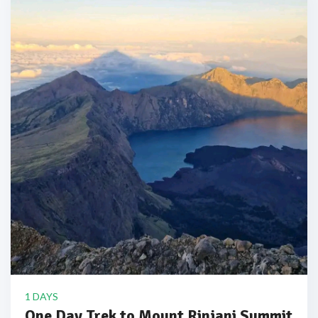
1 DAYS
One Day Trek to Mount Rinjani Summit