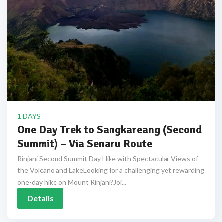
1 DAYS
One Day Trek to Sangkareang (Second
Summit) – Via Senaru Route
Rinjani Second Summit Day Hike with Spectacular Views of
the Volcano and LakeLooking for a challenging yet rewarding
one-day hike on Mount Rinjani?Joi...
Details