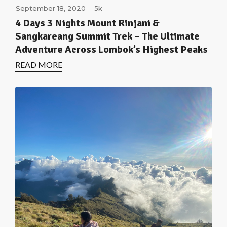
September 18, 2020
5k
4 Days 3 Nights Mount Rinjani &
Sangkareang Summit Trek – The Ultimate
Adventure Across Lombok’s Highest Peaks
READ MORE