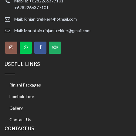
Mobile: +6282266377101
+6282266377101
Mail: Rinjanitrekker@hotmail.com
Mail: Mountain.rinjanitrekker@gmail.com
USEFUL LINKS
Rinjani Packages
Lombok Tour
Gallery
Contact Us
CONTACT US