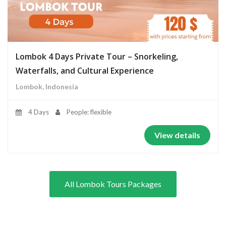
Lombok 4 Days Private Tour – Snorkeling,
Waterfalls, and Cultural Experience
Lombok, Indonesia
4 Days
People: flexible
View details
All Lombok Tours Packages