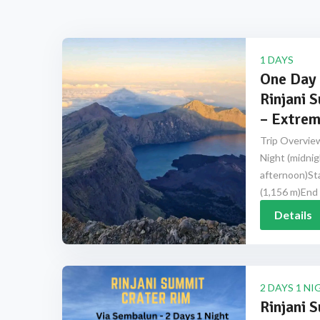
1 DAYS
One Day 
Rinjani 
– Extrem
Trip Overview
Night (midnig
afternoon)Sta
(1,156 m)End 
Details
2 DAYS 1 NI
Rinjani 