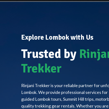
Explore Lombok with Us
Trusted by
Rinja
Trekker
Rinjani Trekker is your reliable partner for un
Lombok. We provide professional services for 
guided Lombok tours, Summit Hill trips, motorbi
quality trekking gear rentals. Whether you are 