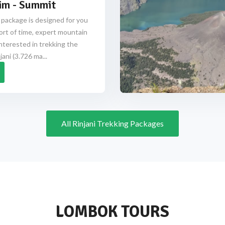
im - Summit
 package is designed for you
ort of time, expert mountain
nterested in trekking the
ani (3.726 ma...
All Rinjani Trekking Packages
LOMBOK TOURS