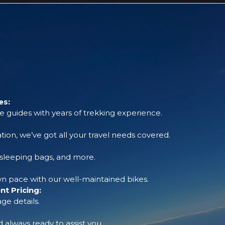
es:
 guides with years of trekking experience.
tion, we’ve got all your travel needs covered.
, sleeping bags, and more.
 pace with our well-maintained bikes.
t Pricing:
ge details.
always ready to assist you.