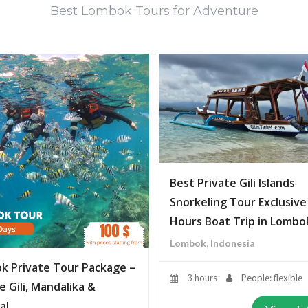
Best Lombok Tours for Adventure
Best Private Gili Islands
Snorkeling Tour Exclusive
Hours Boat Trip in Lombo
Lombok, Indonesia
k Private Tour Package –
3 hours
People: flexible
e Gili, Mandalika &
al