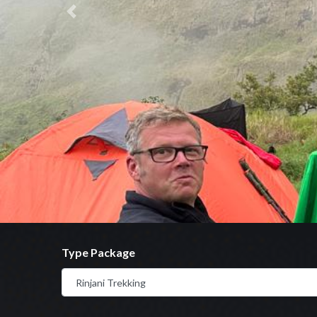
Previous
Type Package