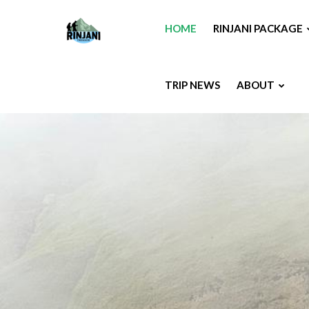
HOME
RINJANI PACKAGE
TRIP NEWS
ABOUT