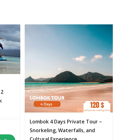
 2
k
Lombok 4 Days Private Tour –
Snorkeling, Waterfalls, and
Cultural Experience