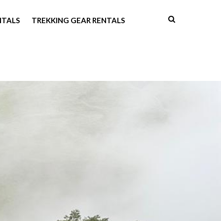
NTALS
TREKKING GEAR RENTALS