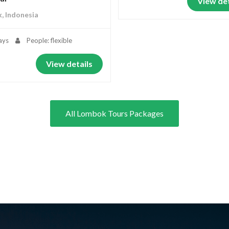
View det
, Indonesia
ays
People: flexible
View details
All Lombok Tours Packages