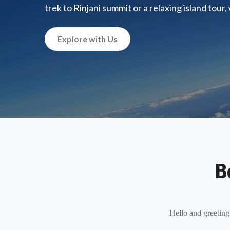
trek to Rinjani summit or a relaxing island tour
Explore with Us
B
Hello and greeting