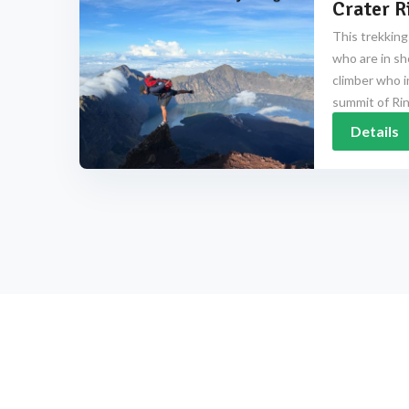
Crater R
This trekking
who are in sh
climber who i
summit of Rinj
Details