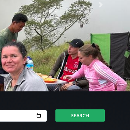
Next
SEARCH