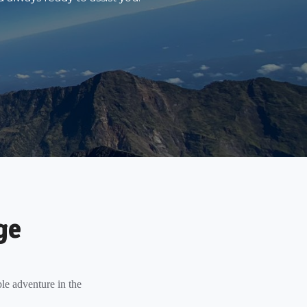
ge
le adventure in the