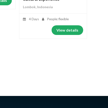
ails
Lombok, Indonesia
4 Days
People: flexible
View details