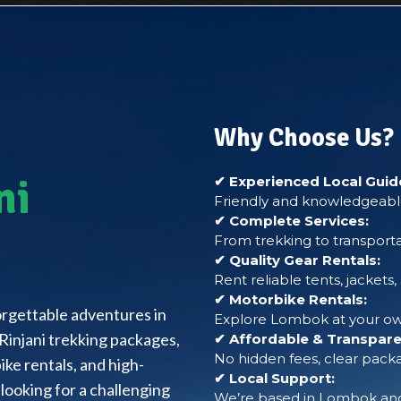
Why Choose Us?
ni
✔ Experienced Local Guid
Friendly and knowledgeable
✔ Complete Services:
From trekking to transporta
✔ Quality Gear Rentals:
Rent reliable tents, jackets
✔ Motorbike Rentals:
forgettable adventures in
Explore Lombok at your own
Rinjani trekking packages,
✔ Affordable & Transparen
No hidden fees, clear packa
ke rentals, and high-
✔ Local Support:
looking for a challenging
We’re based in Lombok and 