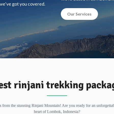
, we’ve got you covered.
Our Services
est rinjani trekking packa
s from the stunning Rinjani Mountain! Are you ready for an unforgettab
heart of Lombok, Indonesia?