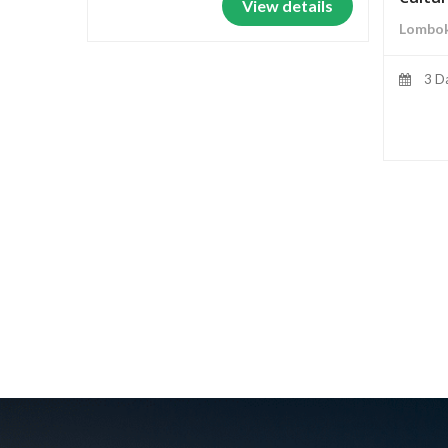
View details
Lombok
3 D