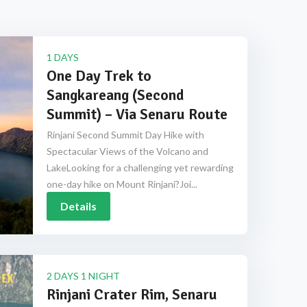
1 DAYS
One Day Trek to
Sangkareang (Second
Summit) – Via Senaru Route
Rinjani Second Summit Day Hike with
Spectacular Views of the Volcano and
LakeLooking for a challenging yet rewarding
one-day hike on Mount Rinjani?Joi...
Details
2 DAYS 1 NIGHT
Rinjani Crater Rim, Senaru