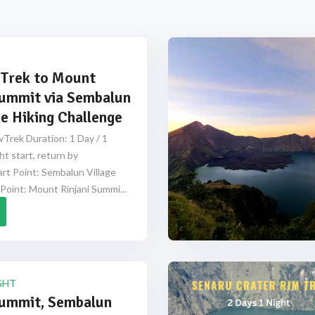
Trek to Mount
Summit via Sembalun
e Hiking Challenge
Trek Duration: 1 Day / 1
ht start, return by
rt Point: Sembalun Village
Point: Mount Rinjani Summi...
GHT
Summit, Sembalun