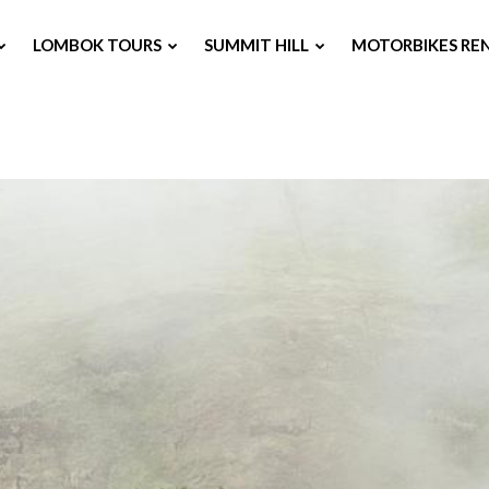
LOMBOK TOURS
SUMMIT HILL
MOTORBIKES RE