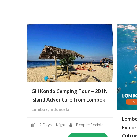
Gili Kondo Camping Tour – 2D1N
Island Adventure from Lombok
Lombok, Indonesia
Lombo
2 Days 1 Night
People: flexible
Explor
Cultur