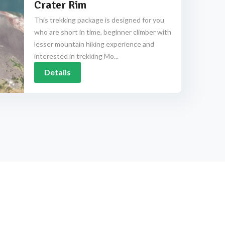
Crater Rim
This trekking package is designed for you
who are short in time, beginner climber with
lesser mountain hiking experience and
interested in trekking Mo...
Details