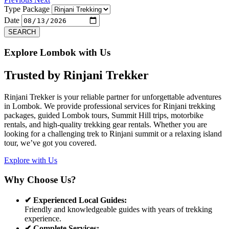
Type Package
Date
SEARCH
Explore Lombok with Us
Trusted by
Rinjani Trekker
Rinjani Trekker is your reliable partner for unforgettable adventures
in Lombok. We provide professional services for Rinjani trekking
packages, guided Lombok tours, Summit Hill trips, motorbike
rentals, and high-quality trekking gear rentals. Whether you are
looking for a challenging trek to Rinjani summit or a relaxing island
tour, we’ve got you covered.
Explore with Us
Why Choose Us?
✔ Experienced Local Guides:
Friendly and knowledgeable guides with years of trekking
experience.
✔ Complete Services: