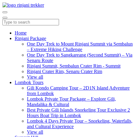
Home
Rinjani Package
One Day Trek to Mount Rinjani Summit via Sembalun
– Extreme Hiking Challenge
One Day Trek to Sangkareang (Second Summit) – Via
Senaru Route
Rinjani Summit, Sembalun Crater Rim - Summit
Rinjani Crater Rim, Senaru Crater Rim
View all
Lombok Tours
Gili Kondo Camping Tour – 2D1N Island Adventure
from Lombok
Lombok Private Tour Package – Explore Gili,
Mandalika & Cultural
Best Private Gili Islands Snorkeling Tour Exclusive 2
Hours Boat Trip in Lombok
Lombok 4 Days Private Tour – Snorkeling, Waterfalls,
and Cultural Experience
View all