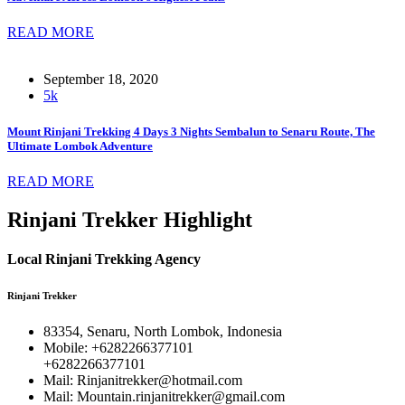
READ MORE
September 18, 2020
5k
Mount Rinjani Trekking 4 Days 3 Nights Sembalun to Senaru Route, The
Ultimate Lombok Adventure
READ MORE
Rinjani Trekker Highlight
Local Rinjani Trekking Agency
Rinjani Trekker
83354, Senaru, North Lombok, Indonesia
Mobile: +6282266377101
+6282266377101
Mail: Rinjanitrekker@hotmail.com
Mail: Mountain.rinjanitrekker@gmail.com