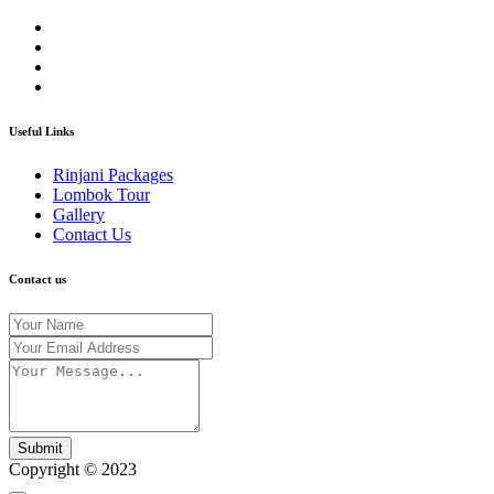
Useful Links
Rinjani Packages
Lombok Tour
Gallery
Contact Us
Contact us
Submit
Copyright © 2023