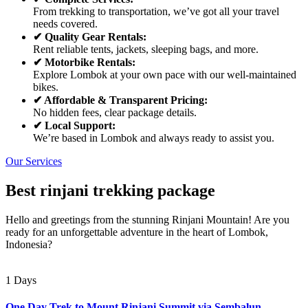
From trekking to transportation, we’ve got all your travel
needs covered.
✔ Quality Gear Rentals:
Rent reliable tents, jackets, sleeping bags, and more.
✔ Motorbike Rentals:
Explore Lombok at your own pace with our well-maintained
bikes.
✔ Affordable & Transparent Pricing:
No hidden fees, clear package details.
✔ Local Support:
We’re based in Lombok and always ready to assist you.
Our Services
Best rinjani trekking package
Hello and greetings from the stunning Rinjani Mountain! Are you
ready for an unforgettable adventure in the heart of Lombok,
Indonesia?
1 Days
One Day Trek to Mount Rinjani Summit via Sembalun –