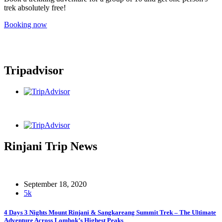
trek absolutely free!
Booking now
Tripadvisor
Rinjani Trip News
September 18, 2020
5k
4 Days 3 Nights Mount Rinjani & Sangkareang Summit Trek – The Ultimate
Adventure Across Lombok’s Highest Peaks