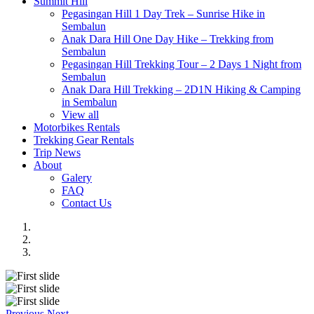
Summit Hill
Pegasingan Hill 1 Day Trek – Sunrise Hike in
Sembalun
Anak Dara Hill One Day Hike – Trekking from
Sembalun
Pegasingan Hill Trekking Tour – 2 Days 1 Night from
Sembalun
Anak Dara Hill Trekking – 2D1N Hiking & Camping
in Sembalun
View all
Motorbikes Rentals
Trekking Gear Rentals
Trip News
About
Galery
FAQ
Contact Us
Previous
Next