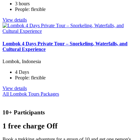
3 hours
People: flexible
View details
Lombok 4 Days Private Tour – Snorkeling, Waterfalls, and
Cultural Experience
Lombok, Indonesia
4 Days
People: flexible
View details
All Lombok Tours Packages
10+ Participants
1 free
charge Off
Book a trekking adventure for a group of 10 and get one person's