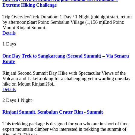
Extreme Hiking Challenge
Trip OverviewTrek Duration: 1 Day / 1 Night (midnight start, return
by afternoon)Start Point: Sembalun Village (1,156 m)End Point:
Mount Rinjani Summi...
Details
1 Days
One Day Trek to Sangkareang (Second Summit) – Via Senaru
Route
Rinjani Second Summit Day Hike with Spectacular Views of the
Volcano and LakeLooking for a challenging yet rewarding one-day
hike on Mount Rinjani?Joi...
Details
2 Days 1 Night
Rinjani Summit, Sembalun Crater Rim - Summit
This trekking package is designed for you who are in short of time,
expert mountain climber who interested in trekking the summit of
Rinjani (3.726 ma...