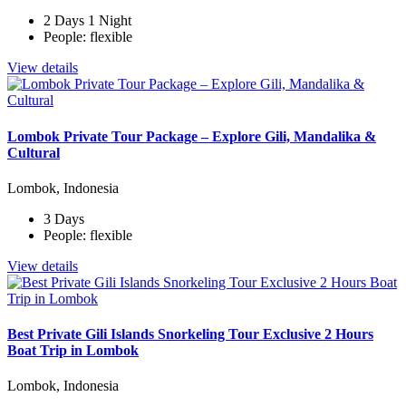
2 Days 1 Night
People: flexible
View details
Lombok Private Tour Package – Explore Gili, Mandalika &
Cultural
Lombok, Indonesia
3 Days
People: flexible
View details
Best Private Gili Islands Snorkeling Tour Exclusive 2 Hours
Boat Trip in Lombok
Lombok, Indonesia