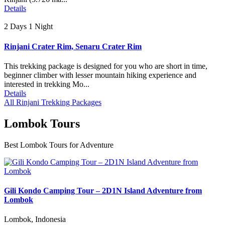
Details
2 Days 1 Night
Rinjani Crater Rim, Senaru Crater Rim
This trekking package is designed for you who are short in time,
beginner climber with lesser mountain hiking experience and
interested in trekking Mo...
Details
All Rinjani Trekking Packages
Lombok Tours
Best Lombok Tours for Adventure
Gili Kondo Camping Tour – 2D1N Island Adventure from
Lombok
Lombok, Indonesia