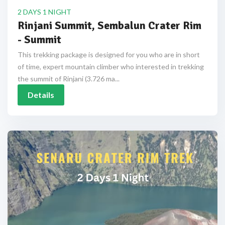
2 DAYS 1 NIGHT
Rinjani Summit, Sembalun Crater Rim
- Summit
This trekking package is designed for you who are in short
of time, expert mountain climber who interested in trekking
the summit of Rinjani (3.726 ma...
Details