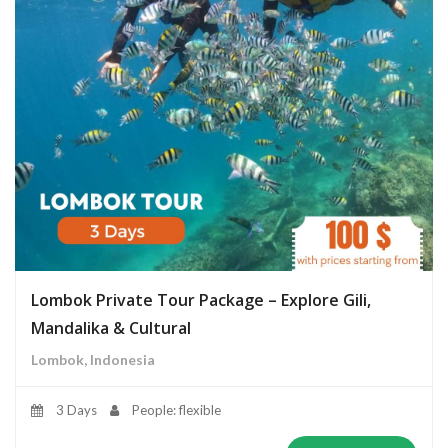
Lombok Private Tour Package – Explore Gili,
Mandalika & Cultural
Lombok, Indonesia
3 Days
People: flexible