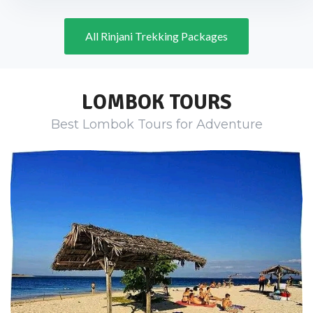
All Rinjani Trekking Packages
LOMBOK TOURS
Best Lombok Tours for Adventure