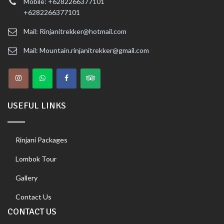
Mobile: +6282266377101
+6282266377101
Mail: Rinjanitrekker@hotmail.com
Mail: Mountain.rinjanitrekker@gmail.com
USEFUL LINKS
Rinjani Packages
Lombok Tour
Gallery
Contact Us
CONTACT US