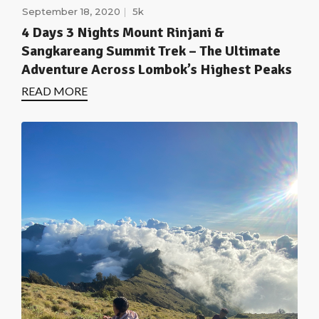
September 18, 2020
5k
4 Days 3 Nights Mount Rinjani &
Sangkareang Summit Trek – The Ultimate
Adventure Across Lombok’s Highest Peaks
READ MORE