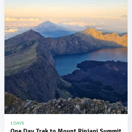
1 DAYS
One Day Trek to Mount Rinjani Summit