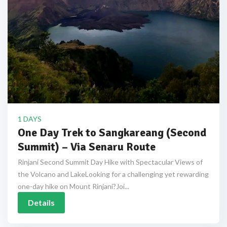
1 DAYS
One Day Trek to Sangkareang (Second
Summit) – Via Senaru Route
Rinjani Second Summit Day Hike with Spectacular Views of
the Volcano and LakeLooking for a challenging yet rewarding
one-day hike on Mount Rinjani?Joi...
Details