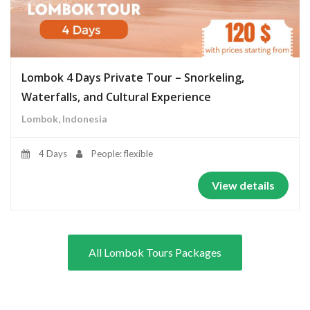
Lombok 4 Days Private Tour – Snorkeling,
Waterfalls, and Cultural Experience
Lombok, Indonesia
4 Days
People: flexible
View details
All Lombok Tours Packages