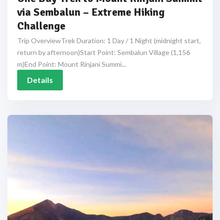
via Sembalun – Extreme Hiking
Challenge
Trip OverviewTrek Duration: 1 Day / 1 Night (midnight start,
return by afternoon)Start Point: Sembalun Village (1,156
m)End Point: Mount Rinjani Summi...
Details