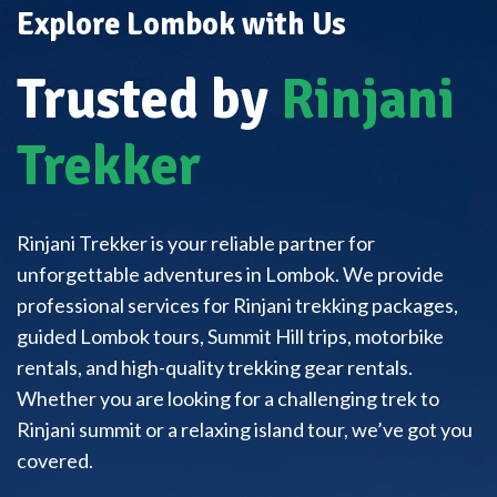
Explore Lombok with Us
Trusted by
Rinjani
Trekker
Rinjani Trekker is your reliable partner for
unforgettable adventures in Lombok. We provide
professional services for Rinjani trekking packages,
guided Lombok tours, Summit Hill trips, motorbike
rentals, and high-quality trekking gear rentals.
Whether you are looking for a challenging trek to
Rinjani summit or a relaxing island tour, we’ve got you
covered.