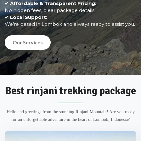
✔ Affordable & Transparent Pricing:
No hidden fees, clear package details.
✔ Local Support:
We’re based in Lombok and always ready to assist you.
Our Services
Best rinjani trekking package
Hello and greetings from the stunning Rinjani Mountain! Are you ready
for an unforgettable adventure in the heart of Lombok, Indonesia?