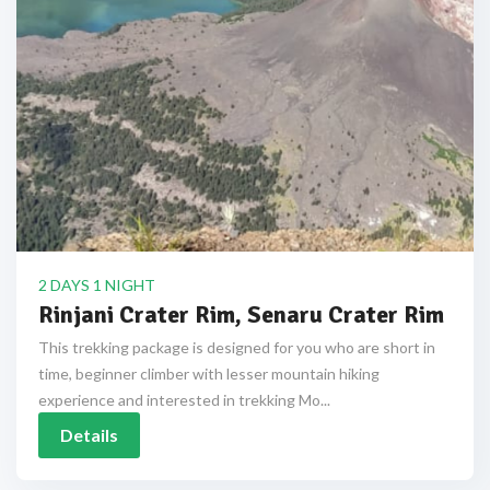
2 DAYS 1 NIGHT
Rinjani Crater Rim, Senaru Crater Rim
This trekking package is designed for you who are short in
time, beginner climber with lesser mountain hiking
experience and interested in trekking Mo...
Details