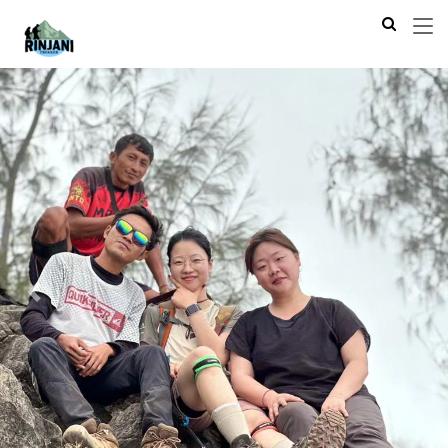
Previous
Next