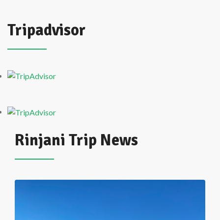
Tripadvisor
Rinjani Trip News