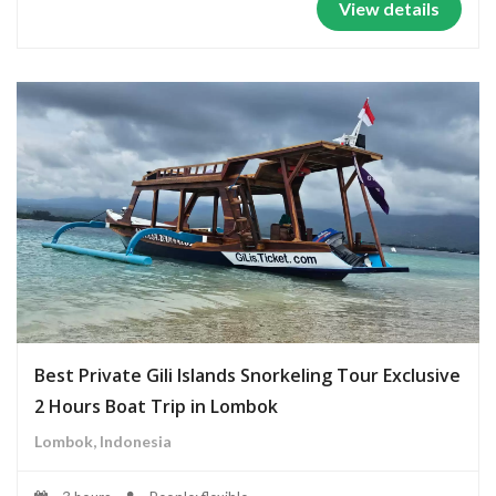
View details
Best Private Gili Islands Snorkeling Tour Exclusive
2 Hours Boat Trip in Lombok
Lombok, Indonesia