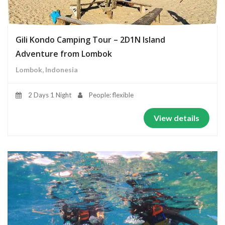
Gili Kondo Camping Tour – 2D1N Island
Adventure from Lombok
Lombok, Indonesia
2 Days 1 Night
People: flexible
View details