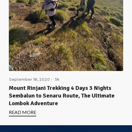
September 18, 2020
5k
Mount Rinjani Trekking 4 Days 3 Nights
Sembalun to Senaru Route, The Ultimate
Lombok Adventure
READ MORE