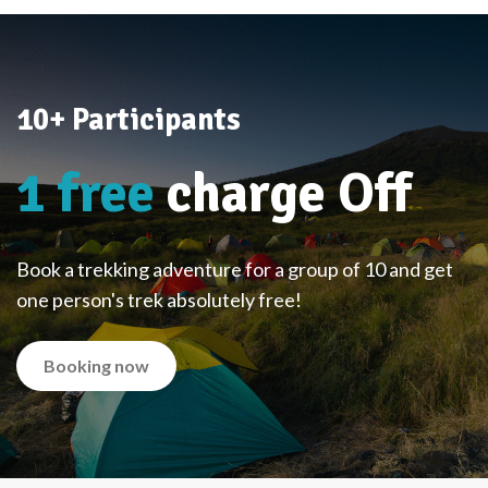
10+ Participants
1 free
charge Off
Book a trekking adventure for a group of 10 and get
one person's trek absolutely free!
Booking now