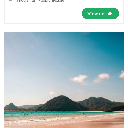
3 hours
People: flexible
View details