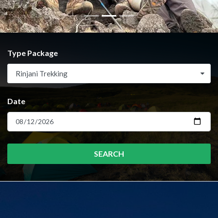
Type Package
Rinjani Trekking
Date
SEARCH