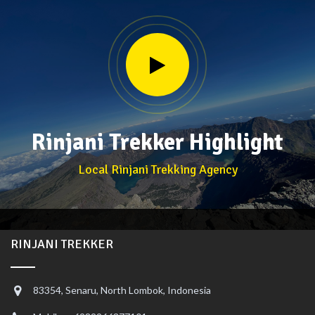
Rinjani Trekker Highlight
Local Rinjani Trekking Agency
RINJANI TREKKER
83354, Senaru, North Lombok, Indonesia