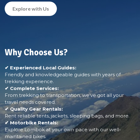
Explore with Us
Why Choose Us?
✔ Experienced Local Guides:
Friendly and knowledgeable guides with years of
trekking experience.
✔ Complete Services:
From trekking to transportation, we’ve got all your
travel needs covered.
✔ Quality Gear Rentals:
Rent reliable tents, jackets, sleeping bags, and more.
✔ Motorbike Rentals:
Explore Lombok at your own pace with our well-
maintained bikes.