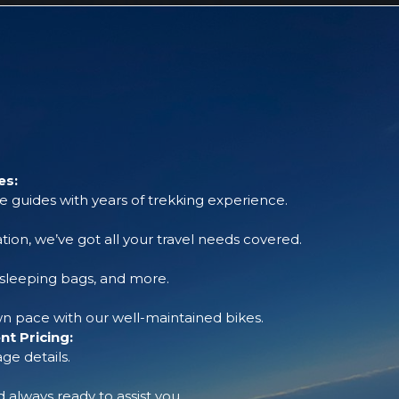
es:
 guides with years of trekking experience.
tion, we’ve got all your travel needs covered.
, sleeping bags, and more.
 pace with our well-maintained bikes.
t Pricing:
ge details.
always ready to assist you.