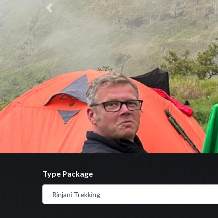
Previous
Type Package