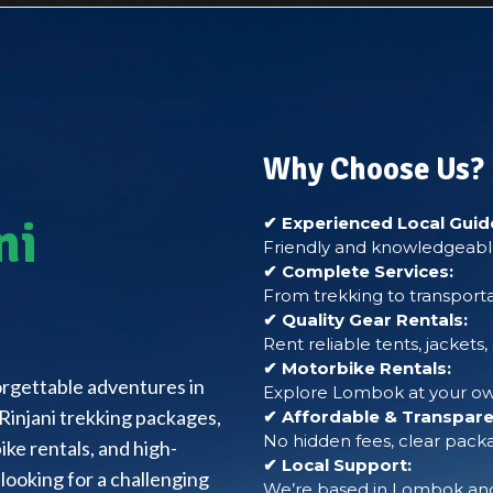
Why Choose Us?
ni
✔ Experienced Local Guid
Friendly and knowledgeable
✔ Complete Services:
From trekking to transporta
✔ Quality Gear Rentals:
Rent reliable tents, jackets
✔ Motorbike Rentals:
forgettable adventures in
Explore Lombok at your own
Rinjani trekking packages,
✔ Affordable & Transparen
No hidden fees, clear packa
ke rentals, and high-
✔ Local Support:
looking for a challenging
We’re based in Lombok and 