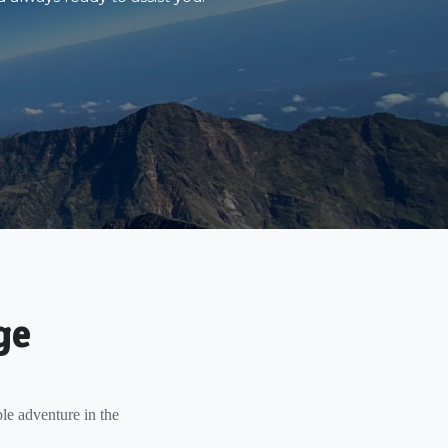
ge
le adventure in the