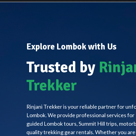
Explore Lombok with Us
Trusted by
Rinja
Trekker
Rinjani Trekker is your reliable partner for un
Lombok. We provide professional services for 
guided Lombok tours, Summit Hill trips, motorbi
quality trekking gear rentals. Whether you are 