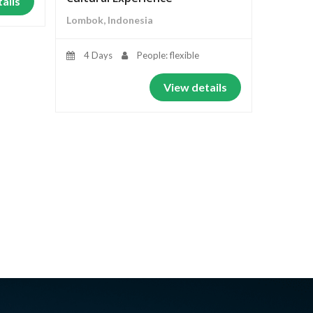
ails
Lombok, Indonesia
4 Days
People: flexible
View details