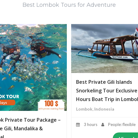
Best Lombok Tours for Adventure
Best Private Gili Islands
Snorkeling Tour Exclusive
Hours Boat Trip in Lombo
Lombok, Indonesia
k Private Tour Package –
3 hours
People: flexible
e Gili, Mandalika &
al