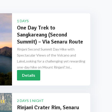
1 DAYS
One Day Trek to
Sangkareang (Second
Summit) – Via Senaru Route
Rinjani Second Summit Day Hike with
Spectacular Views of the Volcano and
LakeLooking for a challenging yet rewarding
one-day hike on Mount Rinjani?Joi...
Details
2 DAYS 1 NIGHT
Rinjani Crater Rim, Senaru