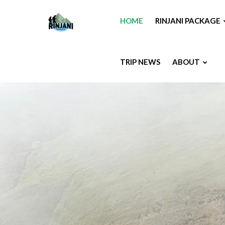
HOME
RINJANI PACKAGE
TRIP NEWS
ABOUT