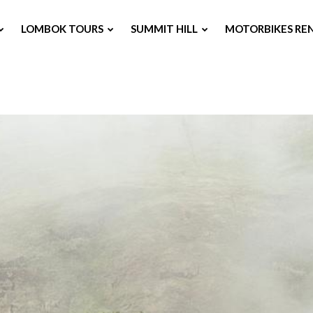
LOMBOK TOURS
SUMMIT HILL
MOTORBIKES RE