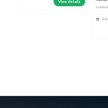
View details
Lombok
3 D