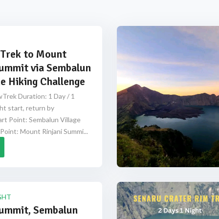
Trek to Mount
Summit via Sembalun
e Hiking Challenge
Trek Duration: 1 Day / 1
ht start, return by
rt Point: Sembalun Village
Point: Mount Rinjani Summi...
GHT
Summit, Sembalun