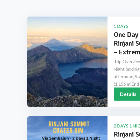
1 DAYS
One Day 
Rinjani 
– Extrem
Trip Overview
Night (midnig
afternoon)Sta
(1,156 m)End 
Details
2 DAYS 1 NI
Rinjani 