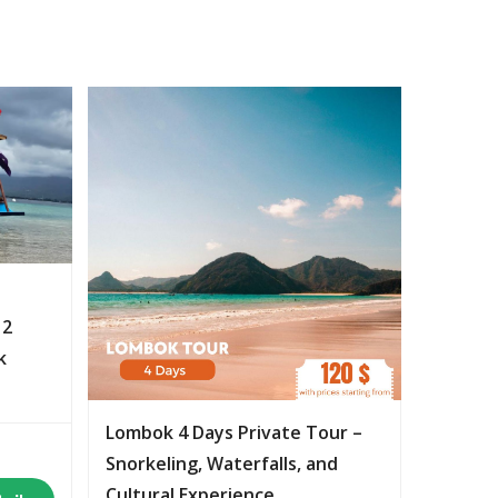
 2
k
Lombok 4 Days Private Tour –
Snorkeling, Waterfalls, and
Cultural Experience