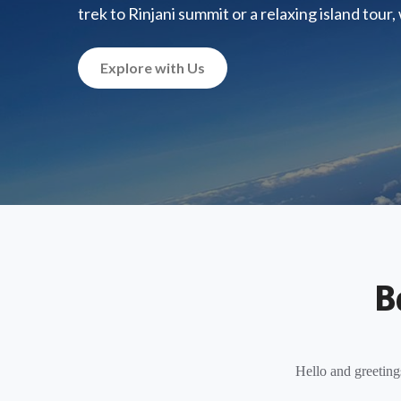
trek to Rinjani summit or a relaxing island tour
Explore with Us
B
Hello and greeting