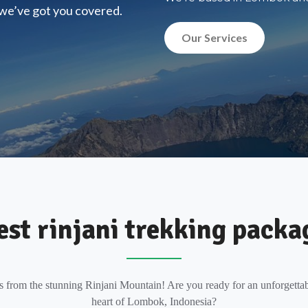
, we’ve got you covered.
Our Services
est rinjani trekking packa
s from the stunning Rinjani Mountain! Are you ready for an unforgettab
heart of Lombok, Indonesia?