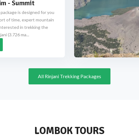
im - Summit
 package is designed for you
ort of time, expert mountain
nterested in trekking the
ani (3.726 ma...
All Rinjani Trekking Packages
LOMBOK TOURS