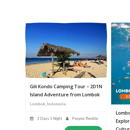
Gili Kondo Camping Tour – 2D1N
Island Adventure from Lombok
Lombok, Indonesia
Lombo
2 Days 1 Night
People: flexible
Explor
Cultur