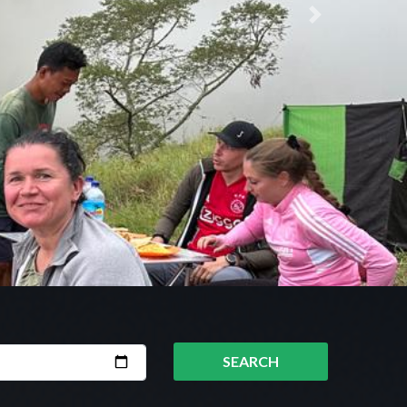
Next
SEARCH