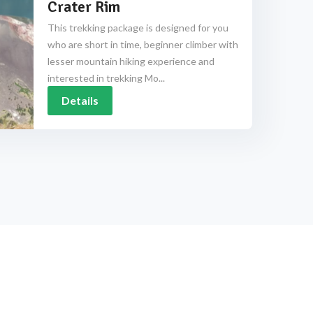
Crater Rim
This trekking package is designed for you
who are short in time, beginner climber with
lesser mountain hiking experience and
interested in trekking Mo...
Details