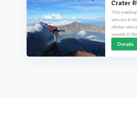
Crater R
This trekking
who are in sh
climber who i
summit of Rinj
Details