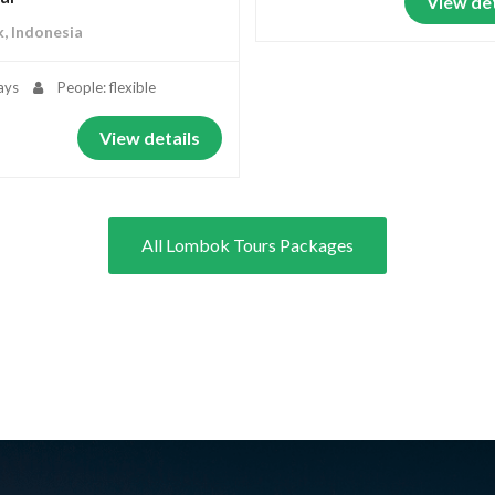
View det
, Indonesia
ays
People: flexible
View details
All Lombok Tours Packages