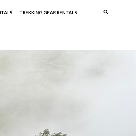
NTALS
TREKKING GEAR RENTALS