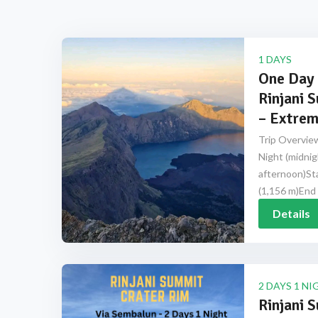
1 DAYS
One Day 
Rinjani 
– Extrem
Trip Overview
Night (midnig
afternoon)Sta
(1,156 m)End 
Details
2 DAYS 1 NI
Rinjani 