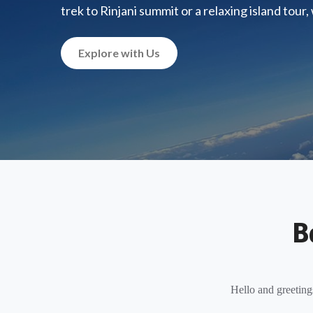
trek to Rinjani summit or a relaxing island tour
Explore with Us
B
Hello and greeting