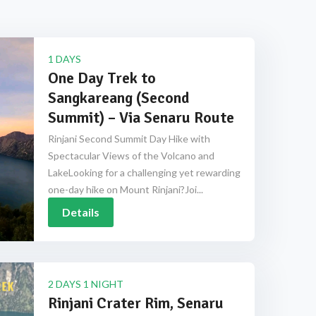
1 DAYS
One Day Trek to
Sangkareang (Second
Summit) – Via Senaru Route
Rinjani Second Summit Day Hike with
Spectacular Views of the Volcano and
LakeLooking for a challenging yet rewarding
one-day hike on Mount Rinjani?Joi...
Details
2 DAYS 1 NIGHT
Rinjani Crater Rim, Senaru