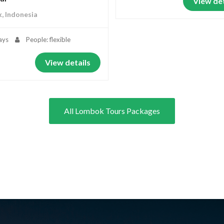
View det
, Indonesia
ays
People: flexible
View details
All Lombok Tours Packages