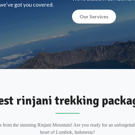
, we’ve got you covered.
Our Services
est rinjani trekking packa
s from the stunning Rinjani Mountain! Are you ready for an unforgettab
heart of Lombok, Indonesia?