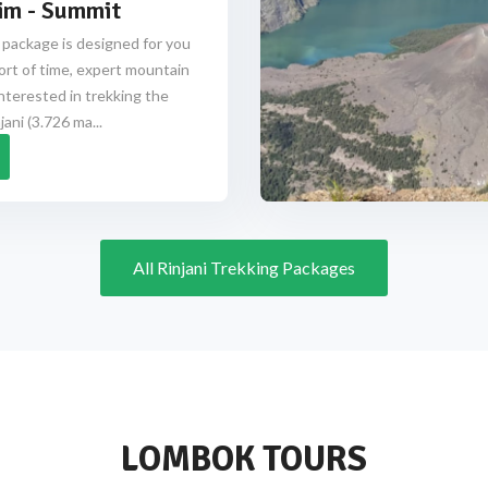
im - Summit
 package is designed for you
ort of time, expert mountain
nterested in trekking the
ani (3.726 ma...
All Rinjani Trekking Packages
LOMBOK TOURS