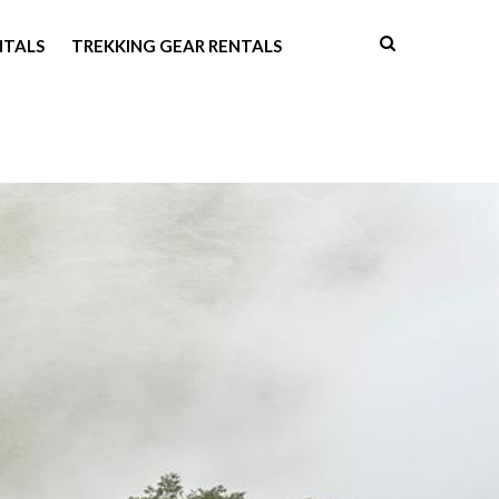
NTALS
TREKKING GEAR RENTALS