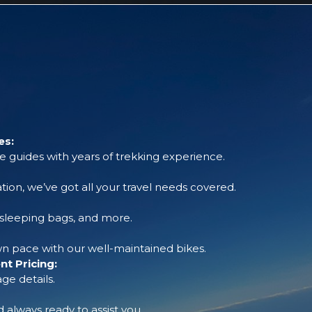
es:
 guides with years of trekking experience.
tion, we’ve got all your travel needs covered.
, sleeping bags, and more.
 pace with our well-maintained bikes.
t Pricing:
ge details.
always ready to assist you.