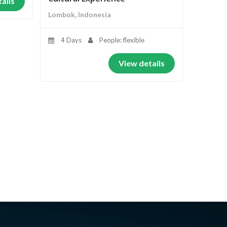
ails
Lombok, Indonesia
4 Days
People: flexible
View details