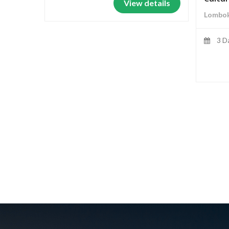
View details
Lombok
3 D