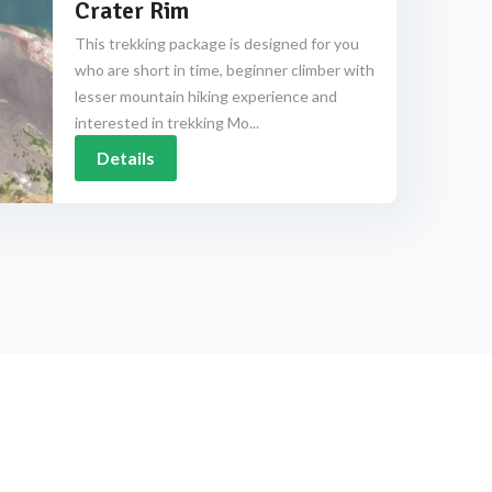
Crater Rim
This trekking package is designed for you
who are short in time, beginner climber with
lesser mountain hiking experience and
interested in trekking Mo...
Details