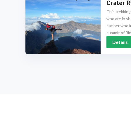
Crater R
This trekking
who are in sh
climber who i
summit of Rinj
Details