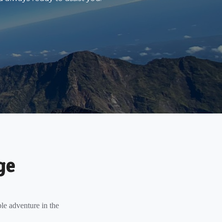
ge
le adventure in the