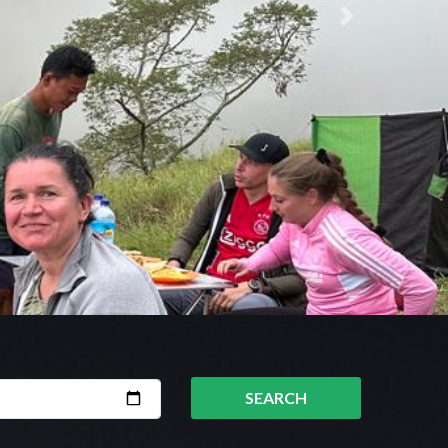
Next
SEARCH