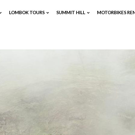
LOMBOK TOURS
SUMMIT HILL
MOTORBIKES RE