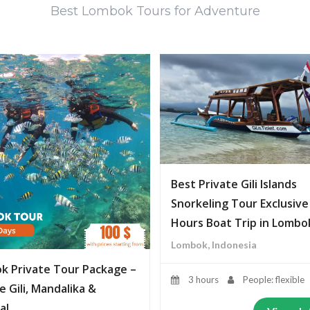
Best Lombok Tours for Adventure
Best Private Gili Islands
Snorkeling Tour Exclusive
Hours Boat Trip in Lombo
Lombok, Indonesia
k Private Tour Package –
3 hours
People: flexible
e Gili, Mandalika &
al