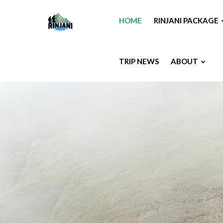
HOME
RINJANI PACKAGE
TRIP NEWS
ABOUT