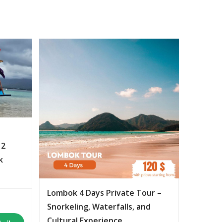
 2
k
Lombok 4 Days Private Tour –
Snorkeling, Waterfalls, and
Cultural Experience