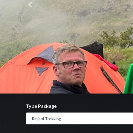
Previous
Type Package