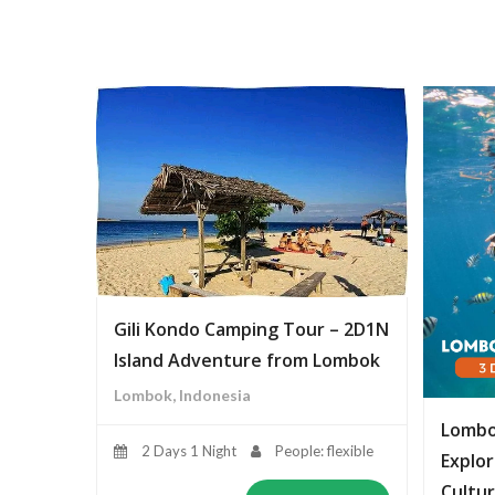
Gili Kondo Camping Tour – 2D1N
Island Adventure from Lombok
Lombok, Indonesia
Lombo
2 Days 1 Night
People: flexible
Explor
Cultur