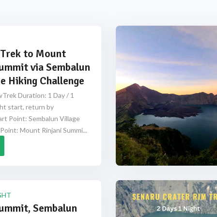
Trek to Mount
Summit via Sembalun
e Hiking Challenge
Trek Duration: 1 Day / 1
ht start, return by
rt Point: Sembalun Village
Point: Mount Rinjani Summi...
GHT
Summit, Sembalun