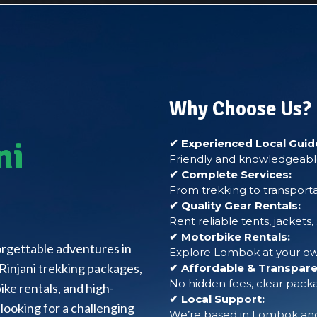
Why Choose Us?
ni
✔ Experienced Local Guid
Friendly and knowledgeable
✔ Complete Services:
From trekking to transporta
✔ Quality Gear Rentals:
Rent reliable tents, jackets
✔ Motorbike Rentals:
forgettable adventures in
Explore Lombok at your own
Rinjani trekking packages,
✔ Affordable & Transparen
No hidden fees, clear packa
ke rentals, and high-
✔ Local Support:
looking for a challenging
We’re based in Lombok and 