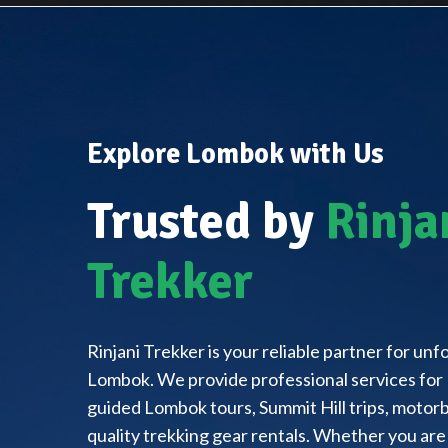
Explore Lombok with Us
Trusted by
Rinja
Trekker
Rinjani Trekker is your reliable partner for un
Lombok. We provide professional services for 
guided Lombok tours, Summit Hill trips, motorbi
quality trekking gear rentals. Whether you are 