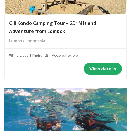
Gili Kondo Camping Tour – 2D1N Island
Adventure from Lombok
Lombok, Indonesia
2 Days 1 Night
People: flexible
View details