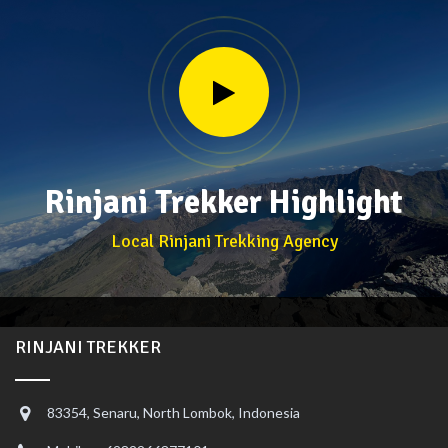
Rinjani Trekker Highlight
Local Rinjani Trekking Agency
RINJANI TREKKER
83354, Senaru, North Lombok, Indonesia