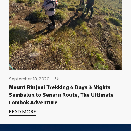
September 18, 2020
5k
Mount Rinjani Trekking 4 Days 3 Nights
Sembalun to Senaru Route, The Ultimate
Lombok Adventure
READ MORE