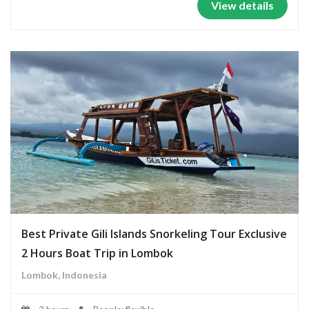
View details
Best Private Gili Islands Snorkeling Tour Exclusive
2 Hours Boat Trip in Lombok
Lombok, Indonesia