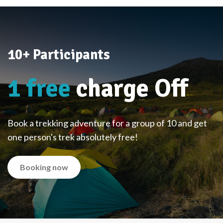
10+ Participants
1 free
charge Off
Book a trekking adventure for a group of 10 and get
one person's trek absolutely free!
Booking now