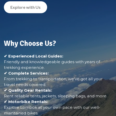
Explore with Us
Why Choose Us?
✔ Experienced Local Guides:
Friendly and knowledgeable guides with years of
trekking experience.
✔ Complete Services:
From trekking to transportation, we’ve got all your
travel needs covered.
✔ Quality Gear Rentals:
Rent reliable tents, jackets, sleeping bags, and more.
✔ Motorbike Rentals:
Explore Lombok at your own pace with our well-
maintained bikes.