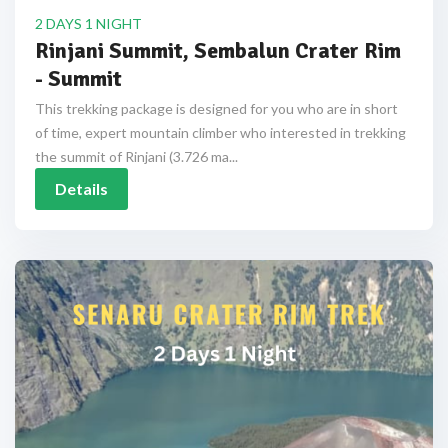
2 DAYS 1 NIGHT
Rinjani Summit, Sembalun Crater Rim
- Summit
This trekking package is designed for you who are in short
of time, expert mountain climber who interested in trekking
the summit of Rinjani (3.726 ma...
Details