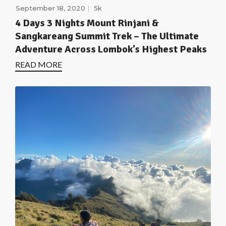
September 18, 2020
5k
4 Days 3 Nights Mount Rinjani &
Sangkareang Summit Trek – The Ultimate
Adventure Across Lombok’s Highest Peaks
READ MORE