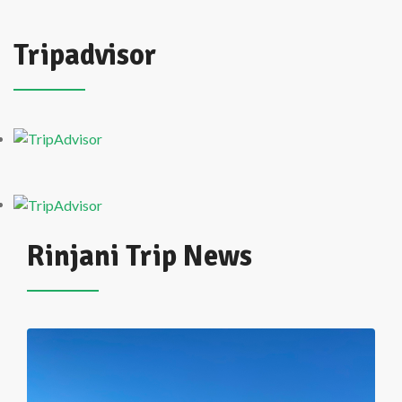
Tripadvisor
Rinjani Trip News