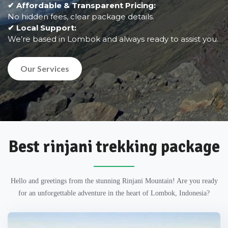
✔ Affordable & Transparent Pricing:
No hidden fees, clear package details.
✔ Local Support:
We’re based in Lombok and always ready to assist you.
Our Services
Best rinjani trekking package
Hello and greetings from the stunning Rinjani Mountain! Are you ready
for an unforgettable adventure in the heart of Lombok, Indonesia?