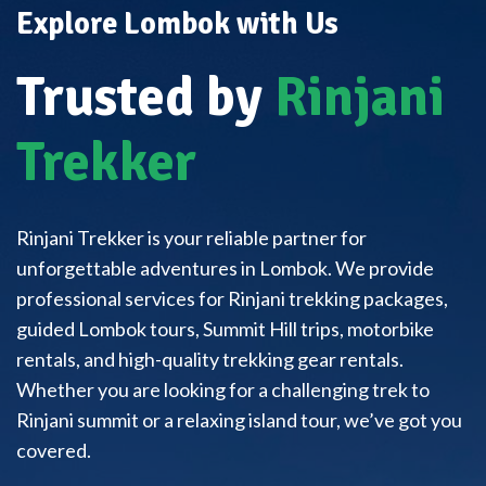
Explore Lombok with Us
Trusted by
Rinjani
Trekker
Rinjani Trekker is your reliable partner for
unforgettable adventures in Lombok. We provide
professional services for Rinjani trekking packages,
guided Lombok tours, Summit Hill trips, motorbike
rentals, and high-quality trekking gear rentals.
Whether you are looking for a challenging trek to
Rinjani summit or a relaxing island tour, we’ve got you
covered.