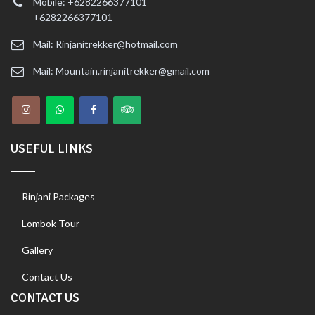
Mobile: +6282266377101
+6282266377101
Mail: Rinjanitrekker@hotmail.com
Mail: Mountain.rinjanitrekker@gmail.com
USEFUL LINKS
Rinjani Packages
Lombok Tour
Gallery
Contact Us
CONTACT US