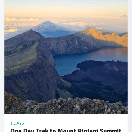
1 DAYS
One Day Trek to Mount Rinjani Summit