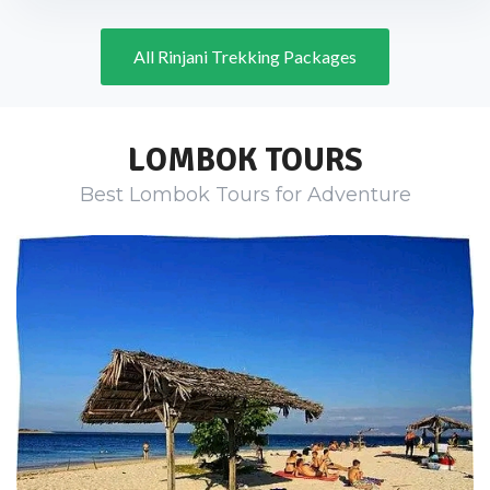
All Rinjani Trekking Packages
LOMBOK TOURS
Best Lombok Tours for Adventure