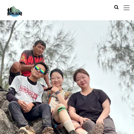
Previous
Next