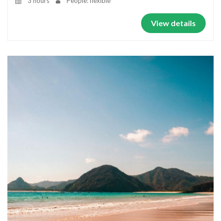
3 hours
People: flexible
View details