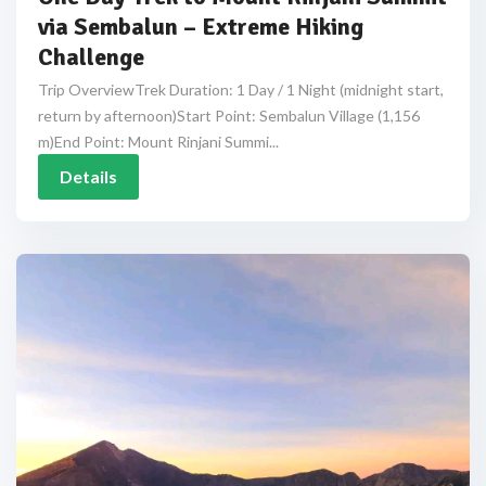
via Sembalun – Extreme Hiking
Challenge
Trip OverviewTrek Duration: 1 Day / 1 Night (midnight start,
return by afternoon)Start Point: Sembalun Village (1,156
m)End Point: Mount Rinjani Summi...
Details