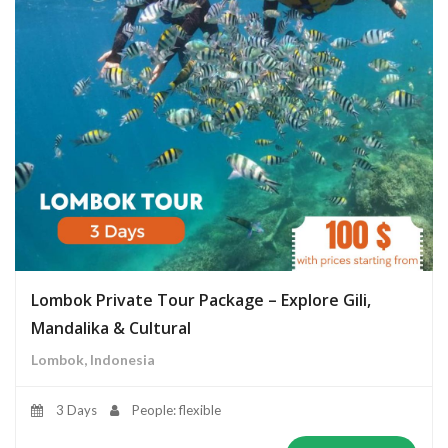
Lombok Private Tour Package – Explore Gili,
Mandalika & Cultural
Lombok, Indonesia
3 Days
People: flexible