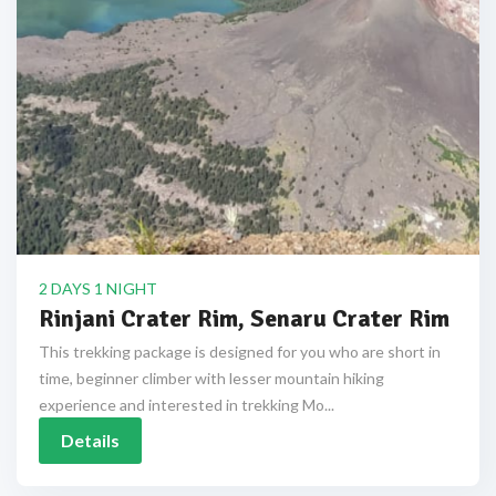
2 DAYS 1 NIGHT
Rinjani Crater Rim, Senaru Crater Rim
This trekking package is designed for you who are short in
time, beginner climber with lesser mountain hiking
experience and interested in trekking Mo...
Details