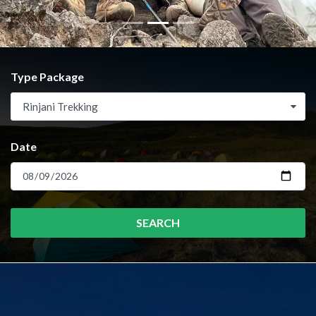
Type Package
Rinjani Trekking
Date
SEARCH