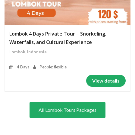
Lombok 4 Days Private Tour – Snorkeling,
Waterfalls, and Cultural Experience
Lombok, Indonesia
4 Days
People: flexible
View details
All Lombok Tours Packages