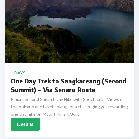
1 DAYS
One Day Trek to Sangkareang (Second
Summit) – Via Senaru Route
Rinjani Second Summit Day Hike with Spectacular Views of
the Volcano and LakeLooking for a challenging yet rewarding
one-day hike on Mount Rinjani?Joi...
Details