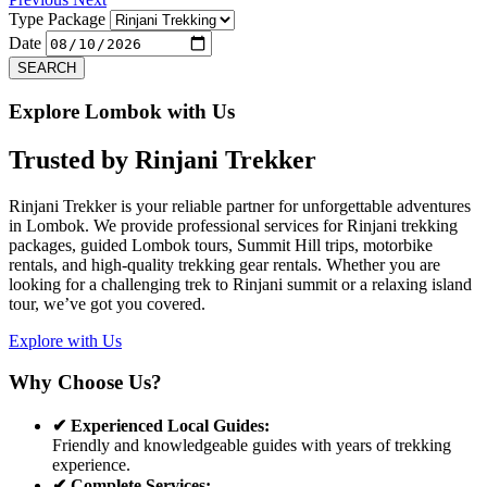
Type Package
Date
SEARCH
Explore Lombok with Us
Trusted by
Rinjani Trekker
Rinjani Trekker is your reliable partner for unforgettable adventures
in Lombok. We provide professional services for Rinjani trekking
packages, guided Lombok tours, Summit Hill trips, motorbike
rentals, and high-quality trekking gear rentals. Whether you are
looking for a challenging trek to Rinjani summit or a relaxing island
tour, we’ve got you covered.
Explore with Us
Why Choose Us?
✔ Experienced Local Guides:
Friendly and knowledgeable guides with years of trekking
experience.
✔ Complete Services: