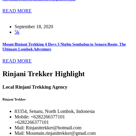
READ MORE
September 18, 2020
5k
Mount Rinjani Trekking 4 Days 3 Nights Sembalun to Senaru Route, The
Ultimate Lombok Adventure
READ MORE
Rinjani Trekker Highlight
Local Rinjani Trekking Agency
Rinjani Trekker
83354, Senaru, North Lombok, Indonesia
Mobile: +6282266377101
+6282266377101
Mail: Rinjanitrekker@hotmail.com
Mail: Mountain.rinjanitrekker@gmail.com