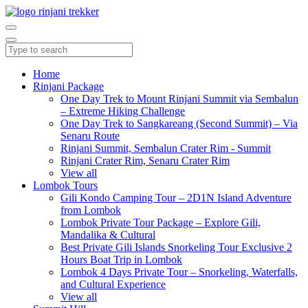
Home
Rinjani Package
One Day Trek to Mount Rinjani Summit via Sembalun
– Extreme Hiking Challenge
One Day Trek to Sangkareang (Second Summit) – Via
Senaru Route
Rinjani Summit, Sembalun Crater Rim - Summit
Rinjani Crater Rim, Senaru Crater Rim
View all
Lombok Tours
Gili Kondo Camping Tour – 2D1N Island Adventure
from Lombok
Lombok Private Tour Package – Explore Gili,
Mandalika & Cultural
Best Private Gili Islands Snorkeling Tour Exclusive 2
Hours Boat Trip in Lombok
Lombok 4 Days Private Tour – Snorkeling, Waterfalls,
and Cultural Experience
View all