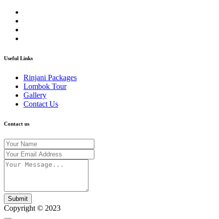
Useful Links
Rinjani Packages
Lombok Tour
Gallery
Contact Us
Contact us
Submit
Copyright © 2023