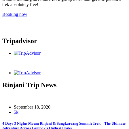
trek absolutely free!
Booking now
Tripadvisor
Rinjani Trip News
September 18, 2020
5k
4 Days 3 Nights Mount Rinjani & Sangkareang Summit Trek – The Ultimate
Adventure Across Lombok’s Highest Peaks