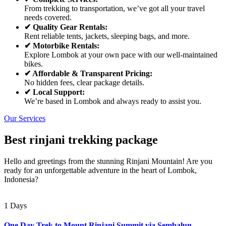
From trekking to transportation, we’ve got all your travel
needs covered.
✔ Quality Gear Rentals:
Rent reliable tents, jackets, sleeping bags, and more.
✔ Motorbike Rentals:
Explore Lombok at your own pace with our well-maintained
bikes.
✔ Affordable & Transparent Pricing:
No hidden fees, clear package details.
✔ Local Support:
We’re based in Lombok and always ready to assist you.
Our Services
Best rinjani trekking package
Hello and greetings from the stunning Rinjani Mountain! Are you
ready for an unforgettable adventure in the heart of Lombok,
Indonesia?
1 Days
One Day Trek to Mount Rinjani Summit via Sembalun –