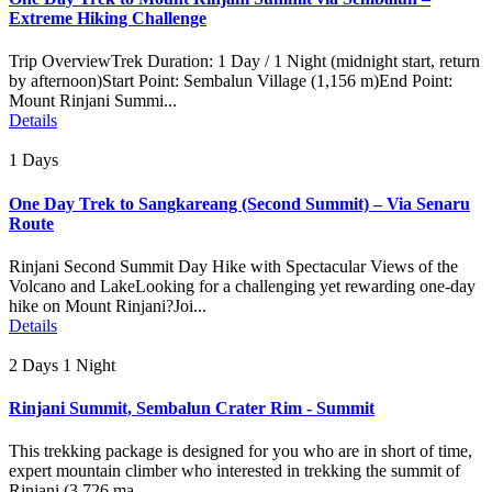
Extreme Hiking Challenge
Trip OverviewTrek Duration: 1 Day / 1 Night (midnight start, return
by afternoon)Start Point: Sembalun Village (1,156 m)End Point:
Mount Rinjani Summi...
Details
1 Days
One Day Trek to Sangkareang (Second Summit) – Via Senaru
Route
Rinjani Second Summit Day Hike with Spectacular Views of the
Volcano and LakeLooking for a challenging yet rewarding one-day
hike on Mount Rinjani?Joi...
Details
2 Days 1 Night
Rinjani Summit, Sembalun Crater Rim - Summit
This trekking package is designed for you who are in short of time,
expert mountain climber who interested in trekking the summit of
Rinjani (3.726 ma...