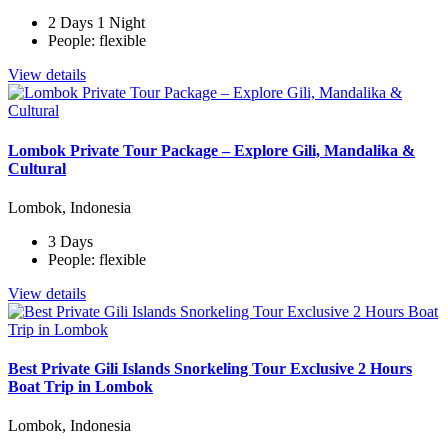
2 Days 1 Night
People: flexible
View details
Lombok Private Tour Package – Explore Gili, Mandalika &
Cultural
Lombok, Indonesia
3 Days
People: flexible
View details
Best Private Gili Islands Snorkeling Tour Exclusive 2 Hours
Boat Trip in Lombok
Lombok, Indonesia