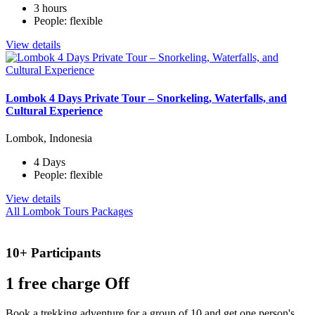
3 hours
People: flexible
View details
Lombok 4 Days Private Tour – Snorkeling, Waterfalls, and
Cultural Experience
Lombok, Indonesia
4 Days
People: flexible
View details
All Lombok Tours Packages
10+ Participants
1 free
charge Off
Book a trekking adventure for a group of 10 and get one person's