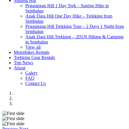
Summit Hill
Pegasingan Hill 1 Day Trek – Sunrise Hike in
Sembalun
Anak Dara Hill One Day Hike – Trekking from
Sembalun
Pegasingan Hill Trekking Tour – 2 Days 1 Night from
Sembalun
Anak Dara Hill Trekking – 2D1N Hiking & Camping
in Sembalun
View all
Motorbikes Rentals
Trekking Gear Rentals
Trip News
About
Galery
FAQ
Contact Us
Previous
Next