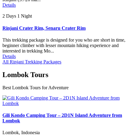
Details
2 Days 1 Night
Rinjani Crater Rim, Senaru Crater Rim
This trekking package is designed for you who are short in time,
beginner climber with lesser mountain hiking experience and
interested in trekking Mo...
Details
All Rinjani Trekking Packages
Lombok Tours
Best Lombok Tours for Adventure
Gili Kondo Camping Tour – 2D1N Island Adventure from
Lombok
Lombok, Indonesia