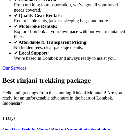
From trekking to transportation, we’ve got all your travel
needs covered.
✔ Quality Gear Rentals:
Rent reliable tents, jackets, sleeping bags, and more.
✔ Motorbike Rentals:
Explore Lombok at your own pace with our well-maintained
bikes.
✔ Affordable & Transparent Pricing:
No hidden fees, clear package details.
✔ Local Support:
We’re based in Lombok and always ready to assist you.
Our Services
Best rinjani trekking package
Hello and greetings from the stunning Rinjani Mountain! Are you
ready for an unforgettable adventure in the heart of Lombok,
Indonesia?
1 Days
One Day Trek to Mount Rinjani Summit via Sembalun –