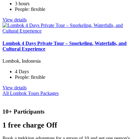
3 hours
People: flexible
View details
Lombok 4 Days Private Tour – Snorkeling, Waterfalls, and
Cultural Experience
Lombok, Indonesia
4 Days
People: flexible
View details
All Lombok Tours Packages
10+ Participants
1 free
charge Off
Book a trekking adventure for a group of 10 and get one person's