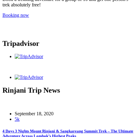
trek absolutely free!
Booking now
Tripadvisor
Rinjani Trip News
September 18, 2020
5k
4 Days 3 Nights Mount Rinjani & Sangkareang Summit Trek – The Ultimate
Adventure Across Lombok’s Highest Peaks