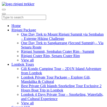
Home
Rinjani Package
One Day Trek to Mount Rinjani Summit via Sembalun
– Extreme Hiking Challenge
One Day Trek to Sangkareang (Second Summit) – Via
Senaru Route
Rinjani Summit, Sembalun Crater Rim - Summit
Rinjani Crater Rim, Senaru Crater Rim
View all
Lombok Tours
Gili Kondo Camping Tour – 2D1N Island Adventure
from Lombok
Lombok Private Tour Package – Explore Gili,
Mandalika & Cultural
Best Private Gili Islands Snorkeling Tour Exclusive 2
Hours Boat Trip in Lombok
Lombok 4 Days Private Tour – Snorkeling, Waterfalls,
and Cultural Experience
View all