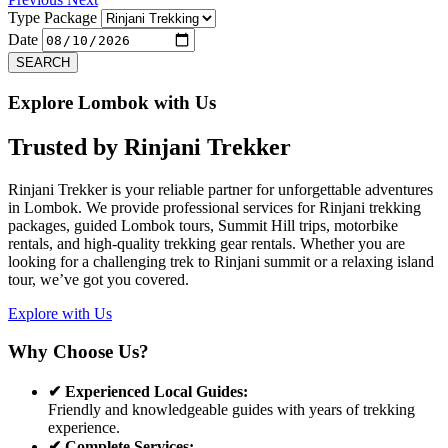
Type Package
Date
SEARCH
Explore Lombok with Us
Trusted by
Rinjani Trekker
Rinjani Trekker is your reliable partner for unforgettable adventures
in Lombok. We provide professional services for Rinjani trekking
packages, guided Lombok tours, Summit Hill trips, motorbike
rentals, and high-quality trekking gear rentals. Whether you are
looking for a challenging trek to Rinjani summit or a relaxing island
tour, we’ve got you covered.
Explore with Us
Why Choose Us?
✔ Experienced Local Guides:
Friendly and knowledgeable guides with years of trekking
experience.
✔ Complete Services: