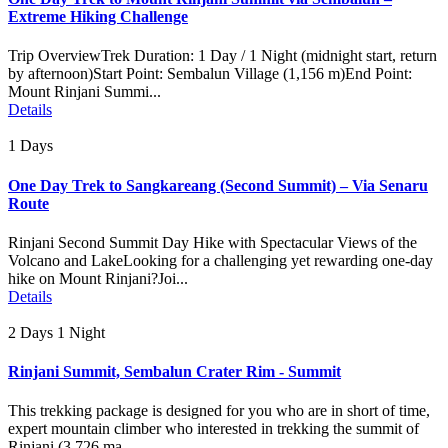
Extreme Hiking Challenge
Trip OverviewTrek Duration: 1 Day / 1 Night (midnight start, return
by afternoon)Start Point: Sembalun Village (1,156 m)End Point:
Mount Rinjani Summi...
Details
1 Days
One Day Trek to Sangkareang (Second Summit) – Via Senaru
Route
Rinjani Second Summit Day Hike with Spectacular Views of the
Volcano and LakeLooking for a challenging yet rewarding one-day
hike on Mount Rinjani?Joi...
Details
2 Days 1 Night
Rinjani Summit, Sembalun Crater Rim - Summit
This trekking package is designed for you who are in short of time,
expert mountain climber who interested in trekking the summit of
Rinjani (3.726 ma...