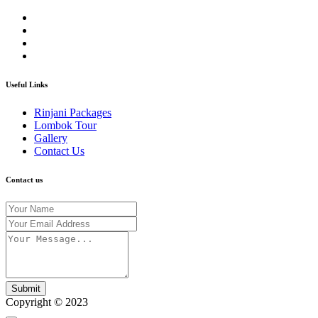
Useful Links
Rinjani Packages
Lombok Tour
Gallery
Contact Us
Contact us
Submit
Copyright © 2023