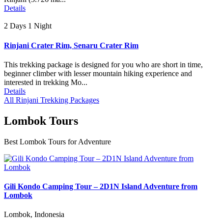
Details
2 Days 1 Night
Rinjani Crater Rim, Senaru Crater Rim
This trekking package is designed for you who are short in time,
beginner climber with lesser mountain hiking experience and
interested in trekking Mo...
Details
All Rinjani Trekking Packages
Lombok Tours
Best Lombok Tours for Adventure
Gili Kondo Camping Tour – 2D1N Island Adventure from
Lombok
Lombok, Indonesia