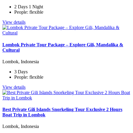
2 Days 1 Night
People: flexible
View details
Lombok Private Tour Package – Explore Gili, Mandalika &
Cultural
Lombok, Indonesia
3 Days
People: flexible
View details
Best Private Gili Islands Snorkeling Tour Exclusive 2 Hours
Boat Trip in Lombok
Lombok, Indonesia