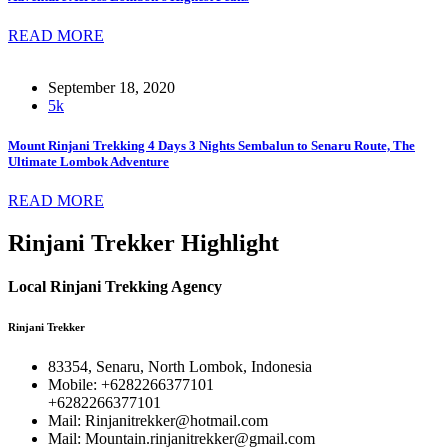
READ MORE
September 18, 2020
5k
Mount Rinjani Trekking 4 Days 3 Nights Sembalun to Senaru Route, The
Ultimate Lombok Adventure
READ MORE
Rinjani Trekker Highlight
Local Rinjani Trekking Agency
Rinjani Trekker
83354, Senaru, North Lombok, Indonesia
Mobile: +6282266377101
+6282266377101
Mail: Rinjanitrekker@hotmail.com
Mail: Mountain.rinjanitrekker@gmail.com