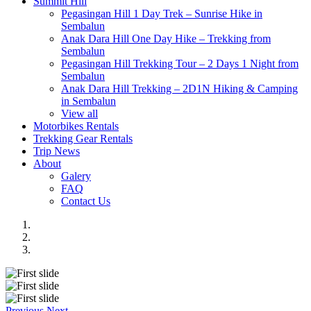
Summit Hill
Pegasingan Hill 1 Day Trek – Sunrise Hike in
Sembalun
Anak Dara Hill One Day Hike – Trekking from
Sembalun
Pegasingan Hill Trekking Tour – 2 Days 1 Night from
Sembalun
Anak Dara Hill Trekking – 2D1N Hiking & Camping
in Sembalun
View all
Motorbikes Rentals
Trekking Gear Rentals
Trip News
About
Galery
FAQ
Contact Us
Previous
Next