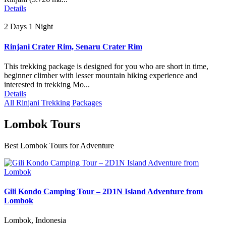
Details
2 Days 1 Night
Rinjani Crater Rim, Senaru Crater Rim
This trekking package is designed for you who are short in time,
beginner climber with lesser mountain hiking experience and
interested in trekking Mo...
Details
All Rinjani Trekking Packages
Lombok Tours
Best Lombok Tours for Adventure
Gili Kondo Camping Tour – 2D1N Island Adventure from
Lombok
Lombok, Indonesia