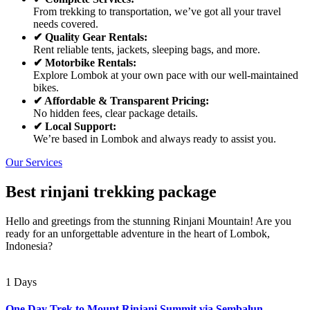
From trekking to transportation, we’ve got all your travel
needs covered.
✔ Quality Gear Rentals:
Rent reliable tents, jackets, sleeping bags, and more.
✔ Motorbike Rentals:
Explore Lombok at your own pace with our well-maintained
bikes.
✔ Affordable & Transparent Pricing:
No hidden fees, clear package details.
✔ Local Support:
We’re based in Lombok and always ready to assist you.
Our Services
Best rinjani trekking package
Hello and greetings from the stunning Rinjani Mountain! Are you
ready for an unforgettable adventure in the heart of Lombok,
Indonesia?
1 Days
One Day Trek to Mount Rinjani Summit via Sembalun –