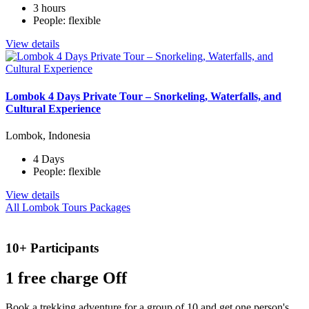
3 hours
People: flexible
View details
Lombok 4 Days Private Tour – Snorkeling, Waterfalls, and
Cultural Experience
Lombok, Indonesia
4 Days
People: flexible
View details
All Lombok Tours Packages
10+ Participants
1 free
charge Off
Book a trekking adventure for a group of 10 and get one person's