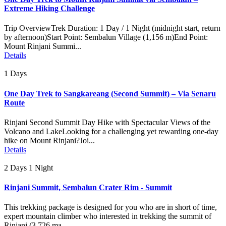
Extreme Hiking Challenge
Trip OverviewTrek Duration: 1 Day / 1 Night (midnight start, return
by afternoon)Start Point: Sembalun Village (1,156 m)End Point:
Mount Rinjani Summi...
Details
1 Days
One Day Trek to Sangkareang (Second Summit) – Via Senaru
Route
Rinjani Second Summit Day Hike with Spectacular Views of the
Volcano and LakeLooking for a challenging yet rewarding one-day
hike on Mount Rinjani?Joi...
Details
2 Days 1 Night
Rinjani Summit, Sembalun Crater Rim - Summit
This trekking package is designed for you who are in short of time,
expert mountain climber who interested in trekking the summit of
Rinjani (3.726 ma...