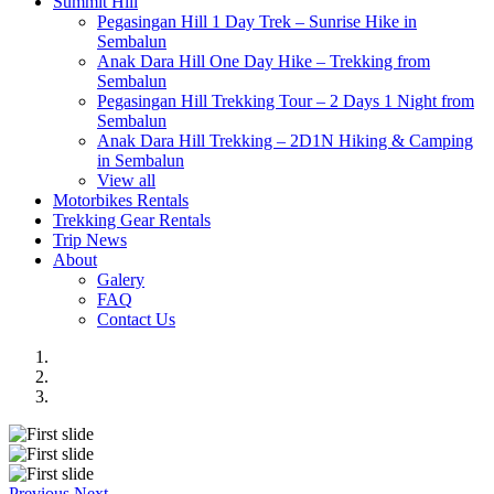
Summit Hill
Pegasingan Hill 1 Day Trek – Sunrise Hike in
Sembalun
Anak Dara Hill One Day Hike – Trekking from
Sembalun
Pegasingan Hill Trekking Tour – 2 Days 1 Night from
Sembalun
Anak Dara Hill Trekking – 2D1N Hiking & Camping
in Sembalun
View all
Motorbikes Rentals
Trekking Gear Rentals
Trip News
About
Galery
FAQ
Contact Us
Previous
Next