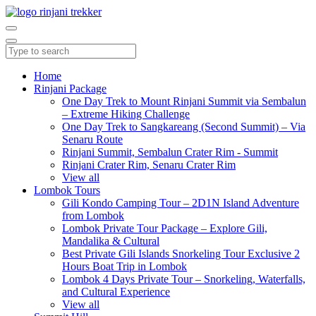
Home
Rinjani Package
One Day Trek to Mount Rinjani Summit via Sembalun
– Extreme Hiking Challenge
One Day Trek to Sangkareang (Second Summit) – Via
Senaru Route
Rinjani Summit, Sembalun Crater Rim - Summit
Rinjani Crater Rim, Senaru Crater Rim
View all
Lombok Tours
Gili Kondo Camping Tour – 2D1N Island Adventure
from Lombok
Lombok Private Tour Package – Explore Gili,
Mandalika & Cultural
Best Private Gili Islands Snorkeling Tour Exclusive 2
Hours Boat Trip in Lombok
Lombok 4 Days Private Tour – Snorkeling, Waterfalls,
and Cultural Experience
View all