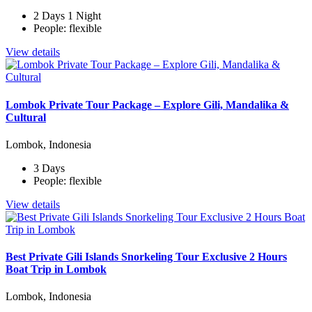
2 Days 1 Night
People: flexible
View details
Lombok Private Tour Package – Explore Gili, Mandalika &
Cultural
Lombok, Indonesia
3 Days
People: flexible
View details
Best Private Gili Islands Snorkeling Tour Exclusive 2 Hours
Boat Trip in Lombok
Lombok, Indonesia