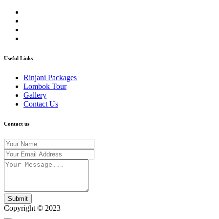
Useful Links
Rinjani Packages
Lombok Tour
Gallery
Contact Us
Contact us
Submit
Copyright © 2023