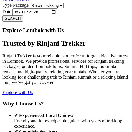
Type Package
Date
SEARCH
Explore Lombok with Us
Trusted by
Rinjani Trekker
Rinjani Trekker is your reliable partner for unforgettable adventures
in Lombok. We provide professional services for Rinjani trekking
packages, guided Lombok tours, Summit Hill trips, motorbike
rentals, and high-quality trekking gear rentals. Whether you are
looking for a challenging trek to Rinjani summit or a relaxing island
tour, we’ve got you covered.
Explore with Us
Why Choose Us?
✔ Experienced Local Guides:
Friendly and knowledgeable guides with years of trekking
experience.
✔ Complete Services: