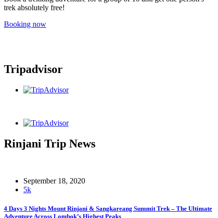
trek absolutely free!
Booking now
Tripadvisor
Rinjani Trip News
September 18, 2020
5k
4 Days 3 Nights Mount Rinjani & Sangkareang Summit Trek – The Ultimate
Adventure Across Lombok’s Highest Peaks