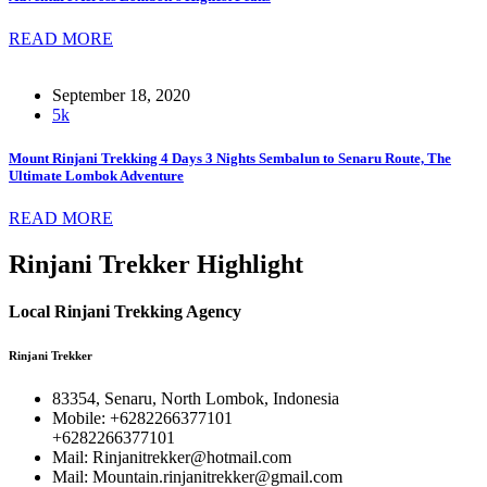
READ MORE
September 18, 2020
5k
Mount Rinjani Trekking 4 Days 3 Nights Sembalun to Senaru Route, The
Ultimate Lombok Adventure
READ MORE
Rinjani Trekker Highlight
Local Rinjani Trekking Agency
Rinjani Trekker
83354, Senaru, North Lombok, Indonesia
Mobile: +6282266377101
+6282266377101
Mail: Rinjanitrekker@hotmail.com
Mail: Mountain.rinjanitrekker@gmail.com