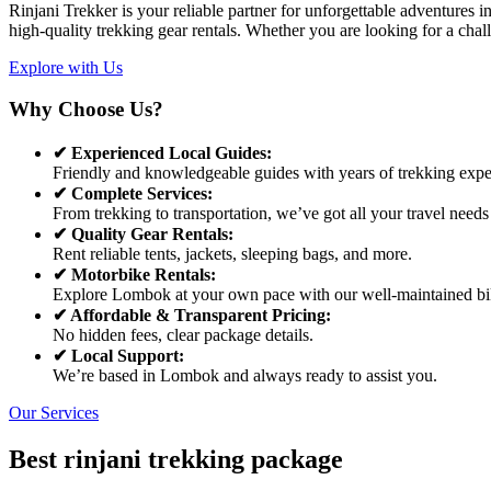
Rinjani Trekker is your reliable partner for unforgettable adventures
high-quality trekking gear rentals. Whether you are looking for a chal
Explore with Us
Why Choose Us?
✔ Experienced Local Guides:
Friendly and knowledgeable guides with years of trekking expe
✔ Complete Services:
From trekking to transportation, we’ve got all your travel needs
✔ Quality Gear Rentals:
Rent reliable tents, jackets, sleeping bags, and more.
✔ Motorbike Rentals:
Explore Lombok at your own pace with our well-maintained bi
✔ Affordable & Transparent Pricing:
No hidden fees, clear package details.
✔ Local Support:
We’re based in Lombok and always ready to assist you.
Our Services
Best rinjani trekking package