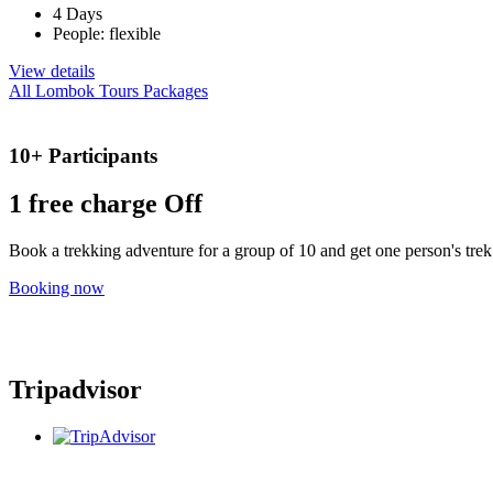
4 Days
People: flexible
View details
All Lombok Tours Packages
10+ Participants
1 free
charge Off
Book a trekking adventure for a group of 10 and get one person's trek 
Booking now
Tripadvisor