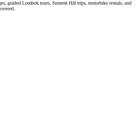
ges, guided Lombok tours, Summit Hill trips, motorbike rentals, and
covered.