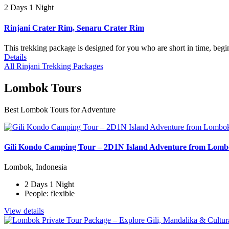
2 Days 1 Night
Rinjani Crater Rim, Senaru Crater Rim
This trekking package is designed for you who are short in time, begi
Details
All Rinjani Trekking Packages
Lombok Tours
Best Lombok Tours for Adventure
Gili Kondo Camping Tour – 2D1N Island Adventure from Lom
Lombok, Indonesia
2 Days 1 Night
People: flexible
View details