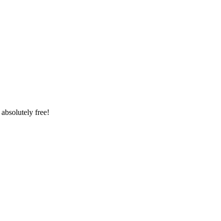
absolutely free!