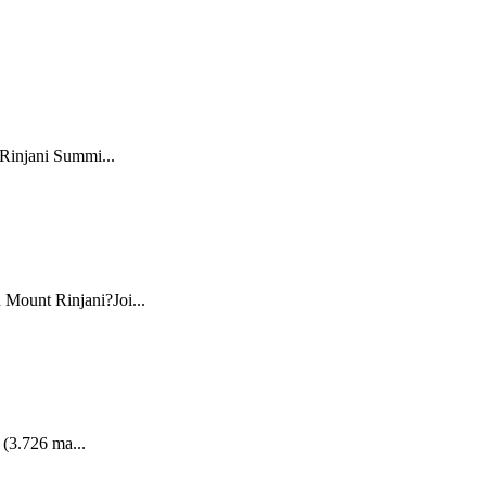
 Rinjani Summi...
 Mount Rinjani?Joi...
 (3.726 ma...