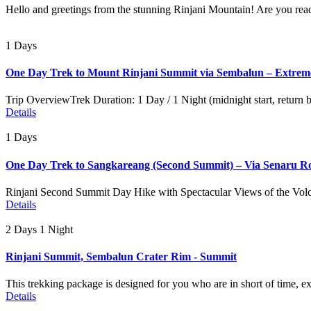
Hello and greetings from the stunning Rinjani Mountain! Are you read
1 Days
One Day Trek to Mount Rinjani Summit via Sembalun – Extrem
Trip OverviewTrek Duration: 1 Day / 1 Night (midnight start, return
Details
1 Days
One Day Trek to Sangkareang (Second Summit) – Via Senaru R
Rinjani Second Summit Day Hike with Spectacular Views of the Volc
Details
2 Days 1 Night
Rinjani Summit, Sembalun Crater Rim - Summit
This trekking package is designed for you who are in short of time, e
Details