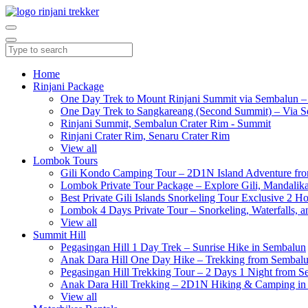
Home
Rinjani Package
One Day Trek to Mount Rinjani Summit via Sembalun –
One Day Trek to Sangkareang (Second Summit) – Via S
Rinjani Summit, Sembalun Crater Rim - Summit
Rinjani Crater Rim, Senaru Crater Rim
View all
Lombok Tours
Gili Kondo Camping Tour – 2D1N Island Adventure f
Lombok Private Tour Package – Explore Gili, Mandalika
Best Private Gili Islands Snorkeling Tour Exclusive 2 
Lombok 4 Days Private Tour – Snorkeling, Waterfalls, a
View all
Summit Hill
Pegasingan Hill 1 Day Trek – Sunrise Hike in Sembalun
Anak Dara Hill One Day Hike – Trekking from Sembal
Pegasingan Hill Trekking Tour – 2 Days 1 Night from 
Anak Dara Hill Trekking – 2D1N Hiking & Camping in
View all