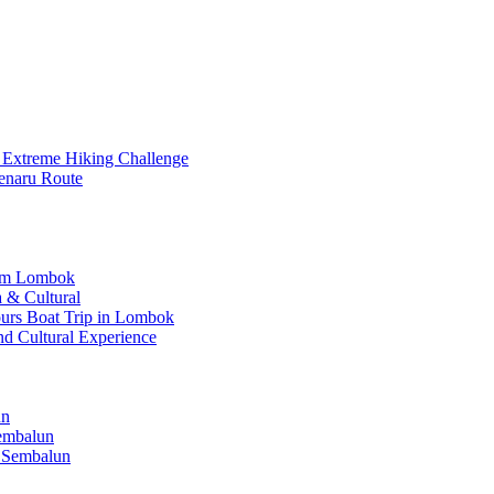
 Extreme Hiking Challenge
enaru Route
rom Lombok
 & Cultural
Hours Boat Trip in Lombok
nd Cultural Experience
un
Sembalun
 Sembalun