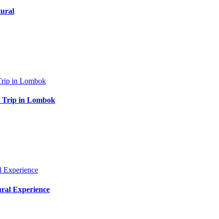
ural
at Trip in Lombok
ural Experience