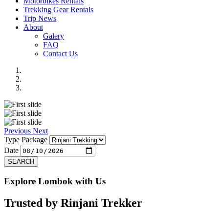
Motorbikes Rentals
Trekking Gear Rentals
Trip News
About
Galery
FAQ
Contact Us
Previous
Next
Type Package
Date
SEARCH
Explore Lombok with Us
Trusted by
Rinjani Trekker