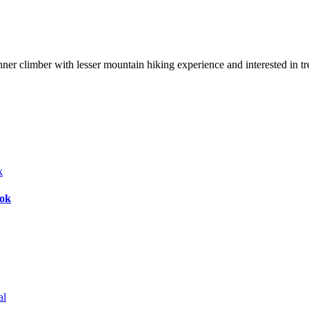
nner climber with lesser mountain hiking experience and interested in t
bok