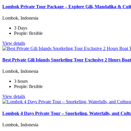
Lombok Private Tour Package – Explore Gili, Mandalika & Cult
Lombok, Indonesia
3 Days
People: flexible
View details
Best Private Gili Islands Snorkeling Tour Exclusive 2 Hours Bo
Lombok, Indonesia
3 hours
People: flexible
View details
Lombok 4 Days Private Tour – Snorkeling, Waterfalls, and Cult
Lombok, Indonesia