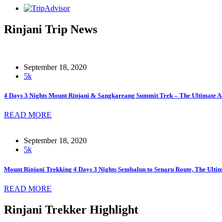
Rinjani Trip News
September 18, 2020
5k
4 Days 3 Nights Mount Rinjani & Sangkareang Summit Trek – The Ultimate A
READ MORE
September 18, 2020
5k
Mount Rinjani Trekking 4 Days 3 Nights Sembalun to Senaru Route, The Ult
READ MORE
Rinjani Trekker Highlight