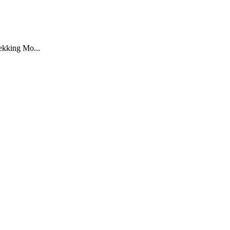
rekking Mo...