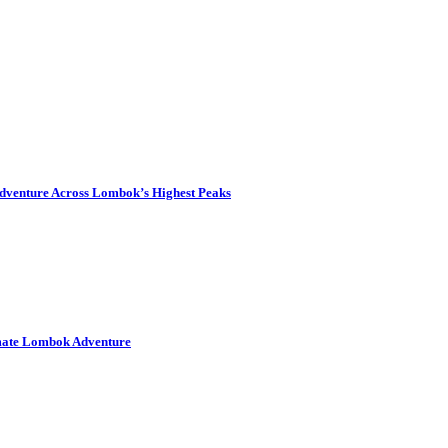
dventure Across Lombok’s Highest Peaks
imate Lombok Adventure