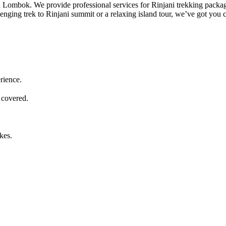
 in Lombok. We provide professional services for Rinjani trekking packa
lenging trek to Rinjani summit or a relaxing island tour, we’ve got you 
rience.
 covered.
kes.