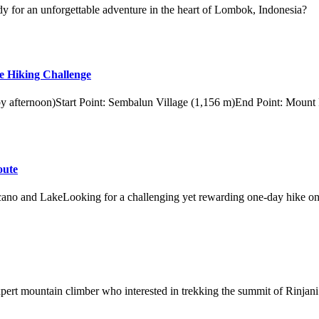
y for an unforgettable adventure in the heart of Lombok, Indonesia?
e Hiking Challenge
 by afternoon)Start Point: Sembalun Village (1,156 m)End Point: Mount
oute
ano and LakeLooking for a challenging yet rewarding one-day hike on
xpert mountain climber who interested in trekking the summit of Rinjani