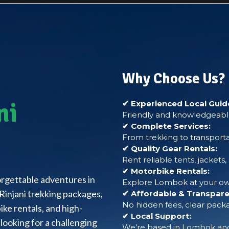
Why Choose Us?
ni
✔ Experienced Local Guid
Friendly and knowledgeable
✔ Complete Services:
From trekking to transporta
✔ Quality Gear Rentals:
Rent reliable tents, jackets
✔ Motorbike Rentals:
forgettable adventures in
Explore Lombok at your own
Rinjani trekking packages,
✔ Affordable & Transparen
No hidden fees, clear packa
ke rentals, and high-
✔ Local Support:
looking for a challenging
We’re based in Lombok and 