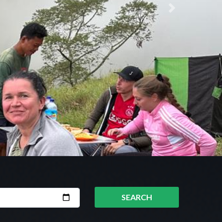
Next
SEARCH