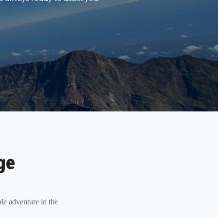
ge
le adventure in the