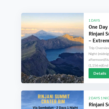
1 DAYS
One Day 
Rinjani 
– Extrem
Trip Overview
Night (midnig
afternoon)Sta
(1,156 m)End 
Details
2 DAYS 1 NI
Rinjani 