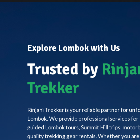
Explore Lombok with Us
Trusted by
Rinja
Trekker
Rinjani Trekker is your reliable partner for un
Lombok. We provide professional services for 
guided Lombok tours, Summit Hill trips, motorbi
quality trekking gear rentals. Whether you are 