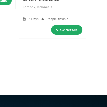
ails
Lombok, Indonesia
4 Days
People: flexible
View details