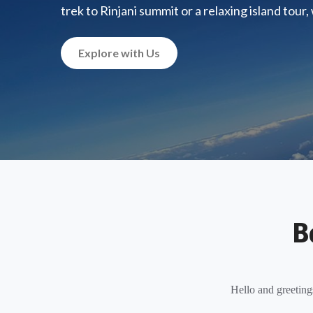
trek to Rinjani summit or a relaxing island tour
Explore with Us
B
Hello and greeting