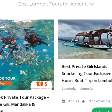
Best Lombok Tours for Adventure
Best Private Gili Islands
Snorkeling Tour Exclusive
Hours Boat Trip in Lombo
Lombok, Indonesia
k Private Tour Package –
3 hours
People: flexible
e Gili, Mandalika &
al