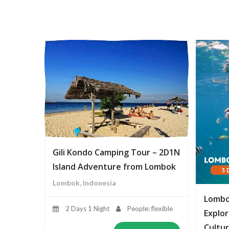
Gili Kondo Camping Tour – 2D1N
Island Adventure from Lombok
Lombok, Indonesia
Lombo
2 Days 1 Night
People: flexible
Explor
Cultur