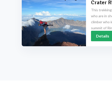
Crater R
This trekking
who are in sh
climber who i
summit of Rinj
Details