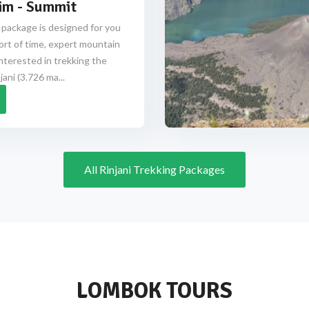
im - Summit
 package is designed for you
ort of time, expert mountain
nterested in trekking the
ani (3.726 ma...
All Rinjani Trekking Packages
LOMBOK TOURS