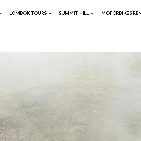
LOMBOK TOURS
SUMMIT HILL
MOTORBIKES RE