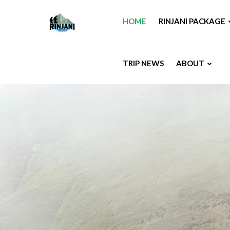
HOME
RINJANI PACKAGE
TRIP NEWS
ABOUT