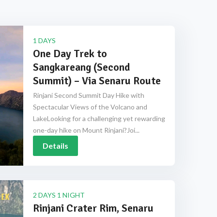
1 DAYS
One Day Trek to
Sangkareang (Second
Summit) – Via Senaru Route
Rinjani Second Summit Day Hike with
Spectacular Views of the Volcano and
LakeLooking for a challenging yet rewarding
one-day hike on Mount Rinjani?Joi...
Details
2 DAYS 1 NIGHT
Rinjani Crater Rim, Senaru