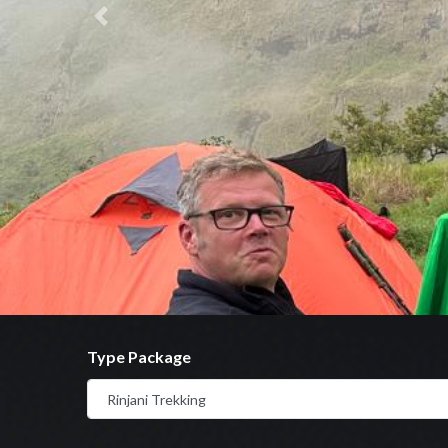
Previous
Type Package