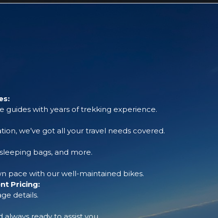
es:
 guides with years of trekking experience.
tion, we’ve got all your travel needs covered.
, sleeping bags, and more.
 pace with our well-maintained bikes.
t Pricing:
ge details.
always ready to assist you.