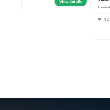
View details
Lombok
3 D