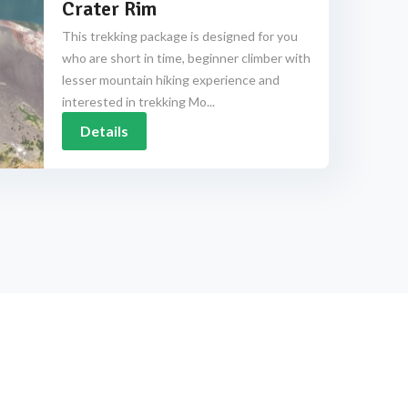
Crater Rim
This trekking package is designed for you
who are short in time, beginner climber with
lesser mountain hiking experience and
interested in trekking Mo...
Details