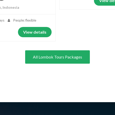
View det
, Indonesia
ays
People: flexible
View details
All Lombok Tours Packages