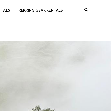
NTALS
TREKKING GEAR RENTALS