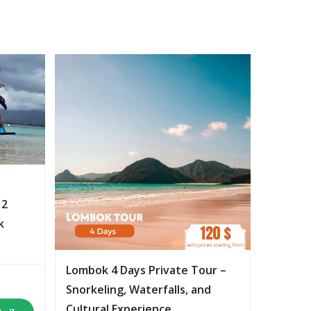
 2
k
Lombok 4 Days Private Tour –
Snorkeling, Waterfalls, and
Cultural Experience