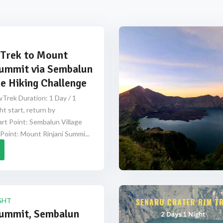
Trek to Mount
Summit via Sembalun
e Hiking Challenge
Trek Duration: 1 Day / 1
ht start, return by
rt Point: Sembalun Village
Point: Mount Rinjani Summi...
GHT
Summit, Sembalun