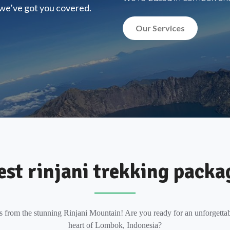
, we’ve got you covered.
Our Services
est rinjani trekking packa
s from the stunning Rinjani Mountain! Are you ready for an unforgettab
heart of Lombok, Indonesia?