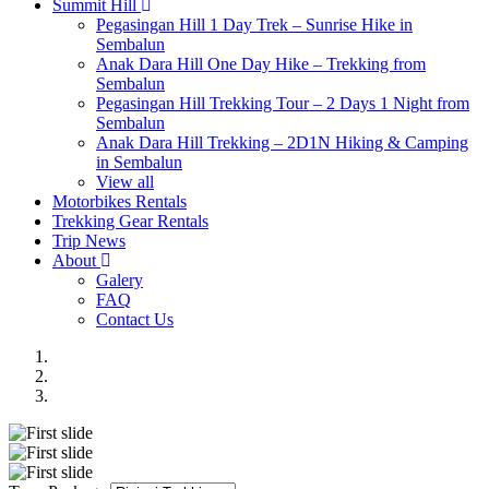
Summit Hill
Pegasingan Hill 1 Day Trek – Sunrise Hike in
Sembalun
Anak Dara Hill One Day Hike – Trekking from
Sembalun
Pegasingan Hill Trekking Tour – 2 Days 1 Night from
Sembalun
Anak Dara Hill Trekking – 2D1N Hiking & Camping
in Sembalun
View all
Motorbikes Rentals
Trekking Gear Rentals
Trip News
About
Galery
FAQ
Contact Us