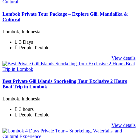
Lombok Private Tour Package – Explore Gili, Mandalika &
Cultural
Lombok, Indonesia
3 Days
People: flexible
View details
Best Private Gili Islands Snorkeling Tour Exclusive 2 Hours
Boat Trip in Lombok
Lombok, Indonesia
3 hours
People: flexible
View details