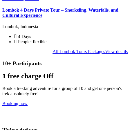
Lombok 4 Days Private Tour – Snorkeling, Waterfalls, and
Cultural Experience
Lombok, Indonesia
4 Days
People: flexible
All Lombok Tours Packages
View details
10+ Participants
1 free
charge Off
Book a trekking adventure for a group of 10 and get one person's
trek absolutely free!
Booking now