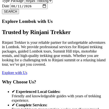
Previous
Next
Type Package
Date
SEARCH
Explore Lombok with Us
Trusted by
Rinjani Trekker
Rinjani Trekker is your reliable partner for unforgettable adventures
in Lombok. We provide professional services for Rinjani trekking
packages, guided Lombok tours, Summit Hill trips, motorbike
rentals, and high-quality trekking gear rentals. Whether you are
looking for a challenging trek to Rinjani summit or a relaxing island
tour, we’ve got you covered.
Explore with Us
Why Choose Us?
✔ Experienced Local Guides:
Friendly and knowledgeable guides with years of trekking
experience.
✔ Complete Services: