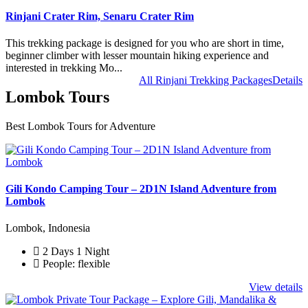
Rinjani Crater Rim, Senaru Crater Rim
This trekking package is designed for you who are short in time,
beginner climber with lesser mountain hiking experience and
interested in trekking Mo...
All Rinjani Trekking Packages
Details
Lombok Tours
Best Lombok Tours for Adventure
Gili Kondo Camping Tour – 2D1N Island Adventure from
Lombok
Lombok, Indonesia
2 Days 1 Night
People: flexible
View details