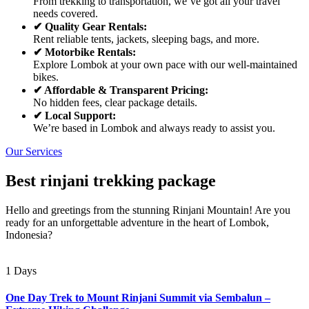
From trekking to transportation, we’ve got all your travel
needs covered.
✔ Quality Gear Rentals:
Rent reliable tents, jackets, sleeping bags, and more.
✔ Motorbike Rentals:
Explore Lombok at your own pace with our well-maintained
bikes.
✔ Affordable & Transparent Pricing:
No hidden fees, clear package details.
✔ Local Support:
We’re based in Lombok and always ready to assist you.
Our Services
Best rinjani trekking package
Hello and greetings from the stunning Rinjani Mountain! Are you
ready for an unforgettable adventure in the heart of Lombok,
Indonesia?
1 Days
One Day Trek to Mount Rinjani Summit via Sembalun –