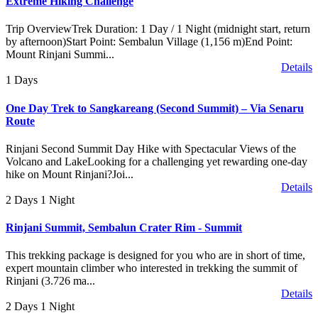
Extreme Hiking Challenge
Trip OverviewTrek Duration: 1 Day / 1 Night (midnight start, return
by afternoon)Start Point: Sembalun Village (1,156 m)End Point:
Mount Rinjani Summi...
Details
1 Days
One Day Trek to Sangkareang (Second Summit) – Via Senaru
Route
Rinjani Second Summit Day Hike with Spectacular Views of the
Volcano and LakeLooking for a challenging yet rewarding one-day
hike on Mount Rinjani?Joi...
Details
2 Days 1 Night
Rinjani Summit, Sembalun Crater Rim - Summit
This trekking package is designed for you who are in short of time,
expert mountain climber who interested in trekking the summit of
Rinjani (3.726 ma...
Details
2 Days 1 Night