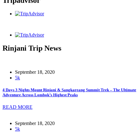
Tripadvisor
Rinjani Trip News
September 18, 2020
5k
4 Days 3 Nights Mount Rinjani & Sangkareang Summit Trek – The Ultimate
Adventure Across Lombok’s Highest Peaks
READ MORE
September 18, 2020
5k