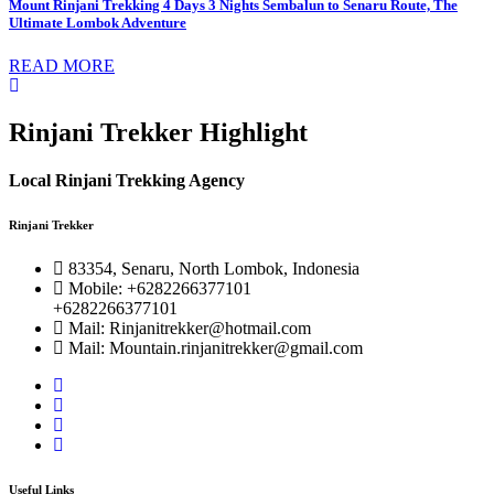
Mount Rinjani Trekking 4 Days 3 Nights Sembalun to Senaru Route, The
Ultimate Lombok Adventure
READ MORE
Rinjani Trekker Highlight
Local Rinjani Trekking Agency
Rinjani Trekker
83354, Senaru, North Lombok, Indonesia
Mobile: +6282266377101
+6282266377101
Mail: Rinjanitrekker@hotmail.com
Mail: Mountain.rinjanitrekker@gmail.com
Useful Links