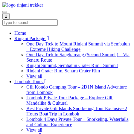
Home
Rinjani Package
One Day Trek to Mount Rinjani Summit via Sembalun
– Extreme Hiking Challenge
One Day Trek to Sangkareang (Second Summit) – Via
Senaru Route
Rinjani Summit, Sembalun Crater Rim - Summit
Rinjani Crater Rim, Senaru Crater Rim
View all
Lombok Tours
Gili Kondo Camping Tour – 2D1N Island Adventure
from Lombok
Lombok Private Tour Package – Explore Gili,
Mandalika & Cultural
Best Private Gili Islands Snorkeling Tour Exclusive 2
Hours Boat Trip in Lombok
Lombok 4 Days Private Tour – Snorkeling, Waterfalls,
and Cultural Experience
View all