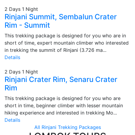
2 Days 1 Night
Rinjani Summit, Sembalun Crater
Rim - Summit
This trekking package is designed for you who are in
short of time, expert mountain climber who interested
in trekking the summit of Rinjani (3.726 ma...
Details
2 Days 1 Night
Rinjani Crater Rim, Senaru Crater
Rim
This trekking package is designed for you who are
short in time, beginner climber with lesser mountain
hiking experience and interested in trekking Mo...
Details
All Rinjani Trekking Packages