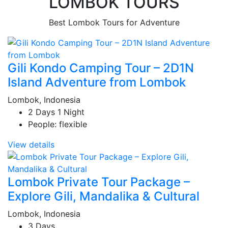
LOMBOK TOURS
Best Lombok Tours for Adventure
Gili Kondo Camping Tour – 2D1N
Island Adventure from Lombok
Lombok, Indonesia
2 Days 1 Night
People: flexible
View details
Lombok Private Tour Package –
Explore Gili, Mandalika & Cultural
Lombok, Indonesia
3 Days