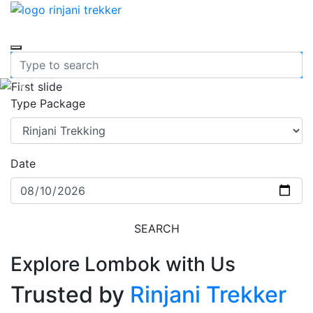
Previous
Nex
Type Package
Date
SEARCH
Explore Lombok with Us
Trusted by
Rinjani Trekker