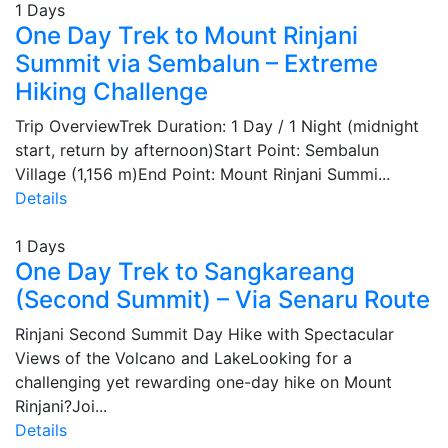
1 Days
One Day Trek to Mount Rinjani
Summit via Sembalun – Extreme
Hiking Challenge
Trip OverviewTrek Duration: 1 Day / 1 Night (midnight
start, return by afternoon)Start Point: Sembalun
Village (1,156 m)End Point: Mount Rinjani Summi...
Details
1 Days
One Day Trek to Sangkareang
(Second Summit) – Via Senaru Route
Rinjani Second Summit Day Hike with Spectacular
Views of the Volcano and LakeLooking for a
challenging yet rewarding one-day hike on Mount
Rinjani?Joi...
Details