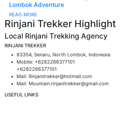
Lombok Adventure
READ MORE
Rinjani Trekker Highlight
Local Rinjani Trekking Agency
RINJANI TREKKER
83354, Senaru, North Lombok, Indonesia
Mobile: +6282266377101
+6282266377101
Mail: Rinjanitrekker@hotmail.com
Mail: Mountain.rinjanitrekker@gmail.com
USEFUL LINKS
Rinjani Packages
Lombok Tour
Gallery