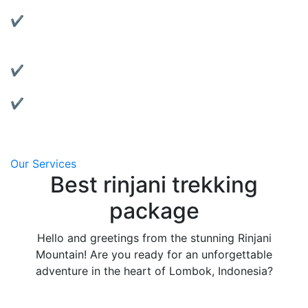
Rent reliable tents, jackets, sleeping bags, and more.
✔ Motorbike Rentals:
Explore Lombok at your own pace with our well-
maintained bikes.
✔ Affordable & Transparent Pricing:
No hidden fees, clear package details.
✔ Local Support:
We’re based in Lombok and always ready to assist
you.
Our Services
Best rinjani trekking
package
Hello and greetings from the stunning Rinjani
Mountain! Are you ready for an unforgettable
adventure in the heart of Lombok, Indonesia?