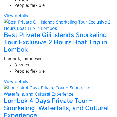
People: flexible
View details
Best Private Gili Islands Snorkeling
Tour Exclusive 2 Hours Boat Trip in
Lombok
Lombok, Indonesia
3 hours
People: flexible
View details
Lombok 4 Days Private Tour –
Snorkeling, Waterfalls, and Cultural
Experience