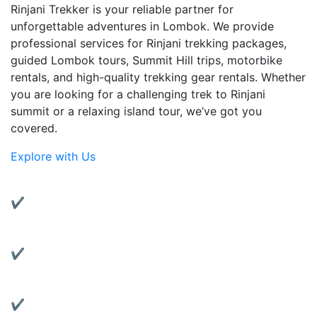
Rinjani Trekker is your reliable partner for
unforgettable adventures in Lombok. We provide
professional services for Rinjani trekking packages,
guided Lombok tours, Summit Hill trips, motorbike
rentals, and high-quality trekking gear rentals. Whether
you are looking for a challenging trek to Rinjani
summit or a relaxing island tour, we’ve got you
covered.
Explore with Us
Why Choose Us?
✔ Experienced Local Guides:
Friendly and knowledgeable guides with years of
trekking experience.
✔ Complete Services:
From trekking to transportation, we’ve got all your
travel needs covered.
✔ Quality Gear Rentals: