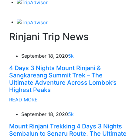
Rinjani Trip News
September 18, 2020
5k
4 Days 3 Nights Mount Rinjani &
Sangkareang Summit Trek – The
Ultimate Adventure Across Lombok’s
Highest Peaks
READ MORE
September 18, 2020
5k
Mount Rinjani Trekking 4 Days 3 Nights
Sembalun to Senaru Route, The Ultimate