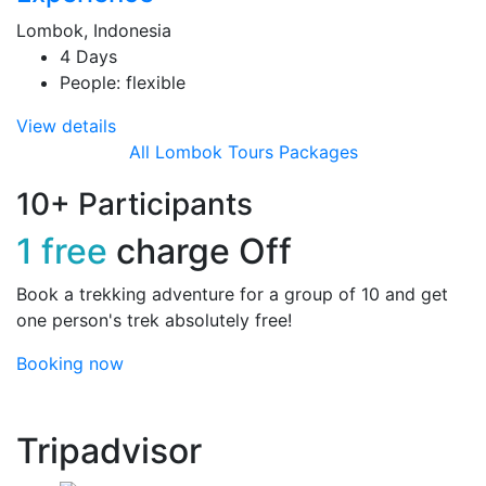
Lombok, Indonesia
4 Days
People: flexible
View details
All Lombok Tours Packages
10+ Participants
1 free
charge Off
Book a trekking adventure for a group of 10 and get
one person's trek absolutely free!
Booking now
Tripadvisor