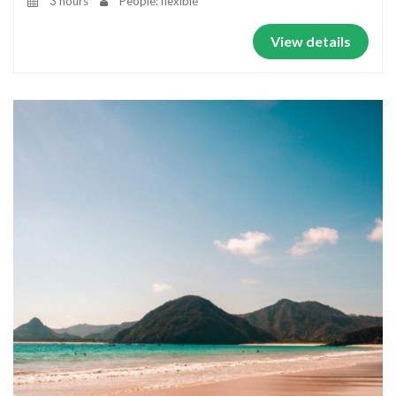
3 hours
People: flexible
View details