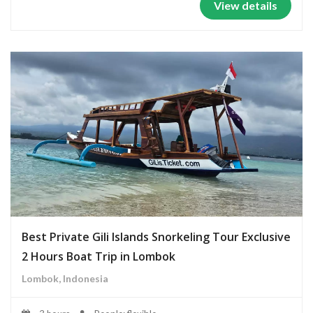
View details
Best Private Gili Islands Snorkeling Tour Exclusive
2 Hours Boat Trip in Lombok
Lombok, Indonesia