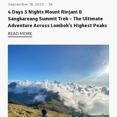
September 18, 2020
5k
4 Days 3 Nights Mount Rinjani &
Sangkareang Summit Trek – The Ultimate
Adventure Across Lombok’s Highest Peaks
READ MORE