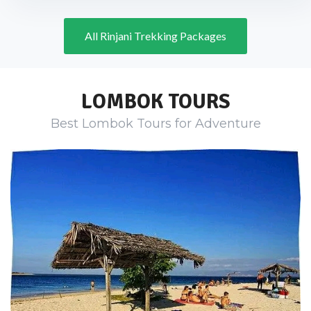
All Rinjani Trekking Packages
LOMBOK TOURS
Best Lombok Tours for Adventure