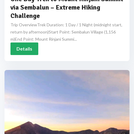
via Sembalun – Extreme Hiking
Challenge
Trip OverviewTrek Duration: 1 Day / 1 Night (midnight start,
return by afternoon)Start Point: Sembalun Village (1,156
m)End Point: Mount Rinjani Summi...
Details