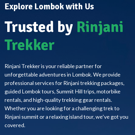
Explore Lombok with Us
Trusted by
Rinjani
Trekker
Rinjani Trekker is your reliable partner for
unforgettable adventures in Lombok. We provide
professional services for Rinjani trekking packages,
guided Lombok tours, Summit Hill trips, motorbike
rentals, and high-quality trekking gear rentals.
Whether you are looking for a challenging trek to
Rinjani summit or a relaxing island tour, we’ve got you
covered.