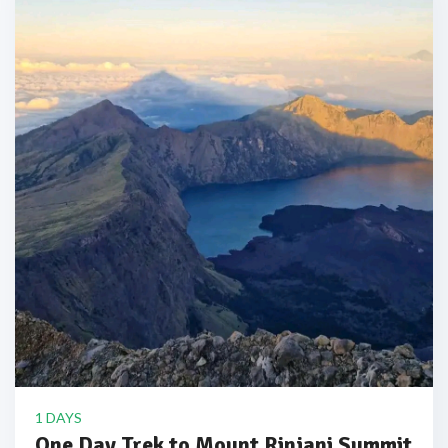
1 DAYS
One Day Trek to Mount Rinjani Summit