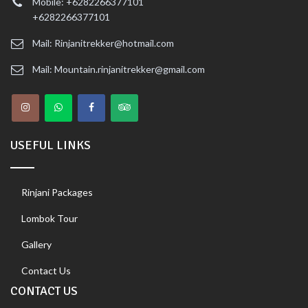
Mobile: +6282266377101
+6282266377101
Mail: Rinjanitrekker@hotmail.com
Mail: Mountain.rinjanitrekker@gmail.com
USEFUL LINKS
Rinjani Packages
Lombok Tour
Gallery
Contact Us
CONTACT US