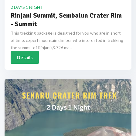
2 DAYS 1 NIGHT
Rinjani Summit, Sembalun Crater Rim
- Summit
This trekking package is designed for you who are in short
of time, expert mountain climber who interested in trekking
the summit of Rinjani (3.726 ma...
Details