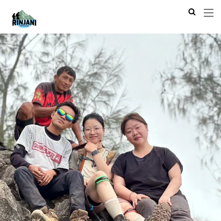
Previous
Next