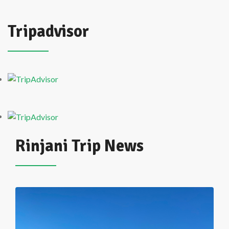
Tripadvisor
Rinjani Trip News