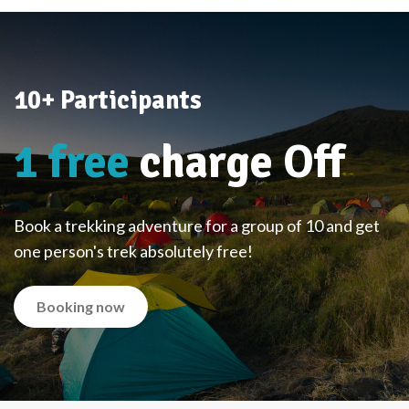
10+ Participants
1 free
charge Off
Book a trekking adventure for a group of 10 and get
one person's trek absolutely free!
Booking now