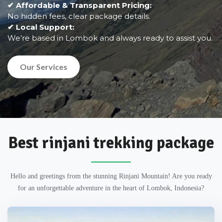
✔ Affordable & Transparent Pricing:
No hidden fees, clear package details.
✔ Local Support:
We’re based in Lombok and always ready to assist you.
Our Services
Best rinjani trekking package
Hello and greetings from the stunning Rinjani Mountain! Are you ready
for an unforgettable adventure in the heart of Lombok, Indonesia?