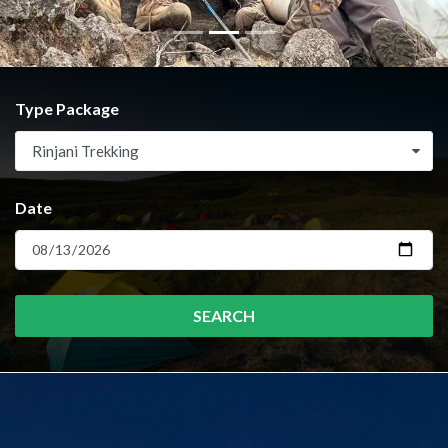
Type Package
Rinjani Trekking
Date
SEARCH