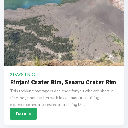
2 DAYS 1 NIGHT
Rinjani Crater Rim, Senaru Crater Rim
This trekking package is designed for you who are short in
time, beginner climber with lesser mountain hiking
experience and interested in trekking Mo...
Details