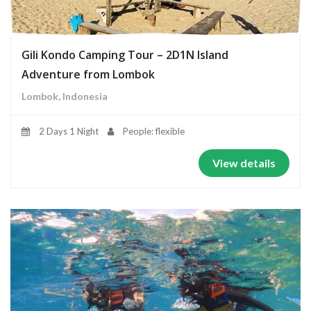
Gili Kondo Camping Tour – 2D1N Island
Adventure from Lombok
Lombok, Indonesia
2 Days 1 Night
People: flexible
View details