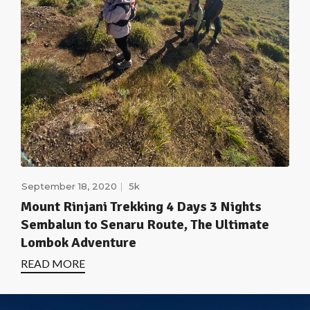
September 18, 2020
5k
Mount Rinjani Trekking 4 Days 3 Nights
Sembalun to Senaru Route, The Ultimate
Lombok Adventure
READ MORE