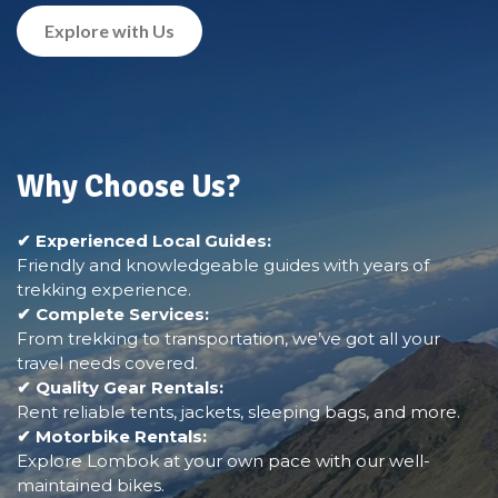
Explore with Us
Why Choose Us?
✔ Experienced Local Guides:
Friendly and knowledgeable guides with years of
trekking experience.
✔ Complete Services:
From trekking to transportation, we’ve got all your
travel needs covered.
✔ Quality Gear Rentals:
Rent reliable tents, jackets, sleeping bags, and more.
✔ Motorbike Rentals:
Explore Lombok at your own pace with our well-
maintained bikes.