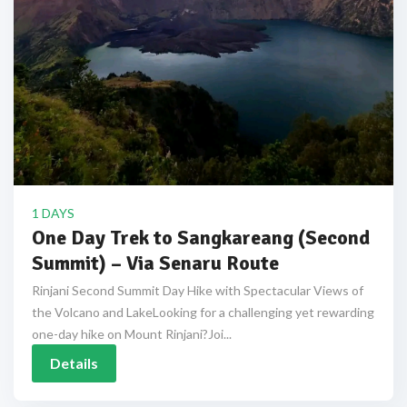
1 DAYS
One Day Trek to Sangkareang (Second
Summit) – Via Senaru Route
Rinjani Second Summit Day Hike with Spectacular Views of
the Volcano and LakeLooking for a challenging yet rewarding
one-day hike on Mount Rinjani?Joi...
Details