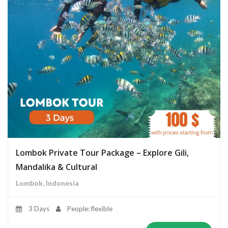
Lombok Private Tour Package – Explore Gili,
Mandalika & Cultural
Lombok, Indonesia
3 Days
People: flexible