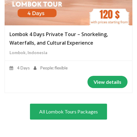
Lombok 4 Days Private Tour – Snorkeling,
Waterfalls, and Cultural Experience
Lombok, Indonesia
4 Days
People: flexible
View details
All Lombok Tours Packages