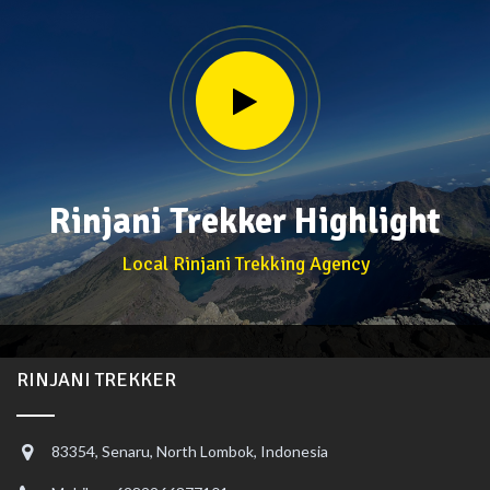
Rinjani Trekker Highlight
Local Rinjani Trekking Agency
RINJANI TREKKER
83354, Senaru, North Lombok, Indonesia