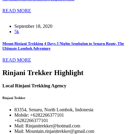
READ MORE
September 18, 2020
5k
Mount Rinjani Trekking 4 Days 3 Nights Sembalun to Senaru Route, The
Ultimate Lombok Adventure
READ MORE
Rinjani Trekker Highlight
Local Rinjani Trekking Agency
Rinjani Trekker
83354, Senaru, North Lombok, Indonesia
Mobile: +6282266377101
+6282266377101
Mail: Rinjanitrekker@hotmail.com
Mail: Mountain.rinjanitrekker@gmail.com