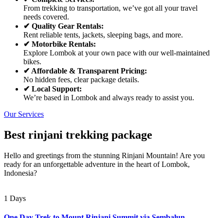
From trekking to transportation, we’ve got all your travel
needs covered.
✔ Quality Gear Rentals:
Rent reliable tents, jackets, sleeping bags, and more.
✔ Motorbike Rentals:
Explore Lombok at your own pace with our well-maintained
bikes.
✔ Affordable & Transparent Pricing:
No hidden fees, clear package details.
✔ Local Support:
We’re based in Lombok and always ready to assist you.
Our Services
Best rinjani trekking package
Hello and greetings from the stunning Rinjani Mountain! Are you
ready for an unforgettable adventure in the heart of Lombok,
Indonesia?
1 Days
One Day Trek to Mount Rinjani Summit via Sembalun –