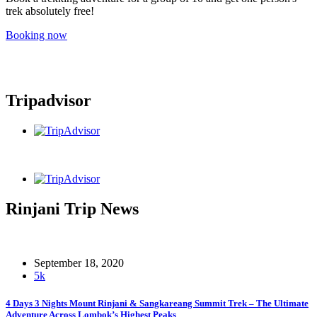
trek absolutely free!
Booking now
Tripadvisor
Rinjani Trip News
September 18, 2020
5k
4 Days 3 Nights Mount Rinjani & Sangkareang Summit Trek – The Ultimate
Adventure Across Lombok’s Highest Peaks