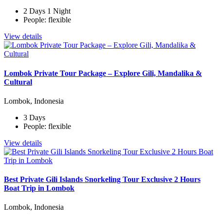
2 Days 1 Night
People: flexible
View details
Lombok Private Tour Package – Explore Gili, Mandalika &
Cultural
Lombok, Indonesia
3 Days
People: flexible
View details
Best Private Gili Islands Snorkeling Tour Exclusive 2 Hours
Boat Trip in Lombok
Lombok, Indonesia