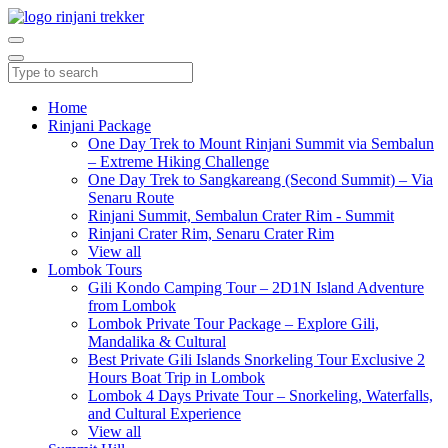
Home
Rinjani Package
One Day Trek to Mount Rinjani Summit via Sembalun
– Extreme Hiking Challenge
One Day Trek to Sangkareang (Second Summit) – Via
Senaru Route
Rinjani Summit, Sembalun Crater Rim - Summit
Rinjani Crater Rim, Senaru Crater Rim
View all
Lombok Tours
Gili Kondo Camping Tour – 2D1N Island Adventure
from Lombok
Lombok Private Tour Package – Explore Gili,
Mandalika & Cultural
Best Private Gili Islands Snorkeling Tour Exclusive 2
Hours Boat Trip in Lombok
Lombok 4 Days Private Tour – Snorkeling, Waterfalls,
and Cultural Experience
View all