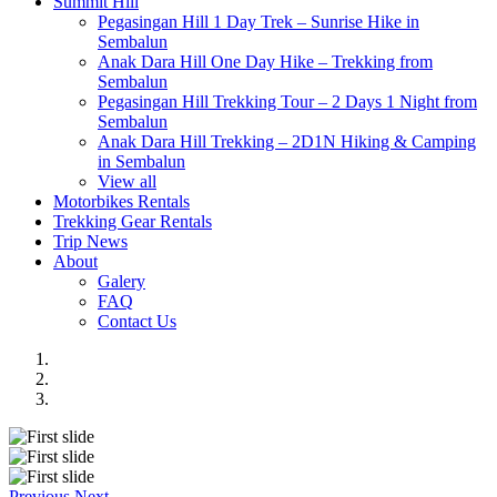
Summit Hill
Pegasingan Hill 1 Day Trek – Sunrise Hike in
Sembalun
Anak Dara Hill One Day Hike – Trekking from
Sembalun
Pegasingan Hill Trekking Tour – 2 Days 1 Night from
Sembalun
Anak Dara Hill Trekking – 2D1N Hiking & Camping
in Sembalun
View all
Motorbikes Rentals
Trekking Gear Rentals
Trip News
About
Galery
FAQ
Contact Us
Previous
Next