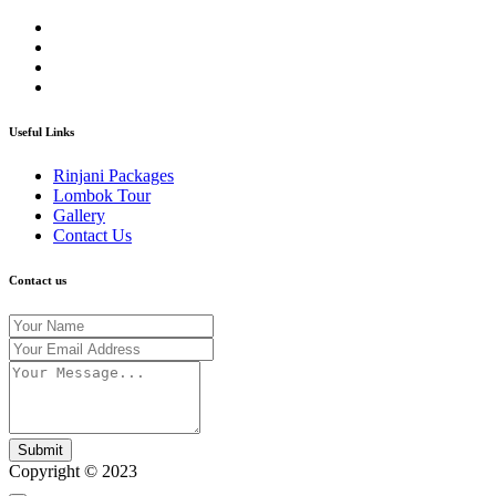
Useful Links
Rinjani Packages
Lombok Tour
Gallery
Contact Us
Contact us
Submit
Copyright © 2023