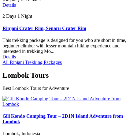
Details
2 Days 1 Night
Rinjani Crater Rim, Senaru Crater Rim
This trekking package is designed for you who are short in time,
beginner climber with lesser mountain hiking experience and
interested in trekking Mo...
Details
All Rinjani Trekking Packages
Lombok Tours
Best Lombok Tours for Adventure
Gili Kondo Camping Tour – 2D1N Island Adventure from
Lombok
Lombok, Indonesia