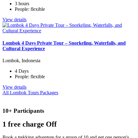
3 hours
People: flexible
View details
Lombok 4 Days Private Tour – Snorkeling, Waterfalls, and
Cultural Experience
Lombok, Indonesia
4 Days
People: flexible
View details
All Lombok Tours Packages
10+ Participants
1 free
charge Off
Book a trekking adventure for a group of 10 and get one person's