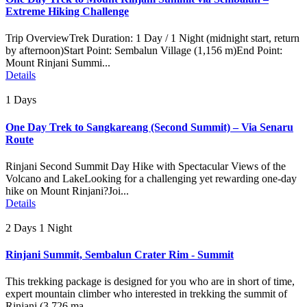
Extreme Hiking Challenge
Trip OverviewTrek Duration: 1 Day / 1 Night (midnight start, return
by afternoon)Start Point: Sembalun Village (1,156 m)End Point:
Mount Rinjani Summi...
Details
1 Days
One Day Trek to Sangkareang (Second Summit) – Via Senaru
Route
Rinjani Second Summit Day Hike with Spectacular Views of the
Volcano and LakeLooking for a challenging yet rewarding one-day
hike on Mount Rinjani?Joi...
Details
2 Days 1 Night
Rinjani Summit, Sembalun Crater Rim - Summit
This trekking package is designed for you who are in short of time,
expert mountain climber who interested in trekking the summit of
Rinjani (3.726 ma...