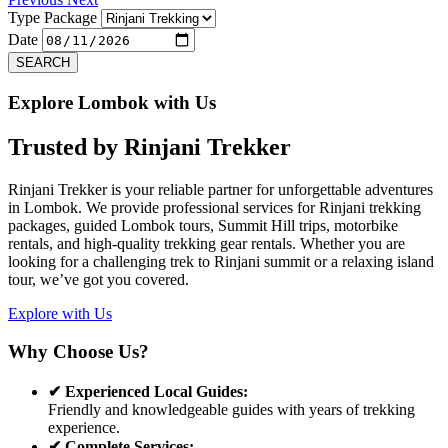
Type Package
Date
SEARCH
Explore Lombok with Us
Trusted by
Rinjani Trekker
Rinjani Trekker is your reliable partner for unforgettable adventures
in Lombok. We provide professional services for Rinjani trekking
packages, guided Lombok tours, Summit Hill trips, motorbike
rentals, and high-quality trekking gear rentals. Whether you are
looking for a challenging trek to Rinjani summit or a relaxing island
tour, we’ve got you covered.
Explore with Us
Why Choose Us?
✔ Experienced Local Guides:
Friendly and knowledgeable guides with years of trekking
experience.
✔ Complete Services: