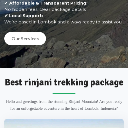
✔ Affordable & Transparent Pricing:
No hidden fees, clear package details.
✔ Local Support:
We’re based in Lombok and always ready to assist you.
Our Services
Best rinjani trekking package
Hello and greetings from the stunning Rinjani Mountain! Are you ready
for an unforgettable adventure in the heart of Lombok, Indonesia?