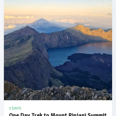
1 DAYS
One Day Trek to Mount Rinjani Summit