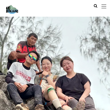
Previous
Next