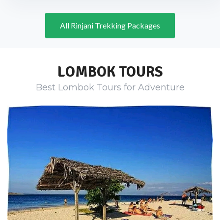
All Rinjani Trekking Packages
LOMBOK TOURS
Best Lombok Tours for Adventure