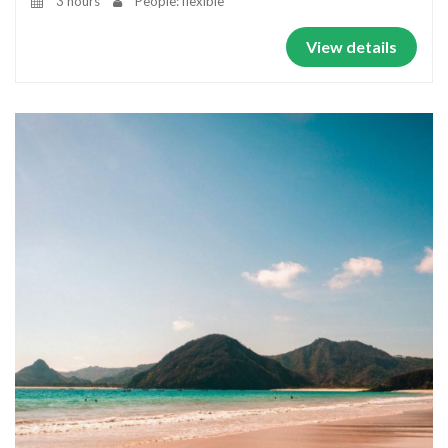
3 hours
People: flexible
View details