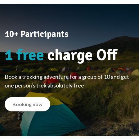
10+ Participants
1 free
charge Off
Book a trekking adventure for a group of 10 and get
one person's trek absolutely free!
Booking now