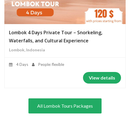
Lombok 4 Days Private Tour – Snorkeling,
Waterfalls, and Cultural Experience
Lombok, Indonesia
4 Days
People: flexible
View details
All Lombok Tours Packages