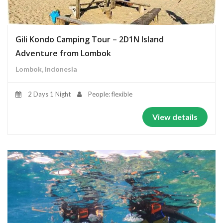
Gili Kondo Camping Tour – 2D1N Island
Adventure from Lombok
Lombok, Indonesia
2 Days 1 Night
People: flexible
View details