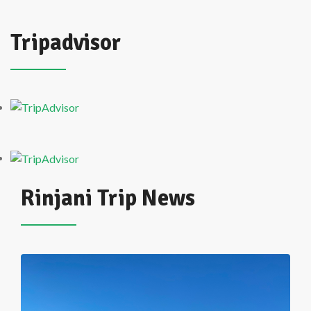
Tripadvisor
Rinjani Trip News