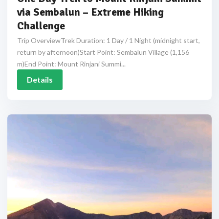
via Sembalun – Extreme Hiking
Challenge
Trip OverviewTrek Duration: 1 Day / 1 Night (midnight start,
return by afternoon)Start Point: Sembalun Village (1,156
m)End Point: Mount Rinjani Summi...
Details