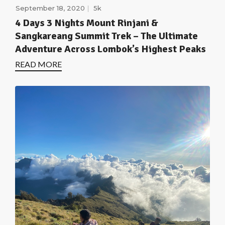
September 18, 2020
5k
4 Days 3 Nights Mount Rinjani &
Sangkareang Summit Trek – The Ultimate
Adventure Across Lombok’s Highest Peaks
READ MORE