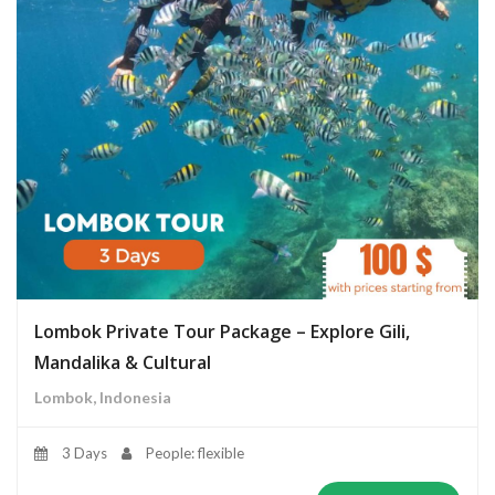
Lombok Private Tour Package – Explore Gili,
Mandalika & Cultural
Lombok, Indonesia
3 Days
People: flexible