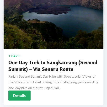
1 DAYS
One Day Trek to Sangkareang (Second
Summit) – Via Senaru Route
Rinjani Second Summit Day Hike with Spectacular Views of
the Volcano and LakeLooking for a challenging yet rewarding
one-day hike on Mount Rinjani?Joi...
Details