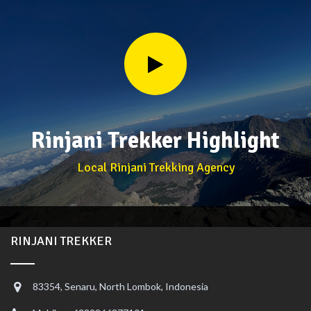
Rinjani Trekker Highlight
Local Rinjani Trekking Agency
RINJANI TREKKER
83354, Senaru, North Lombok, Indonesia