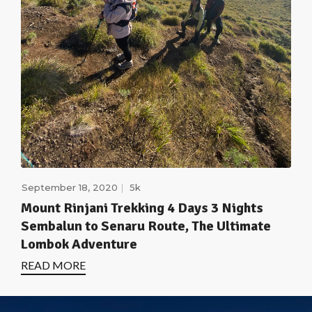
September 18, 2020
5k
Mount Rinjani Trekking 4 Days 3 Nights
Sembalun to Senaru Route, The Ultimate
Lombok Adventure
READ MORE