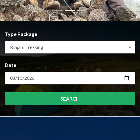
Type Package
Rinjani Trekking
Date
SEARCH