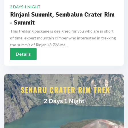
2 DAYS 1 NIGHT
Rinjani Summit, Sembalun Crater Rim
- Summit
This trekking package is designed for you who are in short
of time, expert mountain climber who interested in trekking
the summit of Rinjani (3.726 ma...
Details