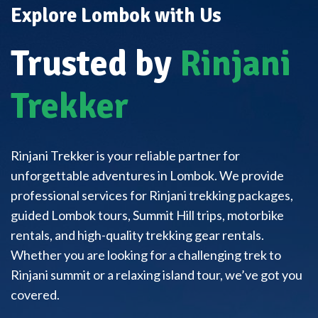
Explore Lombok with Us
Trusted by
Rinjani
Trekker
Rinjani Trekker is your reliable partner for
unforgettable adventures in Lombok. We provide
professional services for Rinjani trekking packages,
guided Lombok tours, Summit Hill trips, motorbike
rentals, and high-quality trekking gear rentals.
Whether you are looking for a challenging trek to
Rinjani summit or a relaxing island tour, we’ve got you
covered.