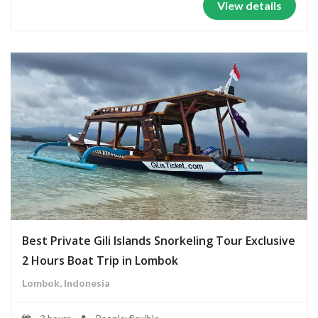
View details
Best Private Gili Islands Snorkeling Tour Exclusive
2 Hours Boat Trip in Lombok
Lombok, Indonesia