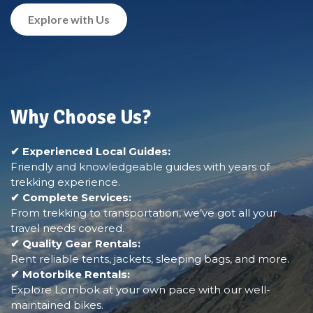
Explore with Us
Why Choose Us?
✔ Experienced Local Guides:
Friendly and knowledgeable guides with years of
trekking experience.
✔ Complete Services:
From trekking to transportation, we’ve got all your
travel needs covered.
✔ Quality Gear Rentals:
Rent reliable tents, jackets, sleeping bags, and more.
✔ Motorbike Rentals:
Explore Lombok at your own pace with our well-
maintained bikes.