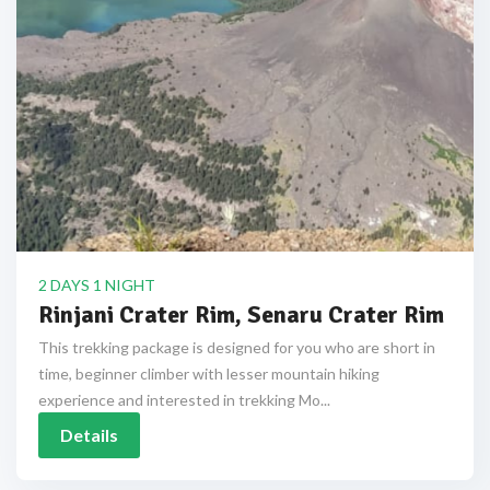
2 DAYS 1 NIGHT
Rinjani Crater Rim, Senaru Crater Rim
This trekking package is designed for you who are short in
time, beginner climber with lesser mountain hiking
experience and interested in trekking Mo...
Details