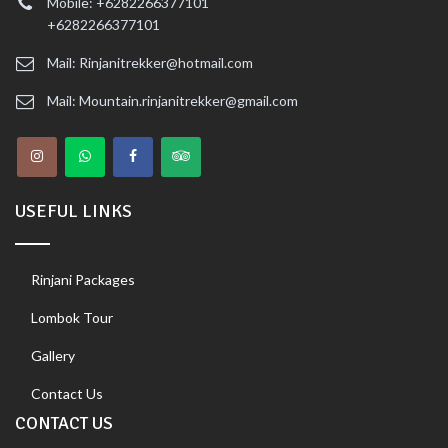
Mobile: +6282266377101
+6282266377101
Mail: Rinjanitrekker@hotmail.com
Mail: Mountain.rinjanitrekker@gmail.com
USEFUL LINKS
Rinjani Packages
Lombok Tour
Gallery
Contact Us
CONTACT US