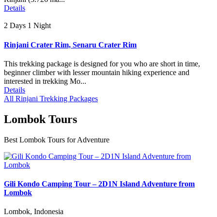
Details
2 Days 1 Night
Rinjani Crater Rim, Senaru Crater Rim
This trekking package is designed for you who are short in time,
beginner climber with lesser mountain hiking experience and
interested in trekking Mo...
Details
All Rinjani Trekking Packages
Lombok Tours
Best Lombok Tours for Adventure
Gili Kondo Camping Tour – 2D1N Island Adventure from
Lombok
Lombok, Indonesia