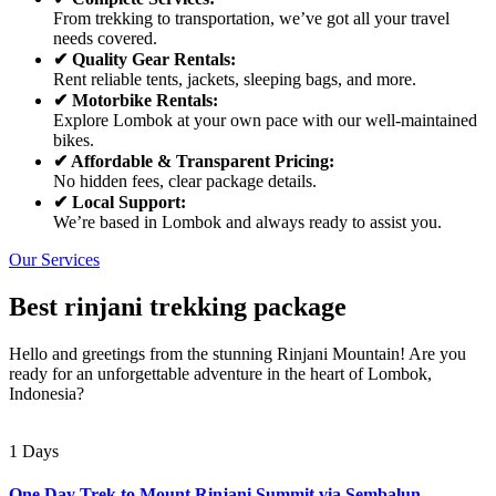
From trekking to transportation, we’ve got all your travel
needs covered.
✔ Quality Gear Rentals:
Rent reliable tents, jackets, sleeping bags, and more.
✔ Motorbike Rentals:
Explore Lombok at your own pace with our well-maintained
bikes.
✔ Affordable & Transparent Pricing:
No hidden fees, clear package details.
✔ Local Support:
We’re based in Lombok and always ready to assist you.
Our Services
Best rinjani trekking package
Hello and greetings from the stunning Rinjani Mountain! Are you
ready for an unforgettable adventure in the heart of Lombok,
Indonesia?
1 Days
One Day Trek to Mount Rinjani Summit via Sembalun –