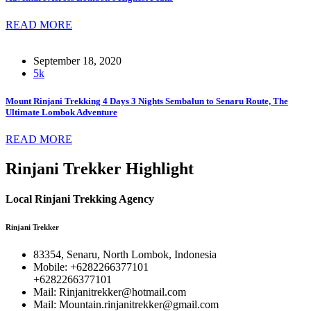
READ MORE
September 18, 2020
5k
Mount Rinjani Trekking 4 Days 3 Nights Sembalun to Senaru Route, The
Ultimate Lombok Adventure
READ MORE
Rinjani Trekker Highlight
Local Rinjani Trekking Agency
Rinjani Trekker
83354, Senaru, North Lombok, Indonesia
Mobile: +6282266377101
+6282266377101
Mail: Rinjanitrekker@hotmail.com
Mail: Mountain.rinjanitrekker@gmail.com