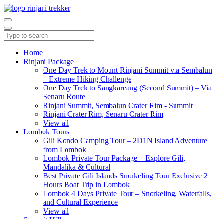
Home
Rinjani Package
One Day Trek to Mount Rinjani Summit via Sembalun
– Extreme Hiking Challenge
One Day Trek to Sangkareang (Second Summit) – Via
Senaru Route
Rinjani Summit, Sembalun Crater Rim - Summit
Rinjani Crater Rim, Senaru Crater Rim
View all
Lombok Tours
Gili Kondo Camping Tour – 2D1N Island Adventure
from Lombok
Lombok Private Tour Package – Explore Gili,
Mandalika & Cultural
Best Private Gili Islands Snorkeling Tour Exclusive 2
Hours Boat Trip in Lombok
Lombok 4 Days Private Tour – Snorkeling, Waterfalls,
and Cultural Experience
View all