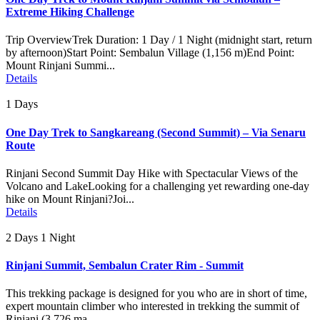
Extreme Hiking Challenge
Trip OverviewTrek Duration: 1 Day / 1 Night (midnight start, return
by afternoon)Start Point: Sembalun Village (1,156 m)End Point:
Mount Rinjani Summi...
Details
1 Days
One Day Trek to Sangkareang (Second Summit) – Via Senaru
Route
Rinjani Second Summit Day Hike with Spectacular Views of the
Volcano and LakeLooking for a challenging yet rewarding one-day
hike on Mount Rinjani?Joi...
Details
2 Days 1 Night
Rinjani Summit, Sembalun Crater Rim - Summit
This trekking package is designed for you who are in short of time,
expert mountain climber who interested in trekking the summit of
Rinjani (3.726 ma...