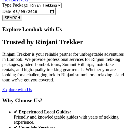
Type Package
Date
SEARCH
Explore Lombok with Us
Trusted by
Rinjani Trekker
Rinjani Trekker is your reliable partner for unforgettable adventures
in Lombok. We provide professional services for Rinjani trekking
packages, guided Lombok tours, Summit Hill trips, motorbike
rentals, and high-quality trekking gear rentals. Whether you are
looking for a challenging trek to Rinjani summit or a relaxing island
tour, we’ve got you covered.
Explore with Us
Why Choose Us?
✔ Experienced Local Guides:
Friendly and knowledgeable guides with years of trekking
experience.
✔ Complete Services: