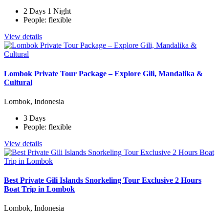
2 Days 1 Night
People: flexible
View details
Lombok Private Tour Package – Explore Gili, Mandalika &
Cultural
Lombok, Indonesia
3 Days
People: flexible
View details
Best Private Gili Islands Snorkeling Tour Exclusive 2 Hours
Boat Trip in Lombok
Lombok, Indonesia