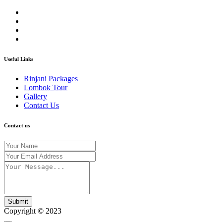
Useful Links
Rinjani Packages
Lombok Tour
Gallery
Contact Us
Contact us
Submit
Copyright © 2023