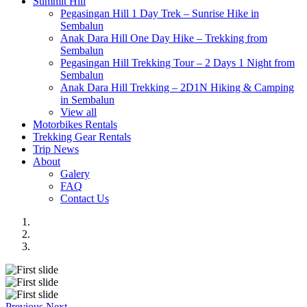
Summit Hill
Pegasingan Hill 1 Day Trek – Sunrise Hike in
Sembalun
Anak Dara Hill One Day Hike – Trekking from
Sembalun
Pegasingan Hill Trekking Tour – 2 Days 1 Night from
Sembalun
Anak Dara Hill Trekking – 2D1N Hiking & Camping
in Sembalun
View all
Motorbikes Rentals
Trekking Gear Rentals
Trip News
About
Galery
FAQ
Contact Us
Previous
Next