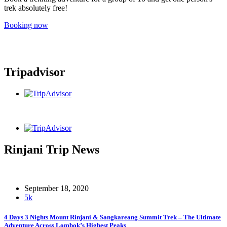
trek absolutely free!
Booking now
Tripadvisor
Rinjani Trip News
September 18, 2020
5k
4 Days 3 Nights Mount Rinjani & Sangkareang Summit Trek – The Ultimate
Adventure Across Lombok’s Highest Peaks