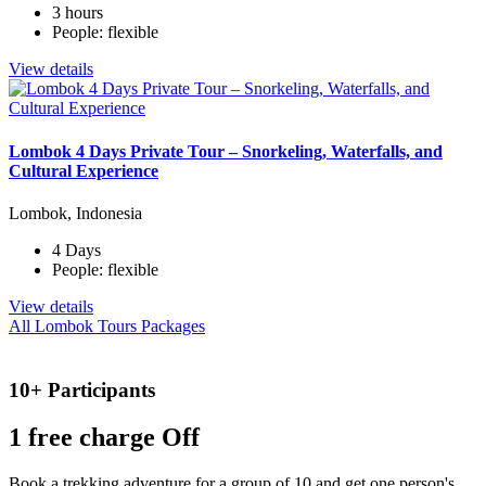
3 hours
People: flexible
View details
Lombok 4 Days Private Tour – Snorkeling, Waterfalls, and
Cultural Experience
Lombok, Indonesia
4 Days
People: flexible
View details
All Lombok Tours Packages
10+ Participants
1 free
charge Off
Book a trekking adventure for a group of 10 and get one person's