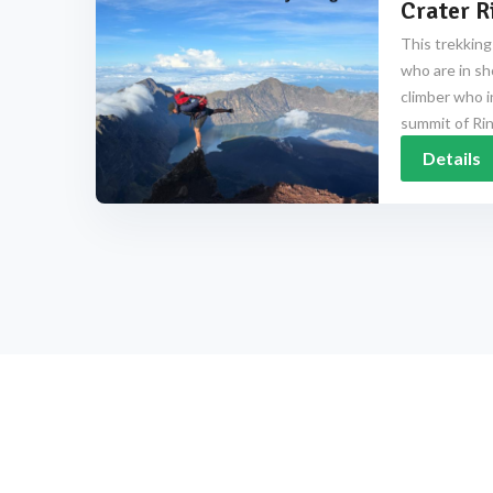
Crater R
This trekking
who are in sh
climber who i
summit of Rinj
Details