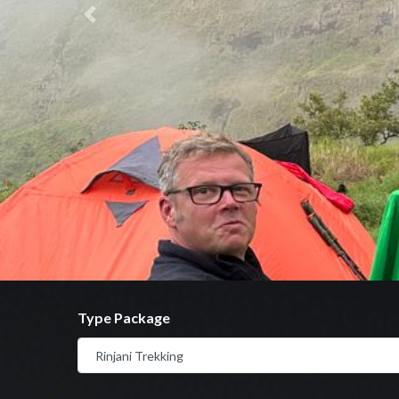
Previous
Type Package