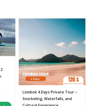
 2
k
Lombok 4 Days Private Tour –
Snorkeling, Waterfalls, and
Cultural Experience