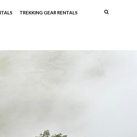
NTALS
TREKKING GEAR RENTALS