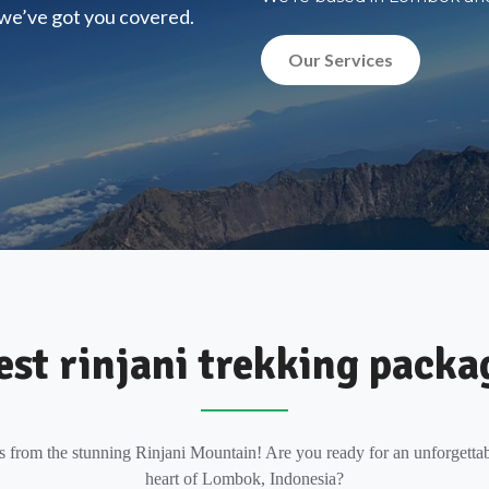
, we’ve got you covered.
Our Services
est rinjani trekking packa
s from the stunning Rinjani Mountain! Are you ready for an unforgettab
heart of Lombok, Indonesia?