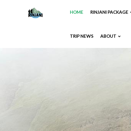
HOME
RINJANI PACKAGE
TRIP NEWS
ABOUT