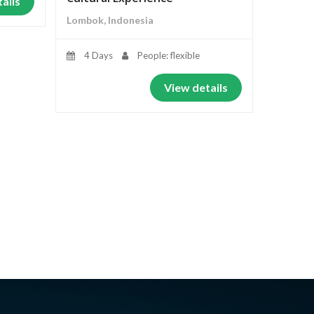
ails
Lombok, Indonesia
4 Days
People: flexible
View details