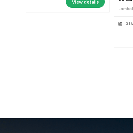
View details
Lombok
3 D