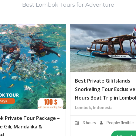
Best Lombok Tours for Adventure
Best Private Gili Islands
Snorkeling Tour Exclusive
Hours Boat Trip in Lombo
Lombok, Indonesia
k Private Tour Package –
3 hours
People: flexible
e Gili, Mandalika &
al