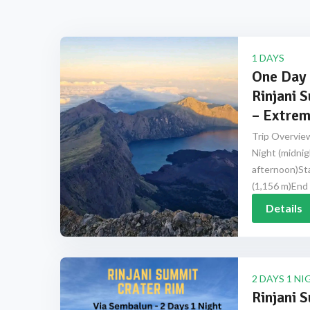
1 DAYS
One Day 
Rinjani 
– Extrem
Trip Overview
Night (midnig
afternoon)Sta
(1,156 m)End 
Details
2 DAYS 1 NI
Rinjani 