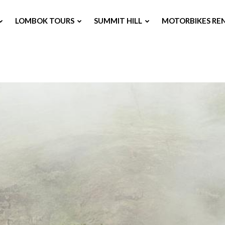
LOMBOK TOURS
SUMMIT HILL
MOTORBIKES RE