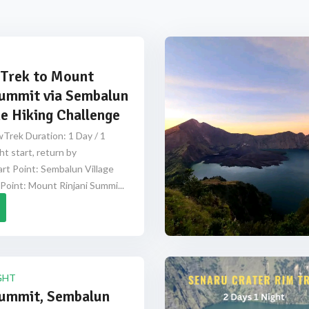
Trek to Mount
Summit via Sembalun
e Hiking Challenge
Trek Duration: 1 Day / 1
ht start, return by
rt Point: Sembalun Village
Point: Mount Rinjani Summi...
GHT
Summit, Sembalun