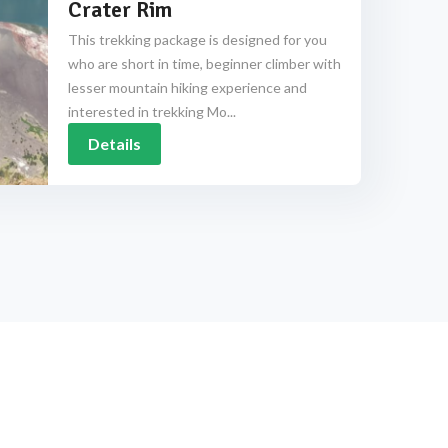
Crater Rim
This trekking package is designed for you
who are short in time, beginner climber with
lesser mountain hiking experience and
interested in trekking Mo...
Details