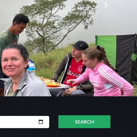
Next
SEARCH