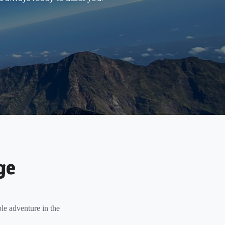
ge
le adventure in the