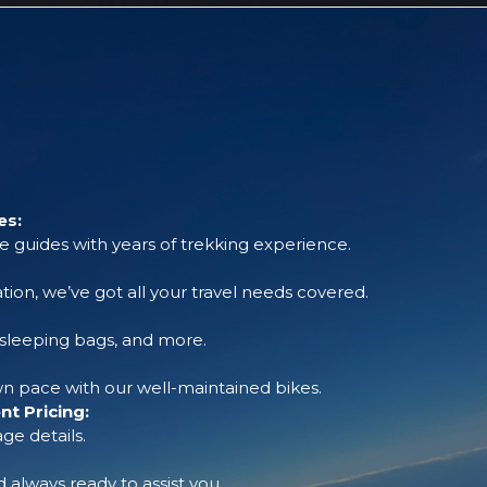
es:
 guides with years of trekking experience.
tion, we’ve got all your travel needs covered.
, sleeping bags, and more.
 pace with our well-maintained bikes.
t Pricing:
ge details.
always ready to assist you.