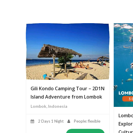
Gili Kondo Camping Tour – 2D1N
Island Adventure from Lombok
Lombok, Indonesia
Lombo
2 Days 1 Night
People: flexible
Explor
Cultur