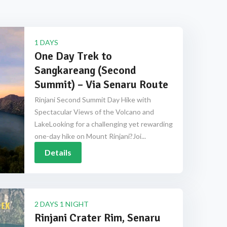
1 DAYS
One Day Trek to
Sangkareang (Second
Summit) – Via Senaru Route
Rinjani Second Summit Day Hike with
Spectacular Views of the Volcano and
LakeLooking for a challenging yet rewarding
one-day hike on Mount Rinjani?Joi...
Details
2 DAYS 1 NIGHT
Rinjani Crater Rim, Senaru