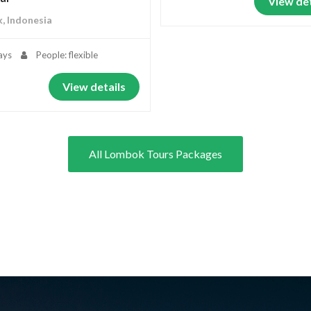
View det
, Indonesia
ays
People: flexible
View details
All Lombok Tours Packages