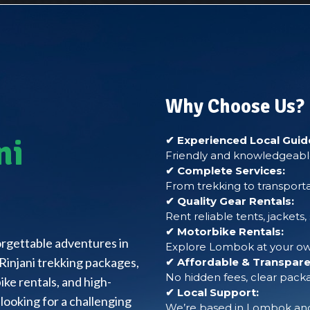
Why Choose Us?
ni
✔ Experienced Local Guid
Friendly and knowledgeable
✔ Complete Services:
From trekking to transporta
✔ Quality Gear Rentals:
Rent reliable tents, jackets
✔ Motorbike Rentals:
forgettable adventures in
Explore Lombok at your own
Rinjani trekking packages,
✔ Affordable & Transparen
No hidden fees, clear packa
ke rentals, and high-
✔ Local Support:
looking for a challenging
We’re based in Lombok and 