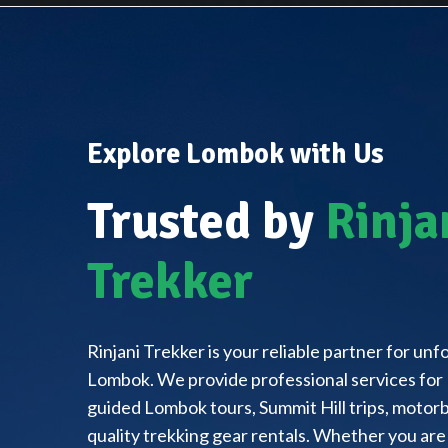
Explore Lombok with Us
Trusted by
Rinja
Trekker
Rinjani Trekker is your reliable partner for un
Lombok. We provide professional services for 
guided Lombok tours, Summit Hill trips, motorbi
quality trekking gear rentals. Whether you are 