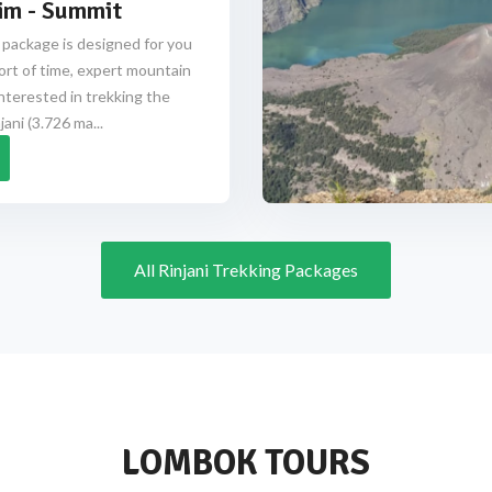
im - Summit
 package is designed for you
ort of time, expert mountain
nterested in trekking the
ani (3.726 ma...
All Rinjani Trekking Packages
LOMBOK TOURS