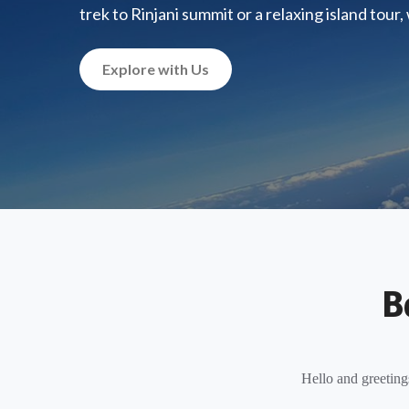
trek to Rinjani summit or a relaxing island tour
Explore with Us
B
Hello and greeting