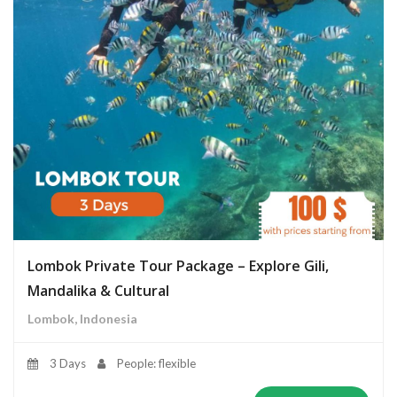
Lombok Private Tour Package – Explore Gili,
Mandalika & Cultural
Lombok, Indonesia
3 Days
People: flexible