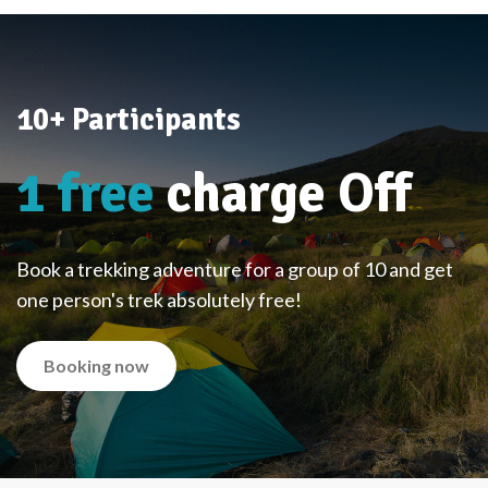
10+ Participants
1 free
charge Off
Book a trekking adventure for a group of 10 and get
one person's trek absolutely free!
Booking now