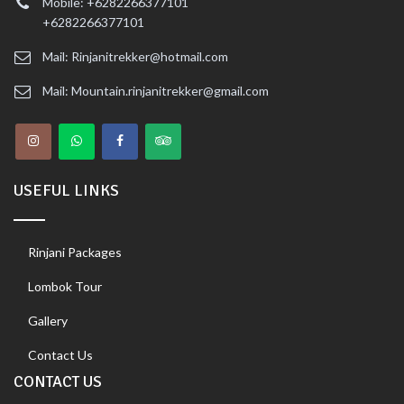
Mobile: +6282266377101
+6282266377101
Mail: Rinjanitrekker@hotmail.com
Mail: Mountain.rinjanitrekker@gmail.com
USEFUL LINKS
Rinjani Packages
Lombok Tour
Gallery
Contact Us
CONTACT US