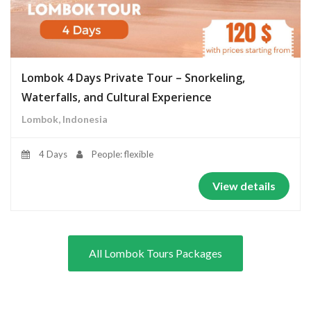
Lombok 4 Days Private Tour – Snorkeling,
Waterfalls, and Cultural Experience
Lombok, Indonesia
4 Days
People: flexible
View details
All Lombok Tours Packages