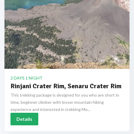
2 DAYS 1 NIGHT
Rinjani Crater Rim, Senaru Crater Rim
This trekking package is designed for you who are short in
time, beginner climber with lesser mountain hiking
experience and interested in trekking Mo...
Details