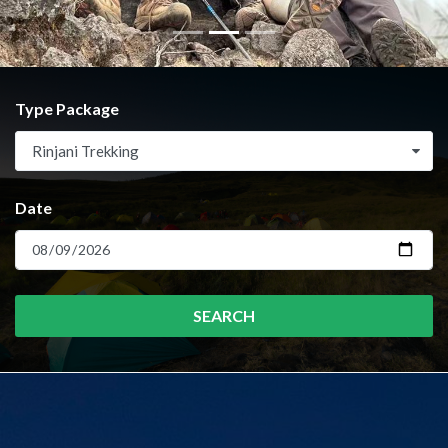
Type Package
Rinjani Trekking
Date
SEARCH