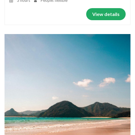
3 hours
People: flexible
View details