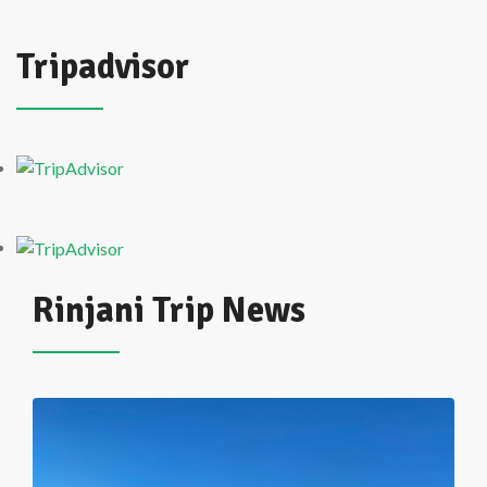
Tripadvisor
Rinjani Trip News