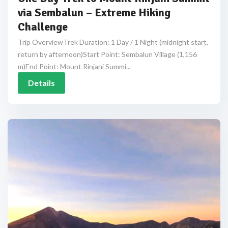
via Sembalun – Extreme Hiking
Challenge
Trip OverviewTrek Duration: 1 Day / 1 Night (midnight start,
return by afternoon)Start Point: Sembalun Village (1,156
m)End Point: Mount Rinjani Summi...
Details