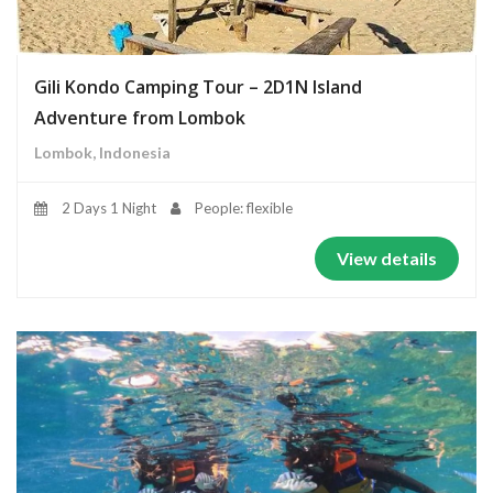
Gili Kondo Camping Tour – 2D1N Island
Adventure from Lombok
Lombok, Indonesia
2 Days 1 Night
People: flexible
View details