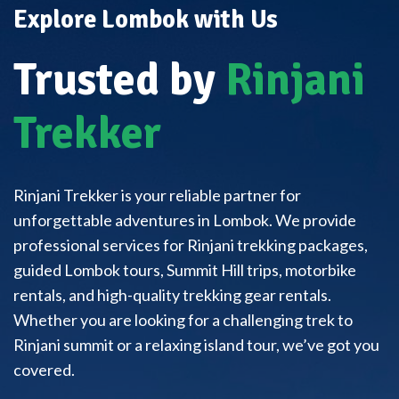
Explore Lombok with Us
Trusted by
Rinjani
Trekker
Rinjani Trekker is your reliable partner for
unforgettable adventures in Lombok. We provide
professional services for Rinjani trekking packages,
guided Lombok tours, Summit Hill trips, motorbike
rentals, and high-quality trekking gear rentals.
Whether you are looking for a challenging trek to
Rinjani summit or a relaxing island tour, we’ve got you
covered.