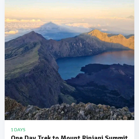
1 DAYS
One Day Trek to Mount Rinjani Summit