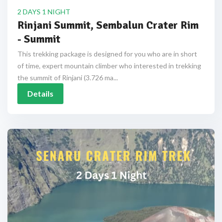
2 DAYS 1 NIGHT
Rinjani Summit, Sembalun Crater Rim
- Summit
This trekking package is designed for you who are in short
of time, expert mountain climber who interested in trekking
the summit of Rinjani (3.726 ma...
Details