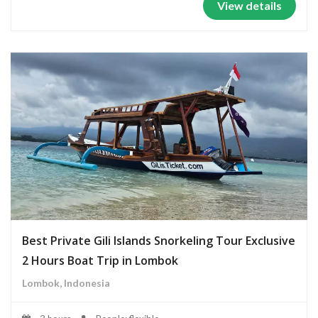
View details
Best Private Gili Islands Snorkeling Tour Exclusive
2 Hours Boat Trip in Lombok
Lombok, Indonesia