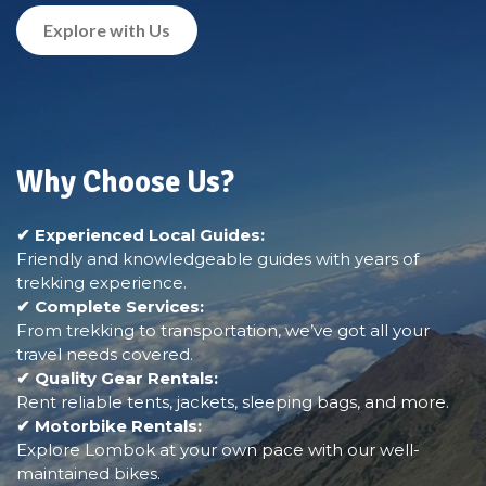
Explore with Us
Why Choose Us?
✔ Experienced Local Guides:
Friendly and knowledgeable guides with years of
trekking experience.
✔ Complete Services:
From trekking to transportation, we’ve got all your
travel needs covered.
✔ Quality Gear Rentals:
Rent reliable tents, jackets, sleeping bags, and more.
✔ Motorbike Rentals:
Explore Lombok at your own pace with our well-
maintained bikes.