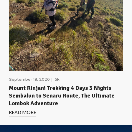
September 18, 2020
5k
Mount Rinjani Trekking 4 Days 3 Nights
Sembalun to Senaru Route, The Ultimate
Lombok Adventure
READ MORE