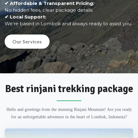
✔ Affordable & Transparent Pricing:
No hidden fees, clear package details.
✔ Local Support:
We’re based in Lombok and always ready to assist you.
Our Services
Best rinjani trekking package
Hello and greetings from the stunning Rinjani Mountain! Are you ready
for an unforgettable adventure in the heart of Lombok, Indonesia?