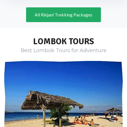
All Rinjani Trekking Packages
LOMBOK TOURS
Best Lombok Tours for Adventure