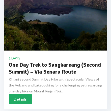
1 DAYS
One Day Trek to Sangkareang (Second
Summit) – Via Senaru Route
Rinjani Second Summit Day Hike with Spectacular Views of
the Volcano and LakeLooking for a challenging yet rewarding
one-day hike on Mount Rinjani?Joi...
Details