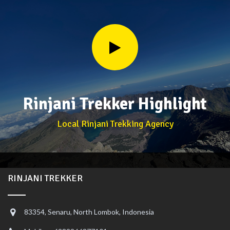
Rinjani Trekker Highlight
Local Rinjani Trekking Agency
RINJANI TREKKER
83354, Senaru, North Lombok, Indonesia