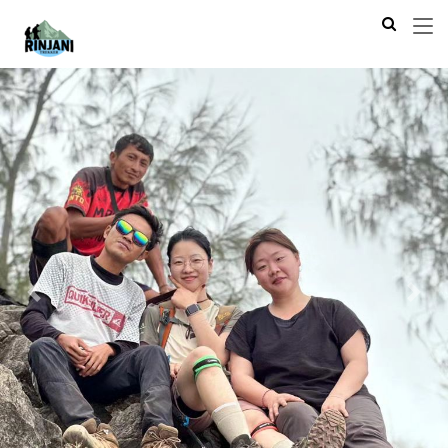
Previous
Next