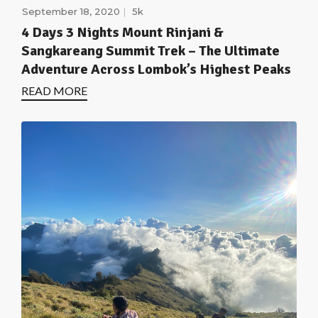
September 18, 2020
5k
4 Days 3 Nights Mount Rinjani &
Sangkareang Summit Trek – The Ultimate
Adventure Across Lombok’s Highest Peaks
READ MORE