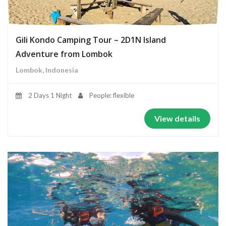
Gili Kondo Camping Tour – 2D1N Island
Adventure from Lombok
Lombok, Indonesia
2 Days 1 Night
People: flexible
View details