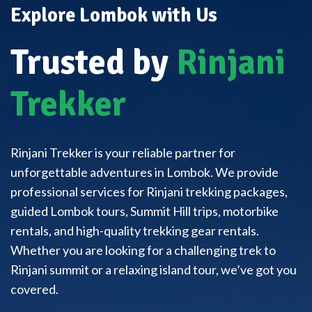
Explore Lombok with Us
Trusted by
Rinjani
Trekker
Rinjani Trekker is your reliable partner for
unforgettable adventures in Lombok. We provide
professional services for Rinjani trekking packages,
guided Lombok tours, Summit Hill trips, motorbike
rentals, and high-quality trekking gear rentals.
Whether you are looking for a challenging trek to
Rinjani summit or a relaxing island tour, we’ve got you
covered.