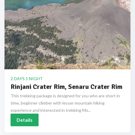
2 DAYS 1 NIGHT
Rinjani Crater Rim, Senaru Crater Rim
This trekking package is designed for you who are short in
time, beginner climber with lesser mountain hiking
experience and interested in trekking Mo...
Details