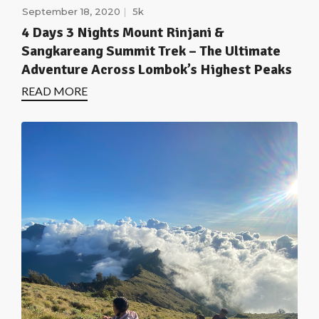
September 18, 2020
5k
4 Days 3 Nights Mount Rinjani &
Sangkareang Summit Trek – The Ultimate
Adventure Across Lombok’s Highest Peaks
READ MORE