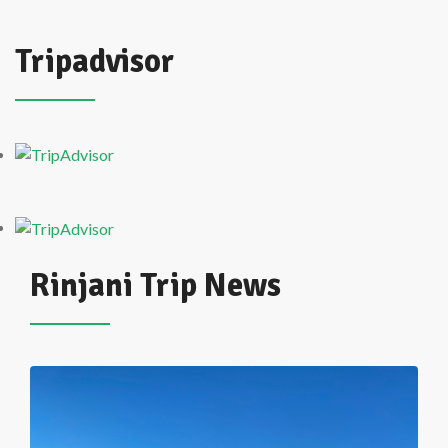
Tripadvisor
Rinjani Trip News