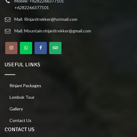
Mobile: +6282266377101
+6282266377101
Mail: Rinjanitrekker@hotmail.com
Mail: Mountain.rinjanitrekker@gmail.com
USEFUL LINKS
Rinjani Packages
Lombok Tour
Gallery
Contact Us
CONTACT US