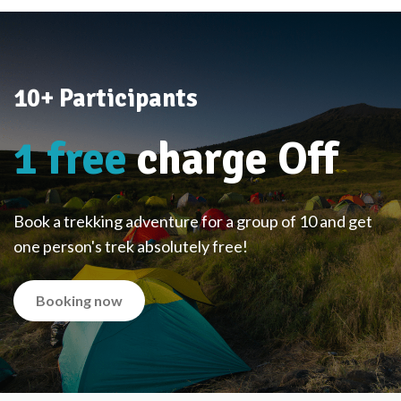
10+ Participants
1 free
charge Off
Book a trekking adventure for a group of 10 and get
one person's trek absolutely free!
Booking now