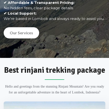
✔ Affordable & Transparent Pricing:
No hidden fees, clear package details.
✔ Local Support:
We’re based in Lombok and always ready to assist you.
Our Services
Best rinjani trekking package
Hello and greetings from the stunning Rinjani Mountain! Are you ready
for an unforgettable adventure in the heart of Lombok, Indonesia?