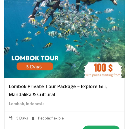
Lombok Private Tour Package – Explore Gili,
Mandalika & Cultural
Lombok, Indonesia
3 Days
People: flexible