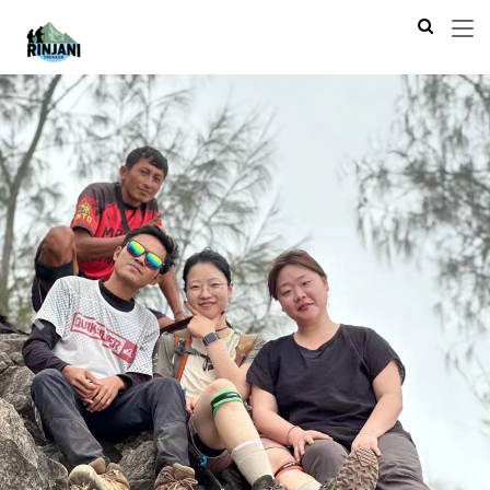
Previous
Next