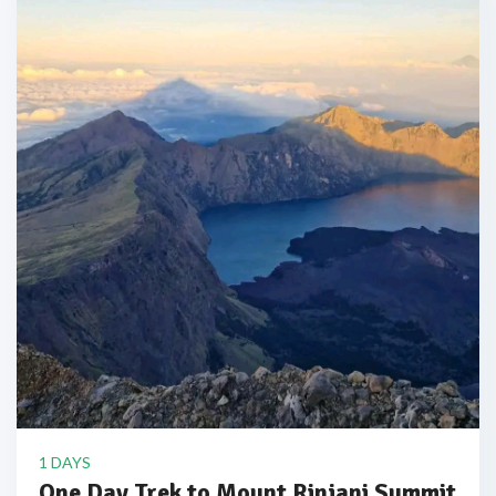
1 DAYS
One Day Trek to Mount Rinjani Summit