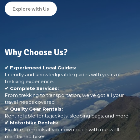
Explore with Us
Why Choose Us?
✔ Experienced Local Guides:
Friendly and knowledgeable guides with years of
trekking experience.
✔ Complete Services:
From trekking to transportation, we’ve got all your
travel needs covered.
✔ Quality Gear Rentals:
Rent reliable tents, jackets, sleeping bags, and more.
✔ Motorbike Rentals:
Explore Lombok at your own pace with our well-
maintained bikes.