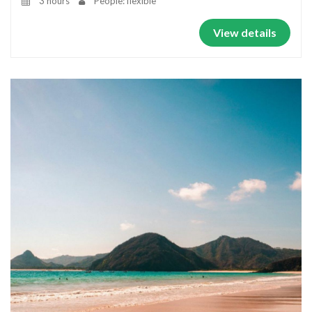
3 hours
People: flexible
View details