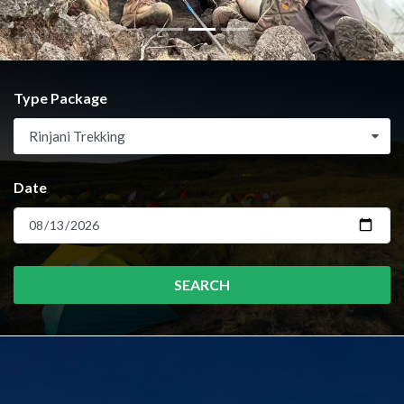
Type Package
Rinjani Trekking
Date
SEARCH