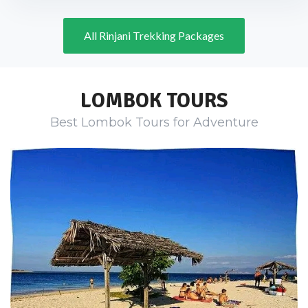
All Rinjani Trekking Packages
LOMBOK TOURS
Best Lombok Tours for Adventure