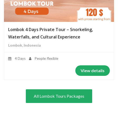
Lombok 4 Days Private Tour – Snorkeling,
Waterfalls, and Cultural Experience
Lombok, Indonesia
4 Days
People: flexible
View details
All Lombok Tours Packages