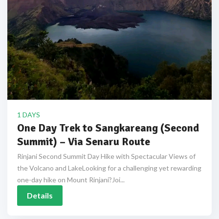
1 DAYS
One Day Trek to Sangkareang (Second
Summit) – Via Senaru Route
Rinjani Second Summit Day Hike with Spectacular Views of
the Volcano and LakeLooking for a challenging yet rewarding
one-day hike on Mount Rinjani?Joi...
Details