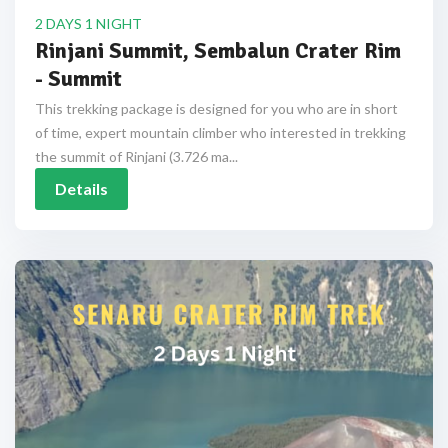
2 DAYS 1 NIGHT
Rinjani Summit, Sembalun Crater Rim
- Summit
This trekking package is designed for you who are in short
of time, expert mountain climber who interested in trekking
the summit of Rinjani (3.726 ma...
Details