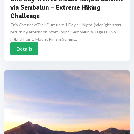
via Sembalun – Extreme Hiking
Challenge
Trip OverviewTrek Duration: 1 Day / 1 Night (midnight start,
return by afternoon)Start Point: Sembalun Village (1,156
m)End Point: Mount Rinjani Summi...
Details