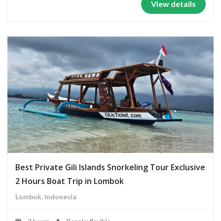
View details
Best Private Gili Islands Snorkeling Tour Exclusive
2 Hours Boat Trip in Lombok
Lombok, Indonesia