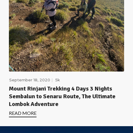
September 18, 2020
5k
Mount Rinjani Trekking 4 Days 3 Nights
Sembalun to Senaru Route, The Ultimate
Lombok Adventure
READ MORE