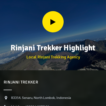
Rinjani Trekker Highlight
Local Rinjani Trekking Agency
RINJANI TREKKER
83354, Senaru, North Lombok, Indonesia