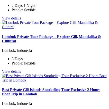
2 Days 1 Night
People: flexible
View details
Lombok Private Tour Package – Explore Gili, Mandalika &
Cultural
Lombok, Indonesia
3 Days
People: flexible
View details
Best Private Gili Islands Snorkeling Tour Exclusive 2 Hours
Boat Trip in Lombok
Lombok, Indonesia