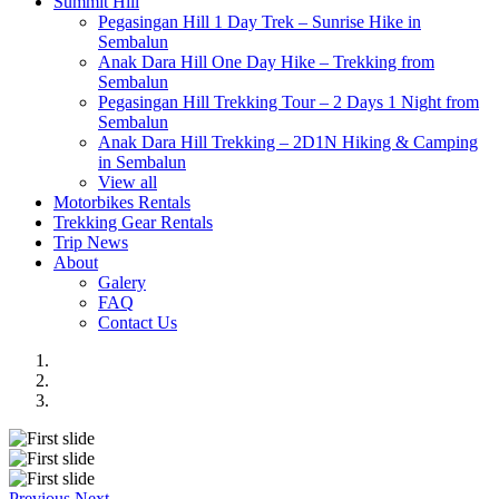
Summit Hill
Pegasingan Hill 1 Day Trek – Sunrise Hike in
Sembalun
Anak Dara Hill One Day Hike – Trekking from
Sembalun
Pegasingan Hill Trekking Tour – 2 Days 1 Night from
Sembalun
Anak Dara Hill Trekking – 2D1N Hiking & Camping
in Sembalun
View all
Motorbikes Rentals
Trekking Gear Rentals
Trip News
About
Galery
FAQ
Contact Us
Previous
Next