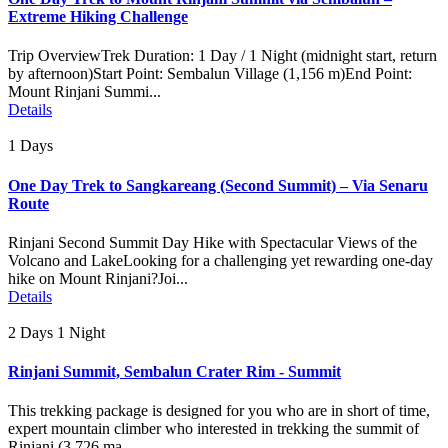
Extreme Hiking Challenge
Trip OverviewTrek Duration: 1 Day / 1 Night (midnight start, return
by afternoon)Start Point: Sembalun Village (1,156 m)End Point:
Mount Rinjani Summi...
Details
1 Days
One Day Trek to Sangkareang (Second Summit) – Via Senaru
Route
Rinjani Second Summit Day Hike with Spectacular Views of the
Volcano and LakeLooking for a challenging yet rewarding one-day
hike on Mount Rinjani?Joi...
Details
2 Days 1 Night
Rinjani Summit, Sembalun Crater Rim - Summit
This trekking package is designed for you who are in short of time,
expert mountain climber who interested in trekking the summit of
Rinjani (3.726 ma...