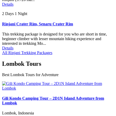
Details
2 Days 1 Night
Rinjani Crater Rim, Senaru Crater Rim
This trekking package is designed for you who are short in time,
beginner climber with lesser mountain hiking experience and
interested in trekking Mo...
Details
All Rinjani Trekking Packages
Lombok Tours
Best Lombok Tours for Adventure
Gili Kondo Camping Tour – 2D1N Island Adventure from
Lombok
Lombok, Indonesia