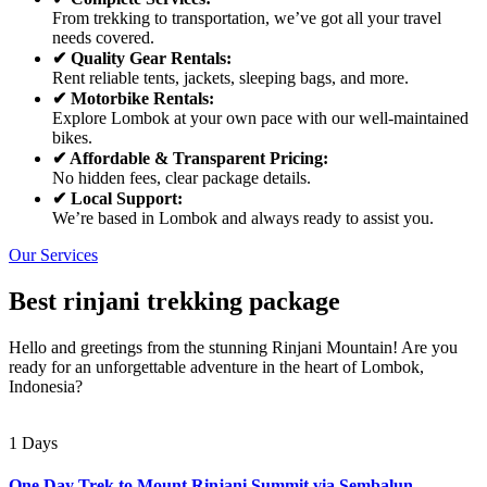
From trekking to transportation, we’ve got all your travel
needs covered.
✔ Quality Gear Rentals:
Rent reliable tents, jackets, sleeping bags, and more.
✔ Motorbike Rentals:
Explore Lombok at your own pace with our well-maintained
bikes.
✔ Affordable & Transparent Pricing:
No hidden fees, clear package details.
✔ Local Support:
We’re based in Lombok and always ready to assist you.
Our Services
Best rinjani trekking package
Hello and greetings from the stunning Rinjani Mountain! Are you
ready for an unforgettable adventure in the heart of Lombok,
Indonesia?
1 Days
One Day Trek to Mount Rinjani Summit via Sembalun –