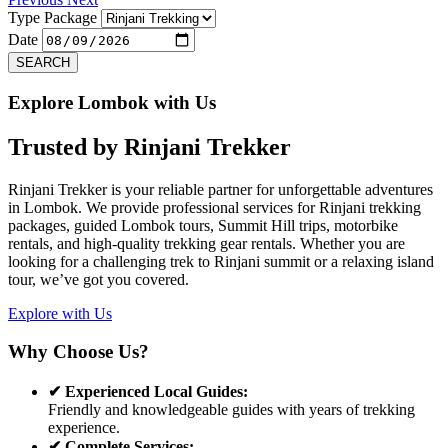
Type Package
Date
SEARCH
Explore Lombok with Us
Trusted by
Rinjani Trekker
Rinjani Trekker is your reliable partner for unforgettable adventures
in Lombok. We provide professional services for Rinjani trekking
packages, guided Lombok tours, Summit Hill trips, motorbike
rentals, and high-quality trekking gear rentals. Whether you are
looking for a challenging trek to Rinjani summit or a relaxing island
tour, we’ve got you covered.
Explore with Us
Why Choose Us?
✔ Experienced Local Guides:
Friendly and knowledgeable guides with years of trekking
experience.
✔ Complete Services: