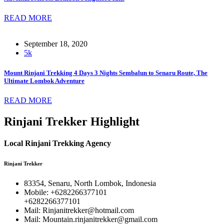
READ MORE
September 18, 2020
5k
Mount Rinjani Trekking 4 Days 3 Nights Sembalun to Senaru Route, The
Ultimate Lombok Adventure
READ MORE
Rinjani Trekker Highlight
Local Rinjani Trekking Agency
Rinjani Trekker
83354, Senaru, North Lombok, Indonesia
Mobile: +6282266377101
+6282266377101
Mail: Rinjanitrekker@hotmail.com
Mail: Mountain.rinjanitrekker@gmail.com