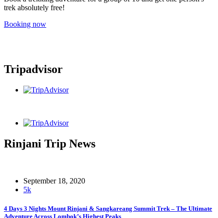
trek absolutely free!
Booking now
Tripadvisor
Rinjani Trip News
September 18, 2020
5k
4 Days 3 Nights Mount Rinjani & Sangkareang Summit Trek – The Ultimate
Adventure Across Lombok’s Highest Peaks