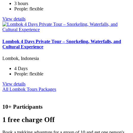
3 hours
People: flexible
View details
Lombok 4 Days Private Tour – Snorkeling, Waterfalls, and
Cultural Experience
Lombok, Indonesia
4 Days
People: flexible
View details
All Lombok Tours Packages
10+ Participants
1 free
charge Off
Book a trekking adventure for a group of 10 and get one person's