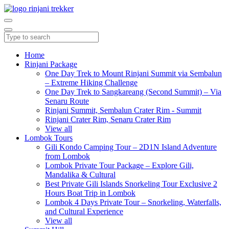
Home
Rinjani Package
One Day Trek to Mount Rinjani Summit via Sembalun
– Extreme Hiking Challenge
One Day Trek to Sangkareang (Second Summit) – Via
Senaru Route
Rinjani Summit, Sembalun Crater Rim - Summit
Rinjani Crater Rim, Senaru Crater Rim
View all
Lombok Tours
Gili Kondo Camping Tour – 2D1N Island Adventure
from Lombok
Lombok Private Tour Package – Explore Gili,
Mandalika & Cultural
Best Private Gili Islands Snorkeling Tour Exclusive 2
Hours Boat Trip in Lombok
Lombok 4 Days Private Tour – Snorkeling, Waterfalls,
and Cultural Experience
View all