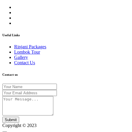
Useful Links
Rinjani Packages
Lombok Tour
Gallery
Contact Us
Contact us
Submit
Copyright © 2023