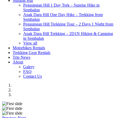
Summit Hill
Pegasingan Hill 1 Day Trek – Sunrise Hike in
Sembalun
Anak Dara Hill One Day Hike – Trekking from
Sembalun
Pegasingan Hill Trekking Tour – 2 Days 1 Night from
Sembalun
Anak Dara Hill Trekking – 2D1N Hiking & Camping
in Sembalun
View all
Motorbikes Rentals
Trekking Gear Rentals
Trip News
About
Galery
FAQ
Contact Us
Previous
Next