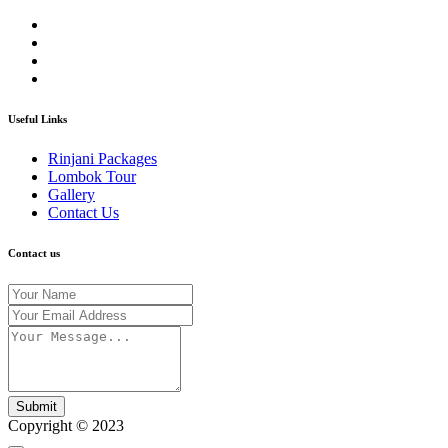
Useful Links
Rinjani Packages
Lombok Tour
Gallery
Contact Us
Contact us
Submit
Copyright © 2023