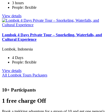
3 hours
People: flexible
View details
Lombok 4 Days Private Tour – Snorkeling, Waterfalls, and
Cultural Experience
Lombok, Indonesia
4 Days
People: flexible
View details
All Lombok Tours Packages
10+ Participants
1 free
charge Off
Book a trekking adventure for a group of 10 and get one person's