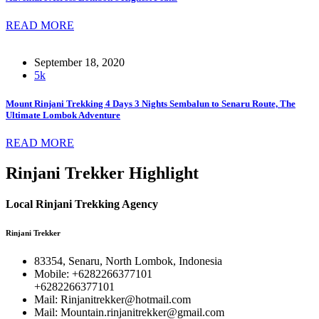
READ MORE
September 18, 2020
5k
Mount Rinjani Trekking 4 Days 3 Nights Sembalun to Senaru Route, The
Ultimate Lombok Adventure
READ MORE
Rinjani Trekker Highlight
Local Rinjani Trekking Agency
Rinjani Trekker
83354, Senaru, North Lombok, Indonesia
Mobile: +6282266377101
+6282266377101
Mail: Rinjanitrekker@hotmail.com
Mail: Mountain.rinjanitrekker@gmail.com