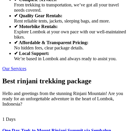
From trekking to transportation, we’ve got all your travel
needs covered.
✔ Quality Gear Rentals:
Rent reliable tents, jackets, sleeping bags, and more.
✔ Motorbike Rentals:
Explore Lombok at your own pace with our well-maintained
bikes.
✔ Affordable & Transparent Pricing:
No hidden fees, clear package details.
✔ Local Support:
We’re based in Lombok and always ready to assist you.
Our Services
Best rinjani trekking package
Hello and greetings from the stunning Rinjani Mountain! Are you
ready for an unforgettable adventure in the heart of Lombok,
Indonesia?
1 Days
One Day Trek to Mount Rinjani Summit via Sembalun –