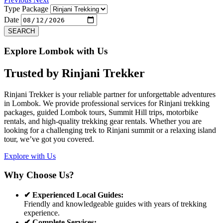
Type Package
Date
SEARCH
Explore Lombok with Us
Trusted by
Rinjani Trekker
Rinjani Trekker is your reliable partner for unforgettable adventures
in Lombok. We provide professional services for Rinjani trekking
packages, guided Lombok tours, Summit Hill trips, motorbike
rentals, and high-quality trekking gear rentals. Whether you are
looking for a challenging trek to Rinjani summit or a relaxing island
tour, we’ve got you covered.
Explore with Us
Why Choose Us?
✔ Experienced Local Guides:
Friendly and knowledgeable guides with years of trekking
experience.
✔ Complete Services: