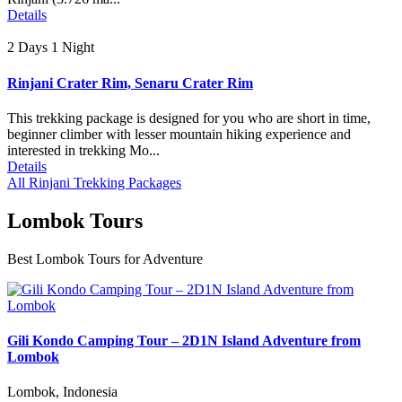
Details
2 Days 1 Night
Rinjani Crater Rim, Senaru Crater Rim
This trekking package is designed for you who are short in time,
beginner climber with lesser mountain hiking experience and
interested in trekking Mo...
Details
All Rinjani Trekking Packages
Lombok Tours
Best Lombok Tours for Adventure
Gili Kondo Camping Tour – 2D1N Island Adventure from
Lombok
Lombok, Indonesia