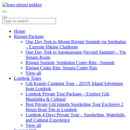
Home
Rinjani Package
One Day Trek to Mount Rinjani Summit via Sembalun
– Extreme Hiking Challenge
One Day Trek to Sangkareang (Second Summit) – Via
Senaru Route
Rinjani Summit, Sembalun Crater Rim - Summit
Rinjani Crater Rim, Senaru Crater Rim
View all
Lombok Tours
Gili Kondo Camping Tour – 2D1N Island Adventure
from Lombok
Lombok Private Tour Package – Explore Gili,
Mandalika & Cultural
Best Private Gili Islands Snorkeling Tour Exclusive 2
Hours Boat Trip in Lombok
Lombok 4 Days Private Tour – Snorkeling, Waterfalls,
and Cultural Experience
View all