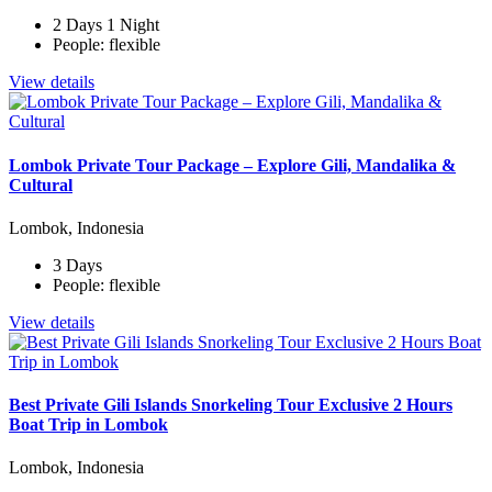
2 Days 1 Night
People: flexible
View details
Lombok Private Tour Package – Explore Gili, Mandalika &
Cultural
Lombok, Indonesia
3 Days
People: flexible
View details
Best Private Gili Islands Snorkeling Tour Exclusive 2 Hours
Boat Trip in Lombok
Lombok, Indonesia