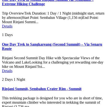
Extreme Hiking Challenge
Trip OverviewTrek Duration: 1 Day / 1 Night (midnight start, return
by afternoon)Start Point: Sembalun Village (1,156 m)End Point:
Mount Rinjani Summi...
Details
1 Days
One Day Trek to Sangkareang (Second Summit) – Via Senaru
Route
Rinjani Second Summit Day Hike with Spectacular Views of the
Volcano and LakeLooking for a challenging yet rewarding one-day
hike on Mount Rinjani?Joi...
Details
2 Days 1 Night
Rinjani Summit, Sembalun Crater Rim - Summit
This trekking package is designed for you who are in short of time,
expert mountain climber who interested in trekking the summit of
Rinjani (3.726 ma...