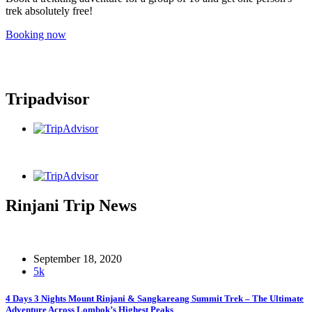
trek absolutely free!
Booking now
Tripadvisor
Rinjani Trip News
September 18, 2020
5k
4 Days 3 Nights Mount Rinjani & Sangkareang Summit Trek – The Ultimate
Adventure Across Lombok’s Highest Peaks