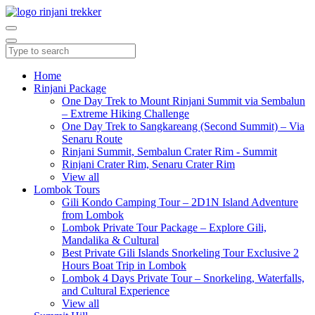
Home
Rinjani Package
One Day Trek to Mount Rinjani Summit via Sembalun
– Extreme Hiking Challenge
One Day Trek to Sangkareang (Second Summit) – Via
Senaru Route
Rinjani Summit, Sembalun Crater Rim - Summit
Rinjani Crater Rim, Senaru Crater Rim
View all
Lombok Tours
Gili Kondo Camping Tour – 2D1N Island Adventure
from Lombok
Lombok Private Tour Package – Explore Gili,
Mandalika & Cultural
Best Private Gili Islands Snorkeling Tour Exclusive 2
Hours Boat Trip in Lombok
Lombok 4 Days Private Tour – Snorkeling, Waterfalls,
and Cultural Experience
View all