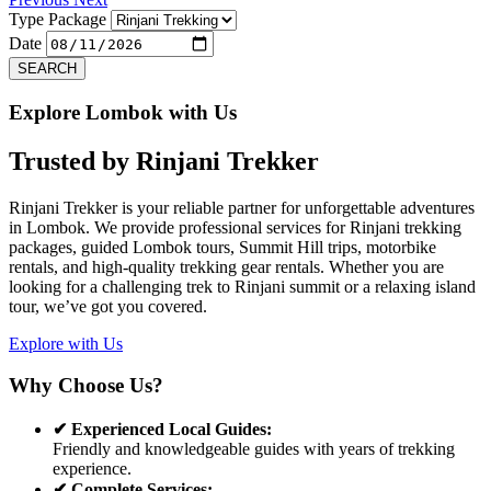
Type Package
Date
SEARCH
Explore Lombok with Us
Trusted by
Rinjani Trekker
Rinjani Trekker is your reliable partner for unforgettable adventures
in Lombok. We provide professional services for Rinjani trekking
packages, guided Lombok tours, Summit Hill trips, motorbike
rentals, and high-quality trekking gear rentals. Whether you are
looking for a challenging trek to Rinjani summit or a relaxing island
tour, we’ve got you covered.
Explore with Us
Why Choose Us?
✔ Experienced Local Guides:
Friendly and knowledgeable guides with years of trekking
experience.
✔ Complete Services: