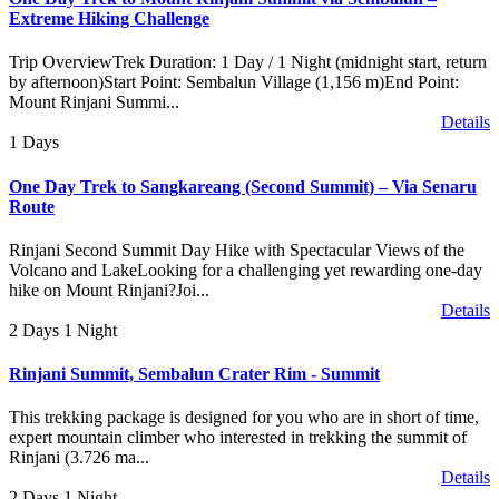
Extreme Hiking Challenge
Trip OverviewTrek Duration: 1 Day / 1 Night (midnight start, return
by afternoon)Start Point: Sembalun Village (1,156 m)End Point:
Mount Rinjani Summi...
Details
1 Days
One Day Trek to Sangkareang (Second Summit) – Via Senaru
Route
Rinjani Second Summit Day Hike with Spectacular Views of the
Volcano and LakeLooking for a challenging yet rewarding one-day
hike on Mount Rinjani?Joi...
Details
2 Days 1 Night
Rinjani Summit, Sembalun Crater Rim - Summit
This trekking package is designed for you who are in short of time,
expert mountain climber who interested in trekking the summit of
Rinjani (3.726 ma...
Details
2 Days 1 Night