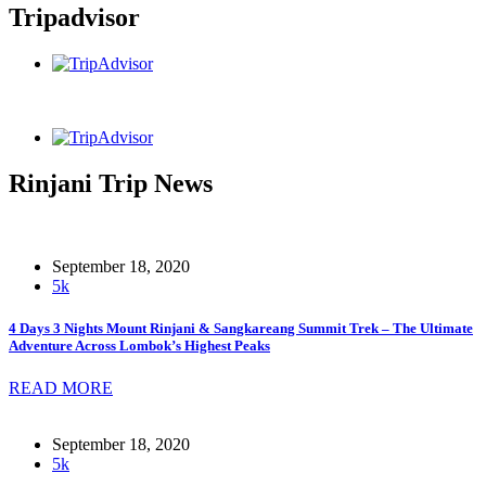
Tripadvisor
Rinjani Trip News
September 18, 2020
5k
4 Days 3 Nights Mount Rinjani & Sangkareang Summit Trek – The Ultimate
Adventure Across Lombok’s Highest Peaks
READ MORE
September 18, 2020
5k