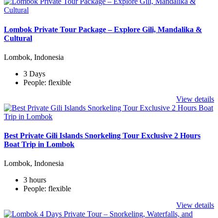
Lombok Private Tour Package – Explore Gili, Mandalika &
Cultural
Lombok, Indonesia
3 Days
People: flexible
View details
Best Private Gili Islands Snorkeling Tour Exclusive 2 Hours
Boat Trip in Lombok
Lombok, Indonesia
3 hours
People: flexible
View details