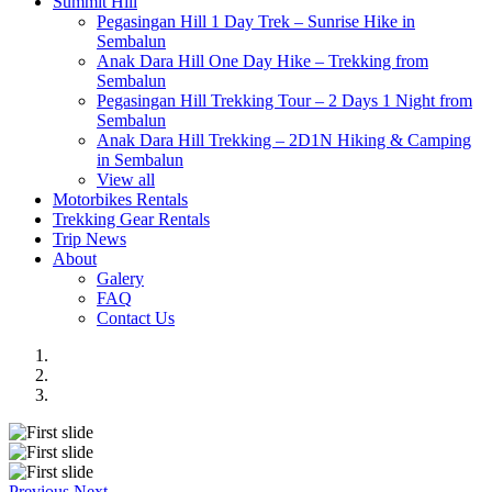
Summit Hill
Pegasingan Hill 1 Day Trek – Sunrise Hike in
Sembalun
Anak Dara Hill One Day Hike – Trekking from
Sembalun
Pegasingan Hill Trekking Tour – 2 Days 1 Night from
Sembalun
Anak Dara Hill Trekking – 2D1N Hiking & Camping
in Sembalun
View all
Motorbikes Rentals
Trekking Gear Rentals
Trip News
About
Galery
FAQ
Contact Us
Previous
Next