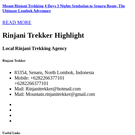
Mount Rinjani Trekking 4 Days 3 Nights Sembalun to Senaru Route, The
Ultimate Lombok Adventure
READ MORE
Rinjani Trekker Highlight
Local Rinjani Trekking Agency
Rinjani Trekker
83354, Senaru, North Lombok, Indonesia
Mobile: +6282266377101
+6282266377101
Mail: Rinjanitrekker@hotmail.com
Mail: Mountain.rinjanitrekker@gmail.com
Useful Links