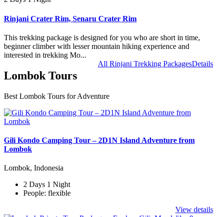
Rinjani Crater Rim, Senaru Crater Rim
This trekking package is designed for you who are short in time,
beginner climber with lesser mountain hiking experience and
interested in trekking Mo...
All Rinjani Trekking Packages
Details
Lombok Tours
Best Lombok Tours for Adventure
Gili Kondo Camping Tour – 2D1N Island Adventure from
Lombok
Lombok, Indonesia
2 Days 1 Night
People: flexible
View details