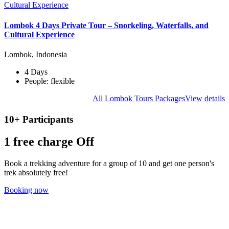
Lombok 4 Days Private Tour – Snorkeling, Waterfalls, and
Cultural Experience
Lombok, Indonesia
4 Days
People: flexible
All Lombok Tours Packages
View details
10+ Participants
1 free
charge Off
Book a trekking adventure for a group of 10 and get one person's
trek absolutely free!
Booking now