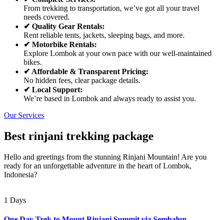
From trekking to transportation, we’ve got all your travel
needs covered.
✔ Quality Gear Rentals:
Rent reliable tents, jackets, sleeping bags, and more.
✔ Motorbike Rentals:
Explore Lombok at your own pace with our well-maintained
bikes.
✔ Affordable & Transparent Pricing:
No hidden fees, clear package details.
✔ Local Support:
We’re based in Lombok and always ready to assist you.
Our Services
Best rinjani trekking package
Hello and greetings from the stunning Rinjani Mountain! Are you
ready for an unforgettable adventure in the heart of Lombok,
Indonesia?
1 Days
One Day Trek to Mount Rinjani Summit via Sembalun –