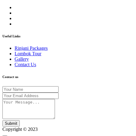
Useful Links
Rinjani Packages
Lombok Tour
Gallery
Contact Us
Contact us
Submit
Copyright © 2023