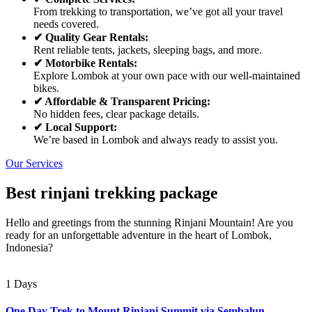
From trekking to transportation, we’ve got all your travel
needs covered.
✔ Quality Gear Rentals:
Rent reliable tents, jackets, sleeping bags, and more.
✔ Motorbike Rentals:
Explore Lombok at your own pace with our well-maintained
bikes.
✔ Affordable & Transparent Pricing:
No hidden fees, clear package details.
✔ Local Support:
We’re based in Lombok and always ready to assist you.
Our Services
Best rinjani trekking package
Hello and greetings from the stunning Rinjani Mountain! Are you
ready for an unforgettable adventure in the heart of Lombok,
Indonesia?
1 Days
One Day Trek to Mount Rinjani Summit via Sembalun –