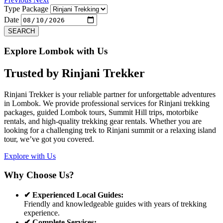
Type Package
Date
SEARCH
Explore Lombok with Us
Trusted by
Rinjani Trekker
Rinjani Trekker is your reliable partner for unforgettable adventures
in Lombok. We provide professional services for Rinjani trekking
packages, guided Lombok tours, Summit Hill trips, motorbike
rentals, and high-quality trekking gear rentals. Whether you are
looking for a challenging trek to Rinjani summit or a relaxing island
tour, we’ve got you covered.
Explore with Us
Why Choose Us?
✔ Experienced Local Guides:
Friendly and knowledgeable guides with years of trekking
experience.
✔ Complete Services: