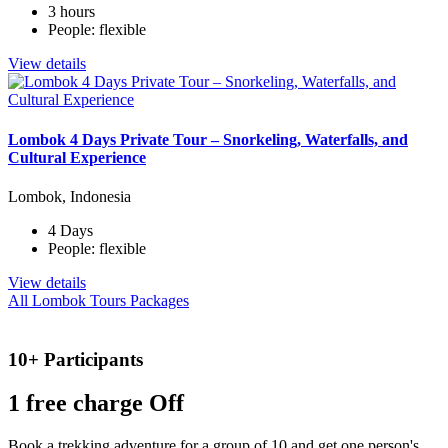
3 hours
People: flexible
View details
Lombok 4 Days Private Tour – Snorkeling, Waterfalls, and
Cultural Experience
Lombok, Indonesia
4 Days
People: flexible
View details
All Lombok Tours Packages
10+ Participants
1 free
charge Off
Book a trekking adventure for a group of 10 and get one person's