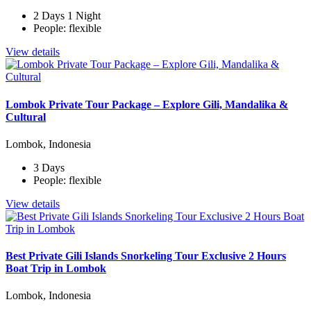
2 Days 1 Night
People: flexible
View details
Lombok Private Tour Package – Explore Gili, Mandalika &
Cultural
Lombok, Indonesia
3 Days
People: flexible
View details
Best Private Gili Islands Snorkeling Tour Exclusive 2 Hours
Boat Trip in Lombok
Lombok, Indonesia