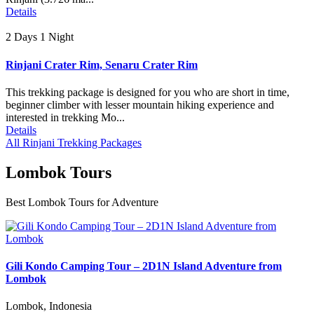
Details
2 Days 1 Night
Rinjani Crater Rim, Senaru Crater Rim
This trekking package is designed for you who are short in time,
beginner climber with lesser mountain hiking experience and
interested in trekking Mo...
Details
All Rinjani Trekking Packages
Lombok Tours
Best Lombok Tours for Adventure
Gili Kondo Camping Tour – 2D1N Island Adventure from
Lombok
Lombok, Indonesia