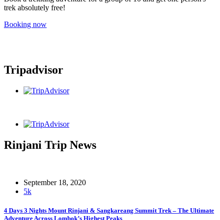
trek absolutely free!
Booking now
Tripadvisor
Rinjani Trip News
September 18, 2020
5k
4 Days 3 Nights Mount Rinjani & Sangkareang Summit Trek – The Ultimate
Adventure Across Lombok’s Highest Peaks