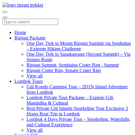
Home
Rinjani Package
One Day Trek to Mount Rinjani Summit via Sembalun
– Extreme Hiking Challenge
One Day Trek to Sangkareang (Second Summit) – Via
Senaru Route
Rinjani Summit, Sembalun Crater Rim - Summit
Rinjani Crater Rim, Senaru Crater Rim
View all
Lombok Tours
Gili Kondo Camping Tour – 2D1N Island Adventure
from Lombok
Lombok Private Tour Package – Explore Gili,
Mandalika & Cultural
Best Private Gili Islands Snorkeling Tour Exclusive 2
Hours Boat Trip in Lombok
Lombok 4 Days Private Tour – Snorkeling, Waterfalls,
and Cultural Experience
View all