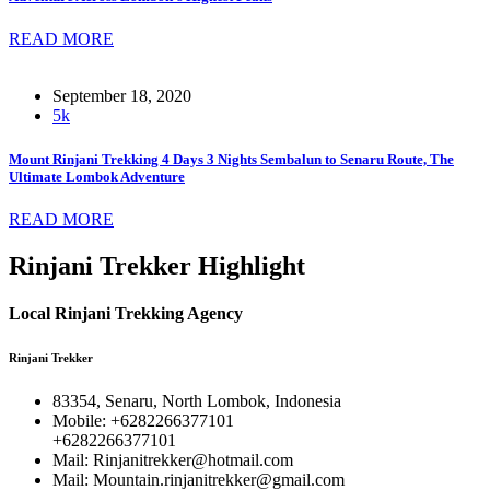
READ MORE
September 18, 2020
5k
Mount Rinjani Trekking 4 Days 3 Nights Sembalun to Senaru Route, The
Ultimate Lombok Adventure
READ MORE
Rinjani Trekker Highlight
Local Rinjani Trekking Agency
Rinjani Trekker
83354, Senaru, North Lombok, Indonesia
Mobile: +6282266377101
+6282266377101
Mail: Rinjanitrekker@hotmail.com
Mail: Mountain.rinjanitrekker@gmail.com