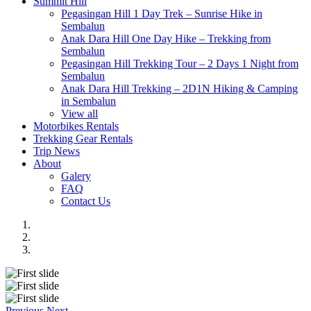
Summit Hill
Pegasingan Hill 1 Day Trek – Sunrise Hike in
Sembalun
Anak Dara Hill One Day Hike – Trekking from
Sembalun
Pegasingan Hill Trekking Tour – 2 Days 1 Night from
Sembalun
Anak Dara Hill Trekking – 2D1N Hiking & Camping
in Sembalun
View all
Motorbikes Rentals
Trekking Gear Rentals
Trip News
About
Galery
FAQ
Contact Us
Previous
Next