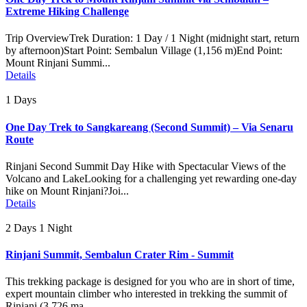
Extreme Hiking Challenge
Trip OverviewTrek Duration: 1 Day / 1 Night (midnight start, return
by afternoon)Start Point: Sembalun Village (1,156 m)End Point:
Mount Rinjani Summi...
Details
1 Days
One Day Trek to Sangkareang (Second Summit) – Via Senaru
Route
Rinjani Second Summit Day Hike with Spectacular Views of the
Volcano and LakeLooking for a challenging yet rewarding one-day
hike on Mount Rinjani?Joi...
Details
2 Days 1 Night
Rinjani Summit, Sembalun Crater Rim - Summit
This trekking package is designed for you who are in short of time,
expert mountain climber who interested in trekking the summit of
Rinjani (3.726 ma...