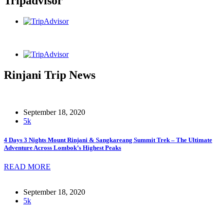
Tripadvisor
Rinjani Trip News
September 18, 2020
5k
4 Days 3 Nights Mount Rinjani & Sangkareang Summit Trek – The Ultimate
Adventure Across Lombok’s Highest Peaks
READ MORE
September 18, 2020
5k