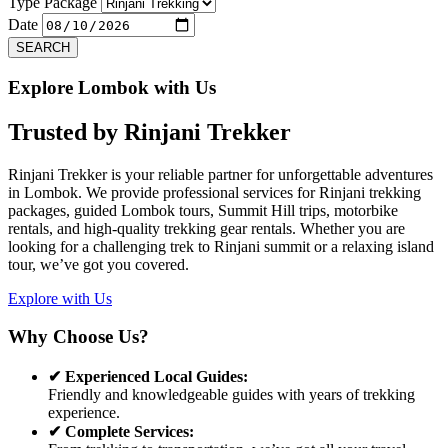
Previous
Next
Type Package
Date
SEARCH
Explore Lombok with Us
Trusted by
Rinjani Trekker
Rinjani Trekker is your reliable partner for unforgettable adventures
in Lombok. We provide professional services for Rinjani trekking
packages, guided Lombok tours, Summit Hill trips, motorbike
rentals, and high-quality trekking gear rentals. Whether you are
looking for a challenging trek to Rinjani summit or a relaxing island
tour, we’ve got you covered.
Explore with Us
Why Choose Us?
✔ Experienced Local Guides:
Friendly and knowledgeable guides with years of trekking
experience.
✔ Complete Services: