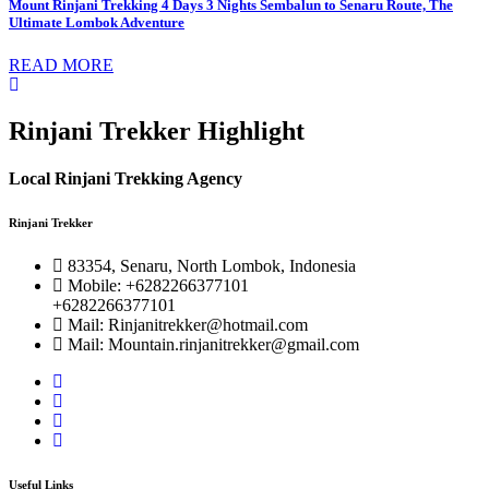
Mount Rinjani Trekking 4 Days 3 Nights Sembalun to Senaru Route, The
Ultimate Lombok Adventure
READ MORE
Rinjani Trekker Highlight
Local Rinjani Trekking Agency
Rinjani Trekker
83354, Senaru, North Lombok, Indonesia
Mobile: +6282266377101
+6282266377101
Mail: Rinjanitrekker@hotmail.com
Mail: Mountain.rinjanitrekker@gmail.com
Useful Links