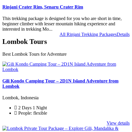
Rinjani Crater Rim, Senaru Crater Rim
This trekking package is designed for you who are short in time,
beginner climber with lesser mountain hiking experience and
interested in trekking Mo...
All Rinjani Trekking Packages
Details
Lombok Tours
Best Lombok Tours for Adventure
Gili Kondo Camping Tour – 2D1N Island Adventure from
Lombok
Lombok, Indonesia
2 Days 1 Night
People: flexible
View details