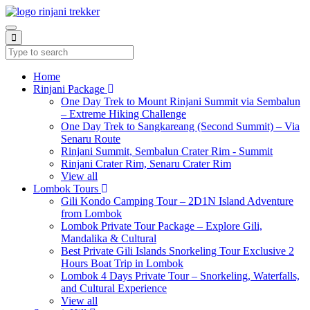
Home
Rinjani Package
One Day Trek to Mount Rinjani Summit via Sembalun
– Extreme Hiking Challenge
One Day Trek to Sangkareang (Second Summit) – Via
Senaru Route
Rinjani Summit, Sembalun Crater Rim - Summit
Rinjani Crater Rim, Senaru Crater Rim
View all
Lombok Tours
Gili Kondo Camping Tour – 2D1N Island Adventure
from Lombok
Lombok Private Tour Package – Explore Gili,
Mandalika & Cultural
Best Private Gili Islands Snorkeling Tour Exclusive 2
Hours Boat Trip in Lombok
Lombok 4 Days Private Tour – Snorkeling, Waterfalls,
and Cultural Experience
View all