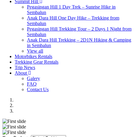
Summit Hill
Pegasingan Hill 1 Day Trek – Sunrise Hike in
Sembalun
Anak Dara Hill One Day Hike – Trekking from
Sembalun
Pegasingan Hill Trekking Tour – 2 Days 1 Night from
Sembalun
Anak Dara Hill Trekking – 2D1N Hiking & Camping
in Sembalun
View all
Motorbikes Rentals
Trekking Gear Rentals
Trip News
About
Galery
FAQ
Contact Us