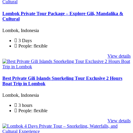
Lombok Private Tour Package – Explore Gili, Mandalika &
Cultural
Lombok, Indonesia
3 Days
People: flexible
View details
Best Private Gili Islands Snorkeling Tour Exclusive 2 Hours
Boat Trip in Lombok
Lombok, Indonesia
3 hours
People: flexible
View details