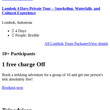
Lombok 4 Days Private Tour – Snorkeling, Waterfalls, and
Cultural Experience
Lombok, Indonesia
4 Days
People: flexible
All Lombok Tours Packages
View details
10+ Participants
1 free
charge Off
Book a trekking adventure for a group of 10 and get one person's
trek absolutely free!
Booking now