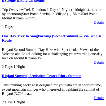
Extreme Hiking Challenge
Trip OverviewTrek Duration: 1 Day / 1 Night (midnight start, return
by afternoon)Start Point: Sembalun Village (1,156 m)End Point:
Mount Rinjani Summi...
Details
1 Days
One Day Trek to Sangkareang (Second Summit) – Via Senaru
Route
Rinjani Second Summit Day Hike with Spectacular Views of the
Volcano and LakeLooking for a challenging yet rewarding one-day
hike on Mount Rinjani?Joi...
Details
2 Days 1 Night
Rinjani Summit, Sembalun Crater Rim - Summit
This trekking package is designed for you who are in short of time,
expert mountain climber who interested in trekking the summit of
Rinjani (3.726 ma...
Details
2 Days 1 Night