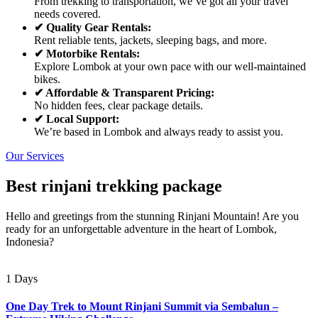
From trekking to transportation, we’ve got all your travel
needs covered.
✔ Quality Gear Rentals:
Rent reliable tents, jackets, sleeping bags, and more.
✔ Motorbike Rentals:
Explore Lombok at your own pace with our well-maintained
bikes.
✔ Affordable & Transparent Pricing:
No hidden fees, clear package details.
✔ Local Support:
We’re based in Lombok and always ready to assist you.
Our Services
Best rinjani trekking package
Hello and greetings from the stunning Rinjani Mountain! Are you
ready for an unforgettable adventure in the heart of Lombok,
Indonesia?
1 Days
One Day Trek to Mount Rinjani Summit via Sembalun –