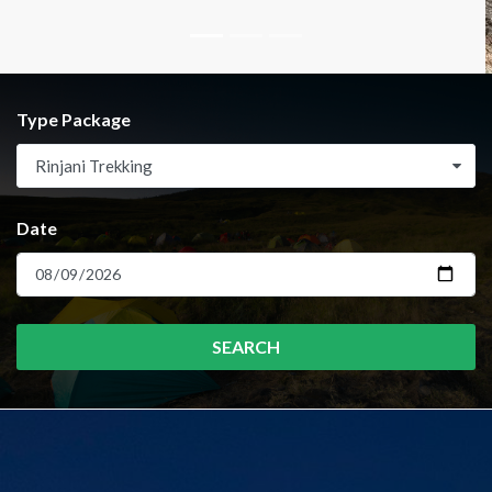
Type Package
Rinjani Trekking
Date
SEARCH