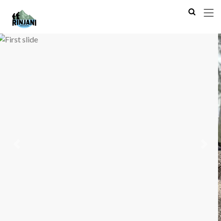
Previous
Next