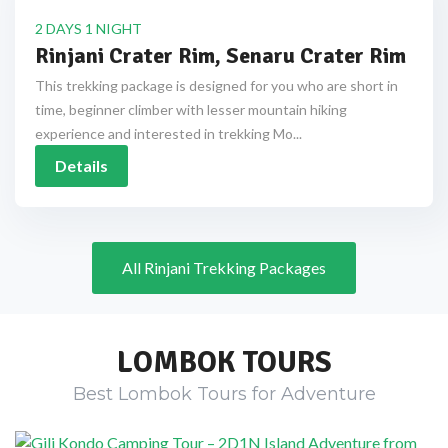
2 DAYS 1 NIGHT
Rinjani Crater Rim, Senaru Crater Rim
This trekking package is designed for you who are short in
time, beginner climber with lesser mountain hiking
experience and interested in trekking Mo...
Details
All Rinjani Trekking Packages
LOMBOK TOURS
Best Lombok Tours for Adventure