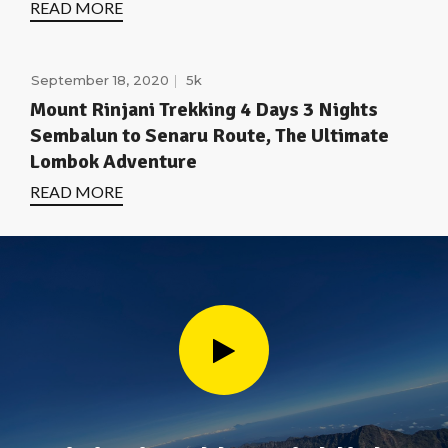
READ MORE
September 18, 2020
5k
Mount Rinjani Trekking 4 Days 3 Nights
Sembalun to Senaru Route, The Ultimate
Lombok Adventure
READ MORE