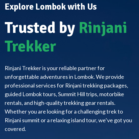
Explore Lombok with Us
Trusted by
Rinjani
Trekker
Rinjani Trekker is your reliable partner for
unforgettable adventures in Lombok. We provide
professional services for Rinjani trekking packages,
guided Lombok tours, Summit Hill trips, motorbike
rentals, and high-quality trekking gear rentals.
Whether you are looking for a challenging trek to
Rinjani summit or a relaxing island tour, we’ve got you
covered.