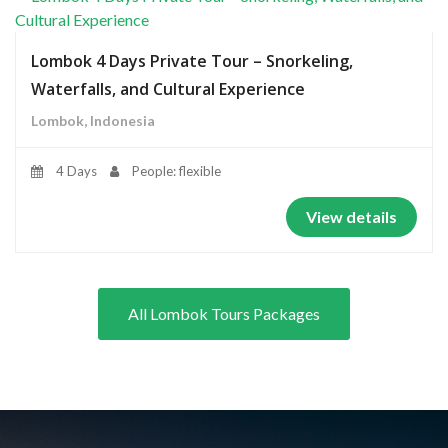
Lombok 4 Days Private Tour – Snorkeling,
Waterfalls, and Cultural Experience
Lombok, Indonesia
4 Days
People: flexible
View details
All Lombok Tours Packages