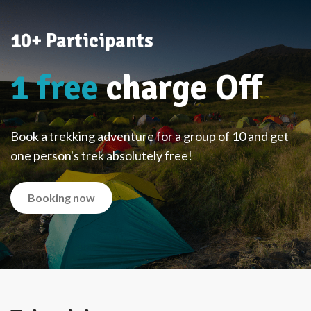
10+ Participants
1 free
charge Off
Book a trekking adventure for a group of 10 and get
one person's trek absolutely free!
Booking now