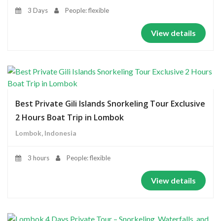
3 Days
People: flexible
View details
Best Private Gili Islands Snorkeling Tour Exclusive
2 Hours Boat Trip in Lombok
Lombok, Indonesia
3 hours
People: flexible
View details