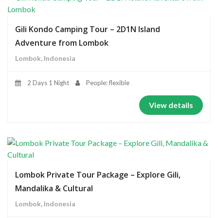
Gili Kondo Camping Tour – 2D1N Island
Adventure from Lombok
Lombok, Indonesia
2 Days 1 Night
People: flexible
View details
Lombok Private Tour Package – Explore Gili,
Mandalika & Cultural
Lombok, Indonesia