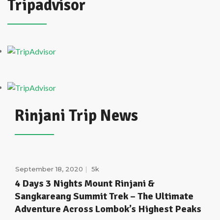
Tripadvisor
Rinjani Trip News
September 18, 2020
5k
4 Days 3 Nights Mount Rinjani &
Sangkareang Summit Trek – The Ultimate
Adventure Across Lombok’s Highest Peaks