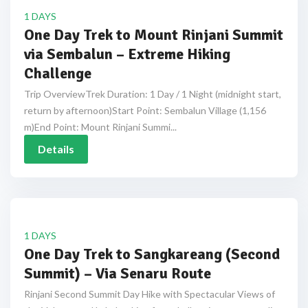
1 DAYS
One Day Trek to Mount Rinjani Summit
via Sembalun – Extreme Hiking
Challenge
Trip OverviewTrek Duration: 1 Day / 1 Night (midnight start,
return by afternoon)Start Point: Sembalun Village (1,156
m)End Point: Mount Rinjani Summi...
Details
1 DAYS
One Day Trek to Sangkareang (Second
Summit) – Via Senaru Route
Rinjani Second Summit Day Hike with Spectacular Views of