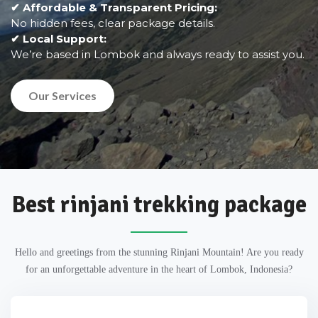
✔ Affordable & Transparent Pricing:
No hidden fees, clear package details.
✔ Local Support:
We’re based in Lombok and always ready to assist you.
Our Services
Best rinjani trekking package
Hello and greetings from the stunning Rinjani Mountain! Are you ready
for an unforgettable adventure in the heart of Lombok, Indonesia?