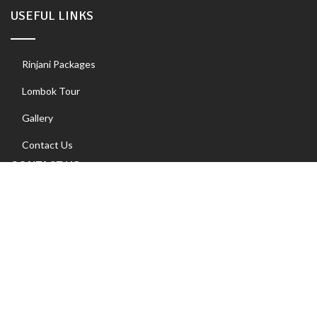
USEFUL LINKS
Rinjani Packages
Lombok Tour
Gallery
Contact Us
CONTACT US