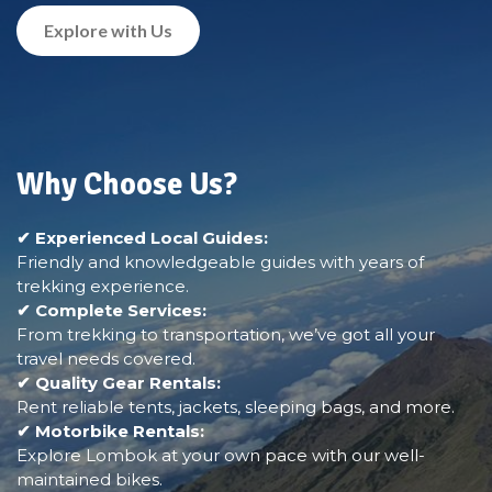
Explore with Us
Why Choose Us?
✔ Experienced Local Guides:
Friendly and knowledgeable guides with years of
trekking experience.
✔ Complete Services:
From trekking to transportation, we’ve got all your
travel needs covered.
✔ Quality Gear Rentals:
Rent reliable tents, jackets, sleeping bags, and more.
✔ Motorbike Rentals:
Explore Lombok at your own pace with our well-
maintained bikes.