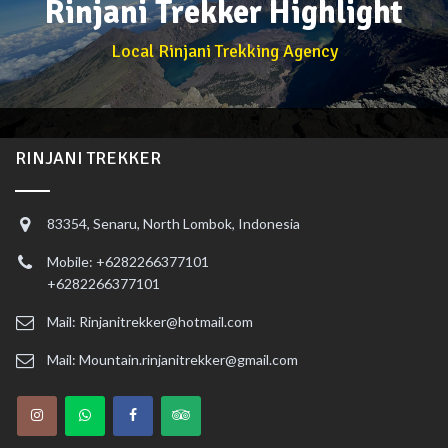
Rinjani Trekker Highlight
Local Rinjani Trekking Agency
RINJANI TREKKER
83354, Senaru, North Lombok, Indonesia
Mobile: +6282266377101
+6282266377101
Mail: Rinjanitrekker@hotmail.com
Mail: Mountain.rinjanitrekker@gmail.com