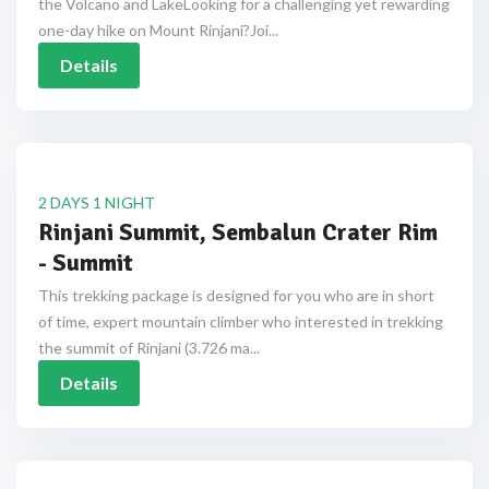
the Volcano and LakeLooking for a challenging yet rewarding
one-day hike on Mount Rinjani?Joi...
Details
2 DAYS 1 NIGHT
Rinjani Summit, Sembalun Crater Rim
- Summit
This trekking package is designed for you who are in short
of time, expert mountain climber who interested in trekking
the summit of Rinjani (3.726 ma...
Details