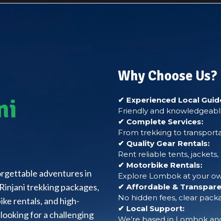
Why Choose Us?
ni
✔ Experienced Local Guid
Friendly and knowledgeable
✔ Complete Services:
From trekking to transporta
✔ Quality Gear Rentals:
Rent reliable tents, jackets
✔ Motorbike Rentals:
forgettable adventures in
Explore Lombok at your own
Rinjani trekking packages,
✔ Affordable & Transparen
No hidden fees, clear packa
ke rentals, and high-
✔ Local Support:
looking for a challenging
We’re based in Lombok and 