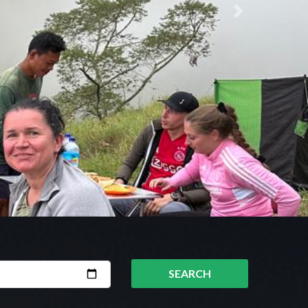
Next
SEARCH