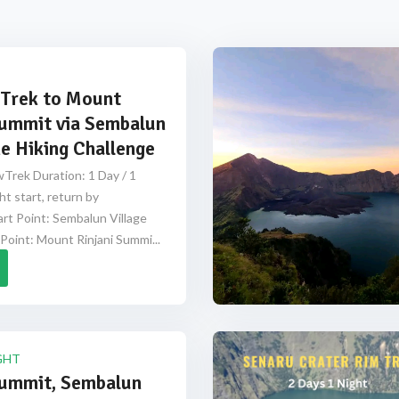
Trek to Mount
Summit via Sembalun
e Hiking Challenge
Trek Duration: 1 Day / 1
ht start, return by
rt Point: Sembalun Village
Point: Mount Rinjani Summi...
GHT
Summit, Sembalun