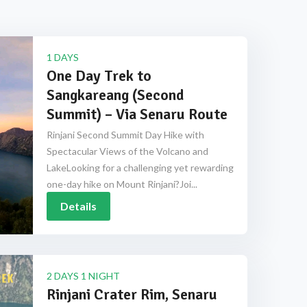
1 DAYS
One Day Trek to
Sangkareang (Second
Summit) – Via Senaru Route
Rinjani Second Summit Day Hike with
Spectacular Views of the Volcano and
LakeLooking for a challenging yet rewarding
one-day hike on Mount Rinjani?Joi...
Details
2 DAYS 1 NIGHT
Rinjani Crater Rim, Senaru