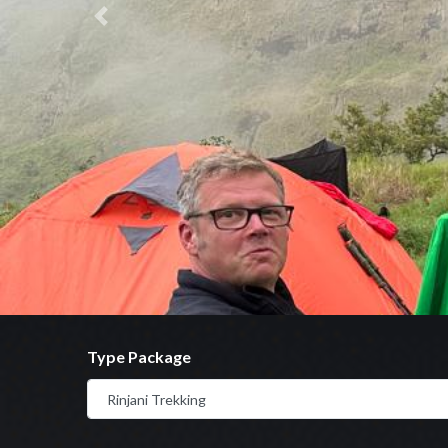
Previous
Type Package