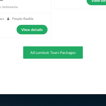
View det
, Indonesia
ays
People: flexible
View details
All Lombok Tours Packages