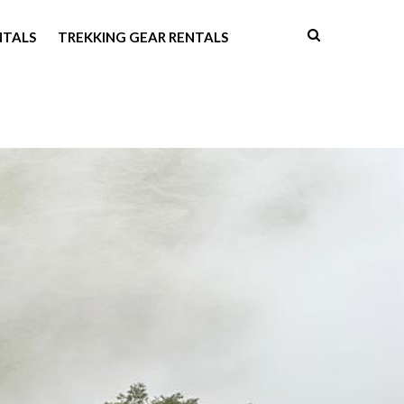
NTALS
TREKKING GEAR RENTALS