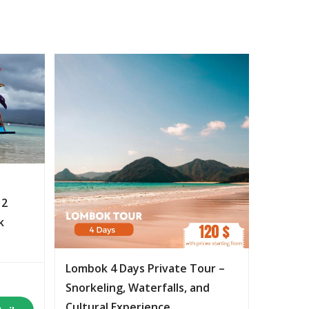
 2
k
Lombok 4 Days Private Tour –
Snorkeling, Waterfalls, and
Cultural Experience