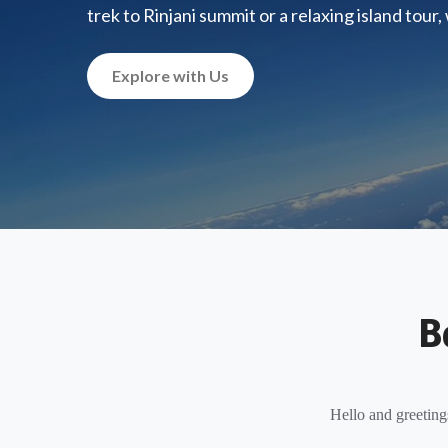
trek to Rinjani summit or a relaxing island tour
Explore with Us
B
Hello and greeting