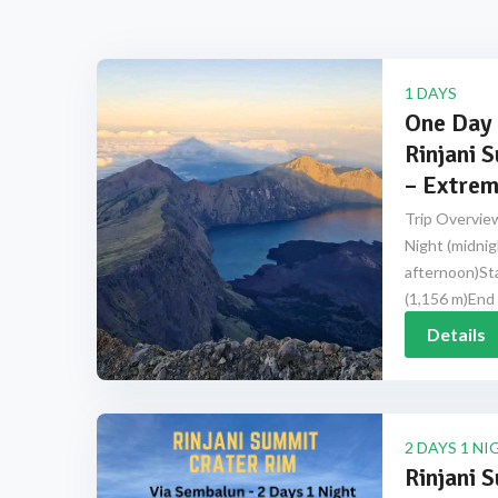
1 DAYS
One Day 
Rinjani 
– Extrem
Trip Overview
Night (midnig
afternoon)Sta
(1,156 m)End 
Details
2 DAYS 1 NI
Rinjani 