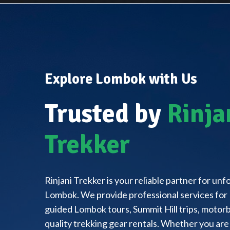
Explore Lombok with Us
Trusted by
Rinja
Trekker
Rinjani Trekker is your reliable partner for un
Lombok. We provide professional services for 
guided Lombok tours, Summit Hill trips, motorbi
quality trekking gear rentals. Whether you are 