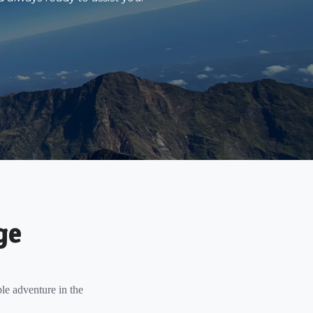
ge
le adventure in the