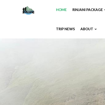
HOME
RINJANI PACKAGE
TRIP NEWS
ABOUT