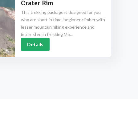
Crater Rim
This trekking package is designed for you
who are short in time, beginner climber with
lesser mountain hiking experience and
interested in trekking Mo...
Details