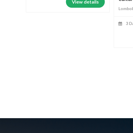
View details
Lombok
3 D