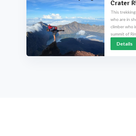
Crater R
This trekking
who are in sh
climber who i
summit of Rinj
Details