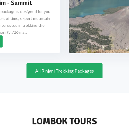
im - Summit
 package is designed for you
ort of time, expert mountain
nterested in trekking the
ani (3.726 ma...
All Rinjani Trekking Packages
LOMBOK TOURS