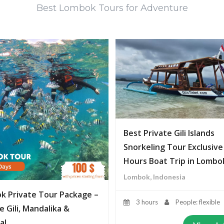
Best Lombok Tours for Adventure
Best Private Gili Islands
Snorkeling Tour Exclusive
Hours Boat Trip in Lombo
Lombok, Indonesia
k Private Tour Package –
3 hours
People: flexible
e Gili, Mandalika &
al