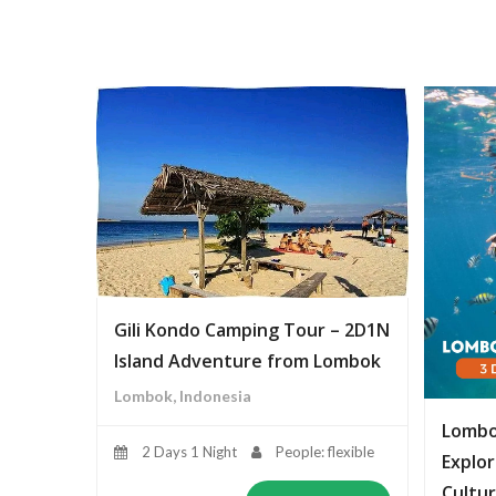
Gili Kondo Camping Tour – 2D1N
Island Adventure from Lombok
Lombok, Indonesia
Lombo
2 Days 1 Night
People: flexible
Explor
Cultur