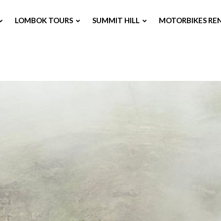
LOMBOK TOURS
SUMMIT HILL
MOTORBIKES RE