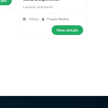
ails
Lombok, Indonesia
4 Days
People: flexible
View details