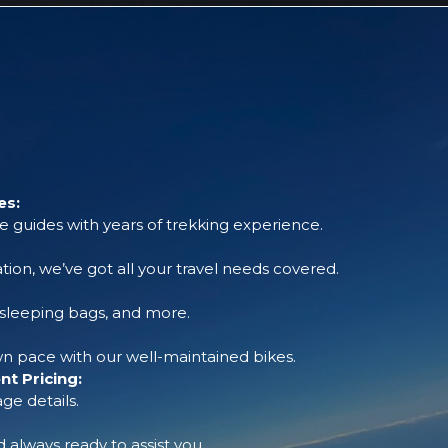
es:
 guides with years of trekking experience.
tion, we’ve got all your travel needs covered.
, sleeping bags, and more.
 pace with our well-maintained bikes.
t Pricing:
ge details.
always ready to assist you.