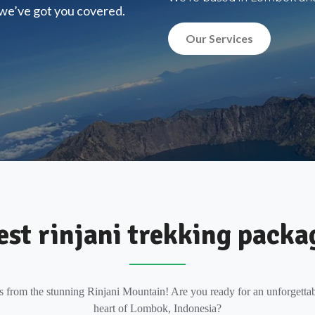
, we’ve got you covered.
Our Services
est rinjani trekking packa
s from the stunning Rinjani Mountain! Are you ready for an unforgettab
heart of Lombok, Indonesia?