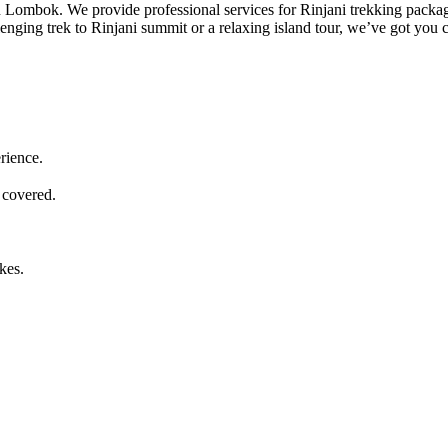
 in Lombok. We provide professional services for Rinjani trekking packa
lenging trek to Rinjani summit or a relaxing island tour, we’ve got you 
rience.
 covered.
kes.