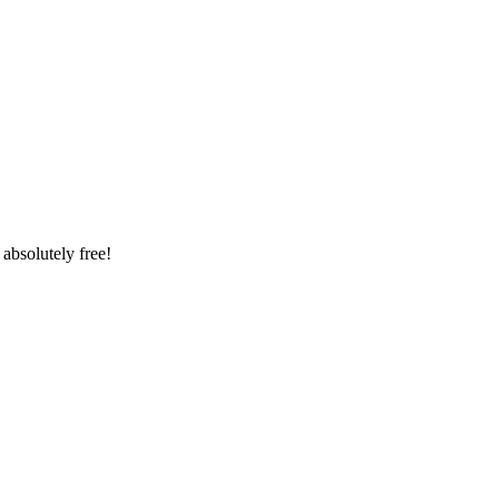
absolutely free!