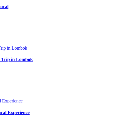
ural
at Trip in Lombok
ural Experience