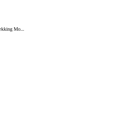
rekking Mo...