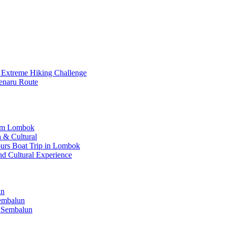
 Extreme Hiking Challenge
enaru Route
rom Lombok
 & Cultural
Hours Boat Trip in Lombok
nd Cultural Experience
un
Sembalun
 Sembalun