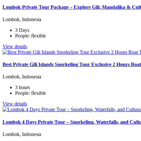
Lombok Private Tour Package – Explore Gili, Mandalika & Cult
Lombok, Indonesia
3 Days
People: flexible
View details
Best Private Gili Islands Snorkeling Tour Exclusive 2 Hours Bo
Lombok, Indonesia
3 hours
People: flexible
View details
Lombok 4 Days Private Tour – Snorkeling, Waterfalls, and Cult
Lombok, Indonesia