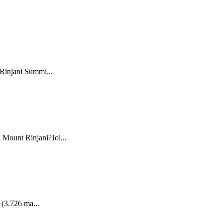
 Rinjani Summi...
 Mount Rinjani?Joi...
 (3.726 ma...