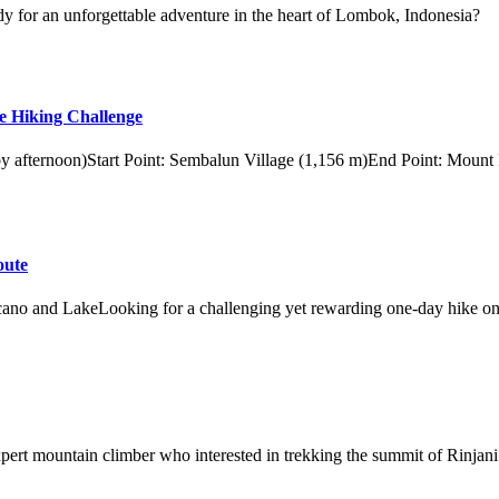
y for an unforgettable adventure in the heart of Lombok, Indonesia?
e Hiking Challenge
 by afternoon)Start Point: Sembalun Village (1,156 m)End Point: Mount
oute
ano and LakeLooking for a challenging yet rewarding one-day hike on
xpert mountain climber who interested in trekking the summit of Rinjani