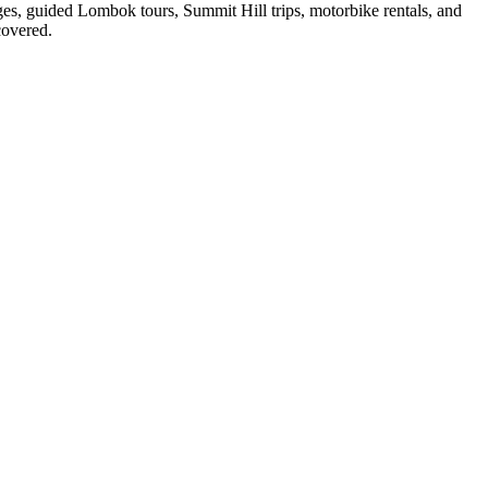
ges, guided Lombok tours, Summit Hill trips, motorbike rentals, and
covered.