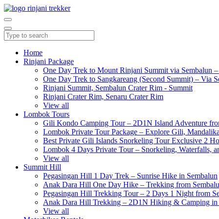
Home
Rinjani Package
One Day Trek to Mount Rinjani Summit via Sembalun –
One Day Trek to Sangkareang (Second Summit) – Via S
Rinjani Summit, Sembalun Crater Rim - Summit
Rinjani Crater Rim, Senaru Crater Rim
View all
Lombok Tours
Gili Kondo Camping Tour – 2D1N Island Adventure f
Lombok Private Tour Package – Explore Gili, Mandalika
Best Private Gili Islands Snorkeling Tour Exclusive 2 
Lombok 4 Days Private Tour – Snorkeling, Waterfalls, a
View all
Summit Hill
Pegasingan Hill 1 Day Trek – Sunrise Hike in Sembalun
Anak Dara Hill One Day Hike – Trekking from Sembal
Pegasingan Hill Trekking Tour – 2 Days 1 Night from 
Anak Dara Hill Trekking – 2D1N Hiking & Camping in
View all