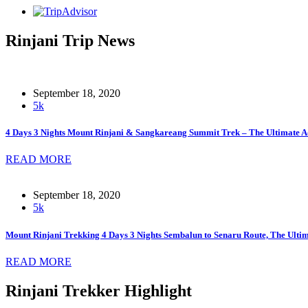
Rinjani Trip News
September 18, 2020
5k
4 Days 3 Nights Mount Rinjani & Sangkareang Summit Trek – The Ultimate A
READ MORE
September 18, 2020
5k
Mount Rinjani Trekking 4 Days 3 Nights Sembalun to Senaru Route, The Ult
READ MORE
Rinjani Trekker Highlight