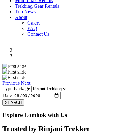
Motorbikes Rentals
Trekking Gear Rentals
Trip News
About
Galery
FAQ
Contact Us
Previous
Next
Type Package
Date
SEARCH
Explore Lombok with Us
Trusted by
Rinjani Trekker