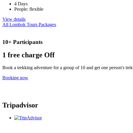
4 Days
People: flexible
View details
All Lombok Tours Packages
10+ Participants
1 free
charge Off
Book a trekking adventure for a group of 10 and get one person's trek 
Booking now
Tripadvisor