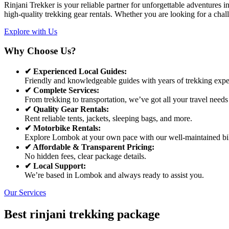
Rinjani Trekker is your reliable partner for unforgettable adventures
high-quality trekking gear rentals. Whether you are looking for a chal
Explore with Us
Why Choose Us?
✔ Experienced Local Guides:
Friendly and knowledgeable guides with years of trekking expe
✔ Complete Services:
From trekking to transportation, we’ve got all your travel needs
✔ Quality Gear Rentals:
Rent reliable tents, jackets, sleeping bags, and more.
✔ Motorbike Rentals:
Explore Lombok at your own pace with our well-maintained bi
✔ Affordable & Transparent Pricing:
No hidden fees, clear package details.
✔ Local Support:
We’re based in Lombok and always ready to assist you.
Our Services
Best rinjani trekking package