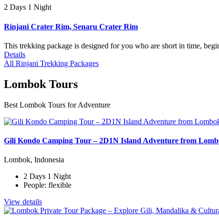
2 Days 1 Night
Rinjani Crater Rim, Senaru Crater Rim
This trekking package is designed for you who are short in time, begi
Details
All Rinjani Trekking Packages
Lombok Tours
Best Lombok Tours for Adventure
Gili Kondo Camping Tour – 2D1N Island Adventure from Lom
Lombok, Indonesia
2 Days 1 Night
People: flexible
View details