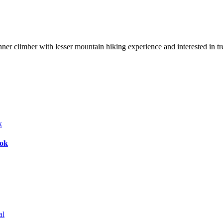
nner climber with lesser mountain hiking experience and interested in t
bok