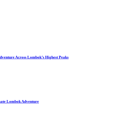
dventure Across Lombok’s Highest Peaks
imate Lombok Adventure