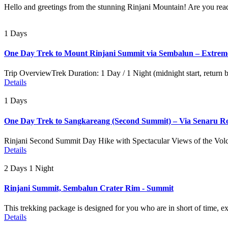
Hello and greetings from the stunning Rinjani Mountain! Are you read
1 Days
One Day Trek to Mount Rinjani Summit via Sembalun – Extrem
Trip OverviewTrek Duration: 1 Day / 1 Night (midnight start, return
Details
1 Days
One Day Trek to Sangkareang (Second Summit) – Via Senaru R
Rinjani Second Summit Day Hike with Spectacular Views of the Volc
Details
2 Days 1 Night
Rinjani Summit, Sembalun Crater Rim - Summit
This trekking package is designed for you who are in short of time, e
Details