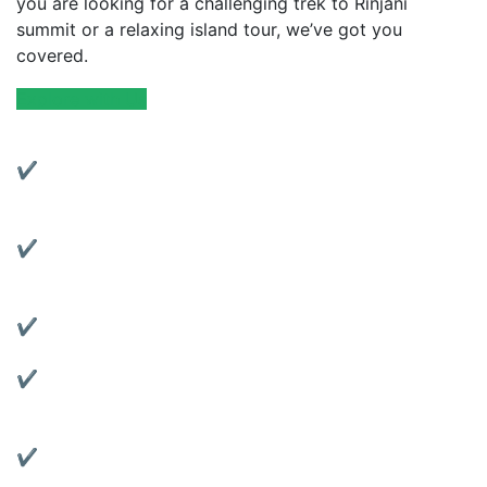
you are looking for a challenging trek to Rinjani
summit or a relaxing island tour, we’ve got you
covered.
Explore with Us
Why Choose Us?
✔ Experienced Local Guides:
Friendly and knowledgeable guides with years of
trekking experience.
✔ Complete Services:
From trekking to transportation, we’ve got all your
travel needs covered.
✔ Quality Gear Rentals:
Rent reliable tents, jackets, sleeping bags, and more.
✔ Motorbike Rentals:
Explore Lombok at your own pace with our well-
maintained bikes.
✔ Affordable & Transparent Pricing:
No hidden fees, clear package details.