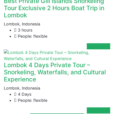
Best Private Gili Islands Snorkeling
Tour Exclusive 2 Hours Boat Trip in
Lombok
Lombok, Indonesia
3 hours
People: flexible
View details
Lombok 4 Days Private Tour –
Snorkeling, Waterfalls, and Cultural
Experience
Lombok, Indonesia
4 Days
People: flexible
View details