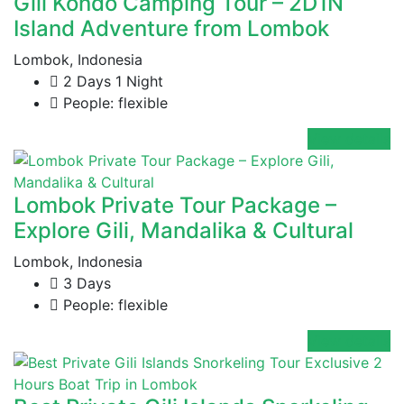
Gili Kondo Camping Tour – 2D1N
Island Adventure from Lombok
Lombok, Indonesia
2 Days 1 Night
People: flexible
View details
Lombok Private Tour Package –
Explore Gili, Mandalika & Cultural
Lombok, Indonesia
3 Days
People: flexible
View details