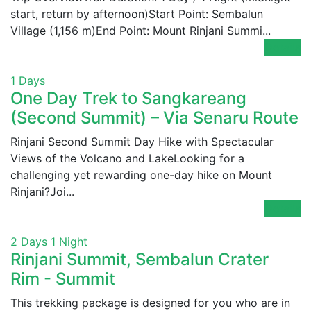
start, return by afternoon)Start Point: Sembalun
Village (1,156 m)End Point: Mount Rinjani Summi...
Details
1 Days
One Day Trek to Sangkareang
(Second Summit) – Via Senaru Route
Rinjani Second Summit Day Hike with Spectacular
Views of the Volcano and LakeLooking for a
challenging yet rewarding one-day hike on Mount
Rinjani?Joi...
Details
2 Days 1 Night
Rinjani Summit, Sembalun Crater
Rim - Summit
This trekking package is designed for you who are in