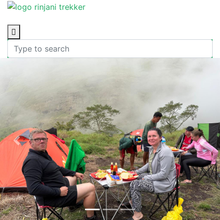
Previous
Nex