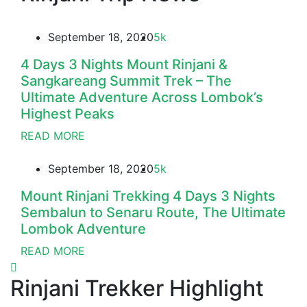
September 18, 2020
5k
4 Days 3 Nights Mount Rinjani &
Sangkareang Summit Trek – The
Ultimate Adventure Across Lombok’s
Highest Peaks
READ MORE
September 18, 2020
5k
Mount Rinjani Trekking 4 Days 3 Nights
Sembalun to Senaru Route, The Ultimate
Lombok Adventure
READ MORE
Rinjani Trekker Highlight