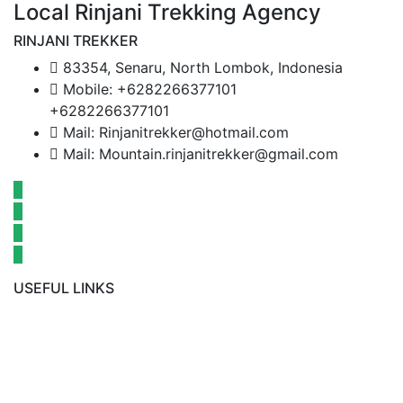
Local Rinjani Trekking Agency
RINJANI TREKKER
83354, Senaru, North Lombok, Indonesia
Mobile: +6282266377101
+6282266377101
Mail: Rinjanitrekker@hotmail.com
Mail: Mountain.rinjanitrekker@gmail.com
USEFUL LINKS
Rinjani Packages
Lombok Tour
Gallery