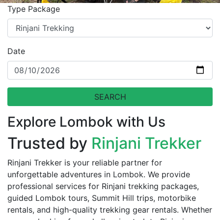
Type Package
Date
SEARCH
Explore Lombok with Us
Trusted by
Rinjani Trekker
Rinjani Trekker is your reliable partner for
unforgettable adventures in Lombok. We provide
professional services for Rinjani trekking packages,
guided Lombok tours, Summit Hill trips, motorbike
rentals, and high-quality trekking gear rentals. Whether