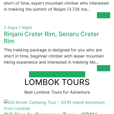
short of time, expert mountain climber who interested
in trekking the summit of Rinjani (3.726 ma...
Details
2 Days 1 Night
Rinjani Crater Rim, Senaru Crater
Rim
This trekking package is designed for you who are
short in time, beginner climber with lesser mountain
hiking experience and interested in trekking Mo...
Details
All Rinjani Trekking Packages
LOMBOK TOURS
Best Lombok Tours for Adventure