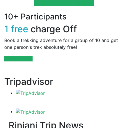
All Lombok Tours Packages
10+ Participants
1 free
charge Off
Book a trekking adventure for a group of 10 and get
one person's trek absolutely free!
Booking now
Tripadvisor
Rinjani Trip News