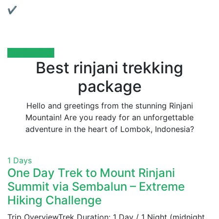
✔ Local Support:
We’re based in Lombok and always ready to assist
you.
Our Services
Best rinjani trekking
package
Hello and greetings from the stunning Rinjani
Mountain! Are you ready for an unforgettable
adventure in the heart of Lombok, Indonesia?
1 Days
One Day Trek to Mount Rinjani
Summit via Sembalun – Extreme
Hiking Challenge
Trip OverviewTrek Duration: 1 Day / 1 Night (midnight