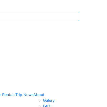
r Rentals
Trip News
About
Galery
FAQ