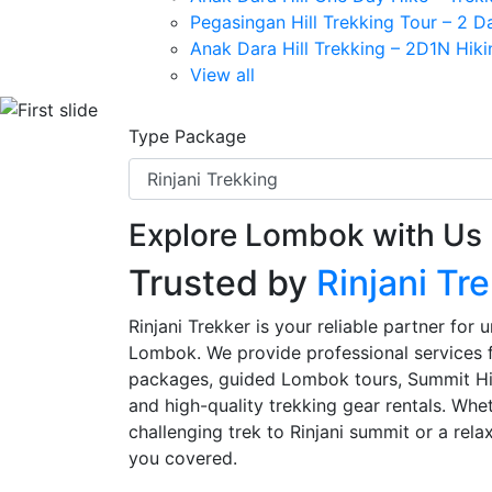
Pegasingan Hill Trekking Tour – 2 
Anak Dara Hill Trekking – 2D1N Hik
View all
Previous
Type Package
Explore Lombok with Us
Trusted by
Rinjani Tr
Rinjani Trekker is your reliable partner for
Lombok. We provide professional services f
packages, guided Lombok tours, Summit Hill
and high-quality trekking gear rentals. Whe
challenging trek to Rinjani summit or a rela
you covered.