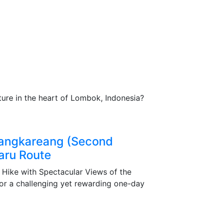
t Pricing:
ge details.
always ready to assist you.
ture in the heart of Lombok, Indonesia?
Sangkareang (Second
aru Route
Hike with Spectacular Views of the
r a challenging yet rewarding one-day