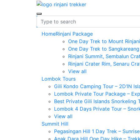
Home
Rinjani Package
One Day Trek to Mount Rinjan
One Day Trek to Sangkareang
Rinjani Summit, Sembalun Cra
Rinjani Crater Rim, Senaru Cra
View all
Lombok Tours
Gili Kondo Camping Tour – 2D1N Is
Lombok Private Tour Package – Explo
Best Private Gili Islands Snorkeling
Lombok 4 Days Private Tour – Snorke
View all
Summit Hill
Pegasingan Hill 1 Day Trek – Sunris
Anak Dara Hill One Day Hike – Trek