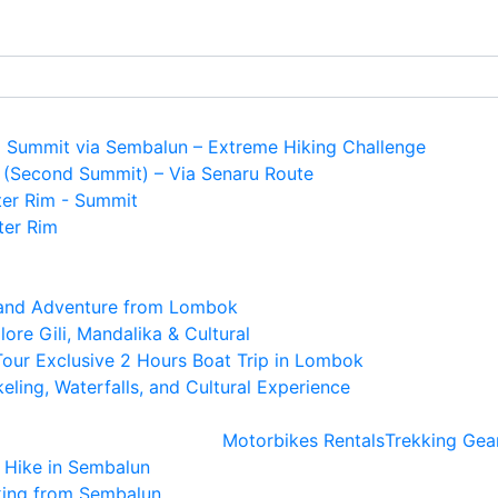
i Summit via Sembalun – Extreme Hiking Challenge
 (Second Summit) – Via Senaru Route
ter Rim - Summit
ter Rim
land Adventure from Lombok
re Gili, Mandalika & Cultural
 Tour Exclusive 2 Hours Boat Trip in Lombok
ling, Waterfalls, and Cultural Experience
Motorbikes Rentals
Trekking Gea
e Hike in Sembalun
king from Sembalun