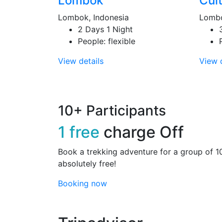
Lombok
Cult
Lombok, Indonesia
Lombo
2 Days 1 Night
People: flexible
View details
View d
10+ Participants
1 free
charge Off
Book a trekking adventure for a group of 1
absolutely free!
Booking now