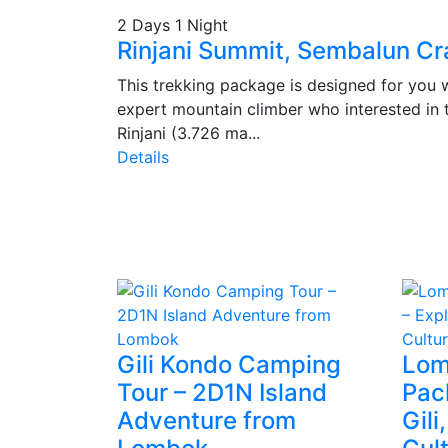
2 Days 1 Night
Rinjani Summit, Sembalun Cr
This trekking package is designed for you w
expert mountain climber who interested in 
Rinjani (3.726 ma...
Details
Gili Kondo Camping
Lom
Tour – 2D1N Island
Pac
Adventure from
Gili