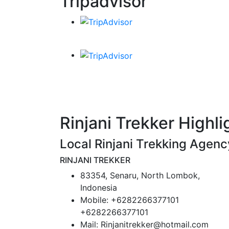
Tripadvisor
Rinjani Trekker Highli
Local Rinjani Trekking Agenc
RINJANI TREKKER
83354, Senaru, North Lombok,
Indonesia
Mobile: +6282266377101
+6282266377101
Mail: Rinjanitrekker@hotmail.com