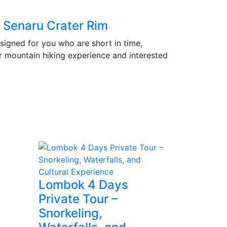
, Senaru Crater Rim
signed for you who are short in time,
r mountain hiking experience and interested
Lombok 4 Days
Private Tour –
Snorkeling,