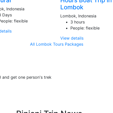
ural
Hours Boat Trip in
Lombok
k, Indonesia
3 Days
Lombok, Indonesia
People: flexible
3 hours
People: flexible
etails
View details
All Lombok Tours Packages
0 and get one person's trek