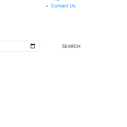
Contact Us
Next
SEARCH
s?
es:
 guides with years of trekking experience.
tion, we’ve got all your travel needs
, sleeping bags, and more.
 pace with our well-maintained bikes.