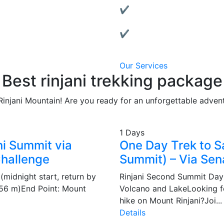
✔ Affordable & Transparen
No hidden fees, clear packa
✔ Local Support:
We’re based in Lombok and 
Our Services
Best rinjani trekking package
Rinjani Mountain! Are you ready for an unforgettable adven
1 Days
ni Summit via
One Day Trek to 
Challenge
Summit) – Via Sen
(midnight start, return by
Rinjani Second Summit Day 
,156 m)End Point: Mount
Volcano and LakeLooking fo
hike on Mount Rinjani?Joi...
Details