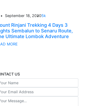
September 18, 2020
5k
ount Rinjani Trekking 4 Days 3
ights Sembalun to Senaru Route,
he Ultimate Lombok Adventure
EAD MORE
ONTACT US