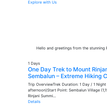
Explore with Us
Hello and greetings from the stunning 
1 Days
One Day Trek to Mount Rinja
Sembalun – Extreme Hiking 
Trip OverviewTrek Duration: 1 Day / 1 Night 
afternoon)Start Point: Sembalun Village (1
Rinjani Summi...
Details