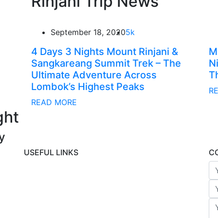
Rinjani Trip News
September 18, 2020
5k
4 Days 3 Nights Mount Rinjani &
M
Sangkareang Summit Trek – The
N
Ultimate Adventure Across
T
Lombok’s Highest Peaks
R
READ MORE
ght
y
USEFUL LINKS
C
Rinjani Packages
Lombok Tour
Gallery