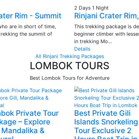
2 Days 1 Night
ater Rim - Summit
Rinjani Crater Rim
ho are in short of time,
This trekking package is de
trekking the summit of
beginner climber with lesse
in trekking Mo...
Details
All Rinjani Trekking Packages
LOMBOK TOURS
Best Lombok Tours for Adventure
bok Private Tour
Best Private Gili
kage – Explore
Islands Snorkeling
, Mandalika &
Tour Exclusive 2