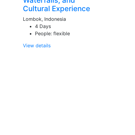
Waterfalls, and
Cultural Experience
Lombok, Indonesia
4 Days
People: flexible
View details