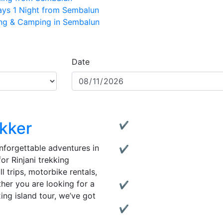
Days 1 Night from Sembalun
ing & Camping in Sembalun
Date
Why Choose U
ekker
✔ Experienced Local Guid
Friendly and knowledgeable
 unforgettable adventures in
✔ Complete Services:
or Rinjani trekking
From trekking to transporta
 trips, motorbike rentals,
covered.
ther you are looking for a
✔ Quality Gear Rentals:
xing island tour, we’ve got
Rent reliable tents, jackets
✔ Motorbike Rentals:
Explore Lombok at your own