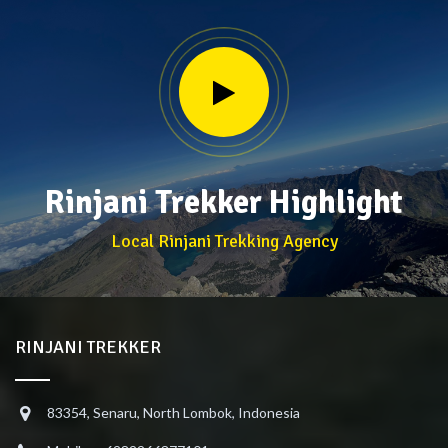
Rinjani Trekker Highlight
Local Rinjani Trekking Agency
RINJANI TREKKER
83354, Senaru, North Lombok, Indonesia