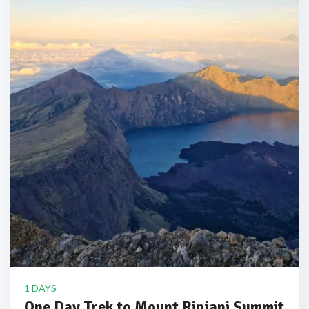
1 DAYS
One Day Trek to Mount Rinjani Summit