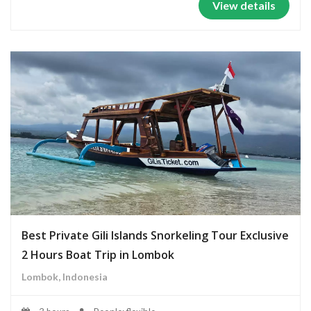
View details
Best Private Gili Islands Snorkeling Tour Exclusive
2 Hours Boat Trip in Lombok
Lombok, Indonesia