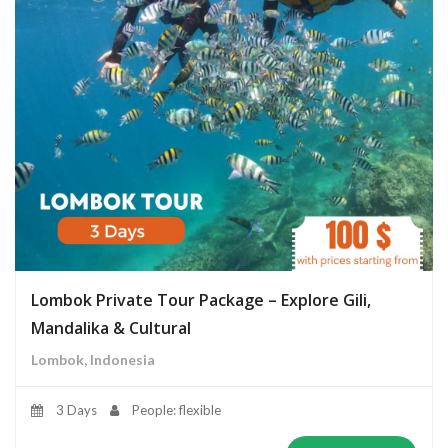
Lombok Private Tour Package – Explore Gili,
Mandalika & Cultural
Lombok, Indonesia
3 Days
People: flexible