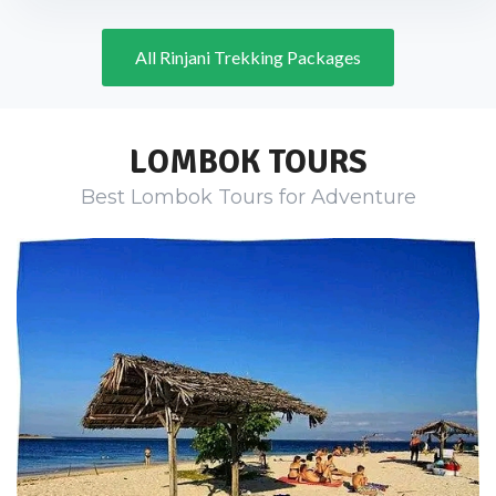
All Rinjani Trekking Packages
LOMBOK TOURS
Best Lombok Tours for Adventure