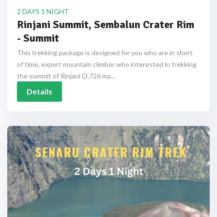
2 DAYS 1 NIGHT
Rinjani Summit, Sembalun Crater Rim
- Summit
This trekking package is designed for you who are in short
of time, expert mountain climber who interested in trekking
the summit of Rinjani (3.726 ma...
Details