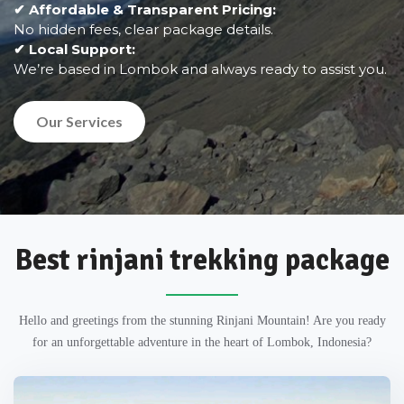
✔ Affordable & Transparent Pricing:
No hidden fees, clear package details.
✔ Local Support:
We’re based in Lombok and always ready to assist you.
Our Services
Best rinjani trekking package
Hello and greetings from the stunning Rinjani Mountain! Are you ready
for an unforgettable adventure in the heart of Lombok, Indonesia?