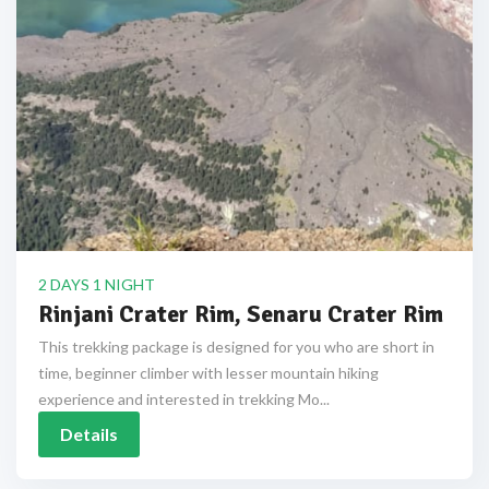
2 DAYS 1 NIGHT
Rinjani Crater Rim, Senaru Crater Rim
This trekking package is designed for you who are short in
time, beginner climber with lesser mountain hiking
experience and interested in trekking Mo...
Details