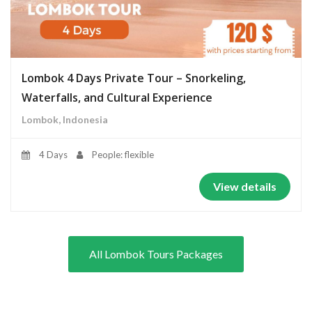
Lombok 4 Days Private Tour – Snorkeling,
Waterfalls, and Cultural Experience
Lombok, Indonesia
4 Days
People: flexible
View details
All Lombok Tours Packages