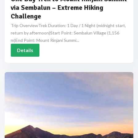
via Sembalun – Extreme Hiking
Challenge
Trip OverviewTrek Duration: 1 Day / 1 Night (midnight start,
return by afternoon)Start Point: Sembalun Village (1,156
m)End Point: Mount Rinjani Summi...
Details