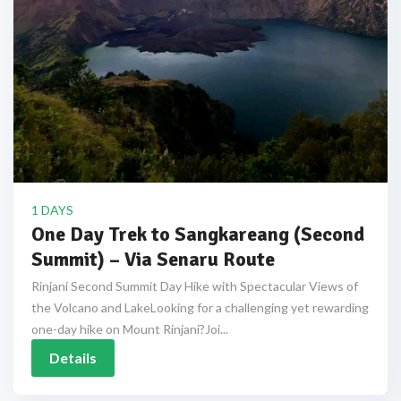
1 DAYS
One Day Trek to Sangkareang (Second
Summit) – Via Senaru Route
Rinjani Second Summit Day Hike with Spectacular Views of
the Volcano and LakeLooking for a challenging yet rewarding
one-day hike on Mount Rinjani?Joi...
Details