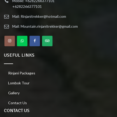
Mobile: +6282266377101
+6282266377101
Mail: Rinjanitrekker@hotmail.com
Mail: Mountain.rinjanitrekker@gmail.com
USEFUL LINKS
Rinjani Packages
Lombok Tour
Gallery
Contact Us
CONTACT US