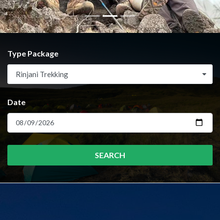
Type Package
Rinjani Trekking
Date
SEARCH