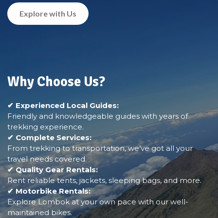
Explore with Us
Why Choose Us?
✔ Experienced Local Guides:
Friendly and knowledgeable guides with years of
trekking experience.
✔ Complete Services:
From trekking to transportation, we’ve got all your
travel needs covered.
✔ Quality Gear Rentals:
Rent reliable tents, jackets, sleeping bags, and more.
✔ Motorbike Rentals:
Explore Lombok at your own pace with our well-
maintained bikes.