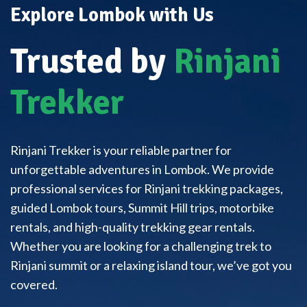
Explore Lombok with Us
Trusted by
Rinjani
Trekker
Rinjani Trekker is your reliable partner for
unforgettable adventures in Lombok. We provide
professional services for Rinjani trekking packages,
guided Lombok tours, Summit Hill trips, motorbike
rentals, and high-quality trekking gear rentals.
Whether you are looking for a challenging trek to
Rinjani summit or a relaxing island tour, we’ve got you
covered.