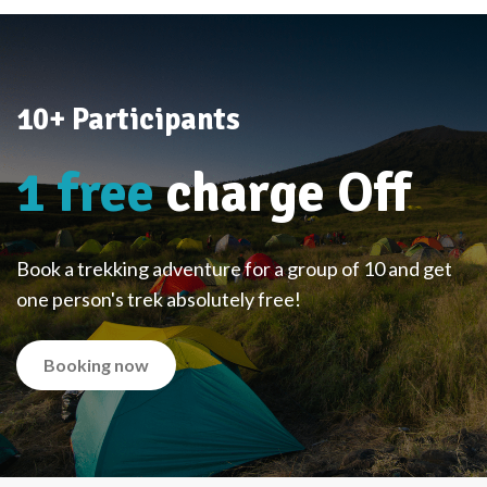
10+ Participants
1 free
charge Off
Book a trekking adventure for a group of 10 and get
one person's trek absolutely free!
Booking now