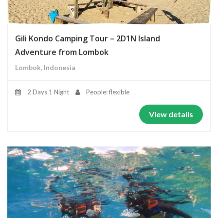
Gili Kondo Camping Tour – 2D1N Island
Adventure from Lombok
Lombok, Indonesia
2 Days 1 Night
People: flexible
View details