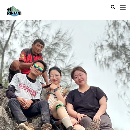
Previous
Next