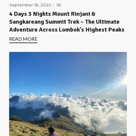
September 18, 2020
5k
4 Days 3 Nights Mount Rinjani &
Sangkareang Summit Trek – The Ultimate
Adventure Across Lombok’s Highest Peaks
READ MORE