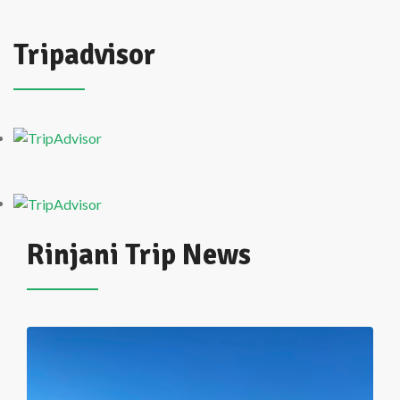
Tripadvisor
Rinjani Trip News