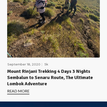
September 18, 2020
5k
Mount Rinjani Trekking 4 Days 3 Nights
Sembalun to Senaru Route, The Ultimate
Lombok Adventure
READ MORE