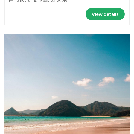
3 hours
People: flexible
View details