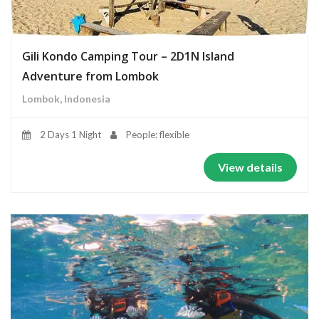
Gili Kondo Camping Tour – 2D1N Island
Adventure from Lombok
Lombok, Indonesia
2 Days 1 Night
People: flexible
View details