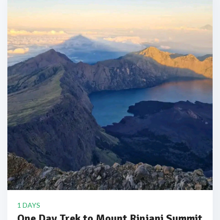
1 DAYS
One Day Trek to Mount Rinjani Summit