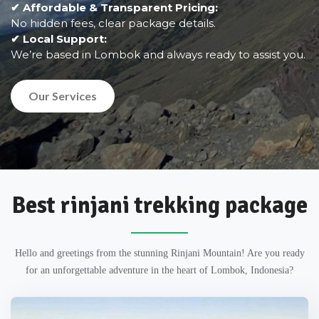
✔ Affordable & Transparent Pricing:
No hidden fees, clear package details.
✔ Local Support:
We’re based in Lombok and always ready to assist you.
Our Services
Best rinjani trekking package
Hello and greetings from the stunning Rinjani Mountain! Are you ready
for an unforgettable adventure in the heart of Lombok, Indonesia?