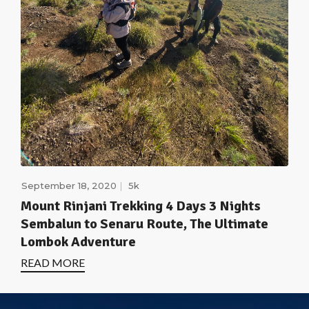
September 18, 2020
5k
Mount Rinjani Trekking 4 Days 3 Nights
Sembalun to Senaru Route, The Ultimate
Lombok Adventure
READ MORE