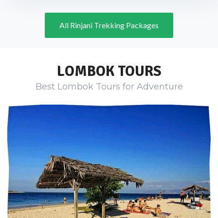
All Rinjani Trekking Packages
LOMBOK TOURS
Best Lombok Tours for Adventure