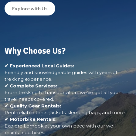
Explore with Us
Why Choose Us?
✔ Experienced Local Guides:
Friendly and knowledgeable guides with years of
trekking experience.
✔ Complete Services:
From trekking to transportation, we’ve got all your
travel needs covered.
✔ Quality Gear Rentals:
Rent reliable tents, jackets, sleeping bags, and more.
✔ Motorbike Rentals:
Explore Lombok at your own pace with our well-
maintained bikes.