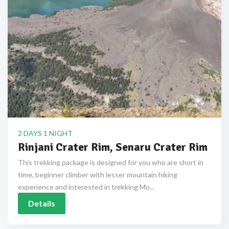
2 DAYS 1 NIGHT
Rinjani Crater Rim, Senaru Crater Rim
This trekking package is designed for you who are short in
time, beginner climber with lesser mountain hiking
experience and interested in trekking Mo...
Details