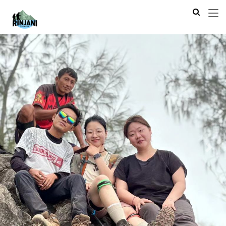
Previous
Next