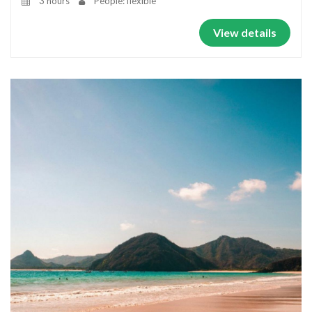
3 hours
People: flexible
View details