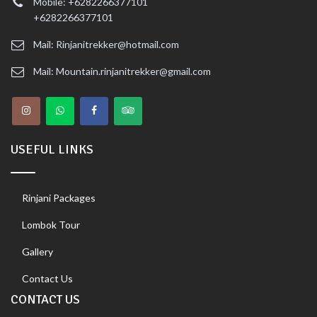
Mobile: +6282266377101
+6282266377101
Mail: Rinjanitrekker@hotmail.com
Mail: Mountain.rinjanitrekker@gmail.com
USEFUL LINKS
Rinjani Packages
Lombok Tour
Gallery
Contact Us
CONTACT US