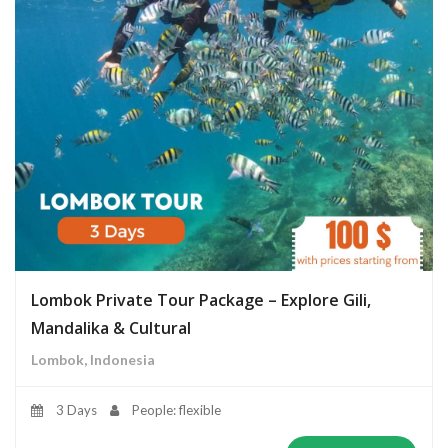
Lombok Private Tour Package – Explore Gili,
Mandalika & Cultural
Lombok, Indonesia
3 Days
People: flexible