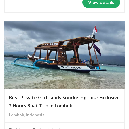
View details
Best Private Gili Islands Snorkeling Tour Exclusive
2 Hours Boat Trip in Lombok
Lombok, Indonesia