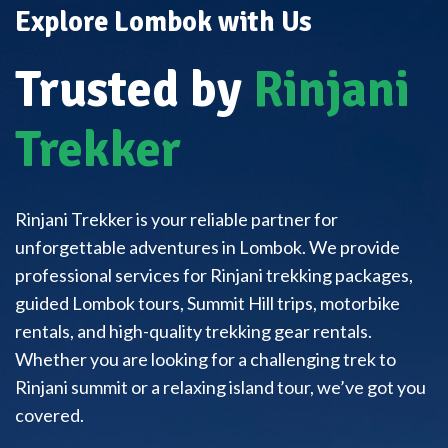
Explore Lombok with Us
Trusted by
Rinjani
Trekker
Rinjani Trekker is your reliable partner for
unforgettable adventures in Lombok. We provide
professional services for Rinjani trekking packages,
guided Lombok tours, Summit Hill trips, motorbike
rentals, and high-quality trekking gear rentals.
Whether you are looking for a challenging trek to
Rinjani summit or a relaxing island tour, we’ve got you
covered.