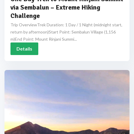
via Sembalun – Extreme Hiking
Challenge
Trip OverviewTrek Duration: 1 Day / 1 Night (midnight start,
return by afternoon)Start Point: Sembalun Village (1,156
m)End Point: Mount Rinjani Summi...
Details