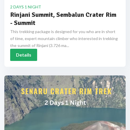
2 DAYS 1 NIGHT
Rinjani Summit, Sembalun Crater Rim
- Summit
This trekking package is designed for you who are in short
of time, expert mountain climber who interested in trekking
the summit of Rinjani (3.726 ma...
Details