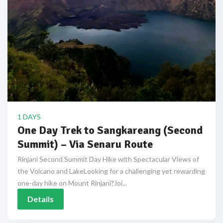
1 DAYS
One Day Trek to Sangkareang (Second
Summit) – Via Senaru Route
Rinjani Second Summit Day Hike with Spectacular Views of
the Volcano and LakeLooking for a challenging yet rewarding
one-day hike on Mount Rinjani?Joi...
Details