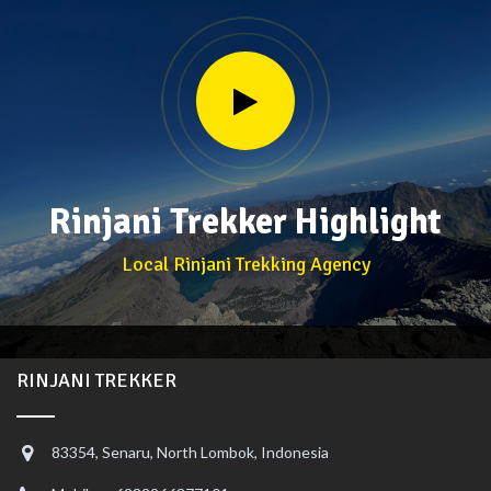
Rinjani Trekker Highlight
Local Rinjani Trekking Agency
RINJANI TREKKER
83354, Senaru, North Lombok, Indonesia