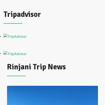
Tripadvisor
Rinjani Trip News