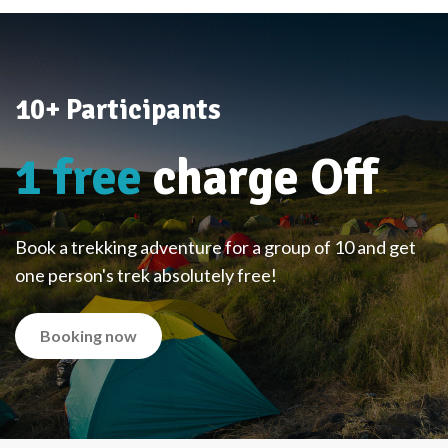
10+ Participants
1 free
charge Off
Book a trekking adventure for a group of 10 and get
one person's trek absolutely free!
Booking now