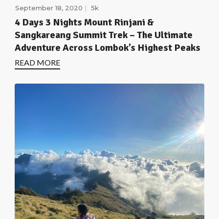
September 18, 2020
5k
4 Days 3 Nights Mount Rinjani &
Sangkareang Summit Trek – The Ultimate
Adventure Across Lombok’s Highest Peaks
READ MORE