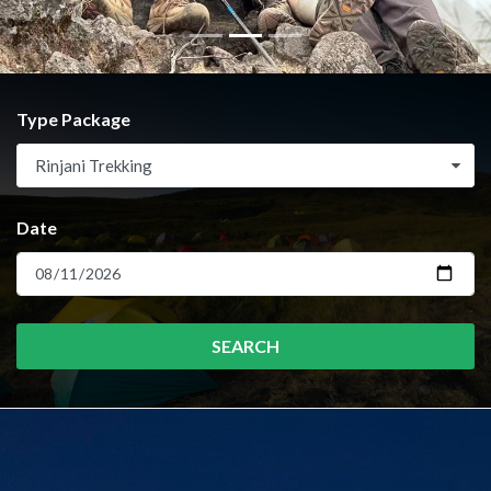
Type Package
Rinjani Trekking
Date
SEARCH