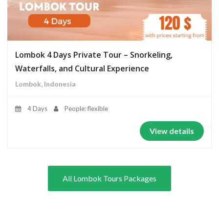
Lombok 4 Days Private Tour – Snorkeling,
Waterfalls, and Cultural Experience
Lombok, Indonesia
4 Days
People: flexible
View details
All Lombok Tours Packages