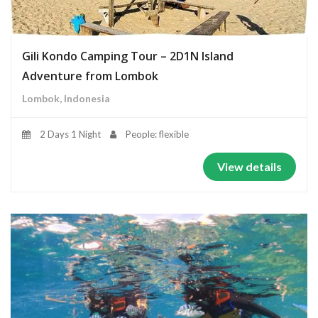
Gili Kondo Camping Tour – 2D1N Island
Adventure from Lombok
Lombok, Indonesia
2 Days 1 Night
People: flexible
View details