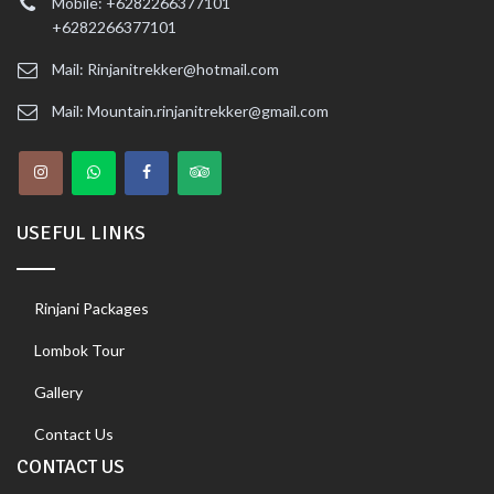
Mobile: +6282266377101
+6282266377101
Mail: Rinjanitrekker@hotmail.com
Mail: Mountain.rinjanitrekker@gmail.com
USEFUL LINKS
Rinjani Packages
Lombok Tour
Gallery
Contact Us
CONTACT US