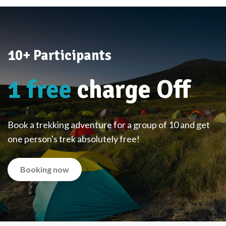
10+ Participants
1 free
charge Off
Book a trekking adventure for a group of 10 and get
one person's trek absolutely free!
Booking now