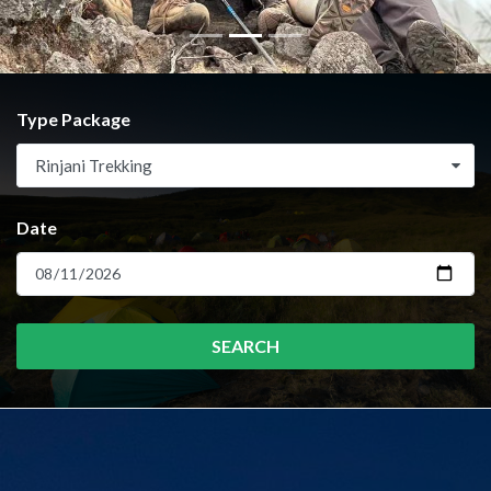
Type Package
Rinjani Trekking
Date
SEARCH