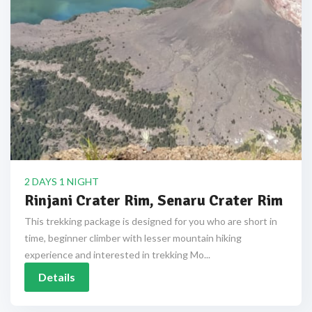
2 DAYS 1 NIGHT
Rinjani Crater Rim, Senaru Crater Rim
This trekking package is designed for you who are short in
time, beginner climber with lesser mountain hiking
experience and interested in trekking Mo...
Details