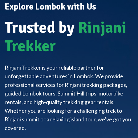
Explore Lombok with Us
Trusted by
Rinjani
Trekker
Rinjani Trekker is your reliable partner for
unforgettable adventures in Lombok. We provide
professional services for Rinjani trekking packages,
guided Lombok tours, Summit Hill trips, motorbike
rentals, and high-quality trekking gear rentals.
Whether you are looking for a challenging trek to
Rinjani summit or a relaxing island tour, we’ve got you
covered.