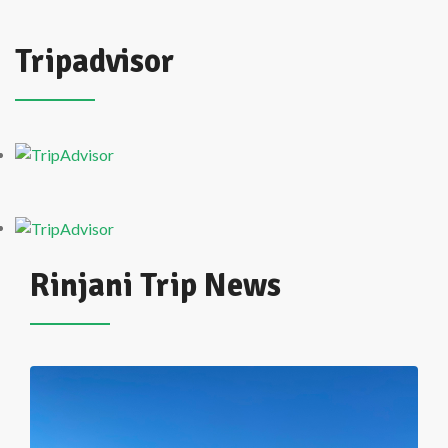
Tripadvisor
Rinjani Trip News