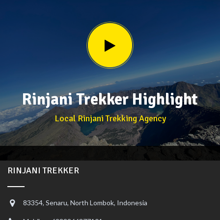
Rinjani Trekker Highlight
Local Rinjani Trekking Agency
RINJANI TREKKER
83354, Senaru, North Lombok, Indonesia