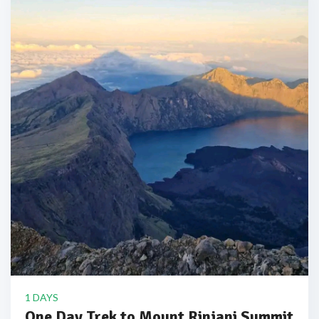
1 DAYS
One Day Trek to Mount Rinjani Summit