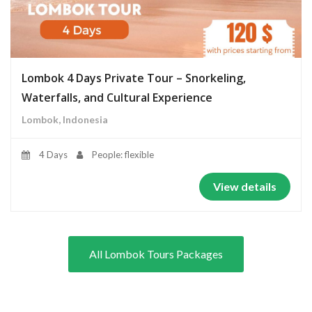
Lombok 4 Days Private Tour – Snorkeling,
Waterfalls, and Cultural Experience
Lombok, Indonesia
4 Days
People: flexible
View details
All Lombok Tours Packages