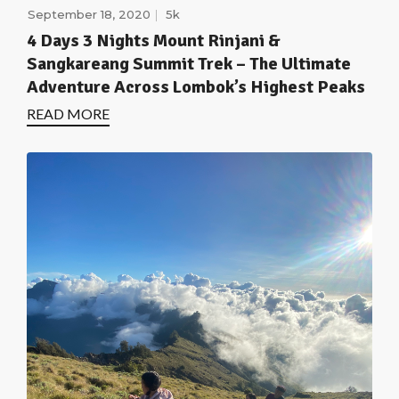
September 18, 2020
5k
4 Days 3 Nights Mount Rinjani &
Sangkareang Summit Trek – The Ultimate
Adventure Across Lombok’s Highest Peaks
READ MORE