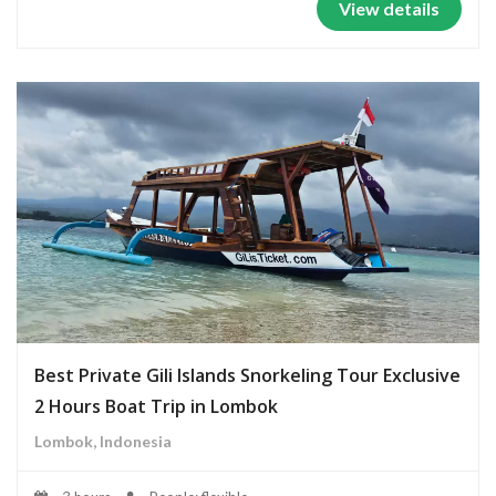
View details
Best Private Gili Islands Snorkeling Tour Exclusive
2 Hours Boat Trip in Lombok
Lombok, Indonesia