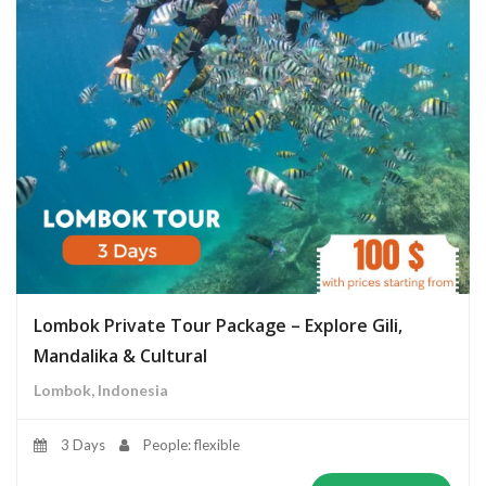
Lombok Private Tour Package – Explore Gili,
Mandalika & Cultural
Lombok, Indonesia
3 Days
People: flexible