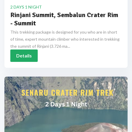
2 DAYS 1 NIGHT
Rinjani Summit, Sembalun Crater Rim
- Summit
This trekking package is designed for you who are in short
of time, expert mountain climber who interested in trekking
the summit of Rinjani (3.726 ma...
Details