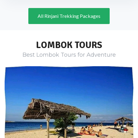
All Rinjani Trekking Packages
LOMBOK TOURS
Best Lombok Tours for Adventure