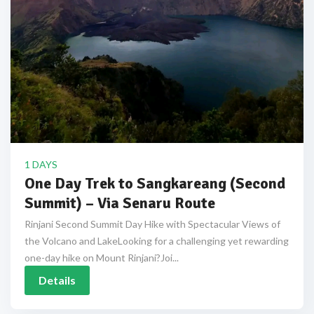
1 DAYS
One Day Trek to Sangkareang (Second
Summit) – Via Senaru Route
Rinjani Second Summit Day Hike with Spectacular Views of
the Volcano and LakeLooking for a challenging yet rewarding
one-day hike on Mount Rinjani?Joi...
Details