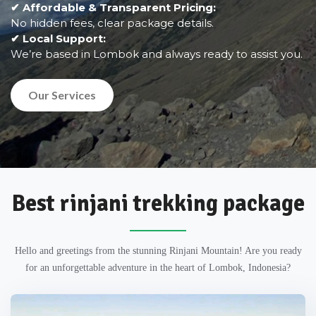
✔ Affordable & Transparent Pricing:
No hidden fees, clear package details.
✔ Local Support:
We’re based in Lombok and always ready to assist you.
Our Services
Best rinjani trekking package
Hello and greetings from the stunning Rinjani Mountain! Are you ready
for an unforgettable adventure in the heart of Lombok, Indonesia?