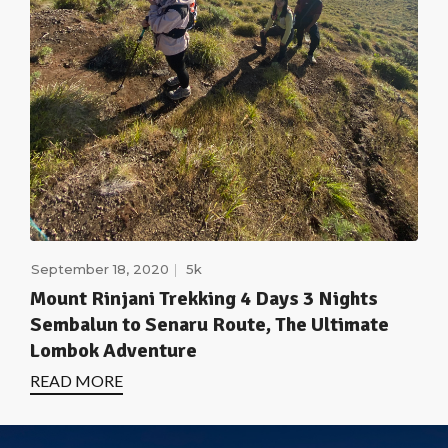
September 18, 2020
5k
Mount Rinjani Trekking 4 Days 3 Nights
Sembalun to Senaru Route, The Ultimate
Lombok Adventure
READ MORE