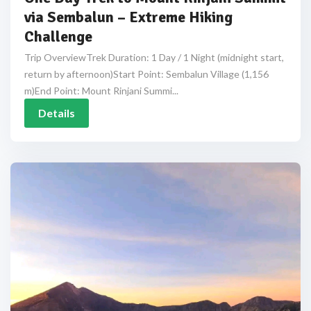
via Sembalun – Extreme Hiking
Challenge
Trip OverviewTrek Duration: 1 Day / 1 Night (midnight start,
return by afternoon)Start Point: Sembalun Village (1,156
m)End Point: Mount Rinjani Summi...
Details