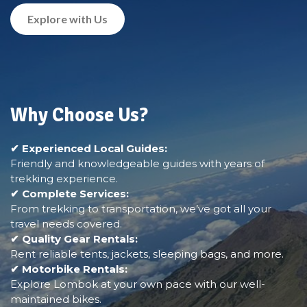
Explore with Us
Why Choose Us?
✔ Experienced Local Guides:
Friendly and knowledgeable guides with years of
trekking experience.
✔ Complete Services:
From trekking to transportation, we’ve got all your
travel needs covered.
✔ Quality Gear Rentals:
Rent reliable tents, jackets, sleeping bags, and more.
✔ Motorbike Rentals:
Explore Lombok at your own pace with our well-
maintained bikes.