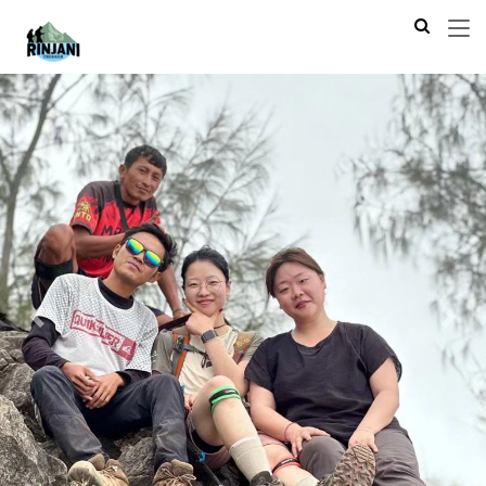
Previous
Next