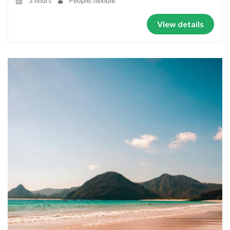
3 hours
People: flexible
View details