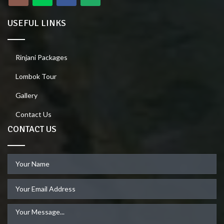
USEFUL LINKS
Rinjani Packages
Lombok Tour
Gallery
Contact Us
CONTACT US