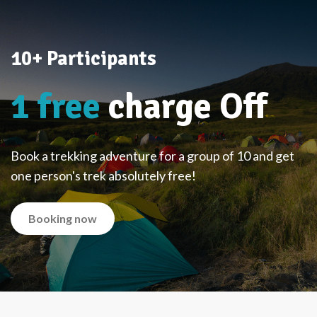
10+ Participants
1 free
charge Off
Book a trekking adventure for a group of 10 and get
one person's trek absolutely free!
Booking now