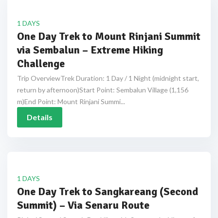
1 DAYS
One Day Trek to Mount Rinjani Summit
via Sembalun – Extreme Hiking
Challenge
Trip OverviewTrek Duration: 1 Day / 1 Night (midnight start,
return by afternoon)Start Point: Sembalun Village (1,156
m)End Point: Mount Rinjani Summi...
Details
1 DAYS
One Day Trek to Sangkareang (Second
Summit) – Via Senaru Route