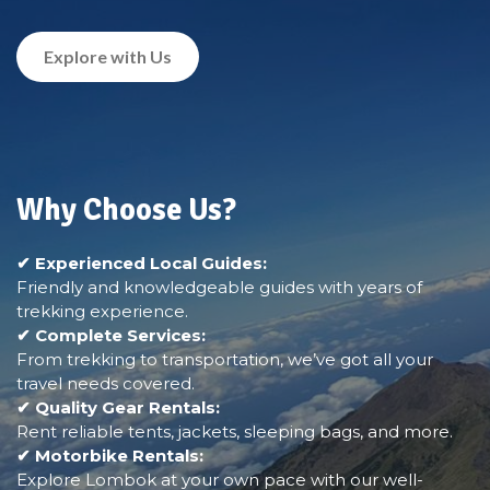
Explore with Us
Why Choose Us?
✔ Experienced Local Guides:
Friendly and knowledgeable guides with years of
trekking experience.
✔ Complete Services:
From trekking to transportation, we’ve got all your
travel needs covered.
✔ Quality Gear Rentals:
Rent reliable tents, jackets, sleeping bags, and more.
✔ Motorbike Rentals:
Explore Lombok at your own pace with our well-