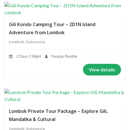
Gili Kondo Camping Tour – 2D1N Island
Adventure from Lombok
Lombok, Indonesia
2 Days 1 Night
People: flexible
View details
Lombok Private Tour Package – Explore Gili,
Mandalika & Cultural
Lombok, Indonesia