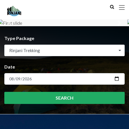
Previous
Next
Type Package
Rinjani Trekking
Date
SEARCH