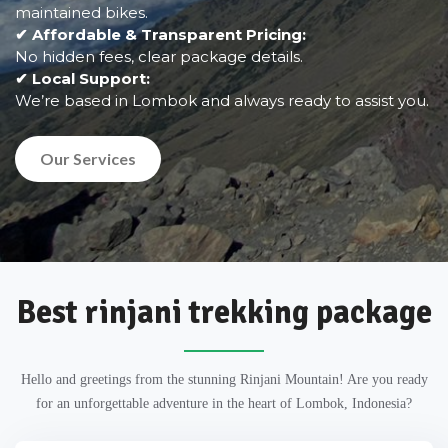
maintained bikes.
✔ Affordable & Transparent Pricing:
No hidden fees, clear package details.
✔ Local Support:
We’re based in Lombok and always ready to assist you.
Our Services
Best rinjani trekking package
Hello and greetings from the stunning Rinjani Mountain! Are you ready
for an unforgettable adventure in the heart of Lombok, Indonesia?