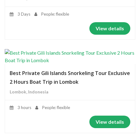
3 Days
People: flexible
View details
Best Private Gili Islands Snorkeling Tour Exclusive
2 Hours Boat Trip in Lombok
Lombok, Indonesia
3 hours
People: flexible
View details