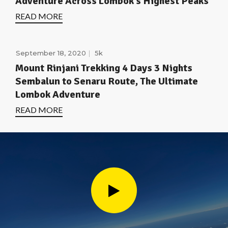
Adventure Across Lombok’s Highest Peaks
READ MORE
September 18, 2020
5k
Mount Rinjani Trekking 4 Days 3 Nights
Sembalun to Senaru Route, The Ultimate
Lombok Adventure
READ MORE