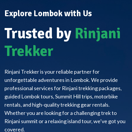
Explore Lombok with Us
Trusted by
Rinjani
Trekker
Rinjani Trekker is your reliable partner for
unforgettable adventures in Lombok. We provide
professional services for Rinjani trekking packages,
guided Lombok tours, Summit Hill trips, motorbike
rentals, and high-quality trekking gear rentals.
Whether you are looking for a challenging trek to
Rinjani summit or a relaxing island tour, we’ve got you
covered.