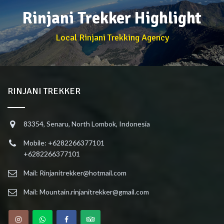
Rinjani Trekker Highlight
Local Rinjani Trekking Agency
RINJANI TREKKER
83354, Senaru, North Lombok, Indonesia
Mobile: +6282266377101
+6282266377101
Mail: Rinjanitrekker@hotmail.com
Mail: Mountain.rinjanitrekker@gmail.com