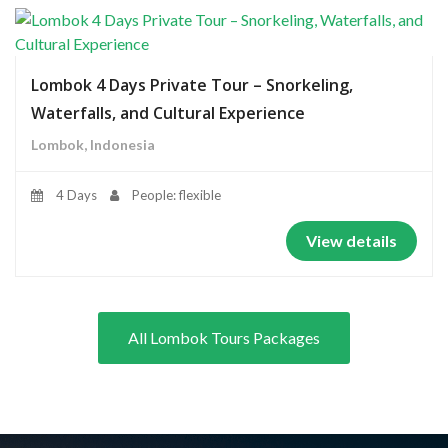
Lombok 4 Days Private Tour – Snorkeling,
Waterfalls, and Cultural Experience
Lombok, Indonesia
4 Days
People: flexible
View details
All Lombok Tours Packages