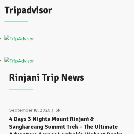
Tripadvisor
Rinjani Trip News
September 18, 2020
5k
4 Days 3 Nights Mount Rinjani &
Sangkareang Summit Trek – The Ultimate