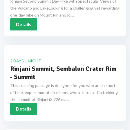
Rinjani Second Summit Day Hike with Spectacular Views of
the Volcano and LakeLooking for a challenging yet rewarding
one-day hike on Mount Rinjani?Joi...
Details
2 DAYS 1 NIGHT
Rinjani Summit, Sembalun Crater Rim
- Summit
This trekking package is designed for you who are in short
of time, expert mountain climber who interested in trekking
the summit of Rinjani (3.726 ma...
Details