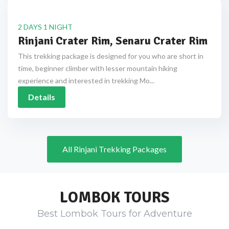
2 DAYS 1 NIGHT
Rinjani Crater Rim, Senaru Crater Rim
This trekking package is designed for you who are short in
time, beginner climber with lesser mountain hiking
experience and interested in trekking Mo...
Details
All Rinjani Trekking Packages
LOMBOK TOURS
Best Lombok Tours for Adventure