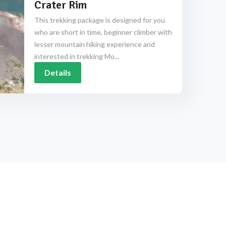
Crater Rim
This trekking package is designed for you
who are short in time, beginner climber with
lesser mountain hiking experience and
interested in trekking Mo...
Details