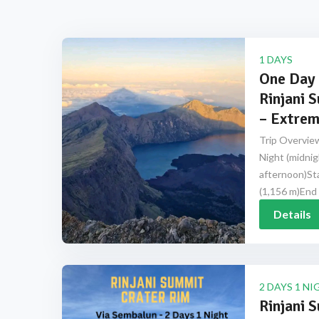
1 DAYS
One Day 
Rinjani 
– Extrem
Trip Overview
Night (midnig
afternoon)Sta
(1,156 m)End 
Details
2 DAYS 1 NI
Rinjani 