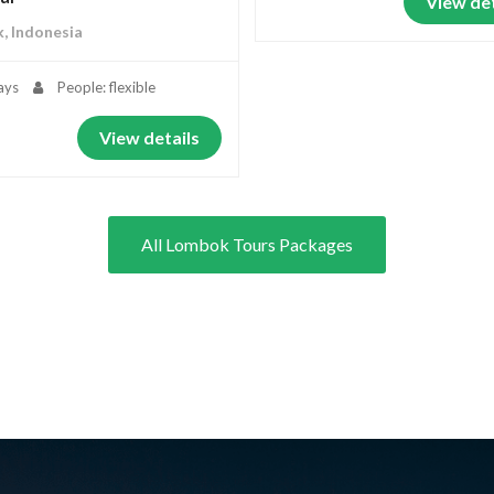
View det
, Indonesia
ays
People: flexible
View details
All Lombok Tours Packages