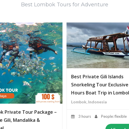
Best Lombok Tours for Adventure
Best Private Gili Islands
Snorkeling Tour Exclusive
Hours Boat Trip in Lombo
Lombok, Indonesia
k Private Tour Package –
3 hours
People: flexible
e Gili, Mandalika &
al