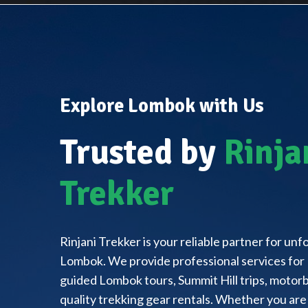
Explore Lombok with Us
Trusted by
Rinja
Trekker
Rinjani Trekker is your reliable partner for un
Lombok. We provide professional services for 
guided Lombok tours, Summit Hill trips, motorbi
quality trekking gear rentals. Whether you are 