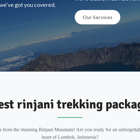
, we’ve got you covered.
Our Services
est rinjani trekking packa
s from the stunning Rinjani Mountain! Are you ready for an unforgettab
heart of Lombok, Indonesia?