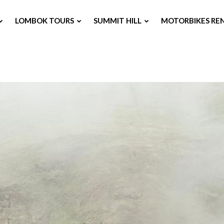
LOMBOK TOURS
SUMMIT HILL
MOTORBIKES RE