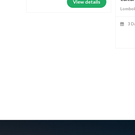
View details
Lombok
3 D