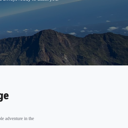
ge
le adventure in the