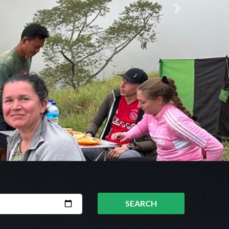
Next
SEARCH