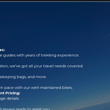
es:
 guides with years of trekking experience.
tion, we’ve got all your travel needs covered.
, sleeping bags, and more.
 pace with our well-maintained bikes.
t Pricing:
ge details.
always ready to assist you.