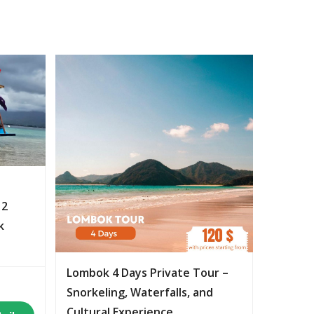
 2
k
Lombok 4 Days Private Tour –
Snorkeling, Waterfalls, and
Cultural Experience