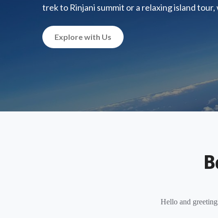
trek to Rinjani summit or a relaxing island tour
Explore with Us
B
Hello and greeting