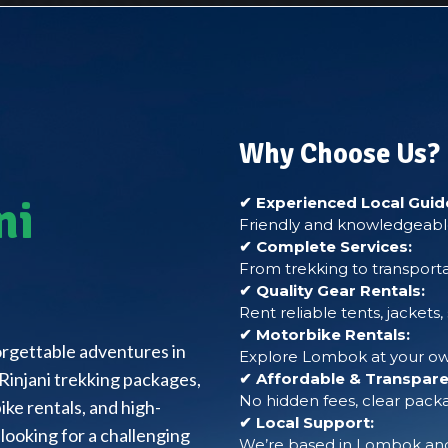
Why Choose Us?
ni
✔ Experienced Local Guid
Friendly and knowledgeable
✔ Complete Services:
From trekking to transporta
✔ Quality Gear Rentals:
Rent reliable tents, jackets
✔ Motorbike Rentals:
forgettable adventures in
Explore Lombok at your own
Rinjani trekking packages,
✔ Affordable & Transparen
No hidden fees, clear packa
ke rentals, and high-
✔ Local Support:
looking for a challenging
We’re based in Lombok and 