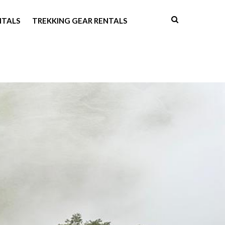
NTALS
TREKKING GEAR RENTALS