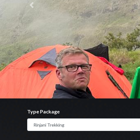
Previous
Type Package