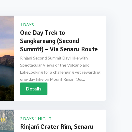
1 DAYS
One Day Trek to
Sangkareang (Second
Summit) – Via Senaru Route
Rinjani Second Summit Day Hike with
Spectacular Views of the Volcano and
LakeLooking for a challenging yet rewarding
one-day hike on Mount Rinjani?Joi...
Details
2 DAYS 1 NIGHT
Rinjani Crater Rim, Senaru