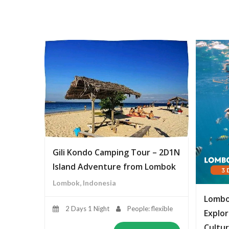
Gili Kondo Camping Tour – 2D1N
Island Adventure from Lombok
Lombok, Indonesia
Lombo
2 Days 1 Night
People: flexible
Explor
Cultur