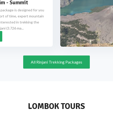
im - Summit
 package is designed for you
ort of time, expert mountain
nterested in trekking the
ani (3.726 ma...
All Rinjani Trekking Packages
LOMBOK TOURS