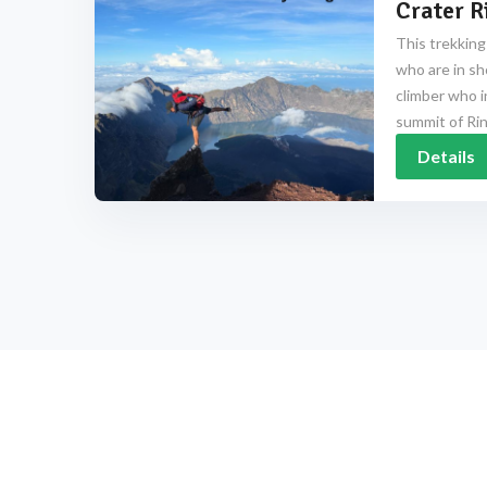
Crater R
This trekking
who are in sh
climber who i
summit of Rinj
Details