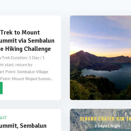
Trek to Mount
Summit via Sembalun
e Hiking Challenge
Trek Duration: 1 Day / 1
ht start, return by
rt Point: Sembalun Village
Point: Mount Rinjani Summi...
GHT
Summit, Sembalun