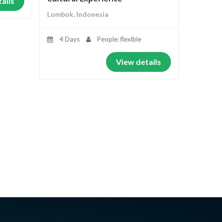
ails
Lombok, Indonesia
4 Days
People: flexible
View details