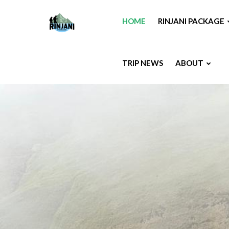
HOME
RINJANI PACKAGE
TRIP NEWS
ABOUT