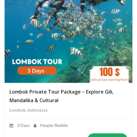
Lombok Private Tour Package – Explore Gili,
Mandalika & Cultural
Lombok, Indonesia
3 Days
People: flexible