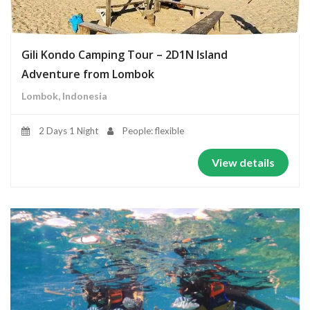
Gili Kondo Camping Tour – 2D1N Island
Adventure from Lombok
Lombok, Indonesia
2 Days 1 Night
People: flexible
View details