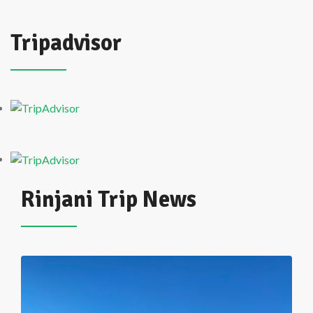
Tripadvisor
Rinjani Trip News