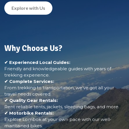
Explore with Us
Why Choose Us?
✔ Experienced Local Guides:
Friendly and knowledgeable guides with years of
trekking experience.
✔ Complete Services:
From trekking to transportation, we’ve got all your
travel needs covered.
✔ Quality Gear Rentals:
Rent reliable tents, jackets, sleeping bags, and more.
✔ Motorbike Rentals:
Explore Lombok at your own pace with our well-
maintained bikes.