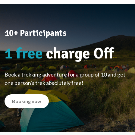
10+ Participants
1 free
charge Off
Book a trekking adventure for a group of 10 and get
one person's trek absolutely free!
Booking now