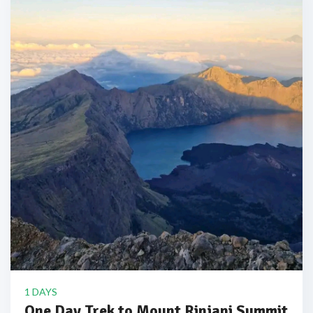
1 DAYS
One Day Trek to Mount Rinjani Summit