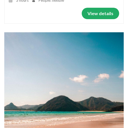
3 hours
People: flexible
View details