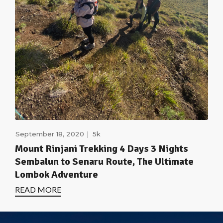
September 18, 2020
5k
Mount Rinjani Trekking 4 Days 3 Nights
Sembalun to Senaru Route, The Ultimate
Lombok Adventure
READ MORE