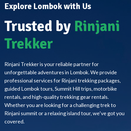
Explore Lombok with Us
Trusted by
Rinjani
Trekker
Rinjani Trekker is your reliable partner for
unforgettable adventures in Lombok. We provide
professional services for Rinjani trekking packages,
guided Lombok tours, Summit Hill trips, motorbike
rentals, and high-quality trekking gear rentals.
Whether you are looking for a challenging trek to
Rinjani summit or a relaxing island tour, we’ve got you
covered.