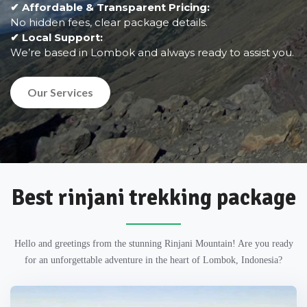
✔ Affordable & Transparent Pricing:
No hidden fees, clear package details.
✔ Local Support:
We’re based in Lombok and always ready to assist you.
Our Services
Best rinjani trekking package
Hello and greetings from the stunning Rinjani Mountain! Are you ready
for an unforgettable adventure in the heart of Lombok, Indonesia?