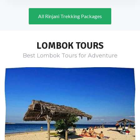
All Rinjani Trekking Packages
LOMBOK TOURS
Best Lombok Tours for Adventure