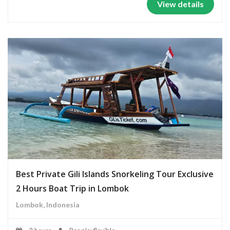
View details
Best Private Gili Islands Snorkeling Tour Exclusive
2 Hours Boat Trip in Lombok
Lombok, Indonesia