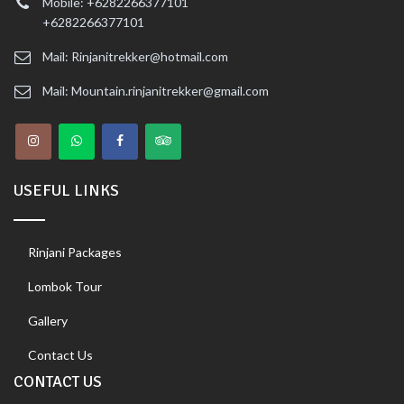
Mobile: +6282266377101
+6282266377101
Mail: Rinjanitrekker@hotmail.com
Mail: Mountain.rinjanitrekker@gmail.com
USEFUL LINKS
Rinjani Packages
Lombok Tour
Gallery
Contact Us
CONTACT US