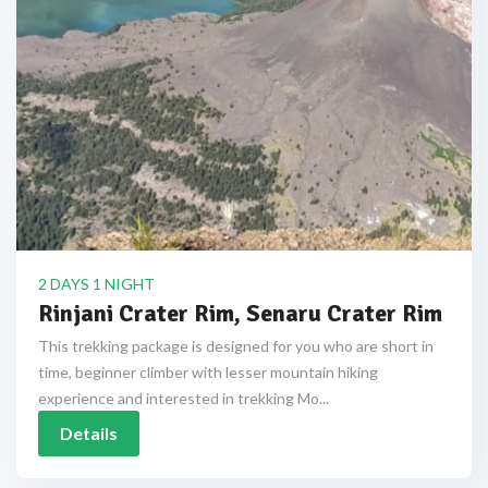
2 DAYS 1 NIGHT
Rinjani Crater Rim, Senaru Crater Rim
This trekking package is designed for you who are short in
time, beginner climber with lesser mountain hiking
experience and interested in trekking Mo...
Details