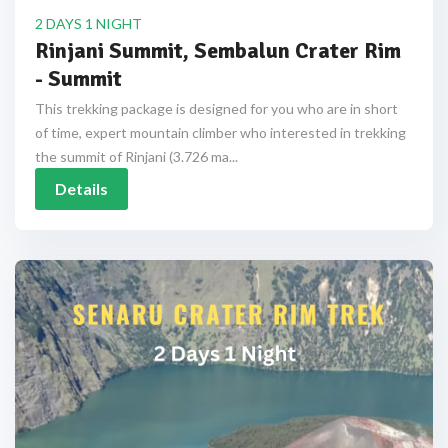
2 DAYS 1 NIGHT
Rinjani Summit, Sembalun Crater Rim
- Summit
This trekking package is designed for you who are in short
of time, expert mountain climber who interested in trekking
the summit of Rinjani (3.726 ma...
Details