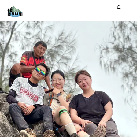
Previous
Next