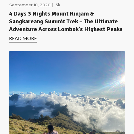
September 18, 2020
5k
4 Days 3 Nights Mount Rinjani &
Sangkareang Summit Trek – The Ultimate
Adventure Across Lombok’s Highest Peaks
READ MORE