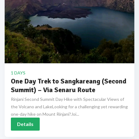
1 DAYS
One Day Trek to Sangkareang (Second
Summit) – Via Senaru Route
Rinjani Second Summit Day Hike with Spectacular Views of
the Volcano and LakeLooking for a challenging yet rewarding
one-day hike on Mount Rinjani?Joi...
Details