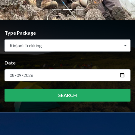
Type Package
Rinjani Trekking
Date
SEARCH