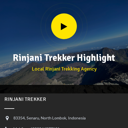
Rinjani Trekker Highlight
Local Rinjani Trekking Agency
RINJANI TREKKER
83354, Senaru, North Lombok, Indonesia