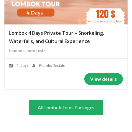
Lombok 4 Days Private Tour – Snorkeling,
Waterfalls, and Cultural Experience
Lombok, Indonesia
4 Days
People: flexible
View details
All Lombok Tours Packages