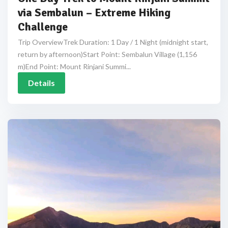
via Sembalun – Extreme Hiking
Challenge
Trip OverviewTrek Duration: 1 Day / 1 Night (midnight start,
return by afternoon)Start Point: Sembalun Village (1,156
m)End Point: Mount Rinjani Summi...
Details