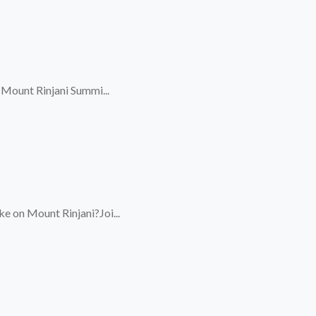
 Mount Rinjani Summi...
e on Mount Rinjani?Joi...