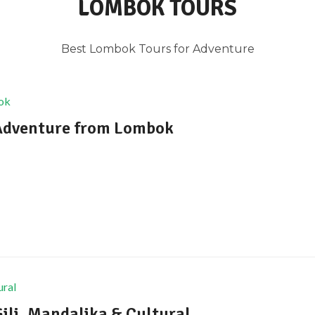
LOMBOK TOURS
Best Lombok Tours for Adventure
 Adventure from Lombok
ili, Mandalika & Cultural