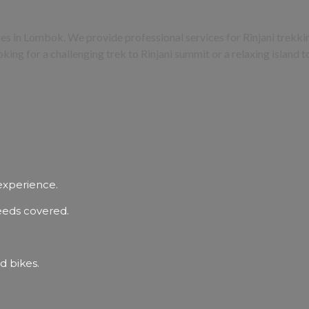
ures in Lombok. We provide professional services for Rinjani trek
oking for a challenging trek to Rinjani summit or a relaxing island 
experience.
needs covered.
d bikes.