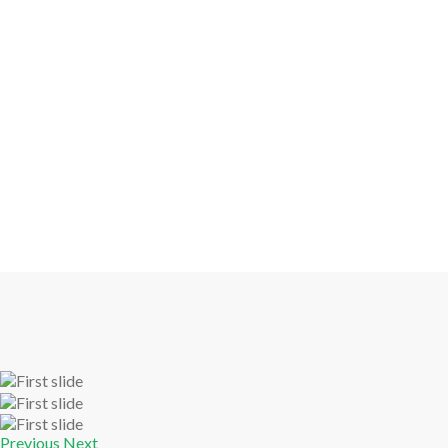
Previous
Next