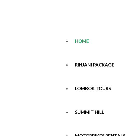
HOME
RINJANI PACKAGE
LOMBOK TOURS
SUMMIT HILL
MOTORBIKES RENTALS