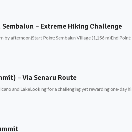
a Sembalun – Extreme Hiking Challenge
rn by afternoon)Start Point: Sembalun Village (1,156 m)End Point:
mit) – Via Senaru Route
cano and LakeLooking for a challenging yet rewarding one-day hik
Summit