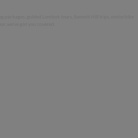
king packages, guided Lombok tours, Summit Hill trips, motorbike
tour, we’ve got you covered.