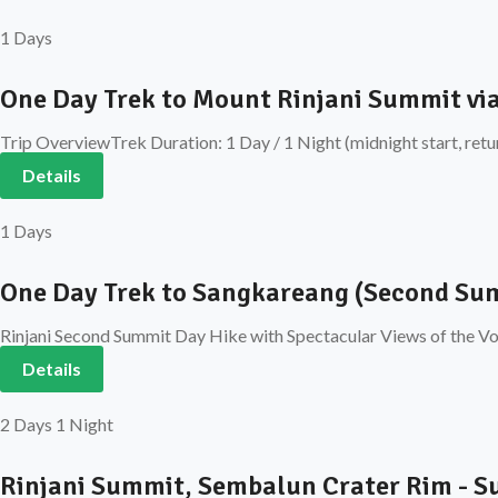
1 Days
One Day Trek to Mount Rinjani Summit vi
Trip OverviewTrek Duration: 1 Day / 1 Night (midnight start, retu
Details
1 Days
One Day Trek to Sangkareang (Second Sum
Rinjani Second Summit Day Hike with Spectacular Views of the Vol
Details
2 Days 1 Night
Rinjani Summit, Sembalun Crater Rim - 