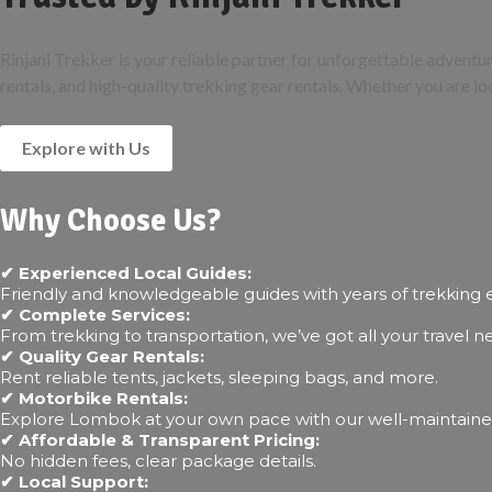
Rinjani Trekker is your reliable partner for unforgettable advent
rentals, and high-quality trekking gear rentals. Whether you are lo
Explore with Us
Why Choose Us?
✔ Experienced Local Guides:
Friendly and knowledgeable guides with years of trekking 
✔ Complete Services:
From trekking to transportation, we’ve got all your travel 
✔ Quality Gear Rentals:
Rent reliable tents, jackets, sleeping bags, and more.
✔ Motorbike Rentals:
Explore Lombok at your own pace with our well-maintaine
✔ Affordable & Transparent Pricing:
No hidden fees, clear package details.
✔ Local Support: