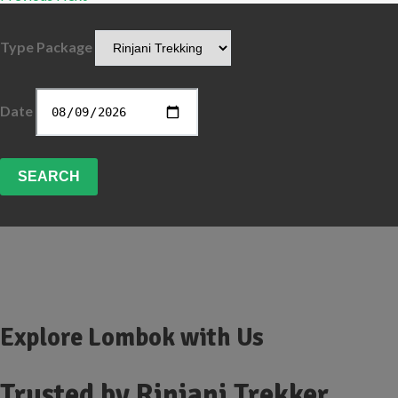
Type Package
Date
SEARCH
Explore Lombok with Us
Trusted by
Rinjani Trekker