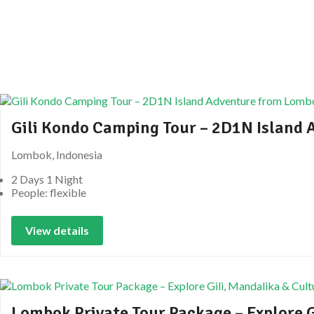
Gili Kondo Camping Tour – 2D1N Island
Lombok, Indonesia
2 Days 1 Night
People: flexible
View details
Lombok Private Tour Package – Explore G