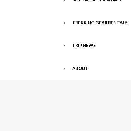
TREKKING GEAR RENTALS
TRIP NEWS
ABOUT