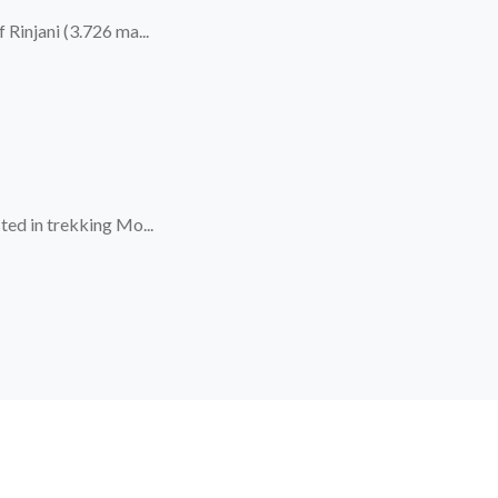
Rinjani (3.726 ma...
ted in trekking Mo...