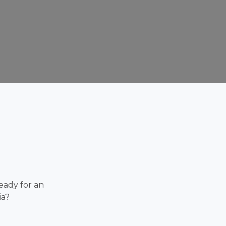
eady for an
ia?