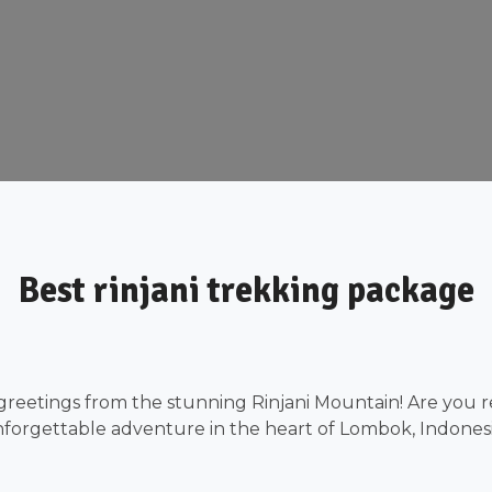
Best rinjani trekking package
greetings from the stunning Rinjani Mountain! Are you r
forgettable adventure in the heart of Lombok, Indones