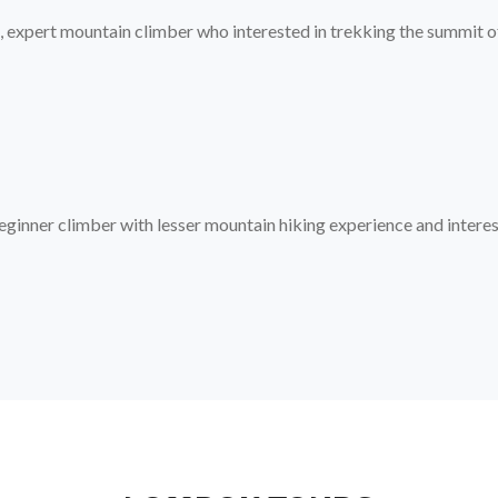
, expert mountain climber who interested in trekking the summit of 
eginner climber with lesser mountain hiking experience and interes