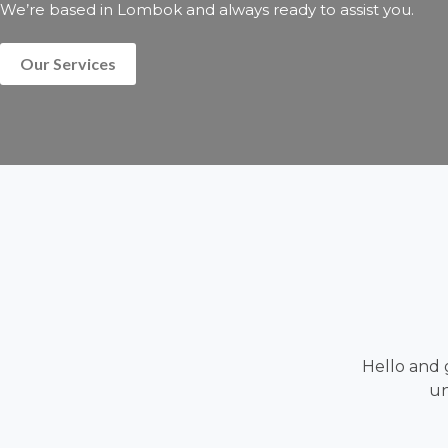
We’re based in Lombok and always ready to assist you.
Our Services
Hello and 
un