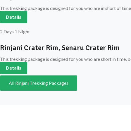
This trekking package is designed for you who are in short of time
Details
2 Days 1 Night
Rinjani Crater Rim, Senaru Crater Rim
This trekking package is designed for you who are short in time, b
Details
All Rinjani Trekking Packages