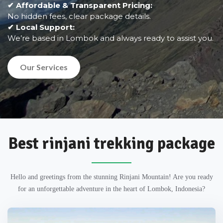
✔ Affordable & Transparent Pricing:
No hidden fees, clear package details.
✔ Local Support:
We’re based in Lombok and always ready to assist you.
Our Services
Best rinjani trekking package
Hello and greetings from the stunning Rinjani Mountain! Are you ready
for an unforgettable adventure in the heart of Lombok, Indonesia?