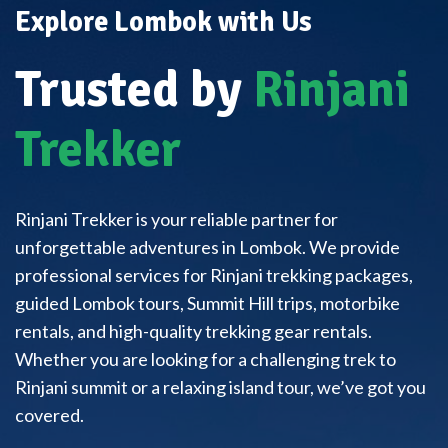
Explore Lombok with Us
Trusted by
Rinjani
Trekker
Rinjani Trekker is your reliable partner for
unforgettable adventures in Lombok. We provide
professional services for Rinjani trekking packages,
guided Lombok tours, Summit Hill trips, motorbike
rentals, and high-quality trekking gear rentals.
Whether you are looking for a challenging trek to
Rinjani summit or a relaxing island tour, we’ve got you
covered.