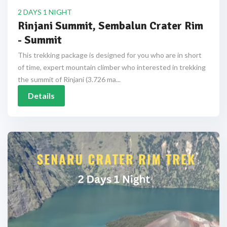
2 DAYS 1 NIGHT
Rinjani Summit, Sembalun Crater Rim
- Summit
This trekking package is designed for you who are in short
of time, expert mountain climber who interested in trekking
the summit of Rinjani (3.726 ma...
Details