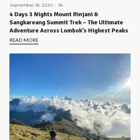
September 18, 2020
5k
4 Days 3 Nights Mount Rinjani &
Sangkareang Summit Trek – The Ultimate
Adventure Across Lombok’s Highest Peaks
READ MORE