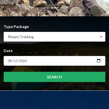
Type Package
Rinjani Trekking
Date
SEARCH