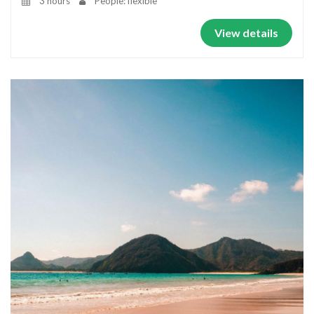
3 hours
People: flexible
View details