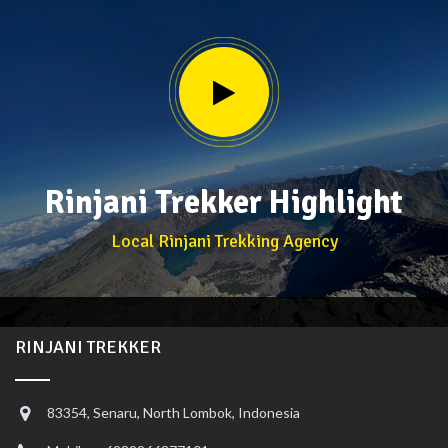
Rinjani Trekker Highlight
Local Rinjani Trekking Agency
RINJANI TREKKER
83354, Senaru, North Lombok, Indonesia