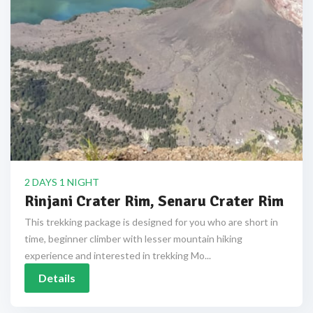
2 DAYS 1 NIGHT
Rinjani Crater Rim, Senaru Crater Rim
This trekking package is designed for you who are short in
time, beginner climber with lesser mountain hiking
experience and interested in trekking Mo...
Details