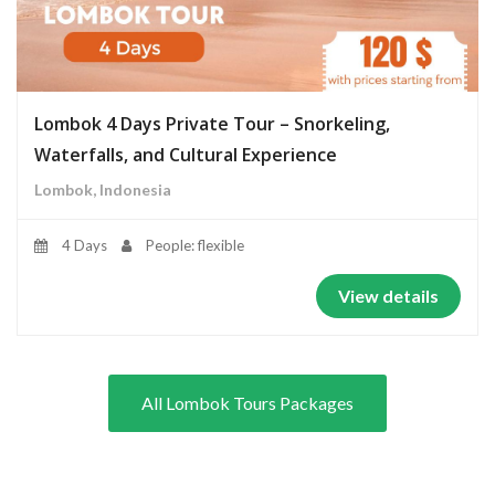
Lombok 4 Days Private Tour – Snorkeling,
Waterfalls, and Cultural Experience
Lombok, Indonesia
4 Days
People: flexible
View details
All Lombok Tours Packages