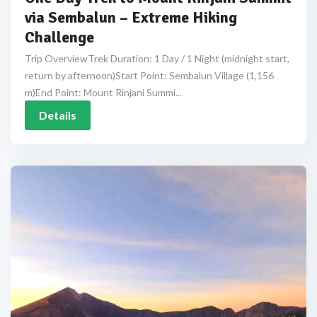
via Sembalun – Extreme Hiking
Challenge
Trip OverviewTrek Duration: 1 Day / 1 Night (midnight start,
return by afternoon)Start Point: Sembalun Village (1,156
m)End Point: Mount Rinjani Summi...
Details