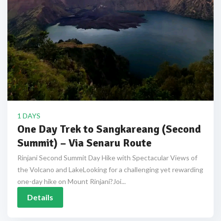
1 DAYS
One Day Trek to Sangkareang (Second
Summit) – Via Senaru Route
Rinjani Second Summit Day Hike with Spectacular Views of
the Volcano and LakeLooking for a challenging yet rewarding
one-day hike on Mount Rinjani?Joi...
Details