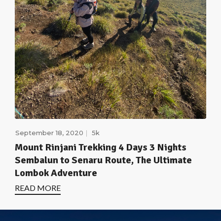
September 18, 2020
5k
Mount Rinjani Trekking 4 Days 3 Nights
Sembalun to Senaru Route, The Ultimate
Lombok Adventure
READ MORE