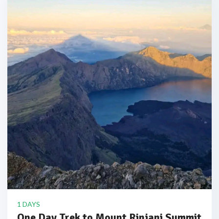
1 DAYS
One Day Trek to Mount Rinjani Summit