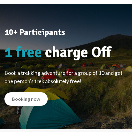
10+ Participants
1 free
charge Off
Book a trekking adventure for a group of 10 and get
one person's trek absolutely free!
Booking now