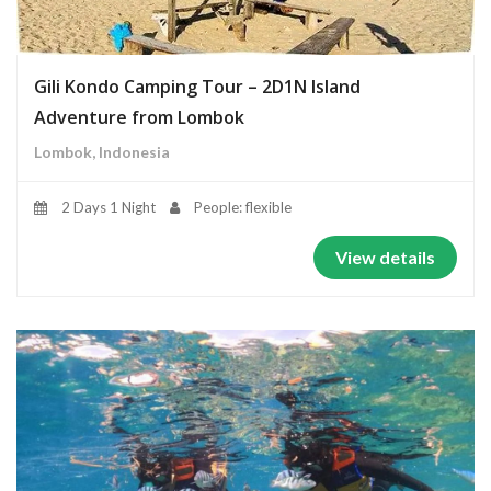
Gili Kondo Camping Tour – 2D1N Island
Adventure from Lombok
Lombok, Indonesia
2 Days 1 Night
People: flexible
View details