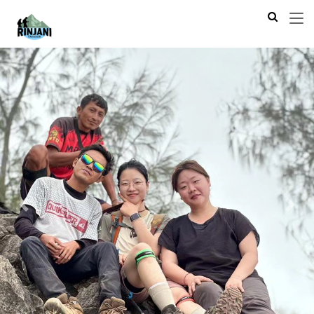
Previous
Next