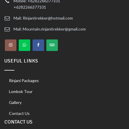
Mobile: +6282266377101
+6282266377101
Mail: Rinjanitrekker@hotmail.com
Mail: Mountain.rinjanitrekker@gmail.com
USEFUL LINKS
Rinjani Packages
Lombok Tour
Gallery
Contact Us
CONTACT US