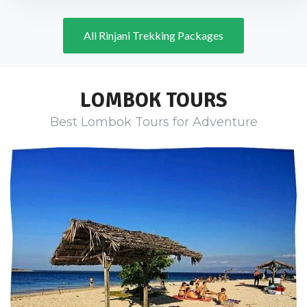
All Rinjani Trekking Packages
LOMBOK TOURS
Best Lombok Tours for Adventure