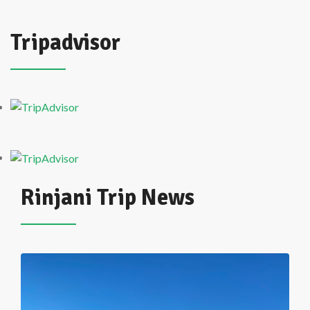
Tripadvisor
Rinjani Trip News