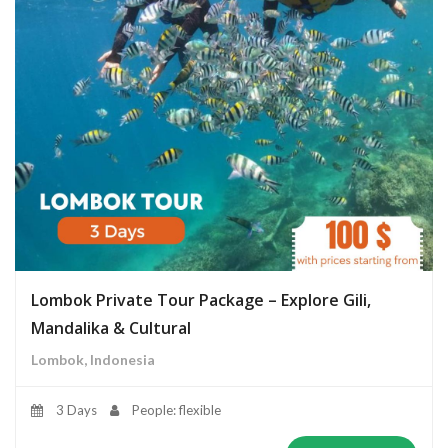
Lombok Private Tour Package – Explore Gili,
Mandalika & Cultural
Lombok, Indonesia
3 Days
People: flexible