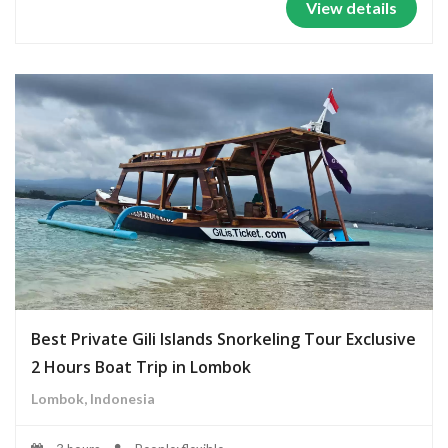
View details
Best Private Gili Islands Snorkeling Tour Exclusive
2 Hours Boat Trip in Lombok
Lombok, Indonesia