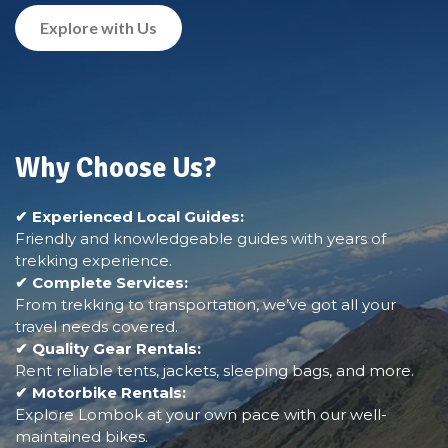
Explore with Us
Why Choose Us?
✔ Experienced Local Guides:
Friendly and knowledgeable guides with years of
trekking experience.
✔ Complete Services:
From trekking to transportation, we’ve got all your
travel needs covered.
✔ Quality Gear Rentals:
Rent reliable tents, jackets, sleeping bags, and more.
✔ Motorbike Rentals:
Explore Lombok at your own pace with our well-
maintained bikes.