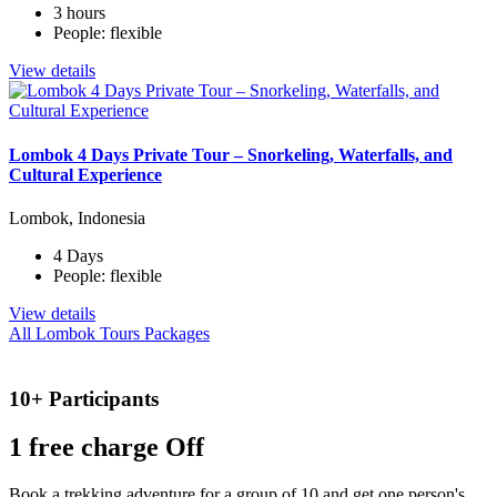
3 hours
People: flexible
View details
Lombok 4 Days Private Tour – Snorkeling, Waterfalls, and
Cultural Experience
Lombok, Indonesia
4 Days
People: flexible
View details
All Lombok Tours Packages
10+ Participants
1 free
charge Off
Book a trekking adventure for a group of 10 and get one person's