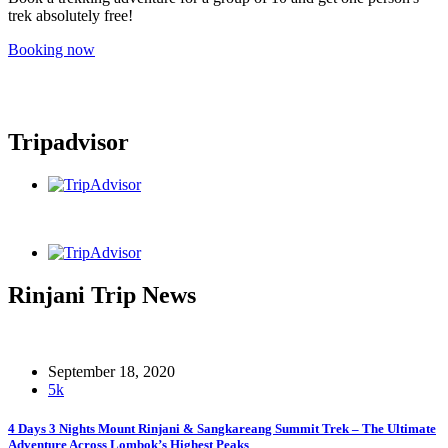
trek absolutely free!
Booking now
Tripadvisor
Rinjani Trip News
September 18, 2020
5k
4 Days 3 Nights Mount Rinjani & Sangkareang Summit Trek – The Ultimate
Adventure Across Lombok’s Highest Peaks