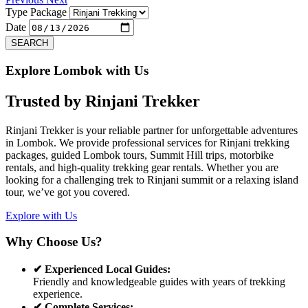
Type Package
Date
SEARCH
Explore Lombok with Us
Trusted by
Rinjani Trekker
Rinjani Trekker is your reliable partner for unforgettable adventures
in Lombok. We provide professional services for Rinjani trekking
packages, guided Lombok tours, Summit Hill trips, motorbike
rentals, and high-quality trekking gear rentals. Whether you are
looking for a challenging trek to Rinjani summit or a relaxing island
tour, we’ve got you covered.
Explore with Us
Why Choose Us?
✔ Experienced Local Guides:
Friendly and knowledgeable guides with years of trekking
experience.
✔ Complete Services: