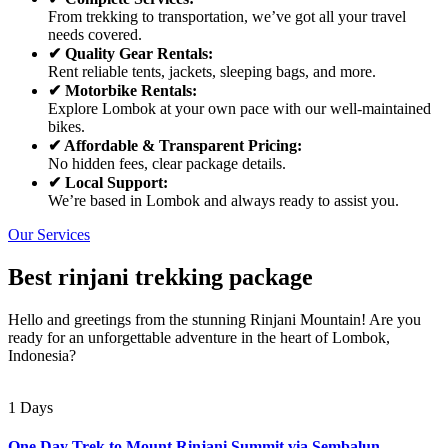
From trekking to transportation, we’ve got all your travel
needs covered.
✔ Quality Gear Rentals:
Rent reliable tents, jackets, sleeping bags, and more.
✔ Motorbike Rentals:
Explore Lombok at your own pace with our well-maintained
bikes.
✔ Affordable & Transparent Pricing:
No hidden fees, clear package details.
✔ Local Support:
We’re based in Lombok and always ready to assist you.
Our Services
Best rinjani trekking package
Hello and greetings from the stunning Rinjani Mountain! Are you
ready for an unforgettable adventure in the heart of Lombok,
Indonesia?
1 Days
One Day Trek to Mount Rinjani Summit via Sembalun –