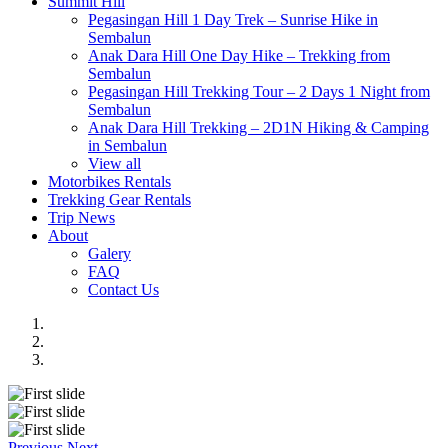
Summit Hill
Pegasingan Hill 1 Day Trek – Sunrise Hike in
Sembalun
Anak Dara Hill One Day Hike – Trekking from
Sembalun
Pegasingan Hill Trekking Tour – 2 Days 1 Night from
Sembalun
Anak Dara Hill Trekking – 2D1N Hiking & Camping
in Sembalun
View all
Motorbikes Rentals
Trekking Gear Rentals
Trip News
About
Galery
FAQ
Contact Us
Previous
Next