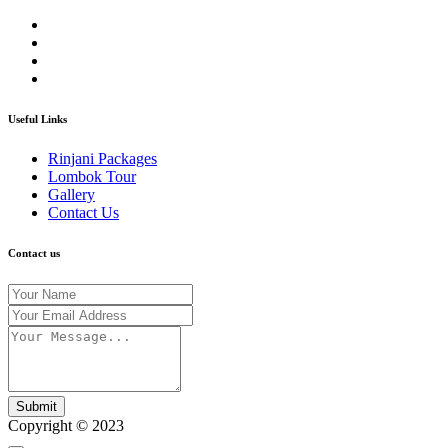
Useful Links
Rinjani Packages
Lombok Tour
Gallery
Contact Us
Contact us
Submit
Copyright © 2023