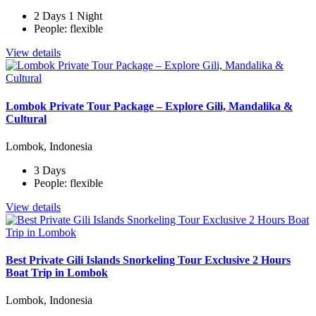
2 Days 1 Night
People: flexible
View details
Lombok Private Tour Package – Explore Gili, Mandalika &
Cultural
Lombok, Indonesia
3 Days
People: flexible
View details
Best Private Gili Islands Snorkeling Tour Exclusive 2 Hours
Boat Trip in Lombok
Lombok, Indonesia