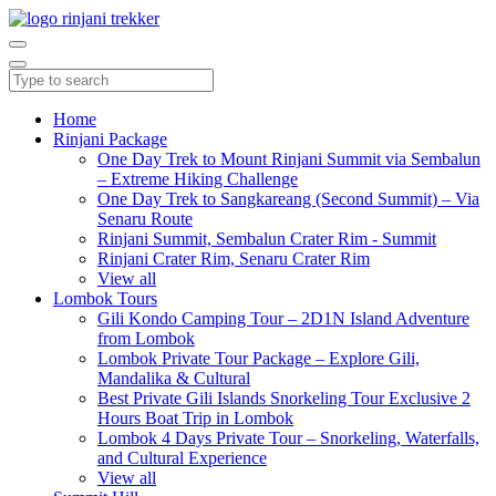
Home
Rinjani Package
One Day Trek to Mount Rinjani Summit via Sembalun
– Extreme Hiking Challenge
One Day Trek to Sangkareang (Second Summit) – Via
Senaru Route
Rinjani Summit, Sembalun Crater Rim - Summit
Rinjani Crater Rim, Senaru Crater Rim
View all
Lombok Tours
Gili Kondo Camping Tour – 2D1N Island Adventure
from Lombok
Lombok Private Tour Package – Explore Gili,
Mandalika & Cultural
Best Private Gili Islands Snorkeling Tour Exclusive 2
Hours Boat Trip in Lombok
Lombok 4 Days Private Tour – Snorkeling, Waterfalls,
and Cultural Experience
View all