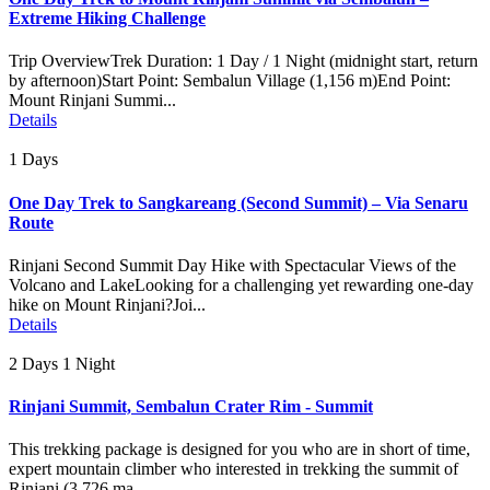
Extreme Hiking Challenge
Trip OverviewTrek Duration: 1 Day / 1 Night (midnight start, return
by afternoon)Start Point: Sembalun Village (1,156 m)End Point:
Mount Rinjani Summi...
Details
1 Days
One Day Trek to Sangkareang (Second Summit) – Via Senaru
Route
Rinjani Second Summit Day Hike with Spectacular Views of the
Volcano and LakeLooking for a challenging yet rewarding one-day
hike on Mount Rinjani?Joi...
Details
2 Days 1 Night
Rinjani Summit, Sembalun Crater Rim - Summit
This trekking package is designed for you who are in short of time,
expert mountain climber who interested in trekking the summit of
Rinjani (3.726 ma...