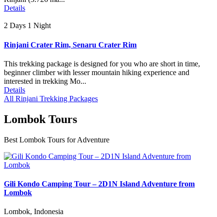
Details
2 Days 1 Night
Rinjani Crater Rim, Senaru Crater Rim
This trekking package is designed for you who are short in time,
beginner climber with lesser mountain hiking experience and
interested in trekking Mo...
Details
All Rinjani Trekking Packages
Lombok Tours
Best Lombok Tours for Adventure
Gili Kondo Camping Tour – 2D1N Island Adventure from
Lombok
Lombok, Indonesia