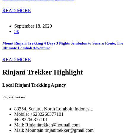
READ MORE
September 18, 2020
5k
Mount Rinjani Trekking 4 Days 3 Nights Sembalun to Senaru Route, The
Ultimate Lombok Adventure
READ MORE
Rinjani Trekker Highlight
Local Rinjani Trekking Agency
Rinjani Trekker
83354, Senaru, North Lombok, Indonesia
Mobile: +6282266377101
+6282266377101
Mail: Rinjanitrekker@hotmail.com
Mail: Mountain.rinjanitrekker@gmail.com