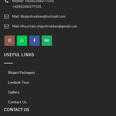
Mobile: +6282266377101
+6282266377101
Mail: Rinjanitrekker@hotmail.com
Mail: Mountain.rinjanitrekker@gmail.com
USEFUL LINKS
Rinjani Packages
Lombok Tour
Gallery
Contact Us
CONTACT US