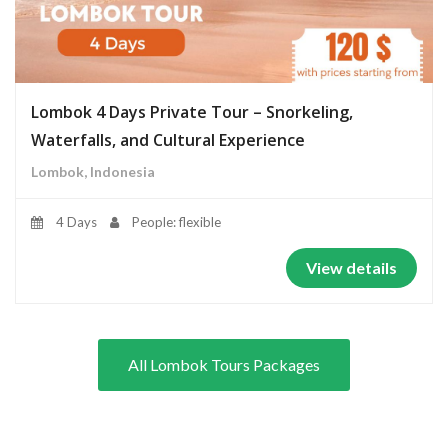
Lombok 4 Days Private Tour – Snorkeling,
Waterfalls, and Cultural Experience
Lombok, Indonesia
4 Days
People: flexible
View details
All Lombok Tours Packages