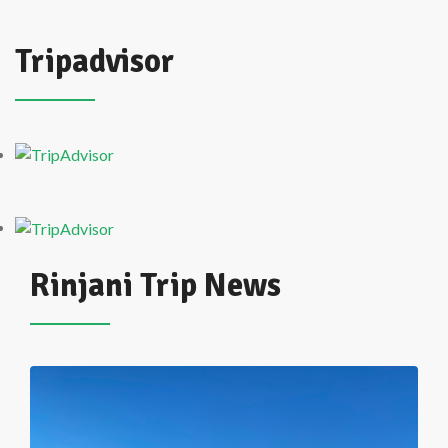
Tripadvisor
Rinjani Trip News