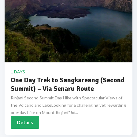
1 DAYS
One Day Trek to Sangkareang (Second
Summit) – Via Senaru Route
Rinjani Second Summit Day Hike with Spectacular Views of
the Volcano and LakeLooking for a challenging yet rewarding
one-day hike on Mount Rinjani?Joi...
Details