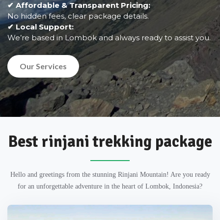
✔ Affordable & Transparent Pricing:
No hidden fees, clear package details.
✔ Local Support:
We’re based in Lombok and always ready to assist you.
Our Services
Best rinjani trekking package
Hello and greetings from the stunning Rinjani Mountain! Are you ready
for an unforgettable adventure in the heart of Lombok, Indonesia?