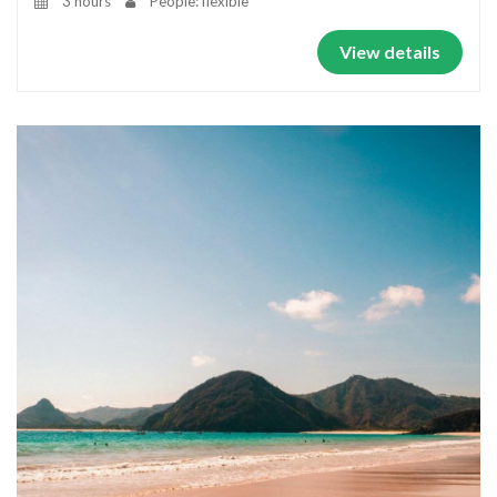
3 hours
People: flexible
View details