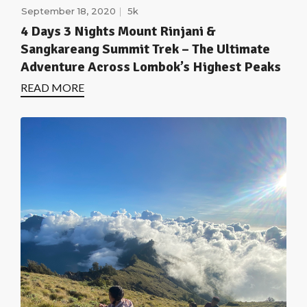
September 18, 2020
5k
4 Days 3 Nights Mount Rinjani &
Sangkareang Summit Trek – The Ultimate
Adventure Across Lombok’s Highest Peaks
READ MORE