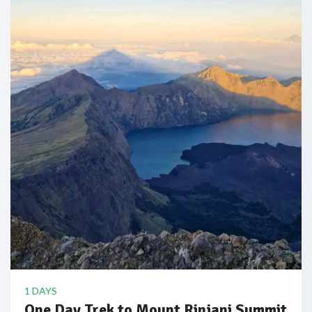
1 DAYS
One Day Trek to Mount Rinjani Summit