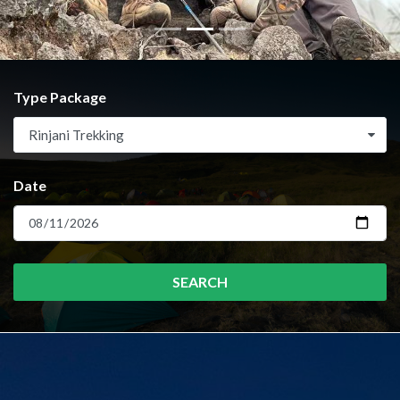
Type Package
Rinjani Trekking
Date
SEARCH