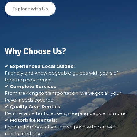
Explore with Us
Why Choose Us?
✔ Experienced Local Guides:
Friendly and knowledgeable guides with years of
trekking experience.
✔ Complete Services:
From trekking to transportation, we’ve got all your
travel needs covered.
✔ Quality Gear Rentals:
Rent reliable tents, jackets, sleeping bags, and more.
✔ Motorbike Rentals:
Explore Lombok at your own pace with our well-
maintained bikes.