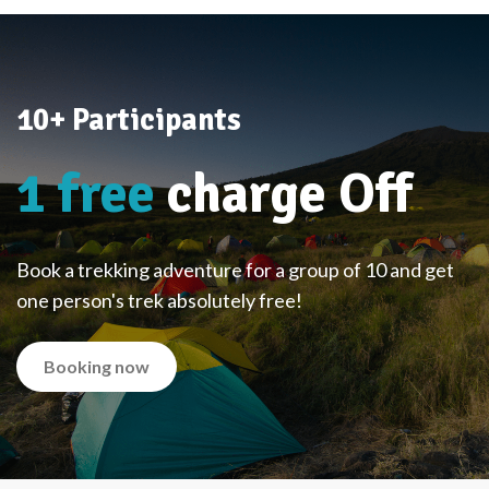
10+ Participants
1 free
charge Off
Book a trekking adventure for a group of 10 and get
one person's trek absolutely free!
Booking now