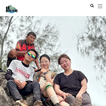
Previous
Next