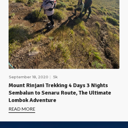
September 18, 2020
5k
Mount Rinjani Trekking 4 Days 3 Nights
Sembalun to Senaru Route, The Ultimate
Lombok Adventure
READ MORE