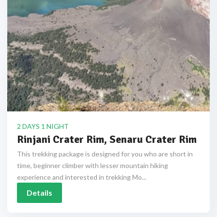
2 DAYS 1 NIGHT
Rinjani Crater Rim, Senaru Crater Rim
This trekking package is designed for you who are short in
time, beginner climber with lesser mountain hiking
experience and interested in trekking Mo...
Details