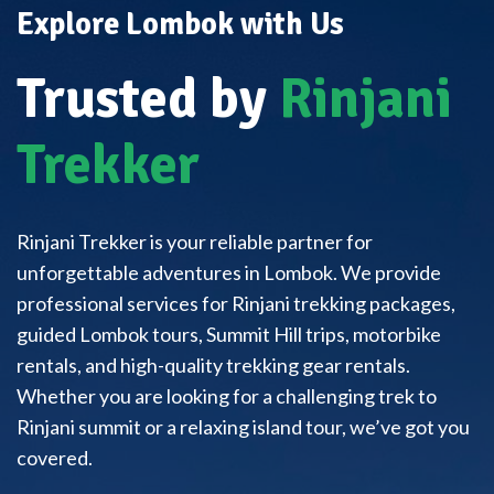
Explore Lombok with Us
Trusted by
Rinjani
Trekker
Rinjani Trekker is your reliable partner for
unforgettable adventures in Lombok. We provide
professional services for Rinjani trekking packages,
guided Lombok tours, Summit Hill trips, motorbike
rentals, and high-quality trekking gear rentals.
Whether you are looking for a challenging trek to
Rinjani summit or a relaxing island tour, we’ve got you
covered.