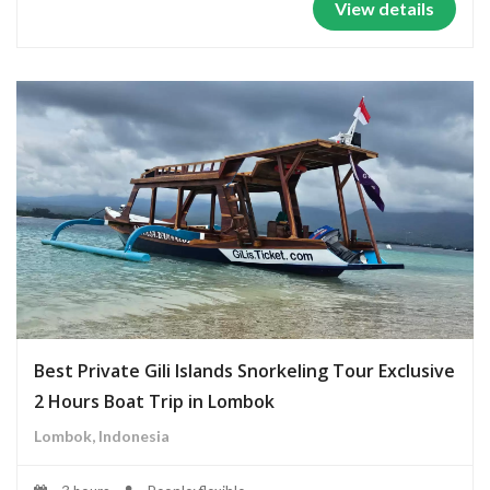
View details
Best Private Gili Islands Snorkeling Tour Exclusive
2 Hours Boat Trip in Lombok
Lombok, Indonesia