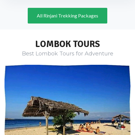
All Rinjani Trekking Packages
LOMBOK TOURS
Best Lombok Tours for Adventure