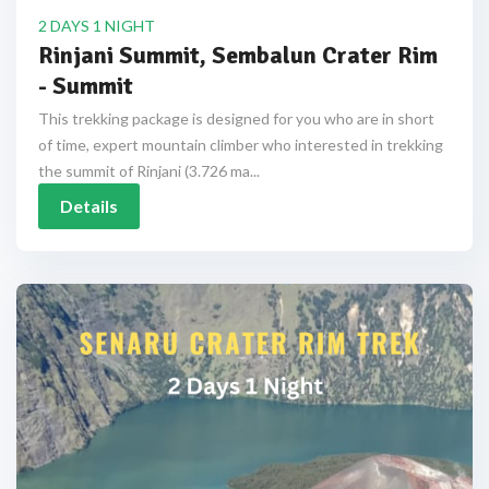
2 DAYS 1 NIGHT
Rinjani Summit, Sembalun Crater Rim
- Summit
This trekking package is designed for you who are in short
of time, expert mountain climber who interested in trekking
the summit of Rinjani (3.726 ma...
Details