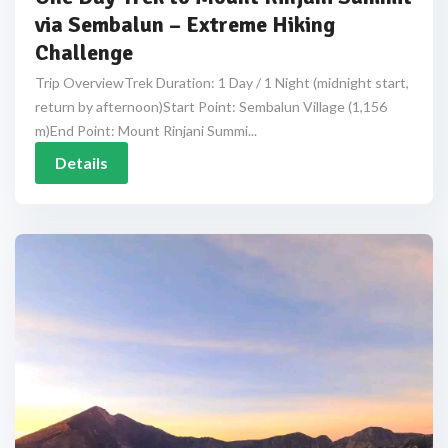
via Sembalun – Extreme Hiking
Challenge
Trip OverviewTrek Duration: 1 Day / 1 Night (midnight start,
return by afternoon)Start Point: Sembalun Village (1,156
m)End Point: Mount Rinjani Summi...
Details