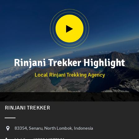
Rinjani Trekker Highlight
Local Rinjani Trekking Agency
RINJANI TREKKER
83354, Senaru, North Lombok, Indonesia