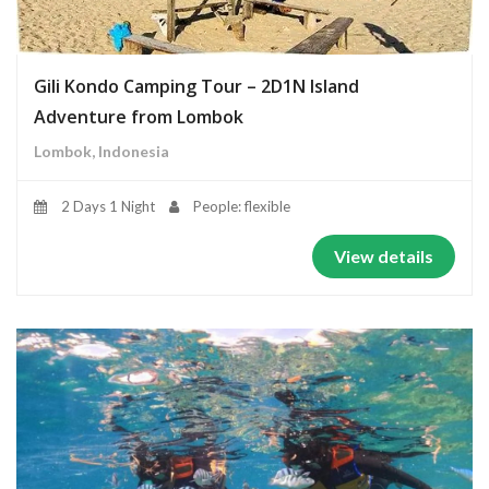
Gili Kondo Camping Tour – 2D1N Island
Adventure from Lombok
Lombok, Indonesia
2 Days 1 Night
People: flexible
View details