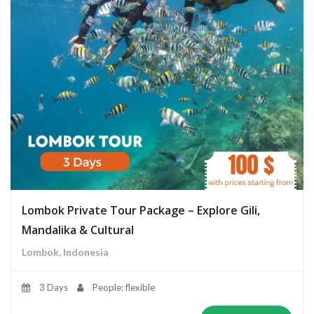
Lombok Private Tour Package – Explore Gili,
Mandalika & Cultural
Lombok, Indonesia
3 Days
People: flexible